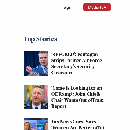
Sign in
Mediaite+
Top Stories
‘REVOKED’: Pentagon
Strips Former Air Force
Secretary’s Security
Clearance
'Caine Is Looking for an
Off Ramp': Joint Chiefs
Chair Wants Out of Iran:
Report
Fox News Guest Says
'Women Are Better off at