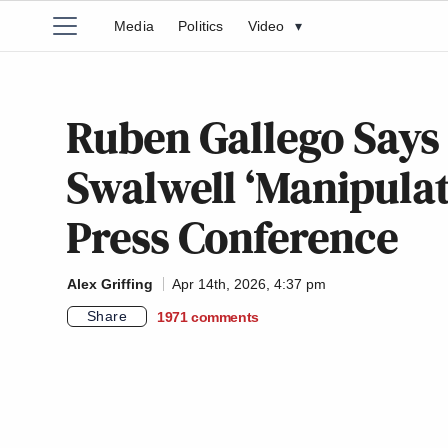
Media
Politics
Video
▾
Ruben Gallego Says 
Swalwell ‘Manipulat
Press Conference
Alex Griffing
Apr 14th, 2026, 4:37 pm
Share
1971
comments