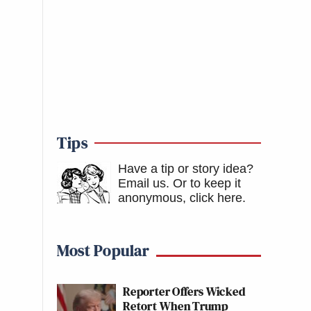
Tips
Have a tip or story idea?
Email us.
Or to keep it
anonymous, click here
.
Most Popular
Reporter Offers Wicked
Retort When Trump