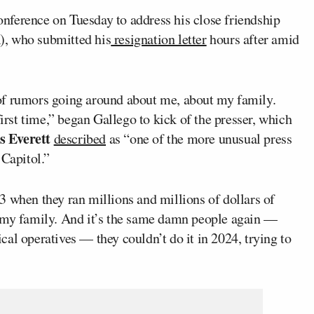
nference on Tuesday to address his close friendship
, who submitted his
resignation letter
hours after amid
ot of rumors going around about me, about my family.
first time,” began Gallego to kick of the presser, which
s Everett
described
as “one of the more unusual press
 Capitol.”
3 when they ran millions and millions of dollars of
t my family. And it’s the same damn people again —
ical operatives — they couldn’t do it in 2024, trying to