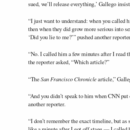
sued, we’ll release everything,’ Gallego insist
“I just want to understand: when you called h
then when they did grow more serious into sex
‘Did you lie to me?’” pushed another reporter
“No. I called him a few minutes after I read t
the reporter asked, “Which article?”
“The
San Francisco Chronicle
article,” Galle
“And you didn’t speak to him when CNN put 
another reporter.
“I don’t remember the exact timeline, but as 
like a minute after I got off stage — I called 