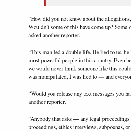
“How did you not know about the allegations,
Wouldn’t some of this have come up? Some of 
asked another reporter.
“This man led a double life. He lied to us, he l
most powerful people in this country. Even be
we would never think someone like this could 
was manipulated, I was lied to — and everyon
“Would you release any text messages you ha
another reporter.
“Anybody that asks — any legal proceedings t
proceedings, ethics interviews, subpoenas, or