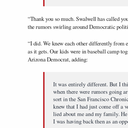
“Thank you so much. Swalwell has called you 
the rumors swirling around Democratic politi
“I did. We knew each other differently from 
as it gets. Our kids were in baseball camp tog
Arizona Democrat, adding:
It was entirely different. But I t
when there were rumors going ar
sort in the San Francisco Chroni
knew that I had just come off a 
lied about me and my family. He
I was having back then as an opp