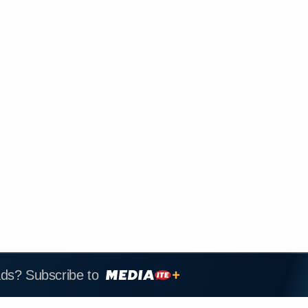
ads? Subscribe to