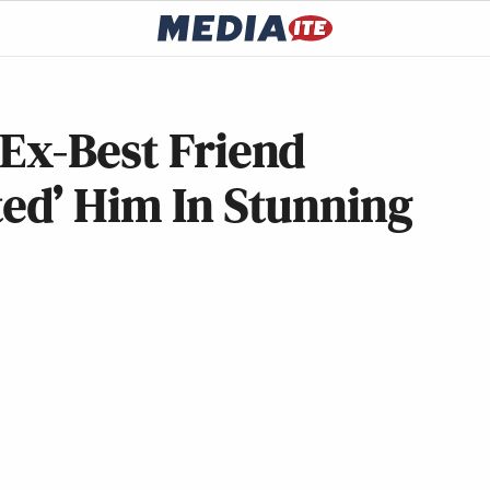
Ex-Best Friend
ed’ Him In Stunning