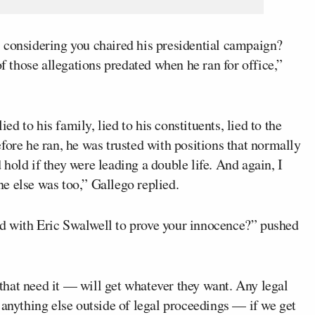
 considering you chaired his presidential campaign?
those allegations predated when he ran for office,”
ied to his family, lied to his constituents, lied to the
fore he ran, he was trusted with positions that normally
hold if they were leading a double life. And again, I
e else was too,” Gallego replied.
d with Eric Swalwell to prove your innocence?” pushed
hat need it — will get whatever they want. Any legal
 anything else outside of legal proceedings — if we get