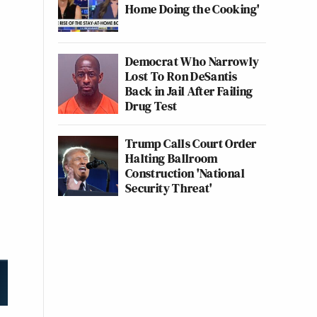
Home Doing the Cooking'
Democrat Who Narrowly
Lost To Ron DeSantis
Back in Jail After Failing
Drug Test
Trump Calls Court Order
Halting Ballroom
Construction 'National
Security Threat'