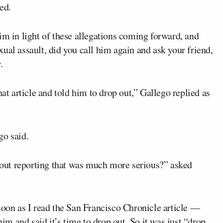
ed.
im in light of these allegations coming forward, and
ual assault, did you call him again and ask your friend,
.
hat article and told him to drop out,” Gallego replied as
go said.
out reporting that was much more serious?” asked
soon as I read the San Francisco Chronicle article —
him and said it’s time to drop out. So it was just “drop