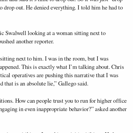
m to drop out. He denied everything. I told him he had to
ic Swalwell looking at a woman sitting next to
pushed another reporter.
sitting next to him. I was in the room, but I was
ppened. This is exactly what I’m talking about. Chris
ical operatives are pushing this narrative that I was
that is an absolute lie,” Gallego said.
ions. How can people trust you to run for higher office
engaging in even inappropriate behavior?” asked another