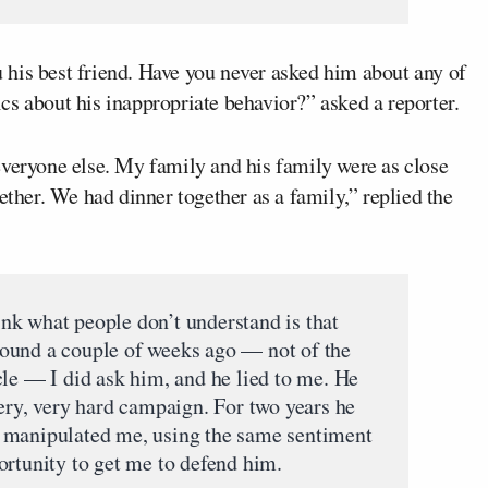
his best friend. Have you never asked him about any of
cs about his inappropriate behavior?” asked a reporter.
everyone else. My family and his family were as close
ether. We had dinner together as a family,” replied the
hink what people don’t understand is that
ound a couple of weeks ago — not of the
cle — I did ask him, and he lied to me. He
very, very hard campaign. For two years he
 manipulated me, using the same sentiment
ortunity to get me to defend him.