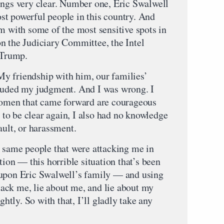
ings very clear. Number one, Eric Swalwell
most powerful people in this country. And
m with some of the most sensitive spots in
n the Judiciary Committee, the Intel
 Trump.
y friendship with him, our families’
louded my judgment. And I was wrong. I
 women that came forward are courageous
t to be clear again, I also had no knowledge
ault, or harassment.
e same people that were attacking me in
tion — this horrible situation that’s been
 upon Eric Swalwell’s family — and using
ttack me, lie about me, and lie about my
ghtly. So with that, I’ll gladly take any