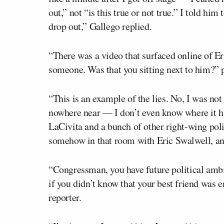
out,” not “is this true or not true.” I told hi
drop out,” Gallego replied.
“There was a video that surfaced online of Er
someone. Was that you sitting next to him?” 
“This is an example of the lies. No, I was not 
nowhere near — I don’t even know where it ha
LaCivita and a bunch of other right-wing polit
somehow in that room with Eric Swalwell, and 
“Congressman, you have future political ambit
if you didn’t know that your best friend was 
reporter.