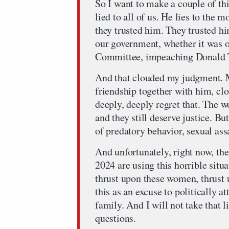
So I want to make a couple of th
lied to all of us. He lies to the 
they trusted him. They trusted hi
our government, whether it was o
Committee, impeaching Donald
And that clouded my judgment. M
friendship together with him, c
deeply, deeply regret that. The
and they still deserve justice. Bu
of predatory behavior, sexual ass
And unfortunately, right now, th
2024 are using this horrible situa
thrust upon these women, thrust
this as an excuse to politically a
family. And I will not take that li
questions.