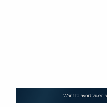
Want to avoid video 