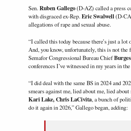
Ruben Gallego
Sen.
(D-AZ) called a press co
Eric Swalwell
with disgraced ex-Rep.
(D-CA)
allegations of rape and sexual abuse.
“I called this today because there’s just a l
And, you know, unfortunately, this is not the 
Burges
Semafor Congressional Bureau Chief
conferences I’ve witnessed in my years in the
“I did deal with the same BS in 2024 and 202
smears against me, lied about me, lied abou
Kari Lake, Chris LaCivita
, a bunch of polit
do it again in 2026,” Gallego began, adding: