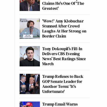
Claims He's One Of 'The
Greatest'
'Wow!' Amy Klobuchar
Stunned After Crowd
Laughs At Her Strong on
Border Claim
Tony Dokoupil’s Fill-In
Delivers CBS Evening
News’ Best Ratings Since
March
Trump Refuses to Back
GOP Senate Leader for
Another Term: 'It's
Unfortunate'
Trump Email Warns