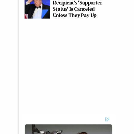
Recipient's 'Supporter
Status' Is Canceled
Unless They Pay Up