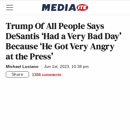
Trump Of All People Says
DeSantis ‘Had a Very Bad Day’
Because ‘He Got Very Angry
at the Press’
Michael Luciano
Jun 1st, 2023, 10:38 pm
Share
1336
comments