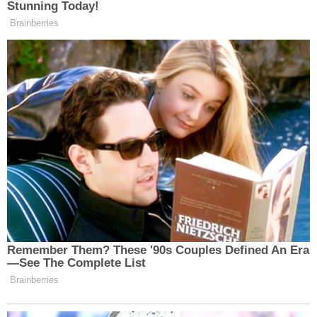
Stunning Today!
Brainberries
Remember Them? These '90s Couples Defined An Era
—See The Complete List
Brainberries