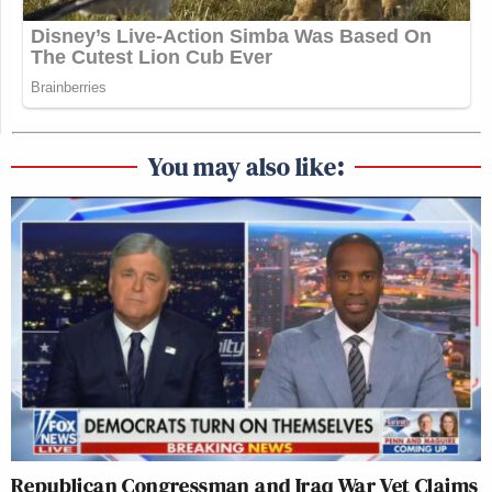
You may also like:
Republican Congressman and Iraq War Vet Claims