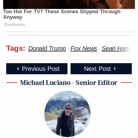
Too Hot For TV? These Scenes Slipped Through
Anyway
Brainberries
Tags:
Donald Trump
Fox News
Sean Hannity
Previous Post
Next Post
Michael Luciano - Senior Editor