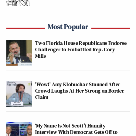
Most Popular
Two Florida House Republicans Endorse
Challenger to Embattled Rep. Cory
Mills
'Wow!' Amy Klobuchar Stunned After
Crowd Laughs At Her Strong on Border
Claim
‘My Name Is Not Scott’: Hannity
Interview With Democrat Gets Off to