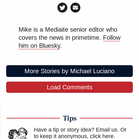
Mike is a Mediaite senior editor who
covers the news in primetime.
Follow
him on Bluesky
.
More Stories by Michael Luciano
Load Comments
Tips
Have a tip or story idea? Email us.
Or
to keep it anonymous, click here
.