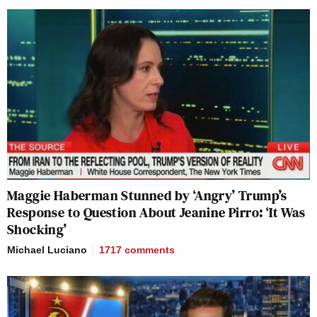
Maggie Haberman Stunned by ‘Angry’ Trump’s
Response to Question About Jeanine Pirro: ‘It Was
Shocking’
Michael Luciano
1717
comments