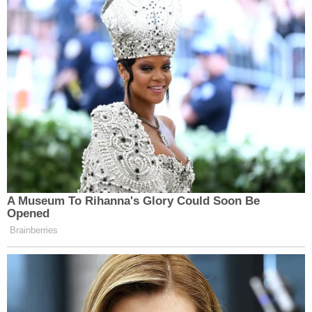
A Museum To Rihanna's Glory Could Soon Be
Opened
Brainberries