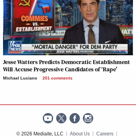
Jesse Watters Predicts Democratic Establishment
Will Accuse Progressive Candidates of ‘Rape’
Michael Luciano
201
comments
© 2026 Mediaite, LLC
About Us
Careers