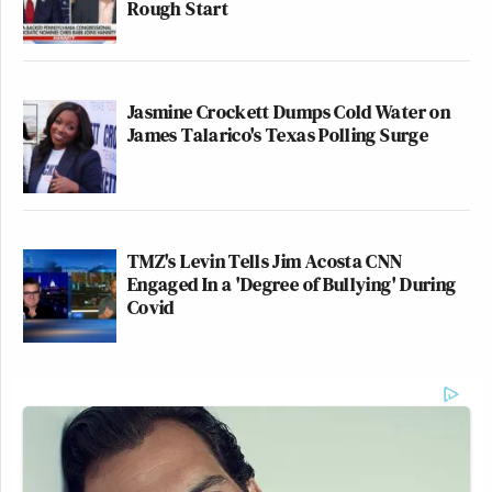
Rough Start
Jasmine Crockett Dumps Cold Water on
James Talarico's Texas Polling Surge
TMZ's Levin Tells Jim Acosta CNN
Engaged In a 'Degree of Bullying' During
Covid