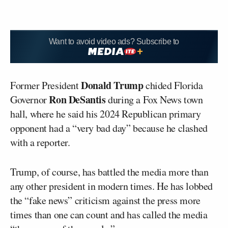
Want to avoid video ads? Subscribe to
Donald Trump
Former President
chided Florida
Ron DeSantis
Governor
during a Fox News town
hall, where he said his 2024 Republican primary
opponent had a “very bad day” because he clashed
with a reporter.
Trump, of course, has battled the media more than
any other president in modern times. He has lobbed
the “fake news” criticism against the press more
times than one can count and has called the media