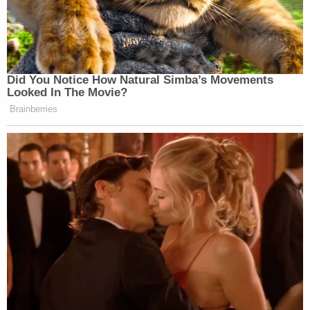
Did You Notice How Natural Simba’s Movements
Looked In The Movie?
Brainberries