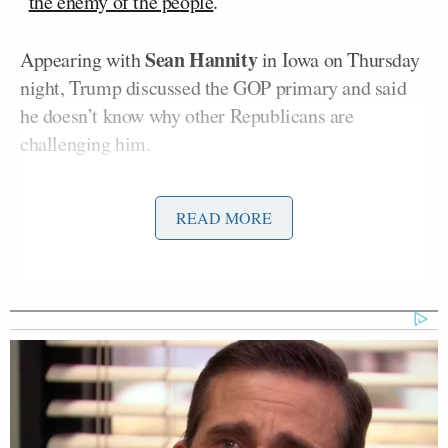
“
the enemy of the people
.”
Sean Hannity
Appearing with
in Iowa on Thursday
night, Trump discussed the GOP primary and said
he doesn’t know why other Republicans are
challenging him.
The former president did not mention DeSantis by
READ MORE
name and instead referred to him as “the one who’s
second.”
“There’s one guy who’s at zero [percent] with an
arrow pointing left,” Trump said, though it is unclear
which candidate was referring to. “That means he’s
at less than zero. So, it is what it is. I really go after
the one who’s second and I think the one who’s