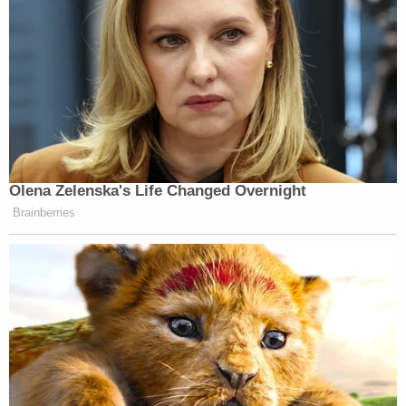
Olena Zelenska's Life Changed Overnight
Brainberries