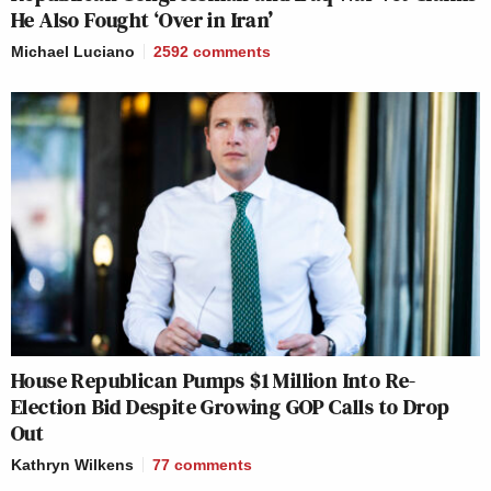
He Also Fought ‘Over in Iran’
Michael Luciano
2592
comments
House Republican Pumps $1 Million Into Re-
Election Bid Despite Growing GOP Calls to Drop
Out
Kathryn Wilkens
77
comments