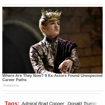
Where Are They Now? 9 Ex-Actors Found Unexpected
Career Paths
Brainberries
Tags:
Admiral Brad Cooper
Donald Trump
Fo