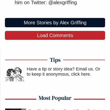
him on Twitter: @alexgriffing
More Stories by Alex Griffing
Load Comments
Tips
Have a tip or story idea? Email us.
Or
to keep it anonymous, click here
.
Most Popular