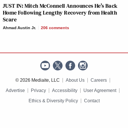
JUST IN: Mitch McConnell Announces He’s Back
Home Following Lengthy Recovery from Health
Scare
Ahmad Austin Jr.
206
comments
© 2026 Mediaite, LLC
About Us
Careers
Advertise
Privacy
Accessibility
User Agreement
Ethics & Diversity Policy
Contact