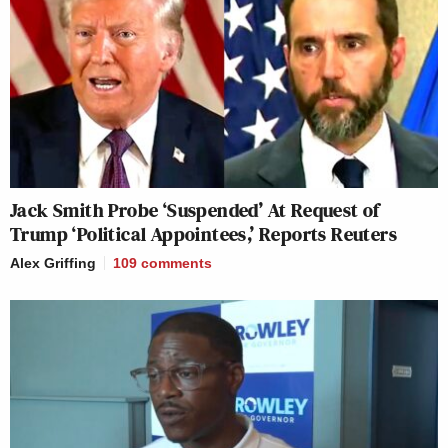
Jack Smith Probe ‘Suspended’ At Request of
Trump ‘Political Appointees,’ Reports Reuters
Alex Griffing
109
comments