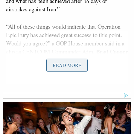
and what has been achieved after 38 days of
airstrikes against Iran.”
“All of these things would indicate that Operation
Epic Fury has achieved great success to this point.
Would you agree?” a GOP House member said in a
Brad Cooper
clip as CENTCOM Commander Adm.
replied, “I would, sir. We met all our military
READ MORE
objectives.”
“And yet the Strait of Hormuz remains under
blockade,”
Griffin
added.
“The chairman of the Joint Chiefs characterized it
this way: ‘Iran’s capability is significantly degraded.
Their voice is very loud,’” Cooper told Congress.