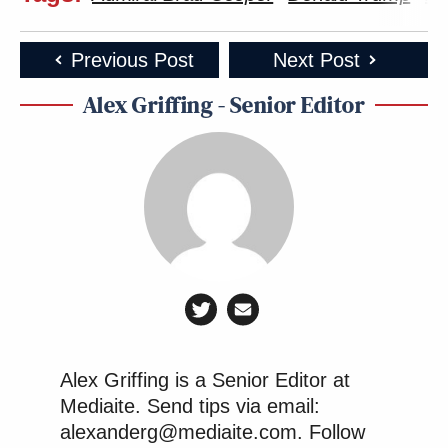
Previous Post
Next Post
Alex Griffing - Senior Editor
Alex Griffing is a Senior Editor at
Mediaite. Send tips via email:
alexanderg@mediaite.com. Follow