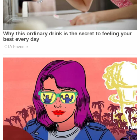
Why this ordinary drink is the secret to feeling your
best every day
CTA Favorite