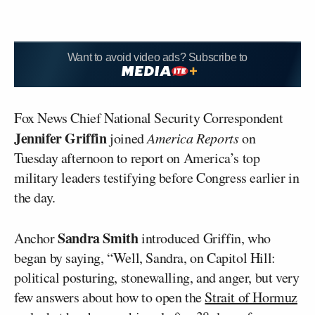
Want to avoid video ads? Subscribe to
Fox News Chief National Security Correspondent
Jennifer Griffin
joined
America Reports
on
Tuesday afternoon to report on America’s top
military leaders testifying before Congress earlier in
the day.
Sandra Smith
Anchor
introduced Griffin, who
began by saying, “Well, Sandra, on Capitol Hill:
political posturing, stonewalling, and anger, but very
few answers about how to open the
Strait of Hormuz