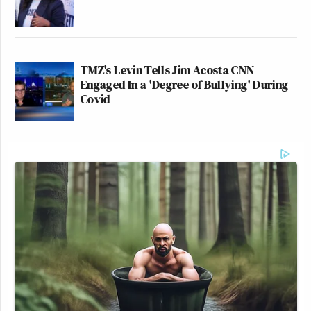
TMZ's Levin Tells Jim Acosta CNN
Engaged In a 'Degree of Bullying' During
Covid