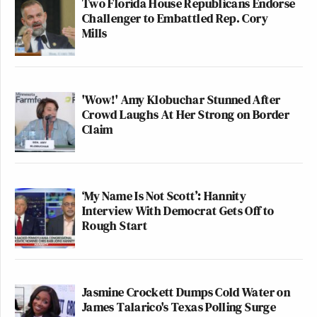
Two Florida House Republicans Endorse
Challenger to Embattled Rep. Cory
Mills
'Wow!' Amy Klobuchar Stunned After
Crowd Laughs At Her Strong on Border
Claim
‘My Name Is Not Scott’: Hannity
Interview With Democrat Gets Off to
Rough Start
Jasmine Crockett Dumps Cold Water on
James Talarico's Texas Polling Surge