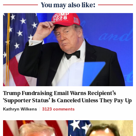
You may also like:
Trump Fundraising Email Warns Recipient’s
‘Supporter Status’ Is Canceled Unless They Pay Up
Kathryn Wilkens
3123
comments