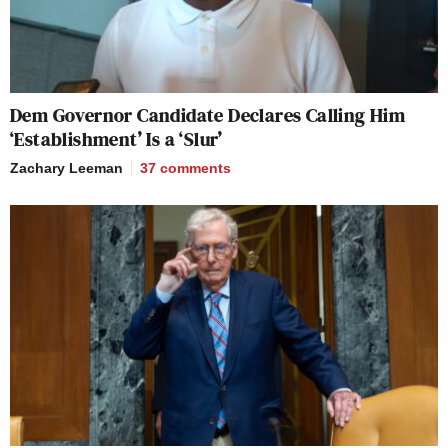
Dem Governor Candidate Declares Calling Him
‘Establishment’ Is a ‘Slur’
Zachary Leeman
37
comments