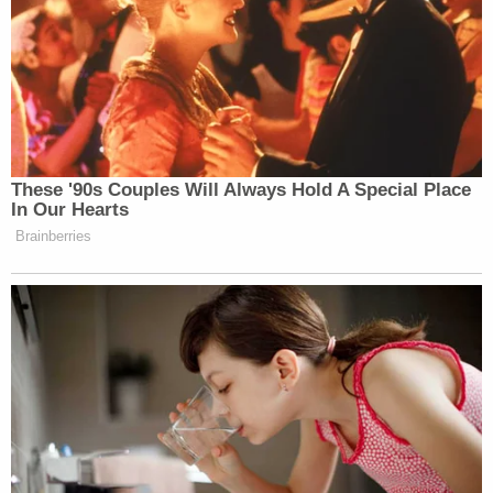
These '90s Couples Will Always Hold A Special Place
In Our Hearts
Brainberries