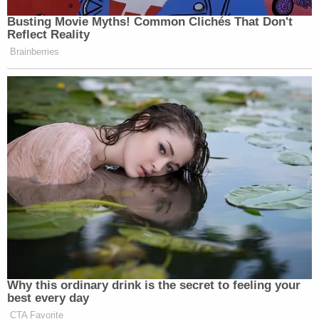
Busting Movie Myths! Common Clichés That Don't
Reflect Reality
Brainberries
Why this ordinary drink is the secret to feeling your
best every day
CTA Favorite