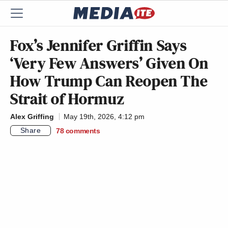
Fox’s Jennifer Griffin Says
‘Very Few Answers’ Given On
How Trump Can Reopen The
Strait of Hormuz
Alex Griffing
May 19th, 2026, 4:12 pm
Share
78
comments