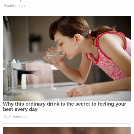
Brainberries
Why this ordinary drink is the secret to feeling your
best every day
CTA Favorite