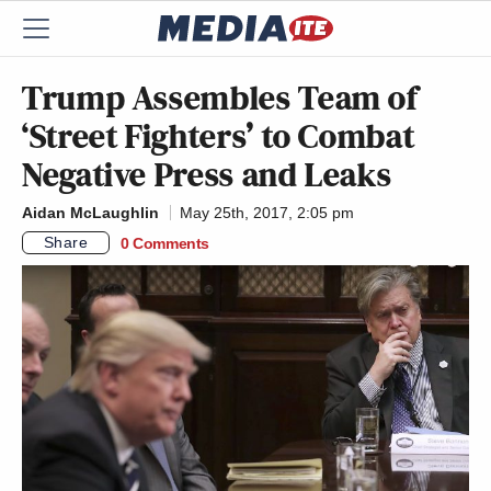
Trump Assembles Team of
‘Street Fighters’ to Combat
Negative Press and Leaks
Aidan McLaughlin
May 25th, 2017, 2:05 pm
Share
0 Comments