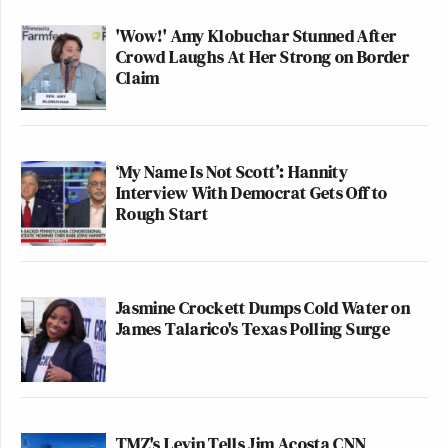
'Wow!' Amy Klobuchar Stunned After
Crowd Laughs At Her Strong on Border
Claim
‘My Name Is Not Scott’: Hannity
Interview With Democrat Gets Off to
Rough Start
Jasmine Crockett Dumps Cold Water on
James Talarico's Texas Polling Surge
TMZ's Levin Tells Jim Acosta CNN