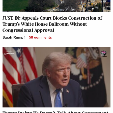
JUST IN: Appeals Court Blocks Construction of
Trump’s White House Ballroom Without
Congressional Approval
Sarah Rumpf
58
comments
Trump Insists He Doesn’t Talk About Government