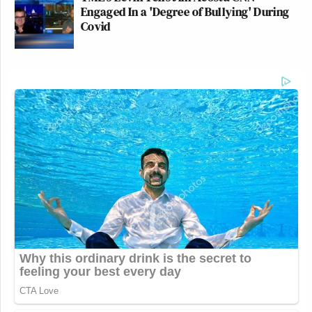
Engaged In a 'Degree of Bullying' During
Covid