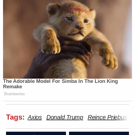
The Adorable Model For Simba In The Lion King
Remake
Brainberries
Tags:
Axios
Donald Trump
Reince Priebus
S