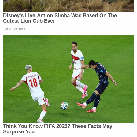
Disney’s Live-Action Simba Was Based On The
Cutest Lion Cub Ever
Brainberries
Appeals Court Blocks
Construction of Trump’s White
House Ballroom
The scramble to set up a rapid response
infrastructure came in response to expectations that
Jim Comey
fired FBI Director
would
testify in front
of Congress next week
, before his testimony was
postponed.
Axios
concludes:
Think You Know FIFA 2026? These Facts May
Surprise You