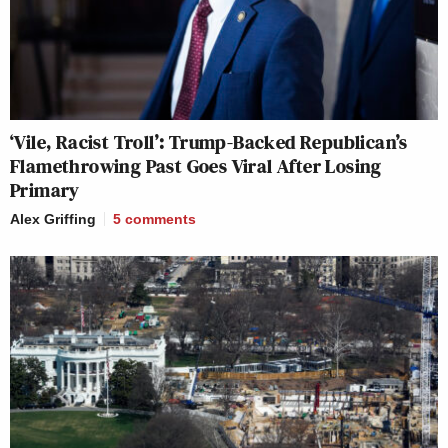
‘Vile, Racist Troll’: Trump-Backed Republican’s
Flamethrowing Past Goes Viral After Losing
Primary
Alex Griffing
5
comments