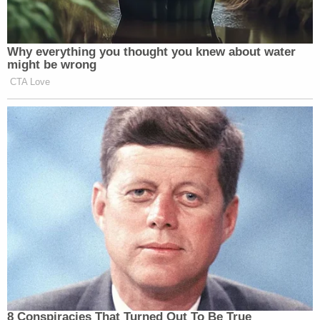
Why everything you thought you knew about water
might be wrong
CTA Love
8 Conspiracies That Turned Out To Be True