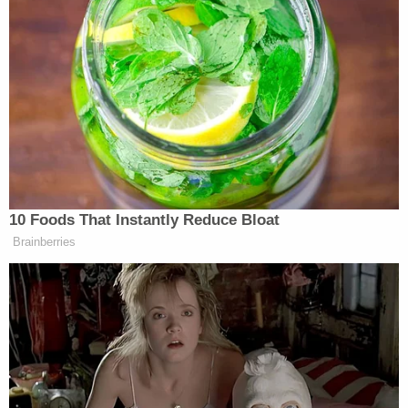
Subscribe now!
10 Foods That Instantly Reduce Bloat
Brainberries