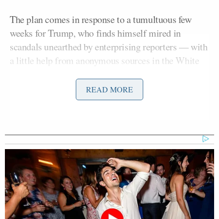
The plan comes in response to a tumultuous few
weeks for Trump, who finds himself mired in
scandals unearthed by enterprising reporters — with
a little help from anonymous sources in the White
House and intelligence community.
READ MORE
A Trump ally familiar with the preparations told
Axios
that “[the] White House is embracing the
fight, which is going to last as long as Donald
Trump is president.”
“We’re getting street fighters ready to go,” the
source added.