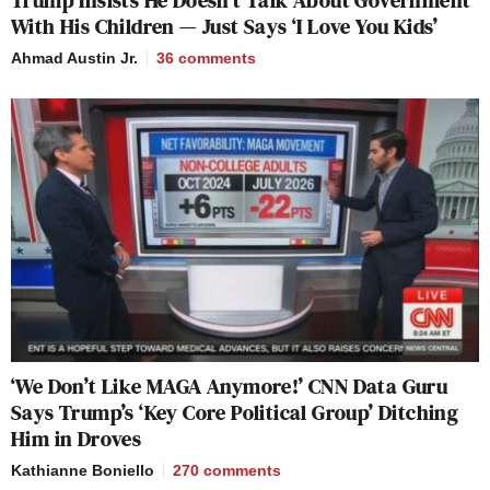
With His Children — Just Says ‘I Love You Kids’
Ahmad Austin Jr.
36
comments
‘We Don’t Like MAGA Anymore!’ CNN Data Guru
Says Trump’s ‘Key Core Political Group’ Ditching
Him in Droves
Kathianne Boniello
270
comments