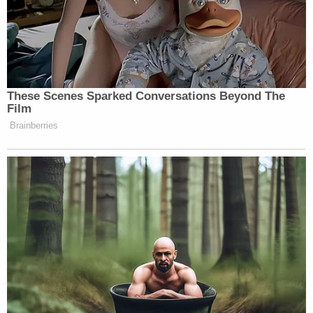
These Scenes Sparked Conversations Beyond The
Film
Brainberries