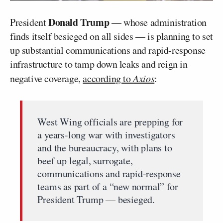
Donald Trump
President
— whose administration
finds itself besieged on all sides — is planning to set
up substantial communications and rapid-response
infrastructure to tamp down leaks and reign in
negative coverage,
according to
Axios
:
West Wing officials are prepping for
a years-long war with investigators
and the bureaucracy, with plans to
beef up legal, surrogate,
communications and rapid-response
teams as part of a “new normal” for
President Trump — besieged.