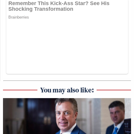
You may also like: