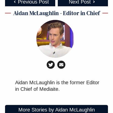
Previous Post
Next Post
Aidan McLaughlin - Editor in Chief
Aidan McLaughlin is the former Editor
in Chief of Mediaite.
More Stories by Aidan McLaughlin