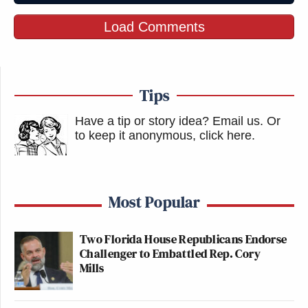
Load Comments
Tips
Have a tip or story idea? Email us.
Or
to keep it anonymous, click here
.
Most Popular
Two Florida House Republicans Endorse
Challenger to Embattled Rep. Cory
Mills