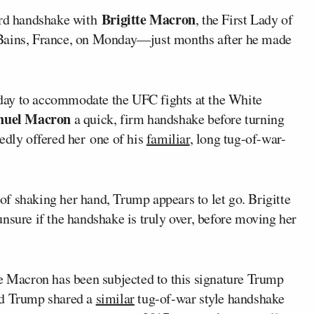
Brigitte Macron
rd handshake with
, the First Lady of
-Bains, France, on Monday—just months after he made
day to accommodate the UFC fights at the White
uel Macron
a quick, firm handshake before turning
edly offered her one of his
familiar
, long tug-of-war-
s of shaking her hand, Trump appears to let go. Brigitte
nsure if the handshake is truly over, before moving her
te Macron has been subjected to this signature Trump
d Trump shared a
similar
tug-of-war style handshake