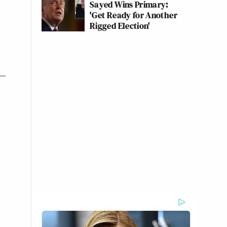
Sayed Wins Primary:
'Get Ready for Another
Rigged Election'