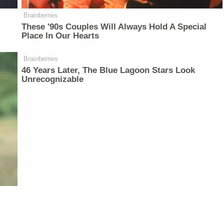
Brainberries
These '90s Couples Will Always Hold A Special
Place In Our Hearts
Brainberries
46 Years Later, The Blue Lagoon Stars Look
Unrecognizable