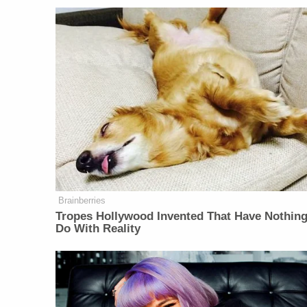
Brainberries
Tropes Hollywood Invented That Have Nothing
Do With Reality