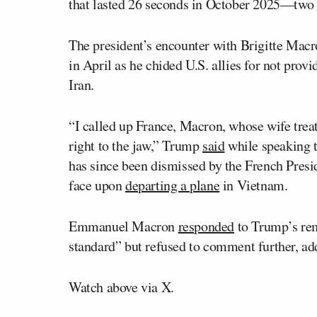
that lasted 26 seconds in October 2025—two 
The president’s encounter with Brigitte Macr
in April as he chided U.S. allies for not provi
Iran.
“I called up France, Macron, whose wife treat
right to the jaw,” Trump
said
while speaking to
has since been dismissed by the French Presi
face upon
departing a plane
in Vietnam.
Emmanuel Macron
responded
to Trump’s rem
standard” but refused to comment further, add
Watch above via X.