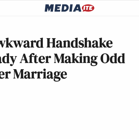
Awkward Handshake
Lady After Making Odd
r Marriage