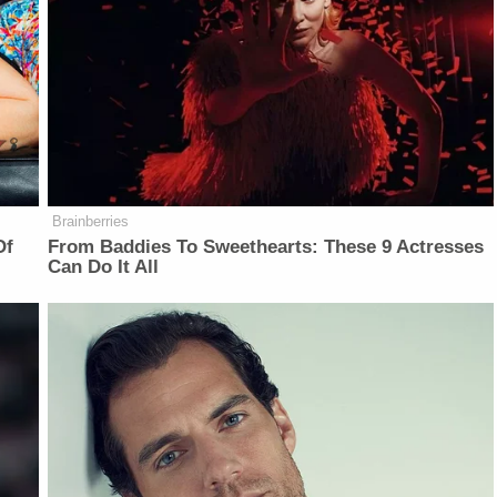
Brainberries
Of
From Baddies To Sweethearts: These 9 Actresses
Can Do It All