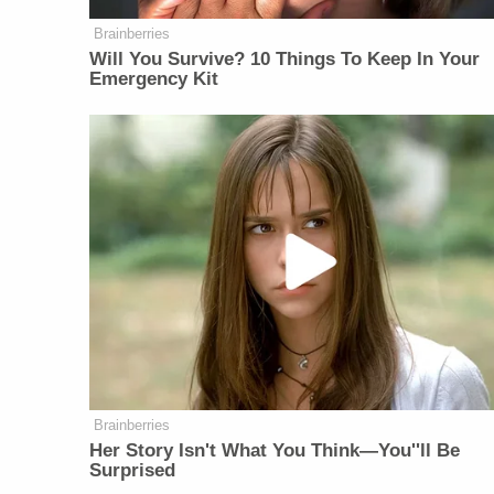
Brainberries
Will You Survive? 10 Things To Keep In Your
Emergency Kit
Brainberries
Her Story Isn't What You Think—You''ll Be
Surprised