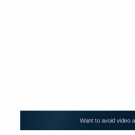
Want to avoid video 