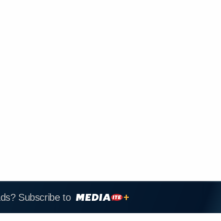
ads? Subscribe to