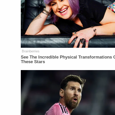
Brainberries
See The Incredible Physical Transformations 
These Stars