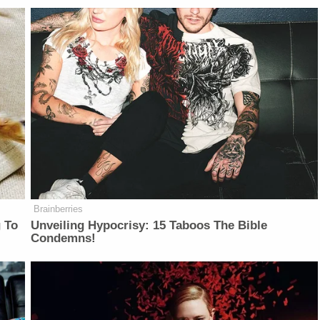
Brainberries
 To
Unveiling Hypocrisy: 15 Taboos The Bible
Condemns!