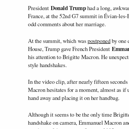
Donald Trump
President
had a long, awkwa
France, at the 52nd G7 summit in Évian-les
odd comments about her marriage.
At the summit, which was
postponed
by one 
Emman
House, Trump gave French President
his attention to Brigitte Macron. He unexpect
style handshakes.
In the video clip, after nearly fifteen second
Macron hesitates for a moment, almost as if u
hand away and placing it on her handbag.
Although it seems to be the only time Brigit
handshake on camera, Emmanuel Macron an