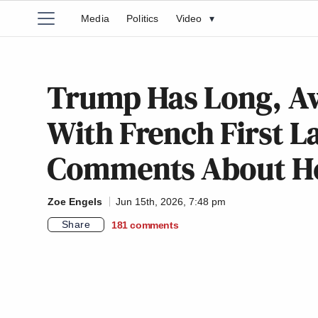
Media
Politics
Video
▾
Trump Has Long, 
With French First 
Comments About He
Zoe Engels
Jun 15th, 2026, 7:48 pm
Share
181
comments