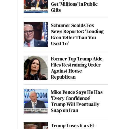
Get ‘Millions’ in Public
Gifts
Schumer Scolds Fox
News Reporter: ‘Louding
Even Yeller Than You
Used To'
Former Top Trump Aide
Files Restraining Order
Against House
Republican
Mike Pence Says He Has
'Every Confidence'
Trump Will Eventually
Snap on Iran
Trump Loses It as El-