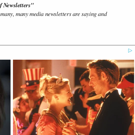
f Newsletters"
 many, many media newsletters are saying and