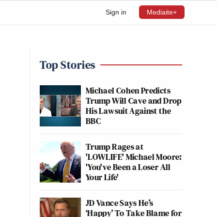
Sign in
Mediaite+
Top Stories
Michael Cohen Predicts
Trump Will Cave and Drop
His Lawsuit Against the
BBC
Trump Rages at
'LOWLIFE' Michael Moore:
'You've Been a Loser All
Your Life'
JD Vance Says He’s
‘Happy’ To Take Blame for