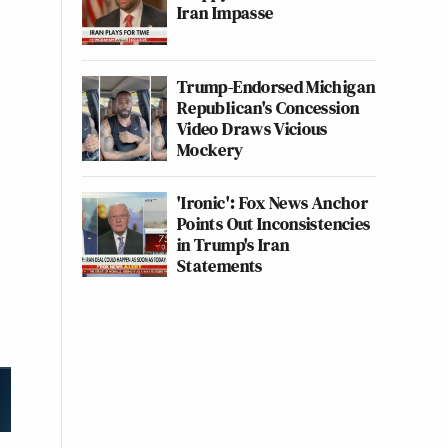
Iran Impasse
Trump-Endorsed Michigan
Republican's Concession
Video Draws Vicious
Mockery
'Ironic': Fox News Anchor
Points Out Inconsistencies
in Trump's Iran
Statements