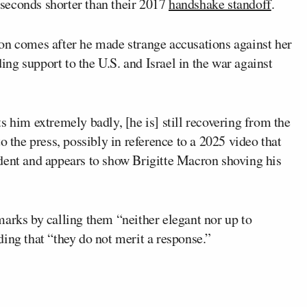
seconds shorter than their 2017
handshake standoff
.
on comes after he made strange accusations against her
ding support to the U.S. and Israel in the war against
s him extremely badly, [he is] still recovering from the
 the press, possibly in reference to a 2025 video that
dent and appears to show Brigitte Macron shoving his
arks by calling them “neither elegant nor up to
ing that “they do not merit a response.”