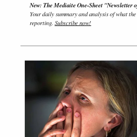
New: The Mediaite One-Sheet "Newsletter o
Your daily summary and analysis of what the
reporting.
Subscribe now!