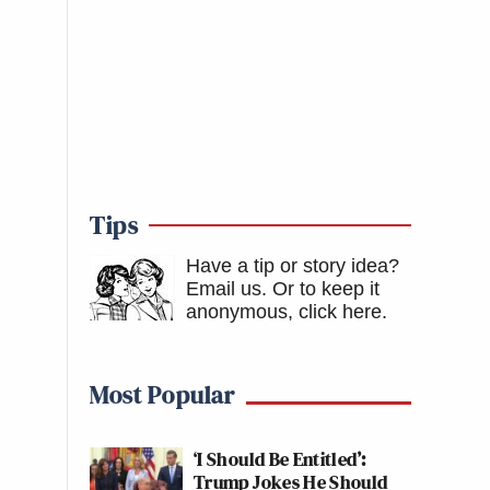
Tips
Have a tip or story idea?
Email us.
Or to keep it
anonymous, click here
.
Most Popular
‘I Should Be Entitled’:
Trump Jokes He Should