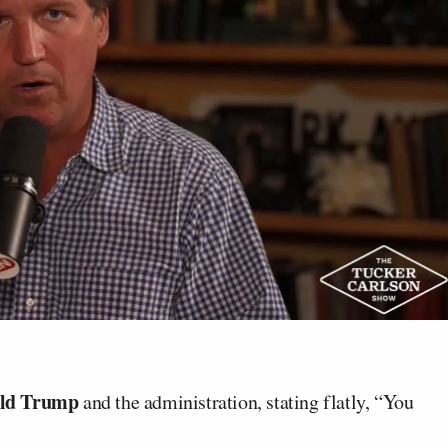
ld Trump
and the administration, stating flatly, “You