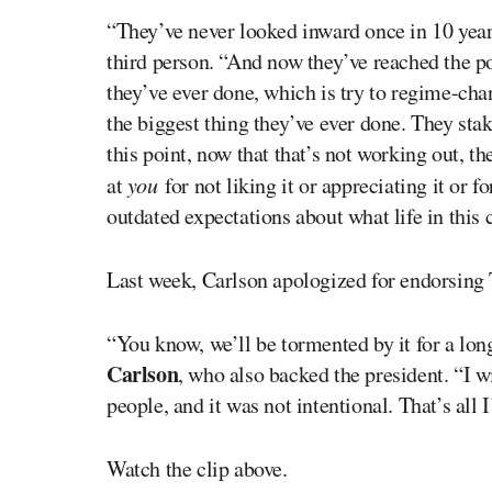
“They’ve never looked inward once in 10 year
third person. “And now they’ve reached the p
they’ve ever done, which is try to regime-cha
the biggest thing they’ve ever done. They sta
this point, now that that’s not working out, 
at
you
for not liking it or appreciating it or f
outdated expectations about what life in this
Last week, Carlson apologized for endorsing
“You know, we’ll be tormented by it for a lon
Carlson
, who also backed the president. “I w
people, and it was not intentional. That’s all I’
Watch the clip above.