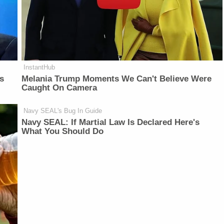
InstantHub
is
Melania Trump Moments We Can't Believe Were
Caught On Camera
Navy SEAL's Bug In Guide
Navy SEAL: If Martial Law Is Declared Here's
What You Should Do