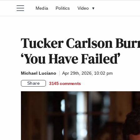
Media
Politics
Video
▾
Tucker Carlson Burn
‘You Have Failed’
Michael Luciano
Apr 29th, 2026, 10:02 pm
Share
3145
comments