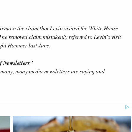
o remove the claim that Levin visited the White House
he removed claim mistakenly referred to Levin’s visit
ght Hammer last June.
f Newsletters"
 many, many media newsletters are saying and