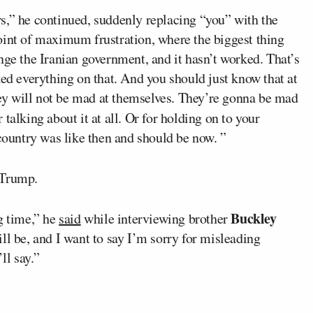
s,” he continued, suddenly replacing “you” with the
oint of maximum frustration, where the biggest thing
nge the Iranian government, and it hasn’t worked. That’s
ked everything on that. And you should just know that at
they will not be mad at themselves. They’re gonna be mad
or talking about it at all. Or for holding on to your
 country was like then and should be now. ”
 Trump.
Buckley
g time,” he
said
while interviewing brother
ill be, and I want to say I’m sorry for misleading
ll say.”