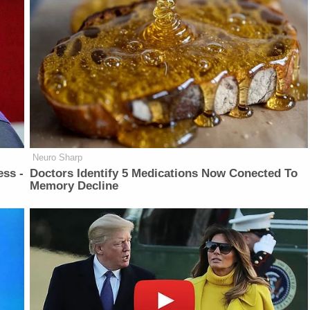
Neuro Sharp
ess -
Doctors Identify 5 Medications Now Conected To
Memory Decline