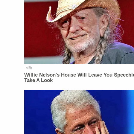
Mfh
Willie Nelson's House Will Leave You Speechl
Take A Look