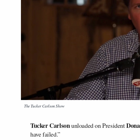
The Tucker Carlson Show
Tucker Carlson
Dona
unloaded on President
have failed.”