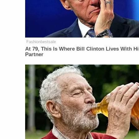
Fashionbestsale
At 79, This Is Where Bill Clinton Lives With H
Partner