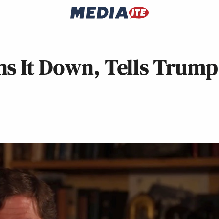
s It Down, Tells Trump