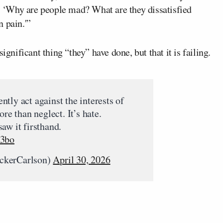
 ‘Why are people mad? What are they dissatisfied
 pain.'”
ignificant thing “they” have done, but that it is failing.
tly act against the interests of
ore than neglect. It’s hate.
aw it firsthand.
J3bo
ckerCarlson)
April 30, 2026