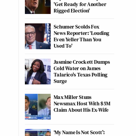
'Get Ready for Another
Rigged Election'
Schumer Scolds Fox
News Reporter: ‘Louding
Even Yeller Than You
Used To'
Jasmine Crockett Dumps
Cold Water on James
Talarico's Texas Polling
Surge
Max Miller Stuns
Newsmax Host With $5M
Claim About His Ex-Wife
‘My Name Is Not Scott’: