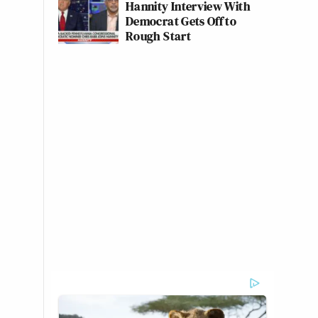
Hannity Interview With
Democrat Gets Off to
Rough Start