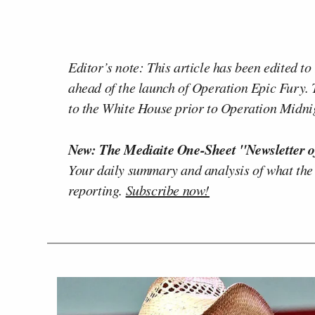
Editor’s note: This article has been edited t
ahead of the launch of Operation Epic Fury. T
to the White House prior to Operation Midni
New: The Mediaite One-Sheet "Newsletter o
Your daily summary and analysis of what the
reporting.
Subscribe now!