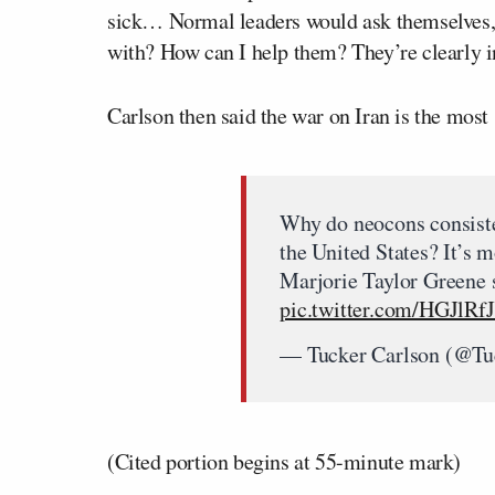
sick… Normal leaders would ask themselves,
with? How can I help them? They’re clearly in
Carlson then said the war on Iran is the most s
Why do neocons consisten
the United States? It’s m
Marjorie Taylor Greene s
pic.twitter.com/HGJlRf
— Tucker Carlson (@Tu
(Cited portion begins at 55-minute mark)