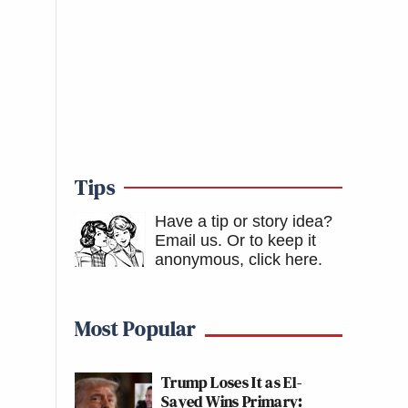
Tips
Have a tip or story idea?
Email us.
Or to keep it
anonymous, click here
.
Most Popular
Trump Loses It as El-
Sayed Wins Primary: