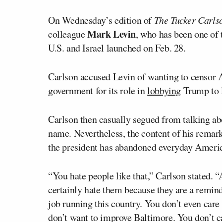
On Wednesday’s edition of
The Tucker Carls
Mark Levin
colleague
, who has been one of 
U.S. and Israel launched on Feb. 28.
Carlson accused Levin of wanting to censor Am
government for its role in
lobbying
Trump to l
Carlson then casually segued from talking ab
name. Nevertheless, the content of his remar
the president has abandoned everyday Americ
“You hate people like that,” Carlson stated. 
certainly hate them because they are a remin
job running this country. You don’t even care 
don’t want to improve Baltimore. You don’t 