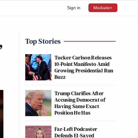
Sign in
Mediaite+
,
Top Stories
Tucker Carlson Releases
10-Point Manifesto Amid
Growing Presidential Run
Buzz
Trump Clarifies After
Accusing Democrat of
Having Same Exact
Position He Has
Far-Left Podcaster
Defends El-Sayed