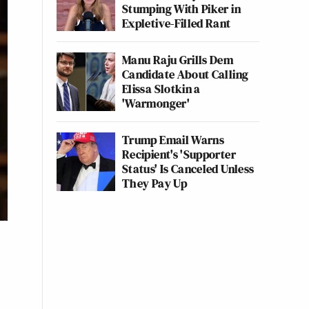
Stumping With Piker in
Expletive-Filled Rant
Manu Raju Grills Dem
Candidate About Calling
Elissa Slotkin a
'Warmonger'
Trump Email Warns
Recipient's 'Supporter
Status' Is Canceled Unless
They Pay Up