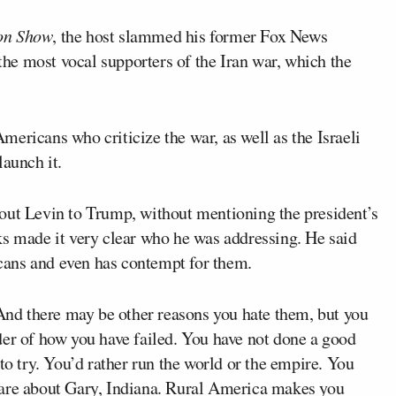
on Show
, the host slammed his former Fox News
the most vocal supporters of the Iran war, which the
ericans who criticize the war, as well as the Israeli
aunch it.
out Levin to Trump, without mentioning the president’s
ks made it very clear who he was addressing. He said
ans and even has contempt for them.
“And there may be other reasons you hate them, but you
der of how you have failed. You have not done a good
to try. You’d rather run the world or the empire. You
care about Gary, Indiana. Rural America makes you