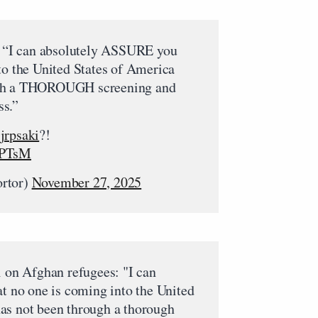
 “I can absolutely ASSURE you
to the United States of America
ugh a THOROUGH screening and
ss.”
jrpsaki
?!
wPTsM
ortor)
November 27, 2025
n Afghan refugees: "I can
at no one is coming into the United
as not been through a thorough