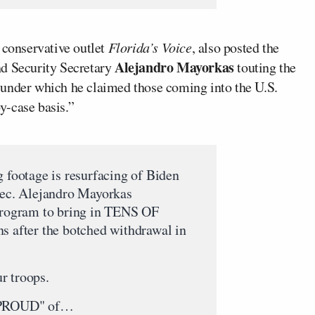
r conservative outlet
Florida’s Voice
, also posted the
Alejandro Mayorkas
nd Security Secretary
touting the
 under which he claimed those coming into the U.S.
y-case basis.”
footage is resurfacing of Biden
 Sec. Alejandro Mayorkas
ogram to bring in TENS OF
fter the botched withdrawal in
r troops.
PROUD" of…