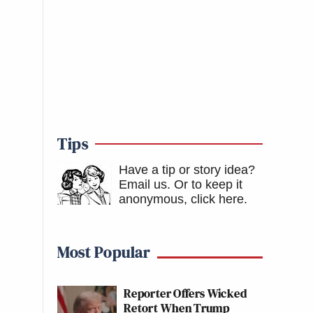
Tips
Have a tip or story idea?
Email us.
Or to keep it
anonymous, click here
.
Most Popular
Reporter Offers Wicked
Retort When Trump