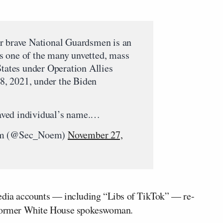
r brave National Guardsmen is an
 one of the many unvetted, mass
States under Operation Allies
, 2021, under the Biden
praved individual’s name.…
oem (@Sec_Noem)
November 27,
media accounts — including “Libs of TikTok” — re-
e former White House spokeswoman.