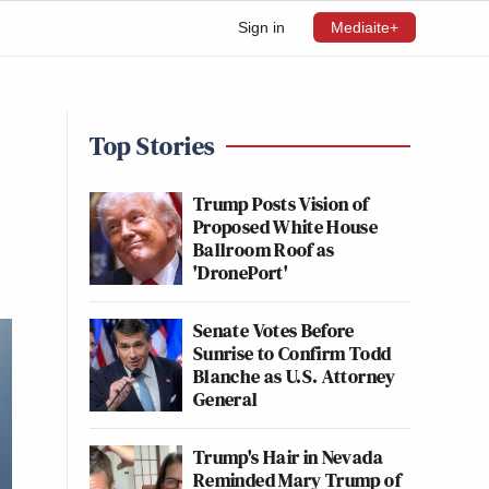
Sign in
Mediaite+
Top Stories
Trump Posts Vision of
Proposed White House
Ballroom Roof as
'DronePort'
Senate Votes Before
Sunrise to Confirm Todd
Blanche as U.S. Attorney
General
Trump's Hair in Nevada
Reminded Mary Trump of