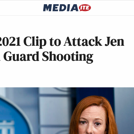
021 Clip to Attack Jen
l Guard Shooting