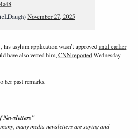
kMa48
ricLDaugh)
November 27, 2025
1, his asylum application wasn’t approved
until earlier
ld have also vetted him,
CNN reported
Wednesday
to her past remarks.
f Newsletters"
 many, many media newsletters are saying and