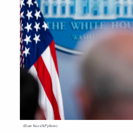
(Evan Vucci/AP photo)