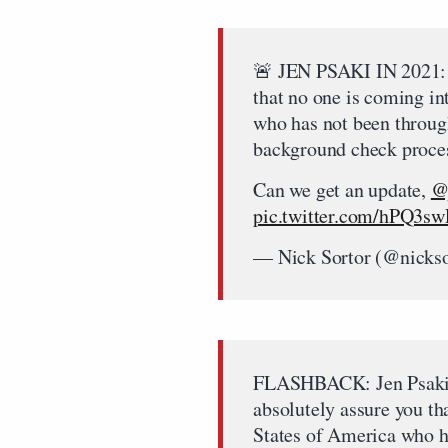
🚨 JEN PSAKI IN 2021:
that no one is coming in
who has not been thro
background check proce
Can we get an update,
@
pic.twitter.com/hPQ3s
— Nick Sortor (@nicks
FLASHBACK: Jen Psaki o
absolutely assure you th
States of America who h