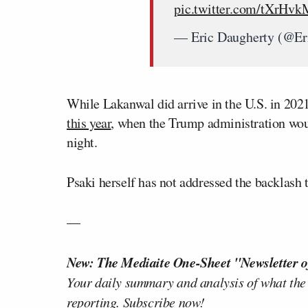
pic.twitter.com/tXrHv
— Eric Daugherty (@E
While Lakanwal did arrive in the U.S. in 202
this year
, when the Trump administration wou
night.
Psaki herself has not addressed the backlash 
—
New: The Mediaite One-Sheet "Newsletter o
Your daily summary and analysis of what the
reporting.
Subscribe now!