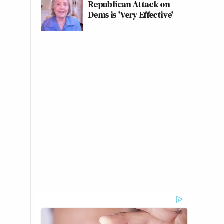
Republican Attack on
Dems is 'Very Effective'