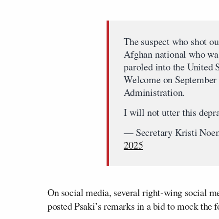
The suspect who shot ou
Afghan national who was
paroled into the United 
Welcome on September 8
Administration.
I will not utter this de
— Secretary Kristi N
2025
On social media, several right-wing social 
posted Psaki’s remarks in a bid to mock th