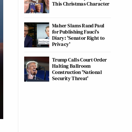
This Christmas Character
Maher Slams Rand Paul
for Publishing Fauci's
Diary: 'Senator Right to
Privacy'
Trump Calls Court Order
Halting Ballroom
Construction 'National
Security Threat'