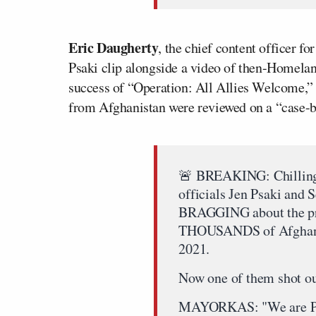
Eric Daugherty
, the chief content officer fo
Psaki clip alongside a video of then-Homela
success of “Operation: All Allies Welcome,”
from Afghanistan were reviewed on a “case-b
🚨 BREAKING: Chilling 
officials Jen Psaki and
BRAGGING about the pr
THOUSANDS of Afghans a
2021.
Now one of them shot ou
MAYORKAS: "We are 