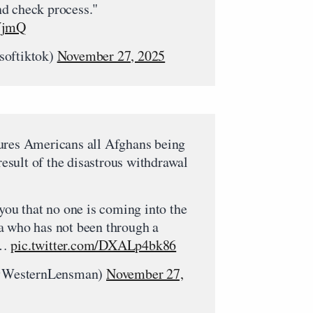
d check process."
rVjmQ
softiktok)
November 27, 2025
ures Americans all Afghans being
 result of the disastrous withdrawal
 you that no one is coming into the
a who has not been through a
d…
pic.twitter.com/DXALp4bk86
@WesternLensman)
November 27,