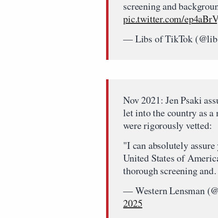
screening and backgroun
pic.twitter.com/ep4aB
— Libs of TikTok (@lib
Nov 2021: Jen Psaki ass
let into the country as a
were rigorously vetted:
"I can absolutely assure
United States of Americ
thorough screening an
— Western Lensman (
2025