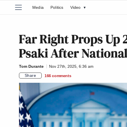
Media
Politics
Video
▾
Far Right Props Up 2
Psaki After Nationa
Tom Durante
Nov 27th, 2025, 6:36 am
Share
166
comments