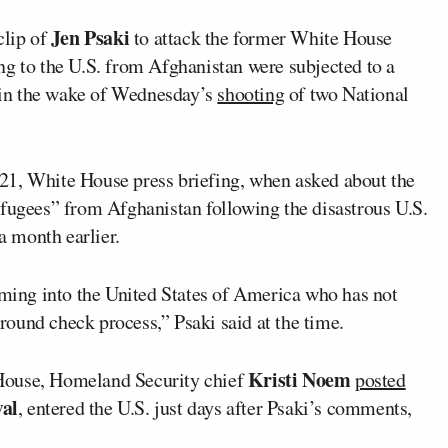
Jen Psaki
clip of
to attack the former White House
ng to the U.S. from Afghanistan were subjected to a
 in the wake of Wednesday’s
shooting
of two National
21, White House press briefing, when asked about the
efugees” from Afghanistan following the disastrous U.S.
a month earlier.
oming into the United States of America who has not
ound check process,” Psaki said at the time.
Kristi Noem
House, Homeland Security chief
posted
al
, entered the U.S. just days after Psaki’s comments,