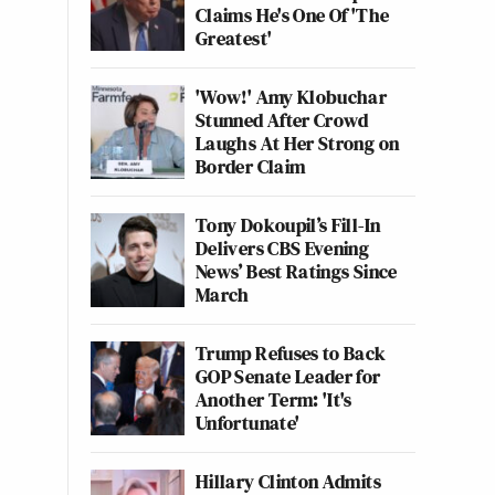
Claims He's One Of 'The
Greatest'
'Wow!' Amy Klobuchar
Stunned After Crowd
Laughs At Her Strong on
Border Claim
Tony Dokoupil’s Fill-In
Delivers CBS Evening
News’ Best Ratings Since
March
Trump Refuses to Back
GOP Senate Leader for
Another Term: 'It's
Unfortunate'
Hillary Clinton Admits