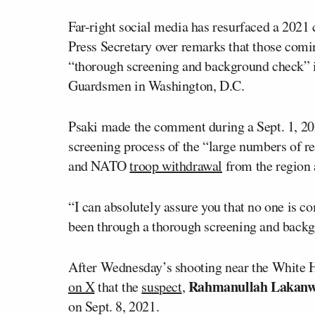
Far-right social media has resurfaced a 2021 
Press Secretary over remarks that those comi
“thorough screening and background check”
Guardsmen in Washington, D.C.
Psaki made the comment during a Sept. 1, 20
screening process of the “large numbers of r
and NATO
troop withdrawal
from the region 
“I can absolutely assure you that no one is c
been through a thorough screening and backgr
After Wednesday’s shooting near the White 
Rahmanullah Lakanw
on X
that the
suspect
,
on Sept. 8, 2021.