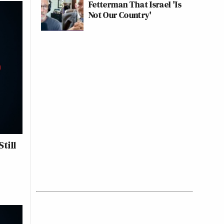
Fetterman That Israel 'Is
Not Our Country'
till