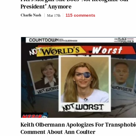
President’ Anymore
Charlie Nash
Mar 17th
115
comments
Keith Olbermann Apologizes For Transphobi
Comment About Ann Coulter