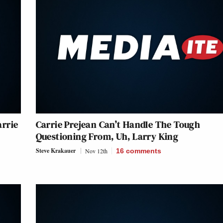
arrie
Carrie Prejean Can’t Handle The Tough
Questioning From, Uh, Larry King
Steve Krakauer
Nov 12th
16
comments