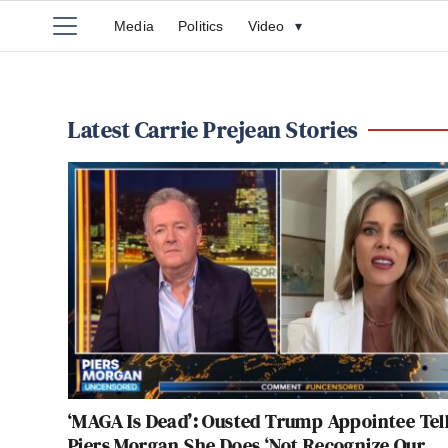
Media
Politics
Video
▾
Latest Carrie Prejean Stories
‘MAGA Is Dead’: Ousted Trump Appointee Tel
Piers Morgan She Does ‘Not Recognize Our