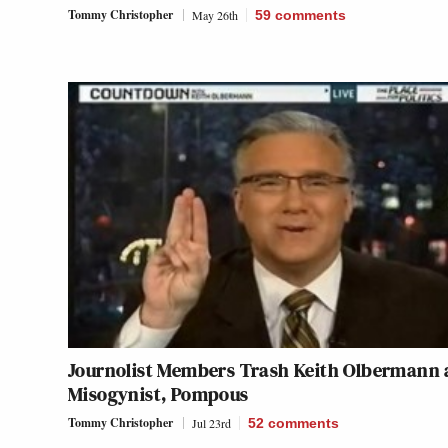
Tommy Christopher
May 26th
59
comments
Journolist Members Trash Keith Olbermann 
Misogynist, Pompous
Tommy Christopher
Jul 23rd
52
comments