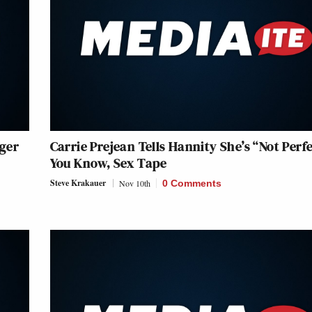
ger
Carrie Prejean Tells Hannity She’s “Not Perfe
You Know, Sex Tape
Steve Krakauer
Nov 10th
0 Comments