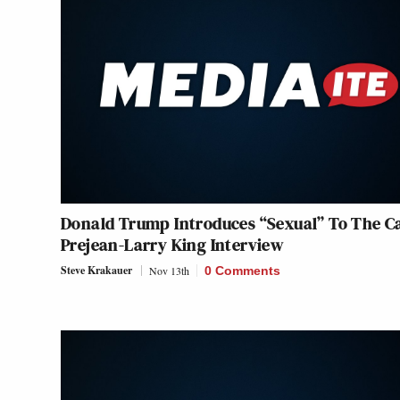
Donald Trump Introduces “Sexual” To The C
Prejean-Larry King Interview
Steve Krakauer
Nov 13th
0 Comments