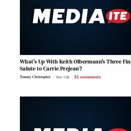
What’s Up With Keith Olbermann’s Three Fin
Salute to Carrie Prejean?
Tommy Christopher
Nov 11th
51
comments