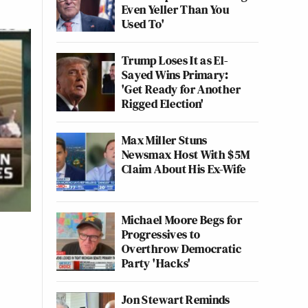
Even Yeller Than You
Used To'
Trump Loses It as El-
Sayed Wins Primary:
'Get Ready for Another
Rigged Election'
Max Miller Stuns
Newsmax Host With $5M
Claim About His Ex-Wife
Michael Moore Begs for
Progressives to
Overthrow Democratic
Party 'Hacks'
Jon Stewart Reminds