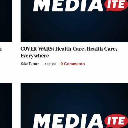
h
COVER WARS: Health Care, Health Care,
Everywhere
Zeke Turner
Aug 3rd
0 Comments