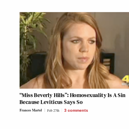
“Miss Beverly Hills”: Homosexuality Is A Sin
Because Leviticus Says So
Frances Martel
Feb 27th
3
comments