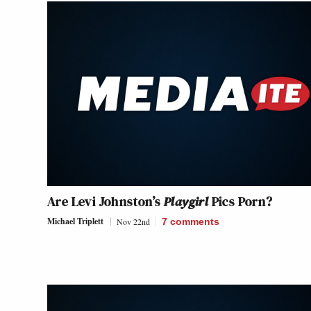
Are Levi Johnston’s
Playgirl
Pics Porn?
Michael Triplett
Nov 22nd
7
comments