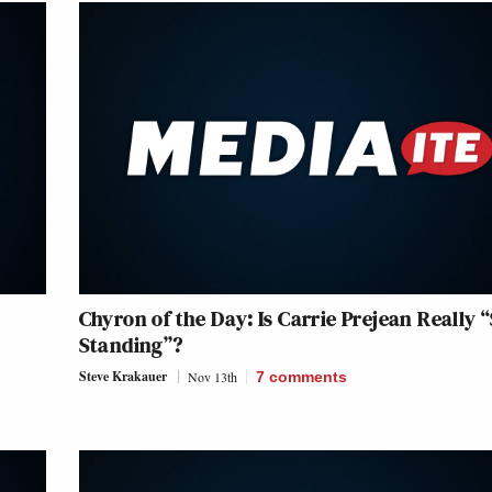
Chyron of the Day: Is Carrie Prejean Really “S
Standing”?
Steve Krakauer
Nov 13th
7
comments