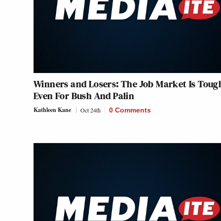
Winners and Losers: The Job Market Is Toug
Even For Bush And Palin
Kathleen Kane
Oct 24th
0 Comments