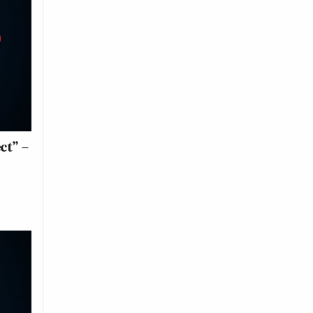
ct” –