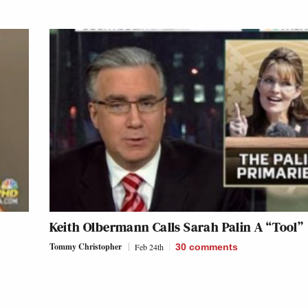
Keith Olbermann Calls Sarah Palin A “Tool”
Tommy Christopher
Feb 24th
30
comments