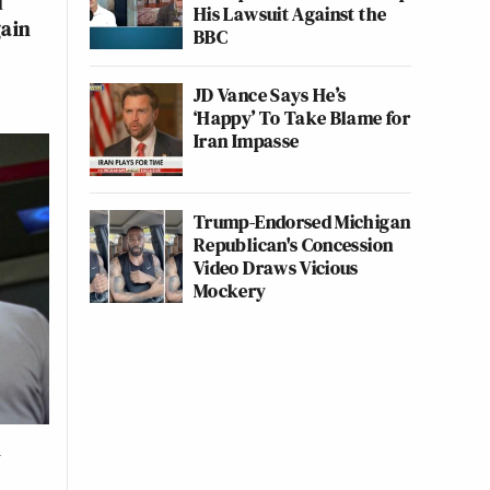
d
His Lawsuit Against the
gain
BBC
JD Vance Says He’s
‘Happy’ To Take Blame for
Iran Impasse
Trump-Endorsed Michigan
Republican's Concession
Video Draws Vicious
Mockery
h