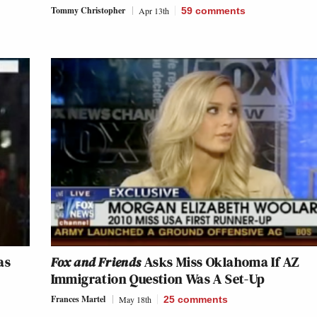
Tommy Christopher
Apr 13th
59
comments
as
Fox and Friends
Asks Miss Oklahoma If AZ
Immigration Question Was A Set-Up
Frances Martel
May 18th
25
comments