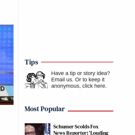
Tips
Have a tip or story idea?
Email us.
Or to keep it
anonymous, click here
.
Most Popular
Schumer Scolds Fox
News Reporter: ‘Louding