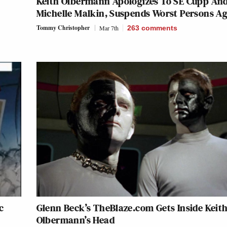
Keith Olbermann Apologizes To SE Cupp An
Michelle Malkin, Suspends Worst Persons A
Tommy Christopher
Mar 7th
263
comments
c
Glenn Beck’s TheBlaze.com Gets Inside Keit
Olbermann’s Head