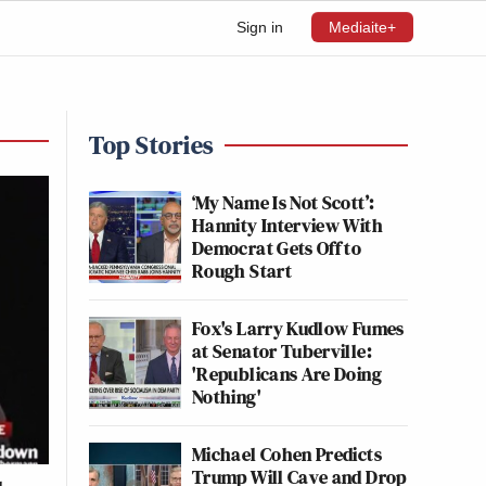
Sign in
Mediaite+
Top Stories
‘My Name Is Not Scott’:
Hannity Interview With
Democrat Gets Off to
Rough Start
Fox's Larry Kudlow Fumes
at Senator Tuberville:
'Republicans Are Doing
Nothing'
Michael Cohen Predicts
Trump Will Cave and Drop