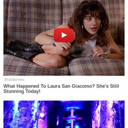
Brainberries
What Happened To Laura San Giacomo? She's Still
Stunning Today!