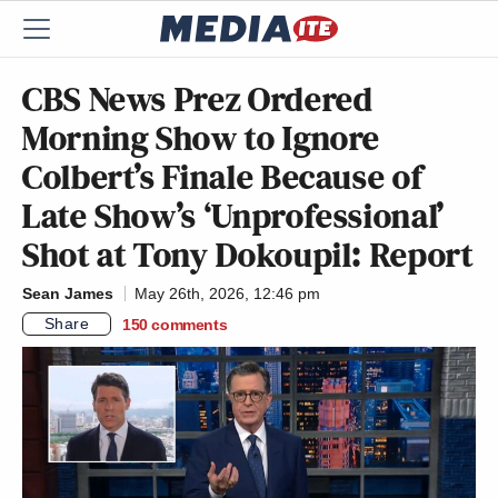
CBS News Prez Ordered
Morning Show to Ignore
Colbert’s Finale Because of
Late Show’s ‘Unprofessional’
Shot at Tony Dokoupil: Report
Sean James
May 26th, 2026, 12:46 pm
Share
150
comments