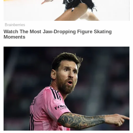
Brainberries
Watch The Most Jaw‑Dropping Figure Skating
Moments