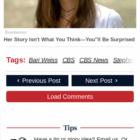
Brainberries
Her Story Isn't What You Think—You''ll Be Surprised
Tags:
Bari Weiss
CBS
CBS News
Stephen C
Previous Post
Next Post
Load Comments
Tips
Have a tip or story idea? Email us.
Or