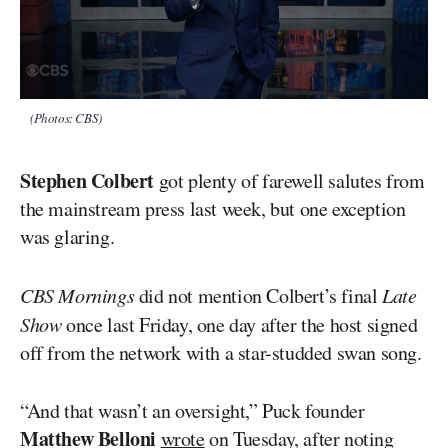
(Photos: CBS)
Stephen Colbert
got plenty of farewell salutes from
the mainstream press last week, but one exception
was glaring.
CBS Mornings
did not mention Colbert’s final
Late
Show
once last Friday, one day after the host signed
off from the network with a star-studded swan song.
“And that wasn’t an oversight,” Puck founder
Matthew Belloni
wrote
on Tuesday, after noting