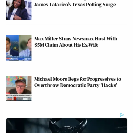
James Talarico's Texas Polling Surge
Max Miller Stuns Newsmax Host With
$5M Claim About His Ex-Wife
Michael Moore Begs for Progressives to
Overthrow Democratic Party 'Hacks'