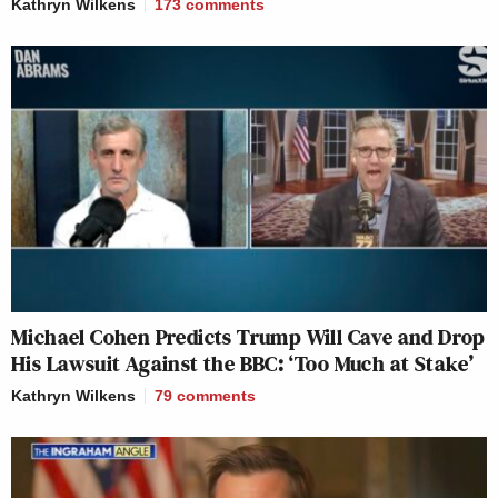
Kathryn Wilkens
173
comments
Michael Cohen Predicts Trump Will Cave and Drop
His Lawsuit Against the BBC: ‘Too Much at Stake’
Kathryn Wilkens
79
comments