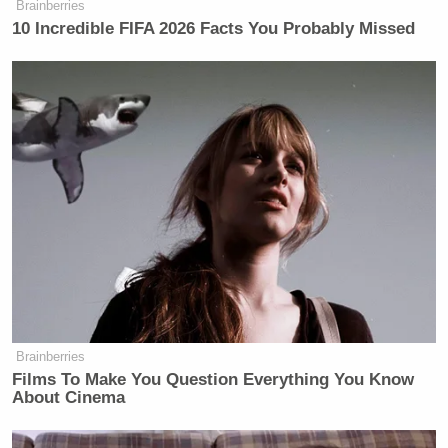
Brainberries
10 Incredible FIFA 2026 Facts You Probably Missed
Brainberries
Films To Make You Question Everything You Know
About Cinema