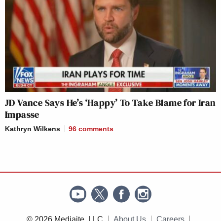
JD Vance Says He’s ‘Happy’ To Take Blame for Iran
Impasse
Kathryn Wilkens
96
comments
© 2026 Mediaite, LLC
About Us
Careers