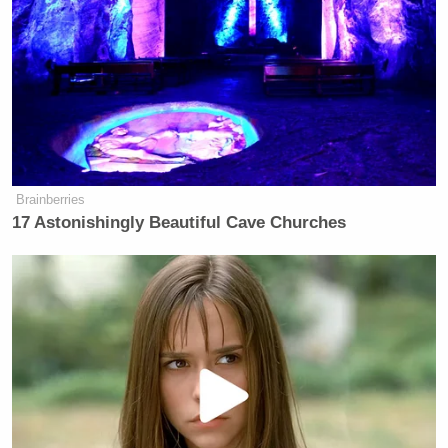
Brainberries
17 Astonishingly Beautiful Cave Churches