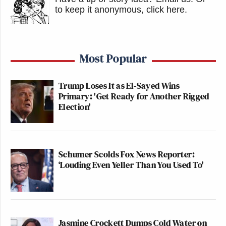
to keep it anonymous, click here
.
Most Popular
Trump Loses It as El-Sayed Wins
Primary: 'Get Ready for Another Rigged
Election'
Schumer Scolds Fox News Reporter:
‘Louding Even Yeller Than You Used To'
Jasmine Crockett Dumps Cold Water on