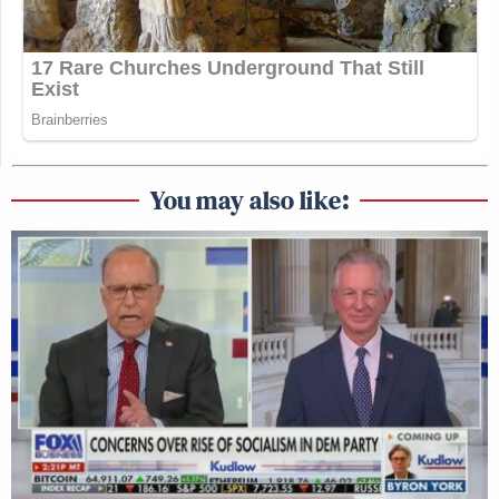
You may also like: