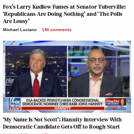
Fox’s Larry Kudlow Fumes at Senator Tuberville:
‘Republicans Are Doing Nothing’ and ‘The Polls
Are Lousy’
Michael Luciano
140
comments
‘My Name Is Not Scott’: Hannity Interview With
Democratic Candidate Gets Off to Rough Start