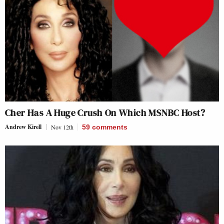
Cher Has A Huge Crush On Which MSNBC Host?
Andrew Kirell
Nov 12th
59
comments