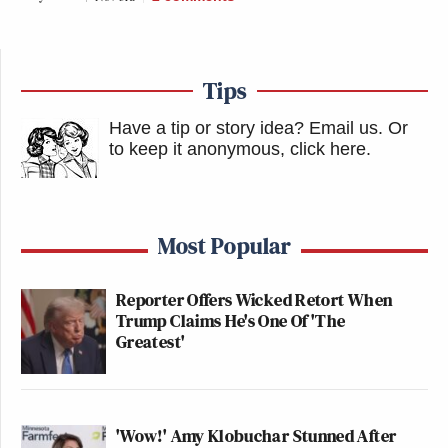
Tips
Have a tip or story idea? Email us.
Or
to keep it anonymous, click here
.
Most Popular
Reporter Offers Wicked Retort When
Trump Claims He's One Of 'The
Greatest'
'Wow!' Amy Klobuchar Stunned After