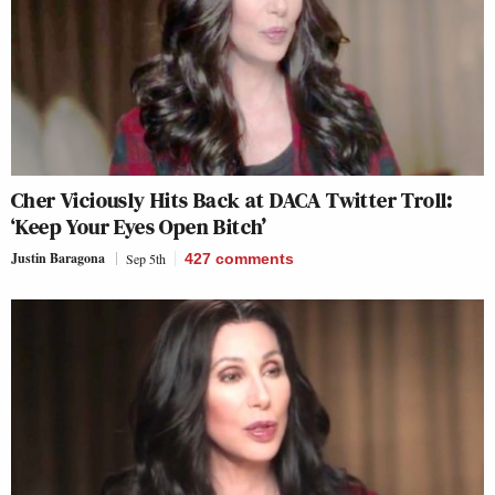
Cher Viciously Hits Back at DACA Twitter Troll:
‘Keep Your Eyes Open Bitch’
Justin Baragona
Sep 5th
427
comments