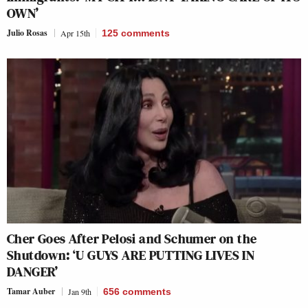
OWN’
Julio Rosas
Apr 15th
125
comments
Cher Goes After Pelosi and Schumer on the
Shutdown: ‘U GUYS ARE PUTTING LIVES IN
DANGER’
Tamar Auber
Jan 9th
656
comments