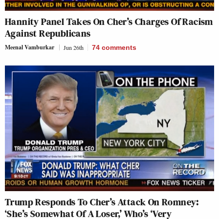
Hannity Panel Takes On Cher’s Charges Of Racism
Against Republicans
Meenal Vamburkar
Jun 26th
74
comments
Trump Responds To Cher’s Attack On Romney:
‘She’s Somewhat Of A Loser,’ Who’s ‘Very