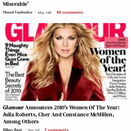
Miserable’
Meenal Vamburkar
May 14th
49
comments
Glamour
Announces 2010’s Women Of The Year:
Julia Roberts, Cher And Constance McMillen,
Among Others
Hillary Busis
Nov 3rd
2
comments