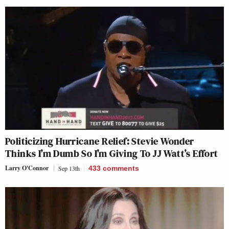
Politicizing Hurricane Relief: Stevie Wonder
Thinks I’m Dumb So I’m Giving To JJ Watt’s Effort
Larry O'Connor
Sep 13th
433
comments