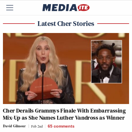
Latest Cher Stories
Cher Derails Grammys Finale With Embarrassing
Mix-Up as She Names Luther Vandross as Winner
David Gilmour
Feb 2nd
65
comments