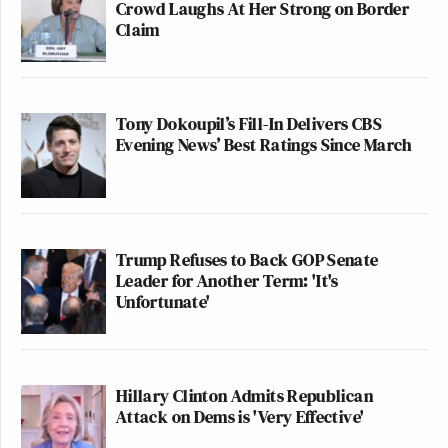
Crowd Laughs At Her Strong on Border
Claim
Tony Dokoupil’s Fill-In Delivers CBS
Evening News’ Best Ratings Since March
Trump Refuses to Back GOP Senate
Leader for Another Term: 'It's
Unfortunate'
Hillary Clinton Admits Republican
Attack on Dems is 'Very Effective'