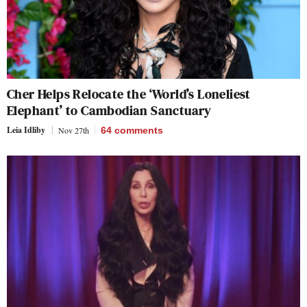
Cher Helps Relocate the ‘World’s Loneliest
Elephant’ to Cambodian Sanctuary
Leia Idliby
Nov 27th
64
comments