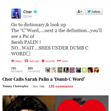
Cher Calls Sarah Palin a ‘Dumb C Word’
Tommy Christopher
Nov 19th
135
comments