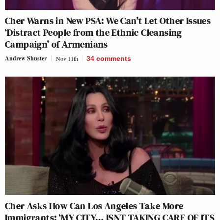
Cher Warns in New PSA: We Can’t Let Other Issues
‘Distract People from the Ethnic Cleansing
Campaign’ of Armenians
Andrew Shuster
Nov 11th
34
comments
Cher Asks How Can Los Angeles Take More
Immigrants: ‘MY CITY… ISNT TAKING CARE OF ITS