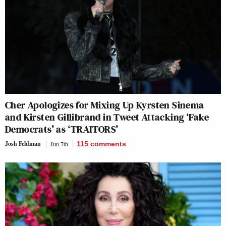
Cher Apologizes for Mixing Up Kyrsten Sinema
and Kirsten Gillibrand in Tweet Attacking ‘Fake
Democrats’ as ‘TRAITORS’
Josh Feldman
Jun 7th
115
comments