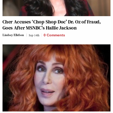
Cher Accuses ‘Chop Shop Doc’ Dr. Oz of Fraud,
Goes After MSNBC’s Hallie Jackson
Lindsey Ellefson
Sep 14th
0 Comments