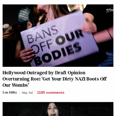
Hollywood Outraged by Draft Opinion
Overturning Roe: ‘Get Your Dirty NAZI Boots Off
Our Wombs’
Leia Idliby
May 3rd
1180
comments