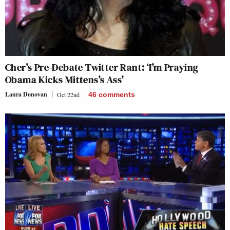
Cher’s Pre-Debate Twitter Rant: ‘I’m Praying
Obama Kicks Mittens’s Ass’
Laura Donovan
Oct 22nd
46
comments