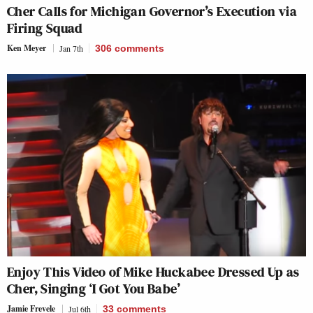
Cher Calls for Michigan Governor’s Execution via
Firing Squad
Ken Meyer
Jan 7th
306
comments
Enjoy This Video of Mike Huckabee Dressed Up as
Cher, Singing ‘I Got You Babe’
Jamie Frevele
Jul 6th
33
comments