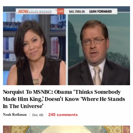
Norquist To MSNBC: Obama ‘Thinks Somebody
Made Him King,’ Doesn’t Know ‘Where He Stands
In The Universe’
Noah Rothman
Dec 4th
245
comments