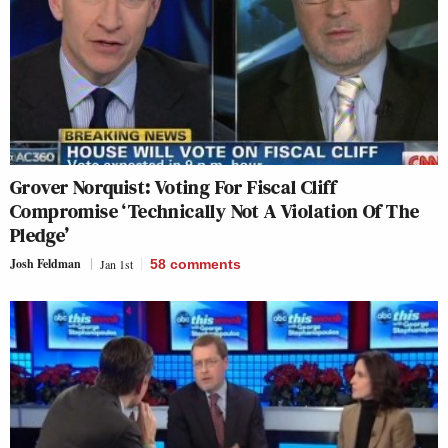
Grover Norquist: Voting For Fiscal Cliff
Compromise ‘Technically Not A Violation Of The
Pledge’
Josh Feldman
Jan 1st
58
comments