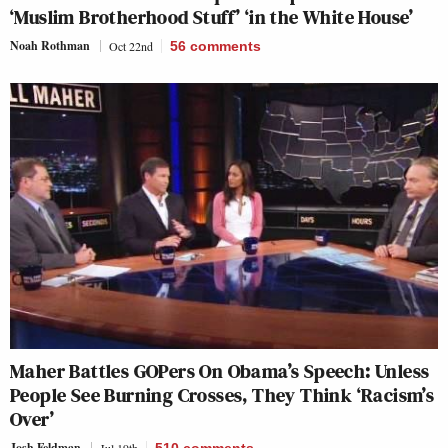
‘Muslim Brotherhood Stuff’ ‘in the White House’
Noah Rothman
Oct 22nd
56
comments
Maher Battles GOPers On Obama’s Speech: Unless
People See Burning Crosses, They Think ‘Racism’s
Over’
Josh Feldman