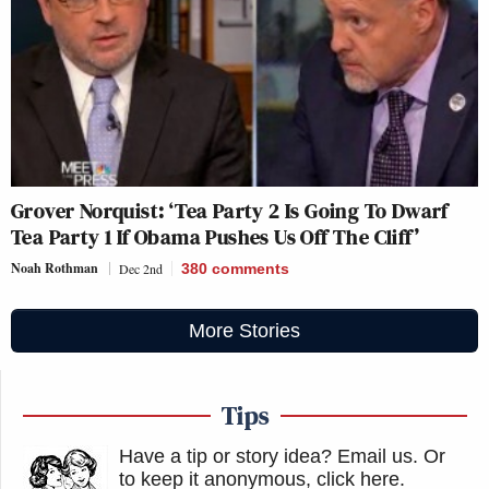
Grover Norquist: ‘Tea Party 2 Is Going To Dwarf
Tea Party 1 If Obama Pushes Us Off The Cliff’
Noah Rothman
Dec 2nd
380
comments
More Stories
Tips
Have a tip or story idea? Email us.
Or
to keep it anonymous, click here
.