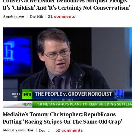
Conservative Leader Denounces Norquist Pledge:
It’s ‘Childish’ And ‘It’s Certainly Not Conservatism’
Anjali Sareen
Dec 10th
21
comments
Mediaite’s Tommy Christopher: Republicans
Putting ‘Racing Stripes On The Same Old Crap’
Meenal Vamburkar
Dec 4th
52
comments