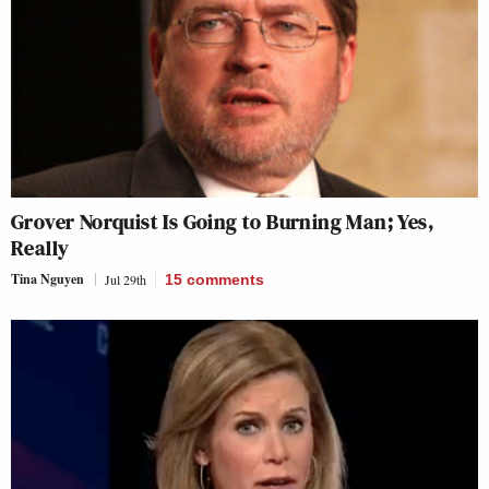
Grover Norquist Is Going to Burning Man; Yes,
Really
Tina Nguyen
Jul 29th
15
comments