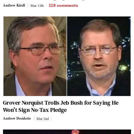
Andrew Kirell
Mar 13th
119
comments
Grover Norquist Trolls Jeb Bush for Saying He
Won’t Sign No-Tax Pledge
Andrew Desiderio
Mar 2nd