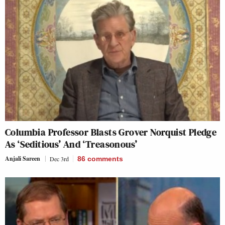
Columbia Professor Blasts Grover Norquist Pledge
As ‘Seditious’ And ‘Treasonous’
Anjali Sareen
Dec 3rd
86
comments