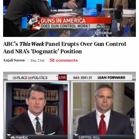
ABC’s
This Week
Panel Erupts Over Gun Control
And NRA’s ‘Dogmatic’ Position
Anjali Sareen
Dec 23rd
58
comments