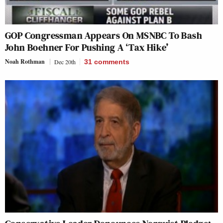
GOP Congressman Appears On MSNBC To Bash
John Boehner For Pushing A ‘Tax Hike’
Noah Rothman
Dec 20th
31
comments