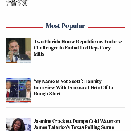
Most Popular
Two Florida House Republicans Endorse
Challenger to Embattled Rep. Cory
Mills
‘My Name Is Not Scott’: Hannity
Interview With Democrat Gets Off to
Rough Start
Jasmine Crockett Dumps Cold Water on
James Talarico's Texas Polling Surge