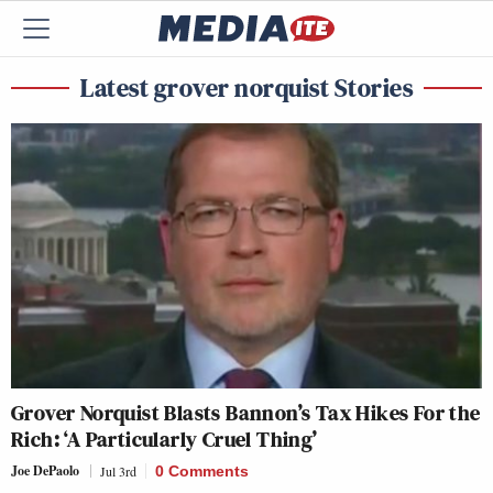
Latest grover norquist Stories
Grover Norquist Blasts Bannon’s Tax Hikes For the
Rich: ‘A Particularly Cruel Thing’
Joe DePaolo
Jul 3rd
0 Comments