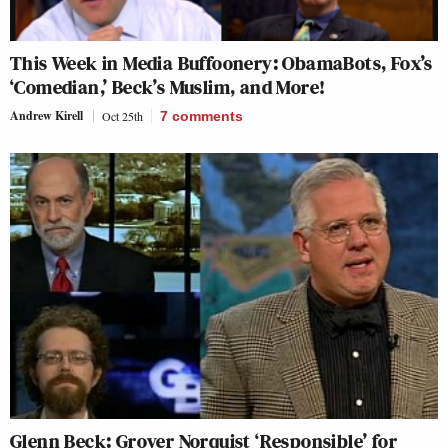
This Week in Media Buffoonery: ObamaBots, Fox’s
‘Comedian,’ Beck’s Muslim, and More!
Andrew Kirell
Oct 25th
7
comments
Glenn Beck: Grover Norquist ‘Responsible’ for