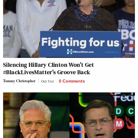
Silencing Hillary Clinton Won’t Get
#BlackLivesMatter’s Groove Back
Tommy Christopher
Oct 31st
0 Comments