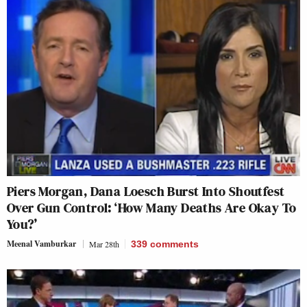
Piers Morgan, Dana Loesch Burst Into Shoutfest
Over Gun Control: ‘How Many Deaths Are Okay To
You?’
Meenal Vamburkar
Mar 28th
339
comments