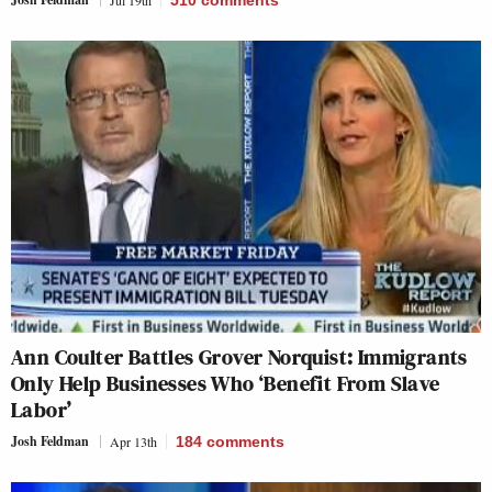
Jul 19th
510
comments
Ann Coulter Battles Grover Norquist: Immigrants
Only Help Businesses Who ‘Benefit From Slave
Labor’
Josh Feldman
Apr 13th
184
comments