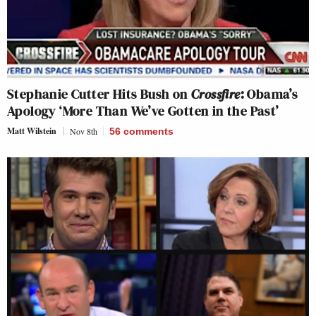
Stephanie Cutter Hits Bush on
Crossfire
: Obama’s
Apology ‘More Than We’ve Gotten in the Past’
Matt Wilstein
Nov 8th
56
comments