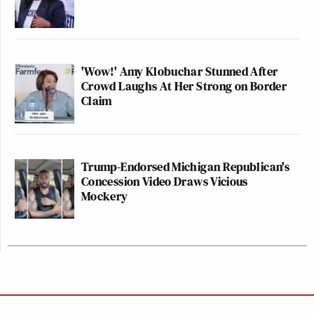
'Wow!' Amy Klobuchar Stunned After
Crowd Laughs At Her Strong on Border
Claim
Trump-Endorsed Michigan Republican's
Concession Video Draws Vicious
Mockery