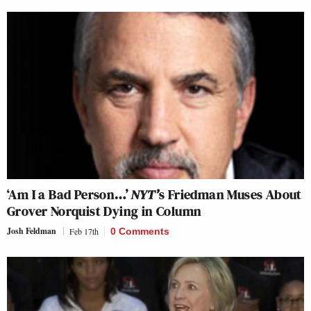
‘Am I a Bad Person…’
NYT’
s Friedman Muses About
Grover Norquist Dying in Column
Josh Feldman
Feb 17th
0 Comments