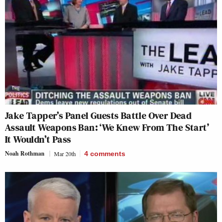
Jake Tapper’s Panel Guests Battle Over Dead
Assault Weapons Ban: ‘We Knew From The Start’
It Wouldn’t Pass
Noah Rothman
Mar 20th
4
comments