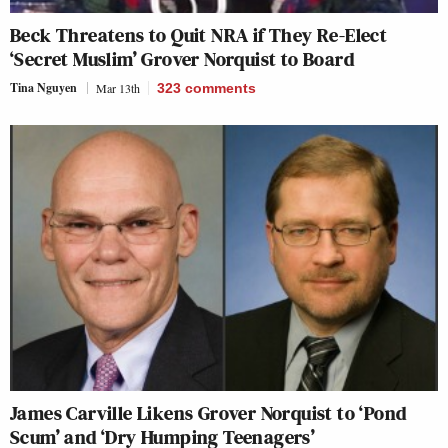
Beck Threatens to Quit NRA if They Re-Elect
‘Secret Muslim’ Grover Norquist to Board
Tina Nguyen
Mar 13th
323
comments
James Carville Likens Grover Norquist to ‘Pond
Scum’ and ‘Dry Humping Teenagers’