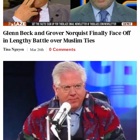
Glenn Beck and Grover Norquist Finally Face Off
in Lengthy Battle over Muslim Ties
Tina Nguyen
Mar 26th
0 Comments