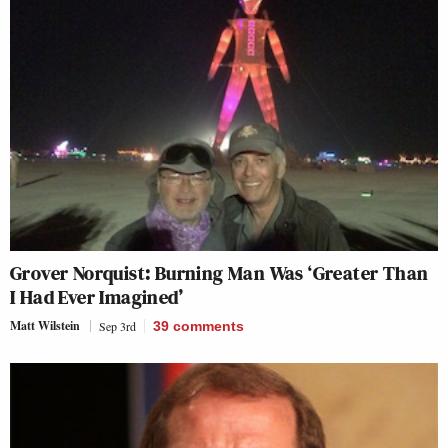
Grover Norquist: Burning Man Was ‘Greater Than
I Had Ever Imagined’
Matt Wilstein
Sep 3rd
39
comments