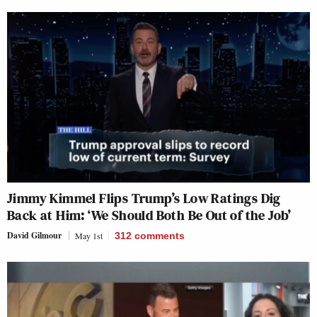
Jimmy Kimmel Flips Trump’s Low Ratings Dig
Back at Him: ‘We Should Both Be Out of the Job’
David Gilmour
May 1st
312
comments