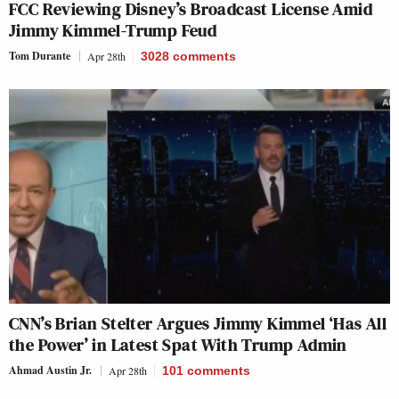
FCC Reviewing Disney’s Broadcast License Amid
Jimmy Kimmel-Trump Feud
Tom Durante
Apr 28th
3028
comments
CNN’s Brian Stelter Argues Jimmy Kimmel ‘Has All
the Power’ in Latest Spat With Trump Admin
Ahmad Austin Jr.
Apr 28th
101
comments