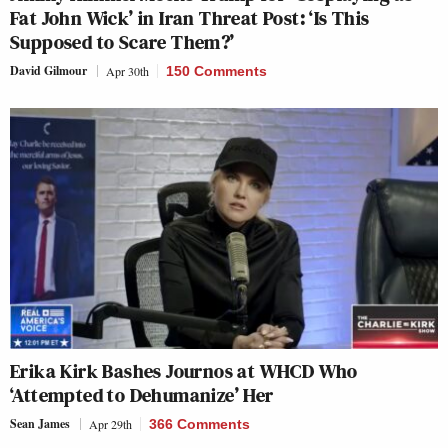
Fat John Wick’ in Iran Threat Post: ‘Is This
Supposed to Scare Them?’
David Gilmour
Apr 30th
150 Comments
Erika Kirk Bashes Journos at WHCD Who
‘Attempted to Dehumanize’ Her
Sean James
Apr 29th
366 Comments