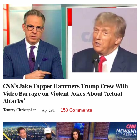
CNN’s Jake Tapper Hammers Trump Crew With
Video Barrage on Violent Jokes About ‘Actual
Attacks’
Tommy Christopher
Apr 29th
153 Comments