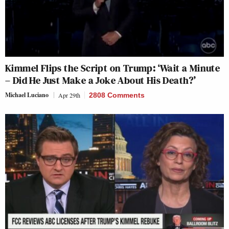
Kimmel Flips the Script on Trump: ‘Wait a Minute
– Did He Just Make a Joke About His Death?’
Michael Luciano
Apr 29th
2808 Comments