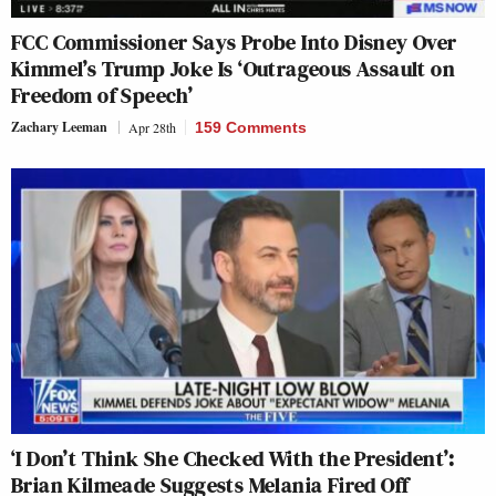
FCC Commissioner Says Probe Into Disney Over
Kimmel’s Trump Joke Is ‘Outrageous Assault on
Freedom of Speech’
Zachary Leeman
Apr 28th
159 Comments
‘I Don’t Think She Checked With the President’:
Brian Kilmeade Suggests Melania Fired Off