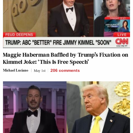
Maggie Haberman Baffled by Trump’s Fixation on
Kimmel Joke: ‘This Is Free Speech’
Michael Luciano
May 1st
206
comments