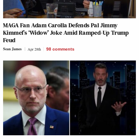
MAGA Fan Adam Carolla Defends Pal Jimmy
Kimmel’s ‘Widow’ Joke Amid Ramped-Up Trump
Feud
Sean James
Apr 28th
98
comments