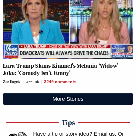
Lara Trump Slams Kimmel’s Melania ‘Widow’
Joke: ‘Comedy Isn’t Funny’
Zoe Engels
Apr 27th
3249
comments
More Stories
Tips
Have a tip or story idea? Email us.
Or