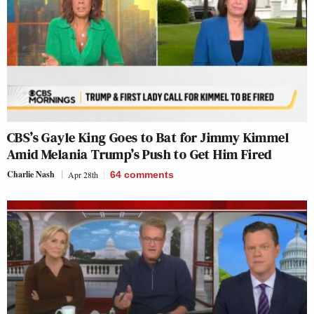
CBS’s Gayle King Goes to Bat for Jimmy Kimmel
Amid Melania Trump’s Push to Get Him Fired
Charlie Nash
Apr 28th
64
comments