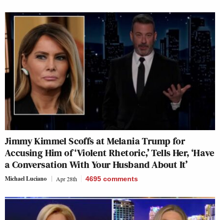
Jimmy Kimmel Scoffs at Melania Trump for
Accusing Him of ‘Violent Rhetoric,’ Tells Her, ‘Have
a Conversation With Your Husband About It’
Michael Luciano
Apr 28th
4695
comments