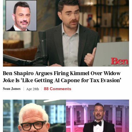
Ben Shapiro Argues Firing Kimmel Over Widow
Joke Is ‘Like Getting Al Capone for Tax Evasion’
Sean James
Apr 28th
88 Comments