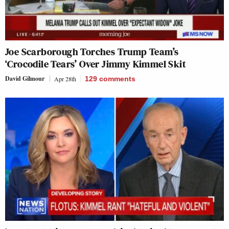
Joe Scarborough Torches Trump Team’s
‘Crocodile Tears’ Over Jimmy Kimmel Skit
David Gilmour
Apr 28th
129
comments