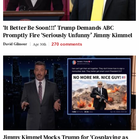
‘It Better Be Soon!!!’ Trump Demands ABC
Promptly Fire ‘Seriously Unfunny’ Jimmy Kimmel
David Gilmour
Apr 30th
270
comments
Jimmy Kimmel Mocks Trump for ‘Cosplaying as