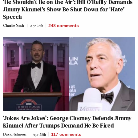
‘He Shouldn’t Be on the Air’: Bill O’Reilly Demands
Jimmy Kimmel’s Show Be Shut Down for ‘Hate’
Speech
Charlie Nash
Apr 28th
248
comments
‘Jokes Are Jokes’: George Clooney Defends Jimmy
Kimmel After Trumps Demand He Be Fired
David Gilmour
Apr 28th
117
comments