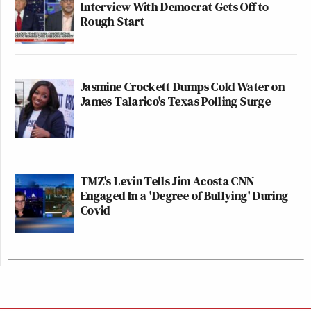
Interview With Democrat Gets Off to
Rough Start
Jasmine Crockett Dumps Cold Water on
James Talarico's Texas Polling Surge
TMZ's Levin Tells Jim Acosta CNN
Engaged In a 'Degree of Bullying' During
Covid