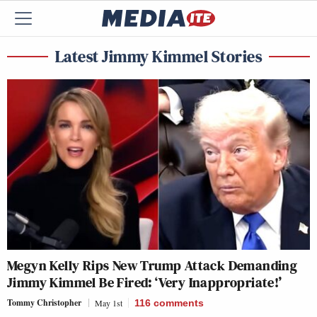
Latest Jimmy Kimmel Stories
Megyn Kelly Rips New Trump Attack Demanding
Jimmy Kimmel Be Fired: ‘Very Inappropriate!’
Tommy Christopher
May 1st
116
comments