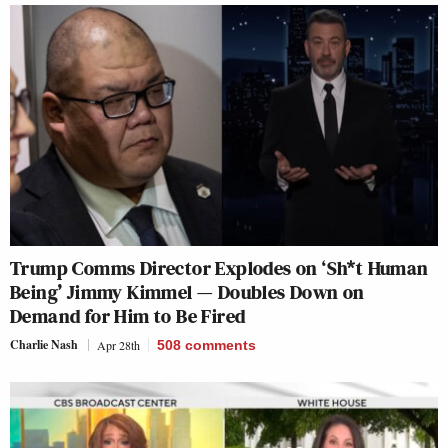
Trump Comms Director Explodes on ‘Sh*t Human
Being’ Jimmy Kimmel — Doubles Down on
Demand for Him to Be Fired
Charlie Nash
Apr 28th
508
comments