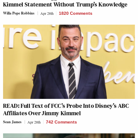
Kimmel Statement Without Trump’s Knowledge
Willa Pope Robbins
Apr 28th
1820 Comments
READ: Full Text of FCC’s Probe Into Disney’s ABC
Affiliates Over Jimmy Kimmel
Sean James
Apr 28th
742 Comments