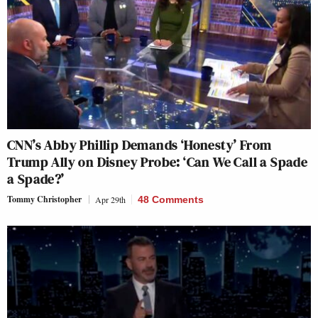
CNN’s Abby Phillip Demands ‘Honesty’ From
Trump Ally on Disney Probe: ‘Can We Call a Spade
a Spade?’
Tommy Christopher
Apr 29th
48 Comments