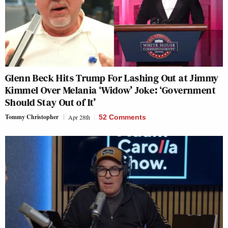
Glenn Beck Hits Trump For Lashing Out at Jimmy
Kimmel Over Melania ‘Widow’ Joke: ‘Government
Should Stay Out of It’
Tommy Christopher
Apr 28th
52 Comments