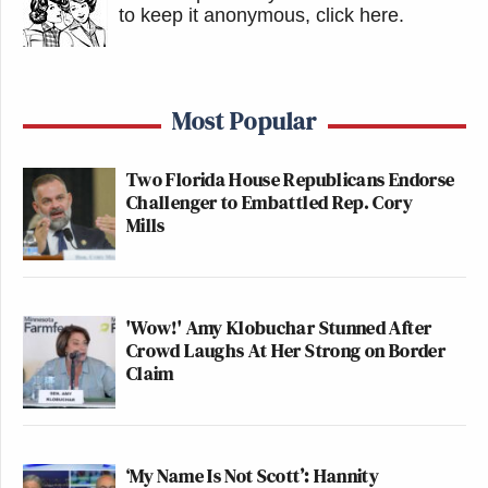
to keep it anonymous, click here
.
Most Popular
Two Florida House Republicans Endorse
Challenger to Embattled Rep. Cory
Mills
'Wow!' Amy Klobuchar Stunned After
Crowd Laughs At Her Strong on Border
Claim
‘My Name Is Not Scott’: Hannity