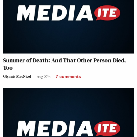
Summer of Death: And That Other Person Died,
Too
Glynnis MacNicol
Aug 27th
7
comments