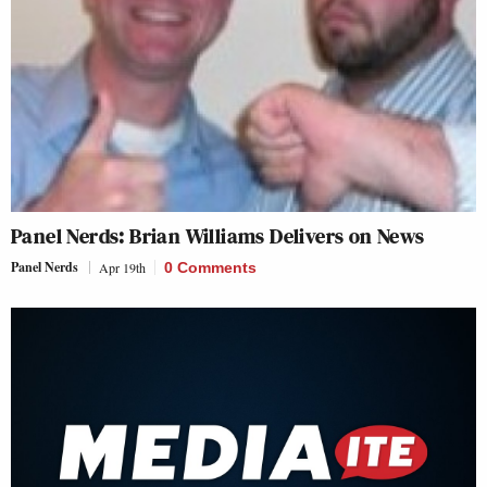
Panel Nerds: Brian Williams Delivers on News
Panel Nerds
Apr 19th
0 Comments