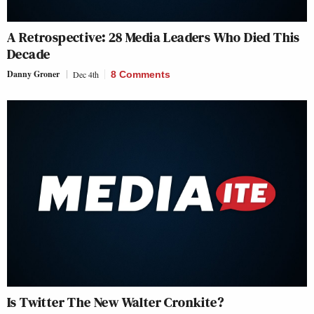
A Retrospective: 28 Media Leaders Who Died This
Decade
Danny Groner
Dec 4th
8 Comments
Is Twitter The New Walter Cronkite?