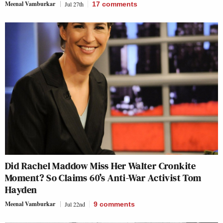
Meenal Vamburkar
Jul 27th
17
comments
Did Rachel Maddow Miss Her Walter Cronkite
Moment? So Claims 60’s Anti-War Activist Tom
Hayden
Meenal Vamburkar
Jul 22nd
9
comments