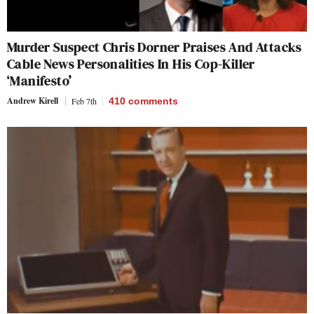
Murder Suspect Chris Dorner Praises And Attacks
Cable News Personalities In His Cop-Killer
‘Manifesto’
Andrew Kirell
Feb 7th
410
comments