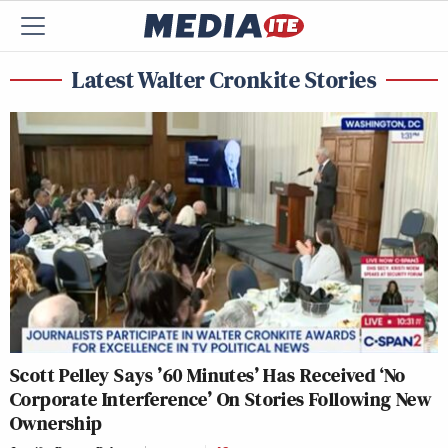
Latest Walter Cronkite Stories
Scott Pelley Says ’60 Minutes’ Has Received ‘No
Corporate Interference’ On Stories Following New
Ownership