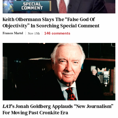
Keith Olbermann Slays The “False God Of
Objectivity” In Scorching Special Comment
Frances Martel
Nov 15th
146
comments
LAT
‘s Jonah Goldberg Applauds “New Journalism”
For Moving Past Cronkite Era