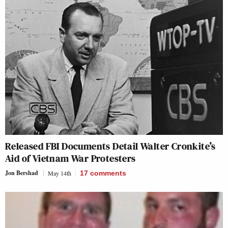
Released FBI Documents Detail Walter Cronkite’s
Aid of Vietnam War Protesters
Jon Bershad
May 14th
17
comments