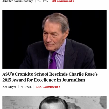
Jennifer Bowers Bahney
Dec 12th
49
comments
ASU’s Cronkite School Rescinds Charlie Rose’s
2015 Award for Excellence in Journalism
Ken Meyer
Nov 24th
685 Comments