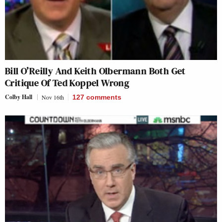
Bill O’Reilly And Keith Olbermann Both Get
Critique Of Ted Koppel Wrong
Colby Hall
Nov 16th
127
comments