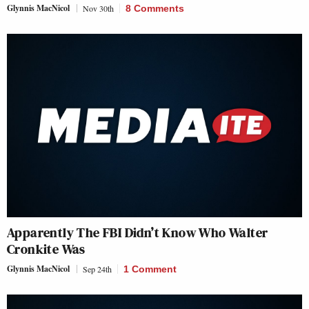
Glynnis MacNicol
Nov 30th
8 Comments
Apparently The FBI Didn’t Know Who Walter
Cronkite Was
Glynnis MacNicol
Sep 24th
1 Comment