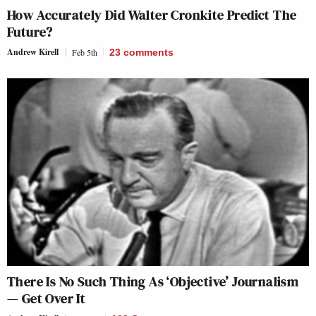
How Accurately Did Walter Cronkite Predict The
Future?
Andrew Kirell
Feb 5th
23
comments
There Is No Such Thing As ‘Objective’ Journalism
— Get Over It