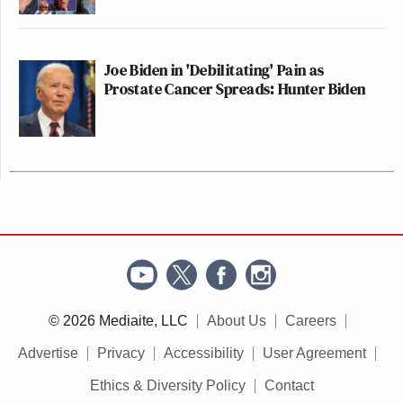
Joe Biden in 'Debilitating' Pain as
Prostate Cancer Spreads: Hunter Biden
© 2026 Mediaite, LLC
About Us
Careers
Advertise
Privacy
Accessibility
User Agreement
Ethics & Diversity Policy
Contact