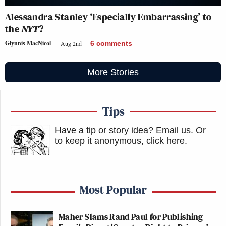
Alessandra Stanley ‘Especially Embarrassing’ to
the
NYT
?
Glynnis MacNicol
Aug 2nd
6
comments
More Stories
Tips
Have a tip or story idea? Email us.
Or
to keep it anonymous, click here
.
Most Popular
Maher Slams Rand Paul for Publishing