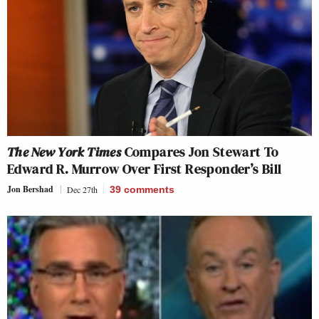
The New York Times
Compares Jon Stewart To
Edward R. Murrow Over First Responder’s Bill
Jon Bershad
Dec 27th
39
comments