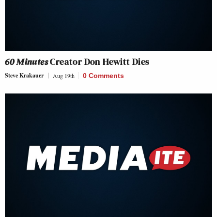
60 Minutes
Creator Don Hewitt Dies
Steve Krakauer
Aug 19th
0 Comments