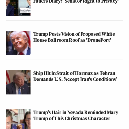
Fauci's Diary: 'Senator Right to Privacy'
Trump Posts Vision of Proposed White
House Ballroom Roof as 'DronePort'
Ship Hit in Strait of Hormuz as Tehran
Demands U.S. 'Accept Iran's Conditions'
Trump's Hair in Nevada Reminded Mary
Trump of This Christmas Character