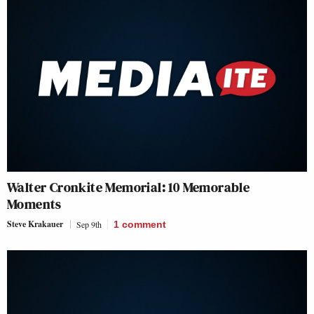
Walter Cronkite Memorial: 10 Memorable
Moments
Steve Krakauer
Sep 9th
1
comment