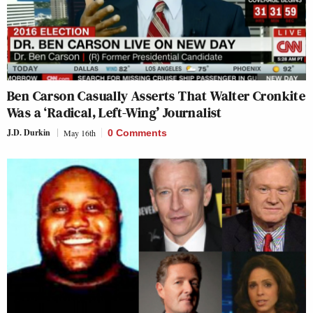
Ben Carson Casually Asserts That Walter Cronkite
Was a ‘Radical, Left-Wing’ Journalist
J.D. Durkin
May 16th
0 Comments