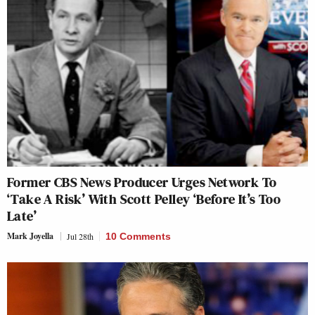
Former CBS News Producer Urges Network To
‘Take A Risk’ With Scott Pelley ‘Before It’s Too
Late’
Mark Joyella
Jul 28th
10 Comments