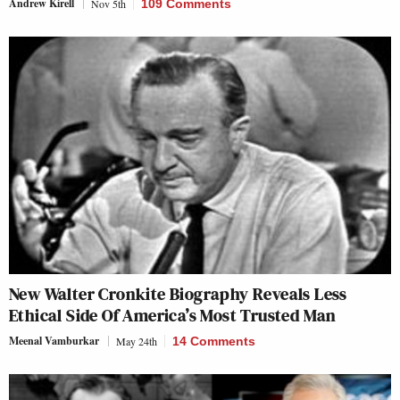
Andrew Kirell
Nov 5th
109 Comments
New Walter Cronkite Biography Reveals Less
Ethical Side Of America’s Most Trusted Man
Meenal Vamburkar
May 24th
14 Comments