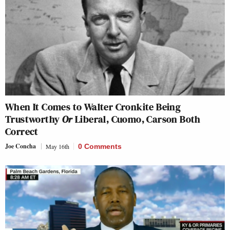
When It Comes to Walter Cronkite Being
Trustworthy
Or
Liberal, Cuomo, Carson Both
Correct
Joe Concha
May 16th
0 Comments