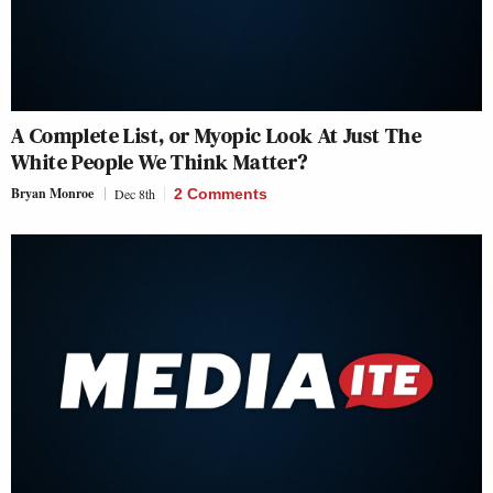
A Complete List, or Myopic Look At Just The
White People We Think Matter?
Bryan Monroe
Dec 8th
2 Comments