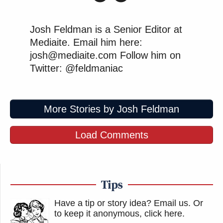
Josh Feldman is a Senior Editor at
Mediaite. Email him here:
josh@mediaite.com Follow him on
Twitter: @feldmaniac
More Stories by Josh Feldman
Load Comments
Tips
Have a tip or story idea? Email us.
Or
to keep it anonymous, click here
.