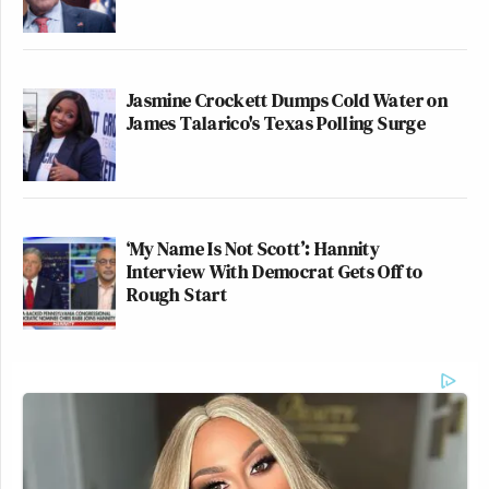
Jasmine Crockett Dumps Cold Water on
James Talarico's Texas Polling Surge
‘My Name Is Not Scott’: Hannity
Interview With Democrat Gets Off to
Rough Start