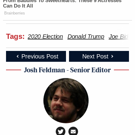
From Baddies To Sweethearts: These 9 Actresses
Can Do It All
Brainberries
Tags:
2020 Election
Donald Trump
Joe Biden
Previous Post
Next Post
Josh Feldman - Senior Editor