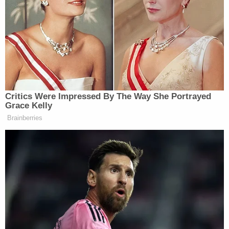
This is as close as we’re going to get
to a concession.
But like all things Trump, he will pull
Critics Were Impressed By The Way She Portrayed
back on this over and over again. Two
Grace Kelly
hours from now he could tweet that
Brainberries
he won. In private he will still say he
won for years to come.
But he’s ripped off the bandaid.
pic.twitter.com/WWDSgqaxiF
— Yashar Ali ? (@yashar)
November
15, 2020