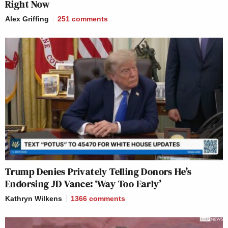
Right Now
Alex Griffing
251
comments
Trump Denies Privately Telling Donors He’s
Endorsing JD Vance: ‘Way Too Early’
Kathryn Wilkens
1366
comments