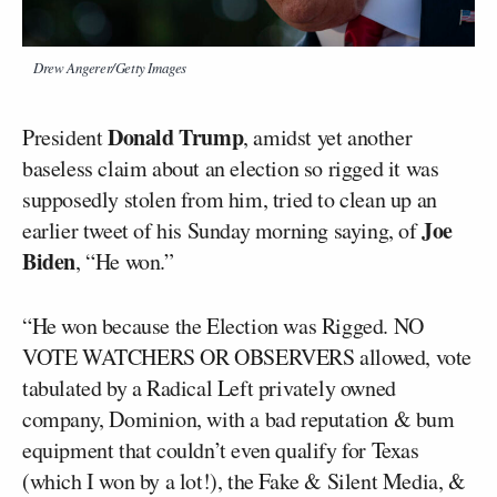
Drew Angerer/Getty Images
Donald Trump
President
, amidst yet another
baseless claim about an election so rigged it was
supposedly stolen from him, tried to clean up an
Joe
earlier tweet of his Sunday morning saying, of
Biden
, “He won.”
“He won because the Election was Rigged. NO
VOTE WATCHERS OR OBSERVERS allowed, vote
tabulated by a Radical Left privately owned
company, Dominion, with a bad reputation & bum
equipment that couldn’t even qualify for Texas
(which I won by a lot!), the Fake & Silent Media, &