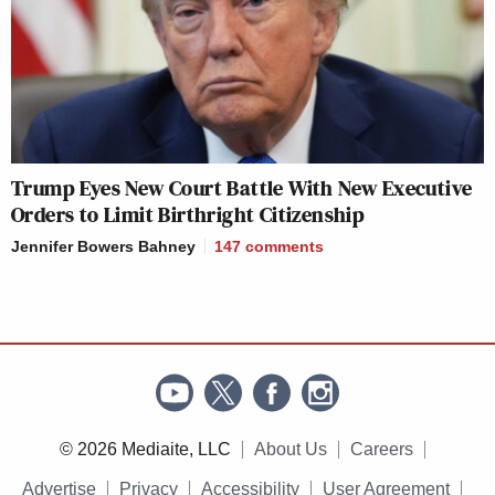
Trump Eyes New Court Battle With New Executive
Orders to Limit Birthright Citizenship
Jennifer Bowers Bahney
147
comments
© 2026 Mediaite, LLC
About Us
Careers
Advertise
Privacy
Accessibility
User Agreement