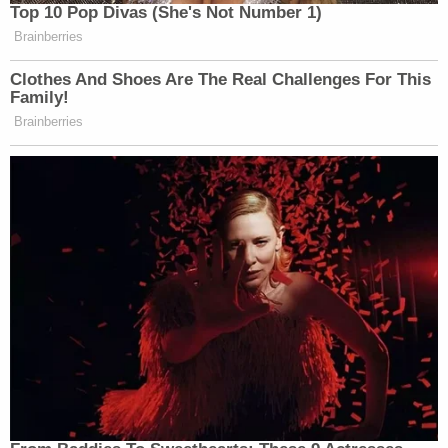
Top 10 Pop Divas (She's Not Number 1)
Brainberries
Clothes And Shoes Are The Real Challenges For This
Family!
Brainberries