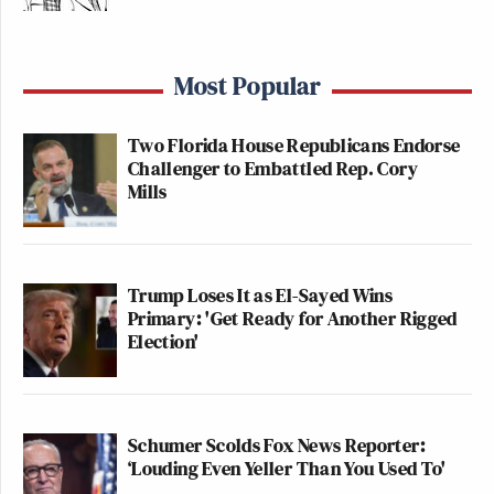
Most Popular
Two Florida House Republicans Endorse
Challenger to Embattled Rep. Cory
Mills
Trump Loses It as El-Sayed Wins
Primary: 'Get Ready for Another Rigged
Election'
Schumer Scolds Fox News Reporter:
‘Louding Even Yeller Than You Used To'