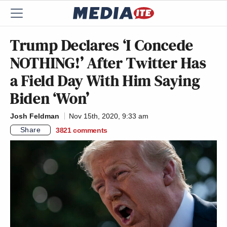
Trump Declares ‘I Concede
NOTHING!’ After Twitter Has
a Field Day With Him Saying
Biden ‘Won’
Josh Feldman
Nov 15th, 2020, 9:33 am
Share
3821
comments