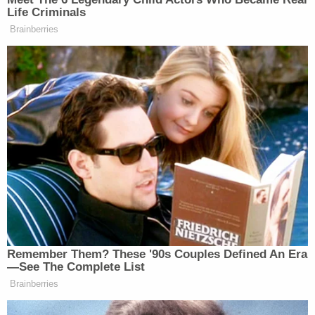
— Kelly O'Donnell (@KellyO)
Life Criminals
November 15, 2020
Brainberries
Maybe “he won” is enough to trigger
GSA to finally greenlight transition
funding?
https://t.co/rV4bYh3WFU
— Glenn Kessler
(@GlennKesslerWP)
November 15,
2020
Remember Them? These '90s Couples Defined An Era
—See The Complete List
Brainberries