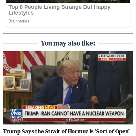
You may also like:
Trump Says the Strait of Hormuz Is ‘Sort of Open’