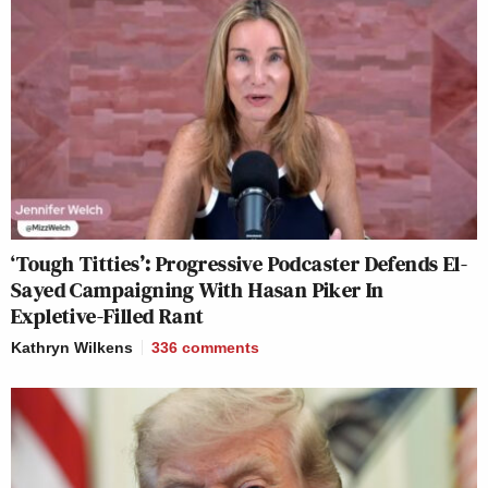
‘Tough Titties’: Progressive Podcaster Defends El-
Sayed Campaigning With Hasan Piker In
Expletive-Filled Rant
Kathryn Wilkens
336
comments