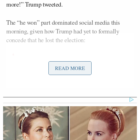
more!” Trump tweeted.
The “he won” part dominated social media this
morning, given how Trump had yet to formally
concede that he lost the election:
"He won" — President Trump
READ MORE
acknowledged Joe Biden's election
win for the first time on Sunday, but
continued to falsely insist the former
vice president's victory was the result
of a "rigged" election.
https://t.co/1cC8xiJXzQ
— The New York Times (@nytimes)
November 15, 2020