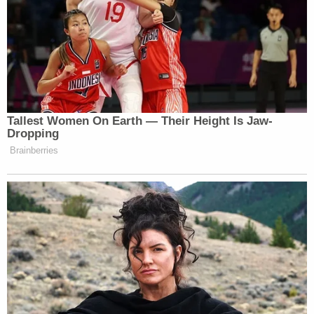
Trump then tweeted “He only won in the eyes of the
FAKE NEWS MEDIA. I concede NOTHING!”,
before going on to again push the claim the election
was “rigged.”
Tallest Women On Earth — Their Height Is Jaw-
Dropping
He only won in the eyes of the FAKE
Brainberries
NEWS MEDIA. I concede
NOTHING! We have a long way to
go. This was a RIGGED ELECTION!
— Donald J. Trump
(@realDonaldTrump)
November 15,
2020