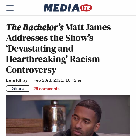
The Bachelor’s
Matt James
Addresses the Show’s
‘Devastating and
Heartbreaking’ Racism
Controversy
Leia Idliby
Feb 23rd, 2021, 10:42 am
Share
29
comments