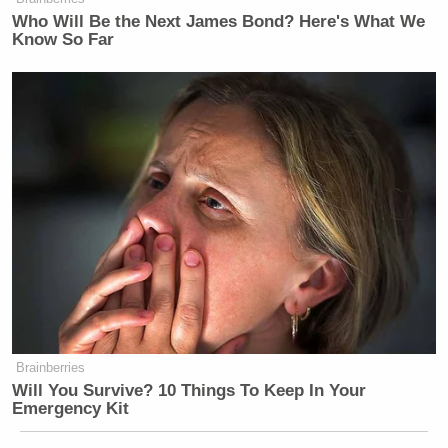
Who Will Be the Next James Bond? Here's What We
Know So Far
Brainberries
Will You Survive? 10 Things To Keep In Your
Emergency Kit