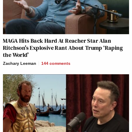
MAGA Hits Back Hard At Reacher Star Alan
Ritchson’s Explosive Rant About Trump ‘Raping
the World’
Zachary Leeman
144
comments