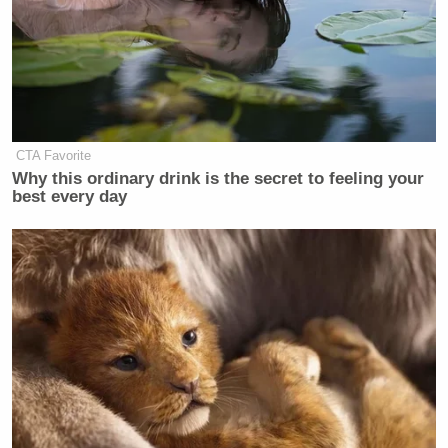
CTA Favorite
Why this ordinary drink is the secret to feeling your
best every day