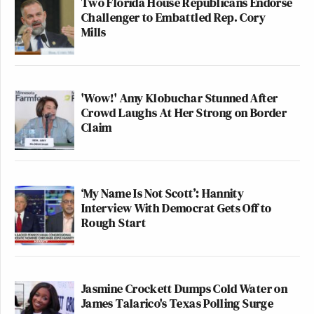
Two Florida House Republicans Endorse
Challenger to Embattled Rep. Cory
Mills
'Wow!' Amy Klobuchar Stunned After
Crowd Laughs At Her Strong on Border
Claim
‘My Name Is Not Scott’: Hannity
Interview With Democrat Gets Off to
Rough Start
Jasmine Crockett Dumps Cold Water on
James Talarico's Texas Polling Surge