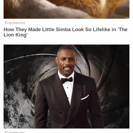
Brainberries
How They Made Little Simba Look So Lifelike in 'The
Lion King'
Brainberries