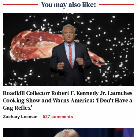
You may also like:
Roadkill Collector Robert F. Kennedy Jr. Launches
Cooking Show and Warns America: ‘I Don’t Have a
Gag Reflex’
Zachary Leeman
527
comments