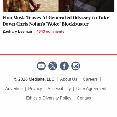
Elon Musk Teases AI-Generated Odyssey to Take
Down Chris Nolan’s ‘Woke’ Blockbuster
Zachary Leeman
4043
comments
© 2026 Mediaite, LLC
About Us
Careers
Advertise
Privacy
Accessibility
User Agreement
Ethics & Diversity Policy
Contact