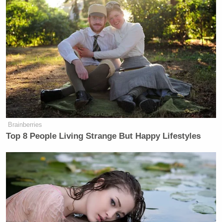
Your daily summary and analysis of what the many,
many media newsletters are saying and reporting.
Subscribe now!
Brainberries
Top 8 People Living Strange But Happy Lifestyles