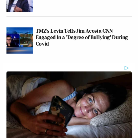
TMZ's Levin Tells Jim Acosta CNN
Engaged In a 'Degree of Bullying' During
Covid