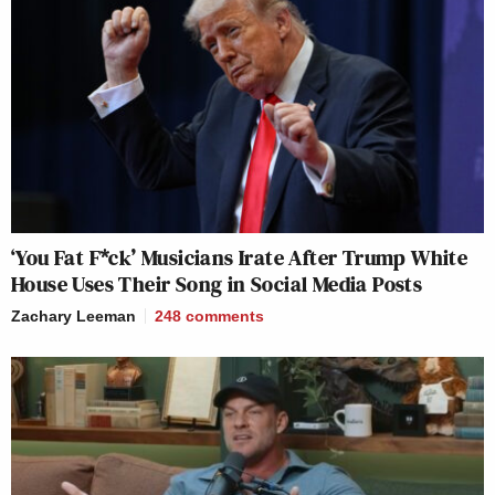
‘You Fat F*ck’ Musicians Irate After Trump White
House Uses Their Song in Social Media Posts
Zachary Leeman
248
comments