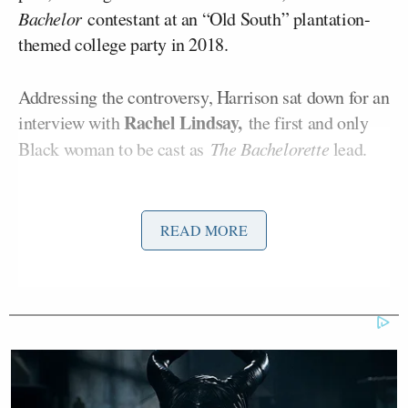
Bachelor
contestant at an “Old South” plantation-
themed college party in 2018.
Addressing the controversy, Harrison sat down for an
Rachel Lindsay,
interview with
the first and only
Black woman to be cast as
The Bachelorette
lead.
“Well, Rachel, is it a good look in 2018, or is it not a
good look in 2021? Because there’s a big
READ MORE
difference,” Harrison said, adding, “The woke police
is out there, and this poor girl Rachael has just been
thrown to the lions.”
Both Kirkconnell and Harrison have since
apologized for their actions and comments, and
Harrison has temporarily stepped down as host of