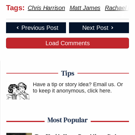
Tags:
Chris Harrison
Matt James
Rachael Kir
Previous Post
Next Post
Load Comments
Tips
Have a tip or story idea? Email us.
Or
to keep it anonymous, click here
.
Most Popular