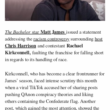
Matt James
The Bachelor
star
issued a statement
addressing the
racism controversy
surrounding
host
Chris Harrison
Rachael
and contestant
Kirkconnell,
faulting the franchise for falling short
in regards to its handling of race.
Kirkconnell, who has become a clear frontrunner for
James’ season, faced intense scrutiny this month
when a viral TikTok accused her of sharing posts
pushing QAnon conspiracy theories and liking
others containing the Confederate flag. Another
post, which gained the most attention, showed the