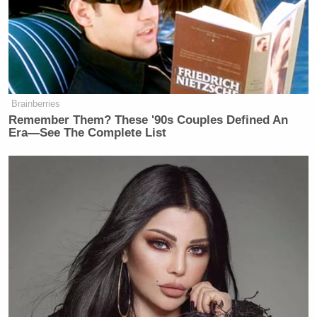
Brainberries
Remember Them? These '90s Couples Defined An
Era—See The Complete List