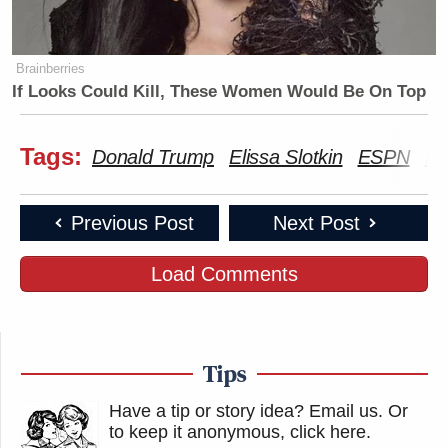
Brainberries
If Looks Could Kill, These Women Would Be On Top
Tags:
Donald Trump
Elissa Slotkin
ESPN
Ma
Previous Post
Next Post
Load Comments
Tips
Have a tip or story idea? Email us.
Or
to keep it anonymous, click here
.