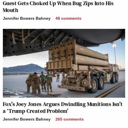
Guest Gets Choked Up When Bug Zips Into His
Mouth
Jennifer Bowers Bahney
48
comments
Fox’s Joey Jones Argues Dwindling Munitions Isn’t
a ‘Trump Created Problem’
Jennifer Bowers Bahney
265
comments