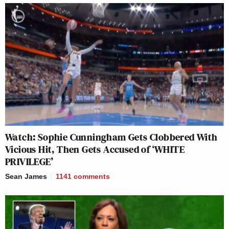
Watch: Sophie Cunningham Gets Clobbered With
Vicious Hit, Then Gets Accused of ‘WHITE
PRIVILEGE’
Sean James
1141
comments