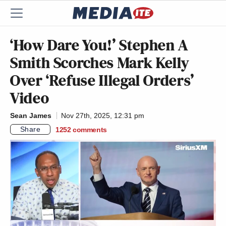
‘How Dare You!’ Stephen A
Smith Scorches Mark Kelly
Over ‘Refuse Illegal Orders’
Video
Sean James
Nov 27th, 2025, 12:31 pm
Share
1252
comments