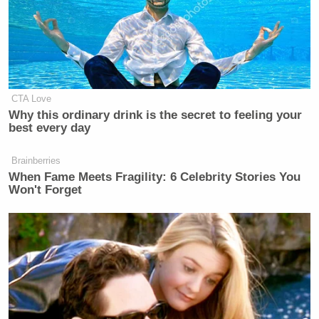
CTA Love
Why this ordinary drink is the secret to feeling your
best every day
Brainberries
When Fame Meets Fragility: 6 Celebrity Stories You
Won't Forget