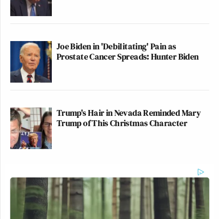
Joe Biden in 'Debilitating' Pain as
Prostate Cancer Spreads: Hunter Biden
Trump's Hair in Nevada Reminded Mary
Trump of This Christmas Character