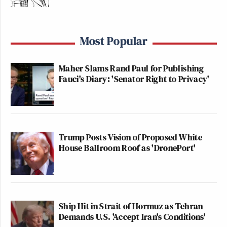
Most Popular
Maher Slams Rand Paul for Publishing
Fauci's Diary: 'Senator Right to Privacy'
Trump Posts Vision of Proposed White
House Ballroom Roof as 'DronePort'
Ship Hit in Strait of Hormuz as Tehran
Demands U.S. 'Accept Iran's Conditions'