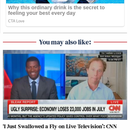
You may also like:
‘I Just Swallowed a Fly on Live Television’: CNN