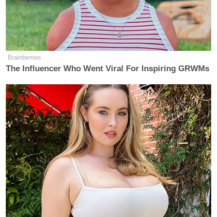
be “punishable by DEATH.” He also said, in a late-
night Truth Social post on November 22, that the
congress members
“SHOULD BE IN JAIL RIGHT
NOW.”
Brainberries
The Influencer Who Went Viral For Inspiring GRWMs
🚨NEW: Stephen A. Smith *GOES
NUCLEAR* on Mark Kelly for
telling military to disobey TRUMP🚨
"How dare you do that!? I'm not a
military person and I know better
than that! You don't tell military men
and women to ignore an order from
the commander-in-chief! You don't
do that!"…
pic.twitter.com/gQgQeNiJGg