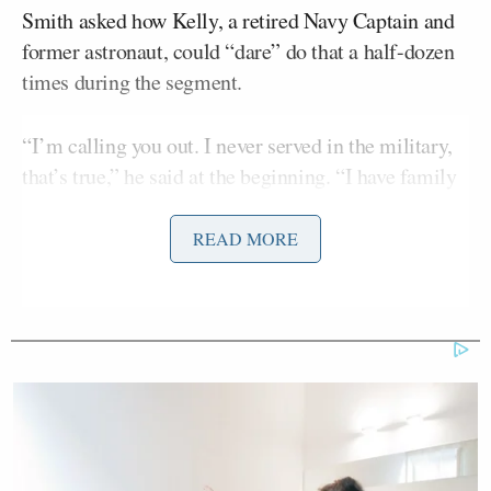
Smith asked how Kelly, a retired Navy Captain and
former astronaut, could “dare” do that a half-dozen
times during the segment.
“I’m calling you out. I never served in the military,
that’s true,” he said at the beginning. “I have family
members who did [and] some of my best friends
have — Marines, Air Force, Navy Army. I haven’t
READ MORE
heard one of ’em — not one of ’em! — say that was
okay!”
Smith’s all-guns-blazing response comes after Kelly
and other Democrats, in a video posted by
Elissa Slotkin
Sen.
(D-MI) on X last week, told
service members that “threats to the Constitution
aren’t just coming from abroad, but right here at