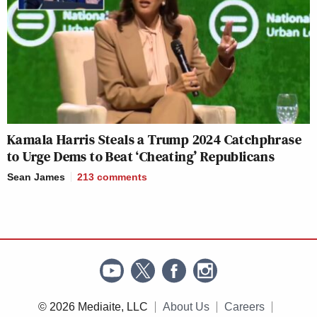
Kamala Harris Steals a Trump 2024 Catchphrase
to Urge Dems to Beat ‘Cheating’ Republicans
Sean James
213
comments
© 2026 Mediaite, LLC
About Us
Careers