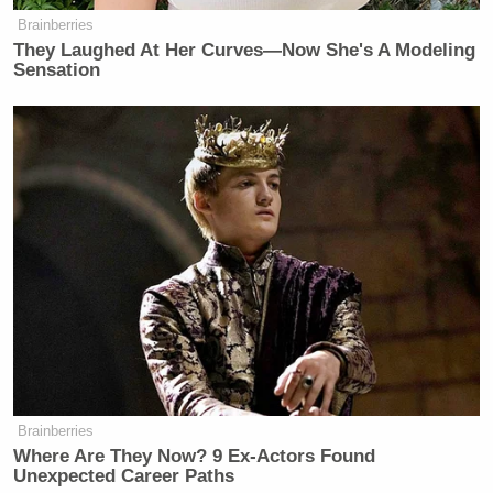
— Jason Cohen 🇺🇸
Brainberries
They Laughed At Her Curves—Now She's A Modeling
(@JasonJournoDC)
November 27,
Sensation
2025
Smith on Wednesday said he did not agree with the
president that it was treason or that the death penalty
was warranted.
“But you know better, Sen. Kelly, you know better,”
Smith said.
Brainberries
Where Are They Now? 9 Ex-Actors Found
Unexpected Career Paths
Welker Confronts El-Sayed: Do