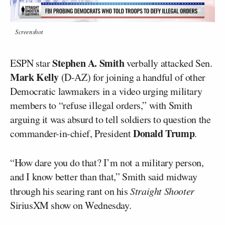
Screenshot
Stephen A. Smith
ESPN star
verbally attacked Sen.
Mark Kelly
(D-AZ) for joining a handful of other
Democratic lawmakers in a video urging military
members to “refuse illegal orders,” with Smith
arguing it was absurd to tell soldiers to question the
Donald Trump
commander-in-chief, President
.
“How dare you do that? I’m not a military person,
and I know better than that,” Smith said midway
through his searing rant on his
Straight Shooter
SiriusXM show on Wednesday.