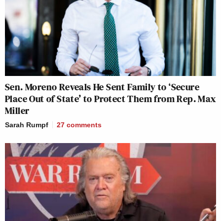
Sen. Moreno Reveals He Sent Family to ‘Secure
Place Out of State’ to Protect Them from Rep. Max
Miller
Sarah Rumpf
27
comments