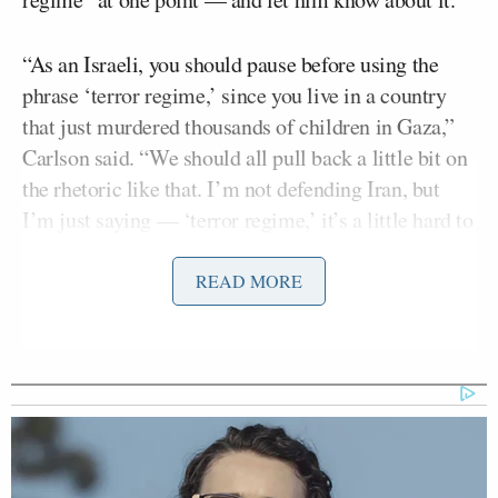
“As an Israeli, you should pause before using the
phrase ‘terror regime,’ since you live in a country
that just murdered thousands of children in Gaza,”
Carlson said. “We should all pull back a little bit on
the rhetoric like that. I’m not defending Iran, but
I’m just saying — ‘terror regime,’ it’s a little hard to
hear that from an Israeli right now, I have to say.”
READ MORE
That comment clearly irritated Segal, who said it
was obvious Carlson wanted him to equate “a
democratic government that’s acting — maybe not
to your taste — but from self-defense, to a terror
regime in Iran that is terrorizing its own citizens,
that [is] hanging gay people from cranes with