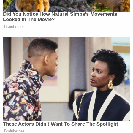
Did You Notice How Natural Simba’s Movements
Looked In The Movie?
Brainberries
These Actors Didn't Want To Share The Spotlight
Brainberries