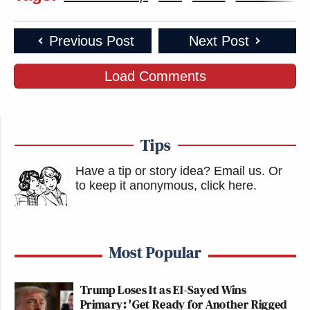
Previous Post
Next Post
Load Comments
Tips
Have a tip or story idea? Email us.
Or
to keep it anonymous, click here
.
Most Popular
Trump Loses It as El-Sayed Wins
Primary: 'Get Ready for Another Rigged