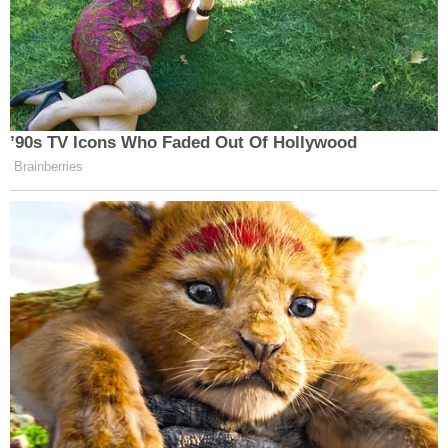
’90s TV Icons Who Faded Out Of Hollywood
Brainberries