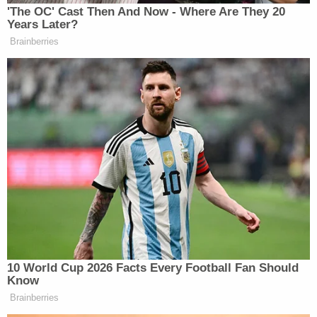
'The OC' Cast Then And Now - Where Are They 20
Years Later?
He then said Israel is not a democracy because
Brainberries
“there are millions of people who live under Israeli
control who cannot vote.” Carlson continued by
saying Israel’s approach to the war in Gaza was
“wrong,” and that nothing about the Hamas terror
attacks on October 7, 2023, would persuade him
otherwise.
There were other tense moments in the interview.
Segal, a few minutes later, asked Carlson about
labeling the war in Gaza a “genocide,” to which
Carlson said, “I don’t really care” how it’s described.
10 World Cup 2026 Facts Every Football Fan Should
Know
Brainberries