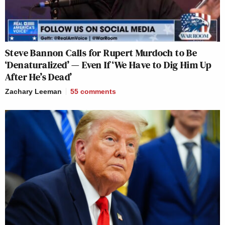
Steve Bannon Calls for Rupert Murdoch to Be
‘Denaturalized’ — Even If ‘We Have to Dig Him Up
After He’s Dead’
Zachary Leeman
55
comments