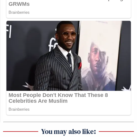
You may also like: