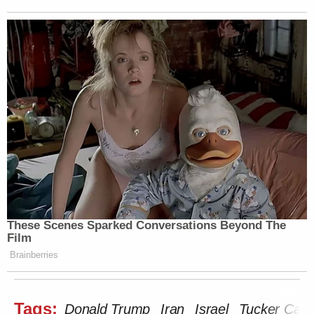
These Scenes Sparked Conversations Beyond The
Film
Brainberries
Tags:
Donald Trump
Iran
Israel
Tucker Carl