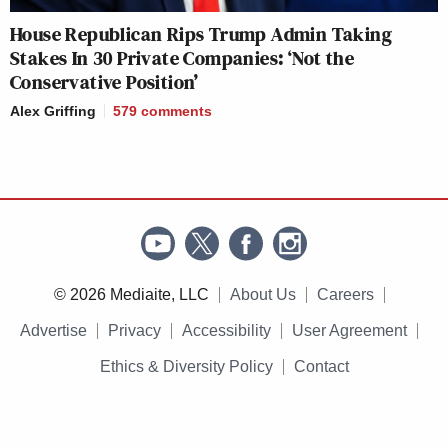
House Republican Rips Trump Admin Taking
Stakes In 30 Private Companies: ‘Not the
Conservative Position’
Alex Griffing
579
comments
© 2026 Mediaite, LLC
About Us
Careers
Advertise
Privacy
Accessibility
User Agreement
Ethics & Diversity Policy
Contact