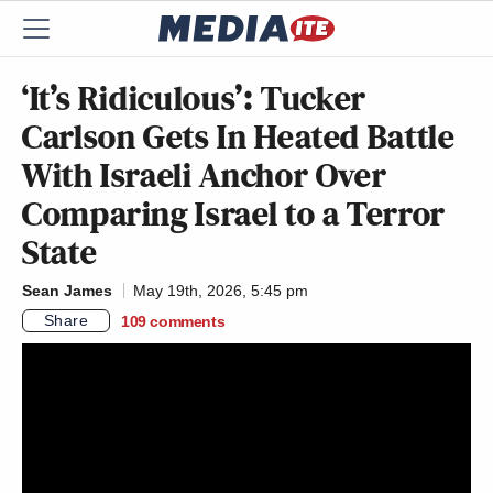
‘It’s Ridiculous’: Tucker
Carlson Gets In Heated Battle
With Israeli Anchor Over
Comparing Israel to a Terror
State
Sean James
May 19th, 2026, 5:45 pm
Share
109
comments