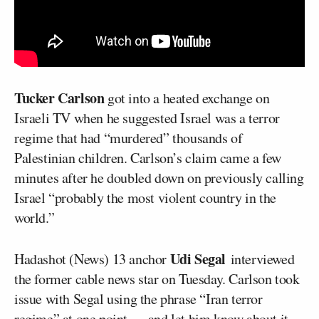
Tucker Carlson
got into a heated exchange on
Israeli TV when he suggested Israel was a terror
regime that had “murdered” thousands of
Palestinian children. Carlson’s claim came a few
minutes after he doubled down on previously calling
Israel “probably the most violent country in the
world.”
Udi Segal
Hadashot (News) 13 anchor
interviewed
the former cable news star on Tuesday. Carlson took
issue with Segal using the phrase “Iran terror
regime” at one point — and let him know about it.