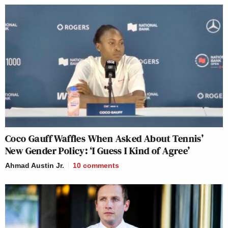
Coco Gauff Waffles When Asked About Tennis’
New Gender Policy: ‘I Guess I Kind of Agree’
Ahmad Austin Jr.
10
comments