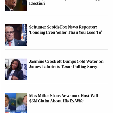
Election'
Schumer Scolds Fox News Reporter:
‘Louding Even Yeller Than You Used To'
Jasmine Crockett Dumps Cold Water on
James Talarico's Texas Polling Surge
Max Miller Stuns Newsmax Host With
$5M Claim About His Ex-Wife