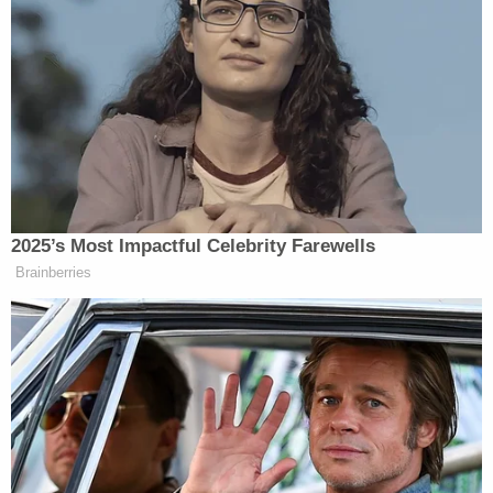
Islamic extremist sharia.”
“It’s ridiculous,” Segal told him, while facing both
palms upward. “You think that Israel and Iran is in
the same equation, really?”
“I don’t think Israel and Iran are the same by many
measures,” Carlson said.
2025’s Most Impactful Celebrity Farewells
Brainberries
The two broadcasters then started talking over each
other for a moment.
“That is what [you’re] saying!” Segal said. “This is
why people are saying you are only targeting Israel.”
Segal
was referring to critics saying Carlson has