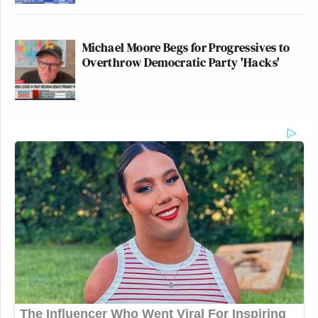
Michael Moore Begs for Progressives to
Overthrow Democratic Party 'Hacks'