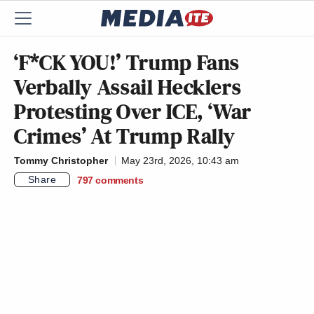
‘F*CK YOU!’ Trump Fans
Verbally Assail Hecklers
Protesting Over ICE, ‘War
Crimes’ At Trump Rally
Tommy Christopher
May 23rd, 2026, 10:43 am
Share
797
comments