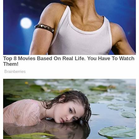
The videos cover two passages from Trump’s
speech, The first is from Trump’s introduction of
Bruce Blakeman
county official
(R-NY):
PRESIDENT DONALD TRUMP: You
Top 8 Movies Based On Real Life. You Have To Watch
know, when he ran years ago, he ran
Them!
in Nassau…
Brainberries
PROTESTER: You should be
ashamed of yourself! You should be
ashamed of yourself!! (INAUDIBLE)
PRESIDENT DONALD TRUMP:
They said, “You got to be kidding. It
doesn’t happen.” No Republican wins
in Nassau. and he ran and he won…