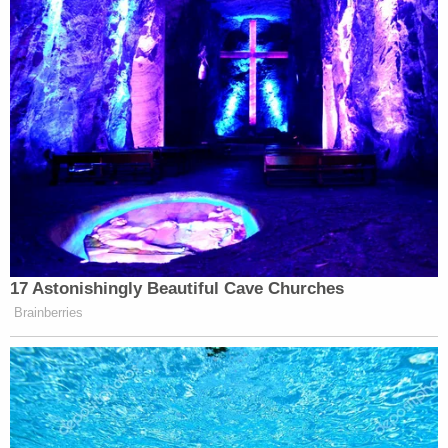
Your daily summary and analysis of what the many,
many media newsletters are saying and reporting.
Subscribe now!
17 Astonishingly Beautiful Cave Churches
Brainberries