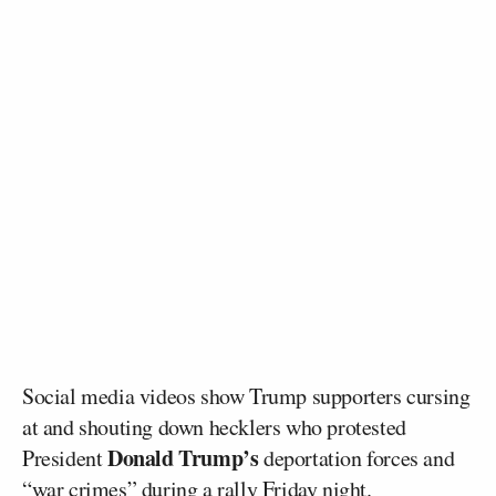
Social media videos show Trump supporters cursing
at and shouting down hecklers who protested
Donald Trump’s
President
deportation forces and
“war crimes” during a rally Friday night.