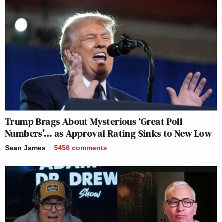
Trump Brags About Mysterious ‘Great Poll
Numbers’… as Approval Rating Sinks to New Low
Sean James
5456
comments