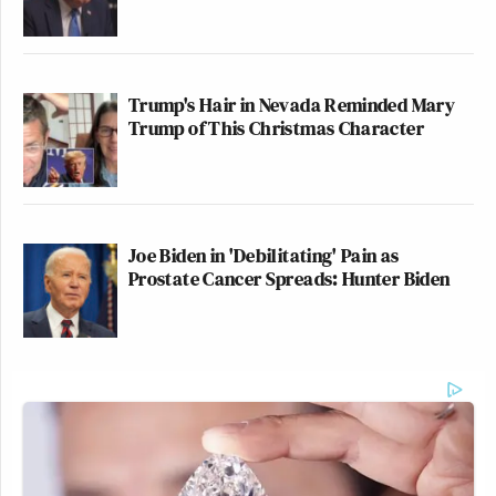
Trump's Hair in Nevada Reminded Mary
Trump of This Christmas Character
Joe Biden in 'Debilitating' Pain as
Prostate Cancer Spreads: Hunter Biden