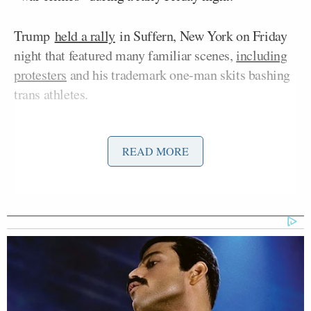
Trump
held a rally
in Suffern, New York on Friday
night that featured many familiar scenes,
including
protesters
and his trademark one-man skits bashing
trans athletes.
Protesters interrupted Trump several times, and
READ MORE
social media video clips
posted
by the Sunrise
Movement showed the hecklers protesting funding
for ICE and the Iran War, with one holding a sign
calling the president a “War Criminal.”
But the president’s supporters shouted, cursed, and
demanded the hecklers “sit down” as security
reacted.