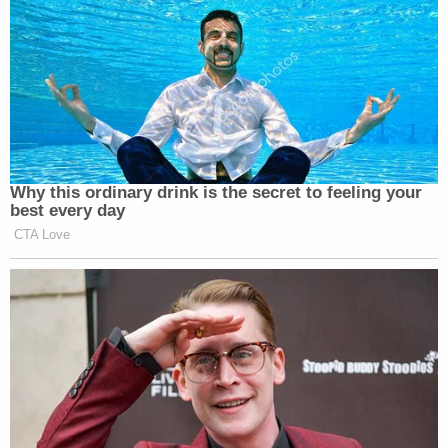
Why this ordinary drink is the secret to feeling your
best every day
CTA Love