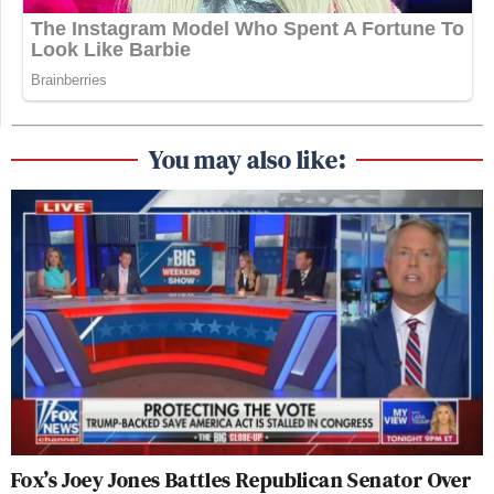
You may also like:
Fox’s Joey Jones Battles Republican Senator Over