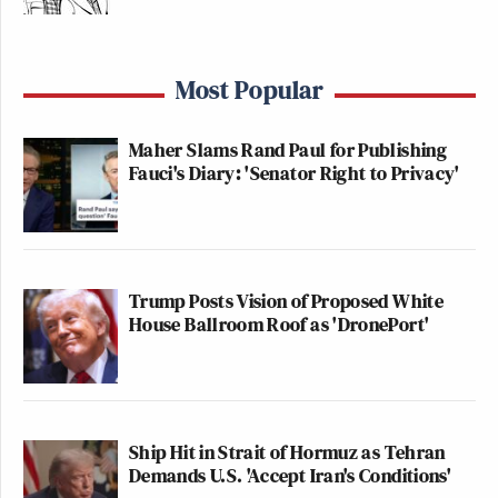
Most Popular
Maher Slams Rand Paul for Publishing
Fauci's Diary: 'Senator Right to Privacy'
Trump Posts Vision of Proposed White
House Ballroom Roof as 'DronePort'
Ship Hit in Strait of Hormuz as Tehran
Demands U.S. 'Accept Iran's Conditions'