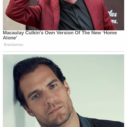
Macaulay Culkin's Own Version Of The New ‘Home
Alone’
Brainberries