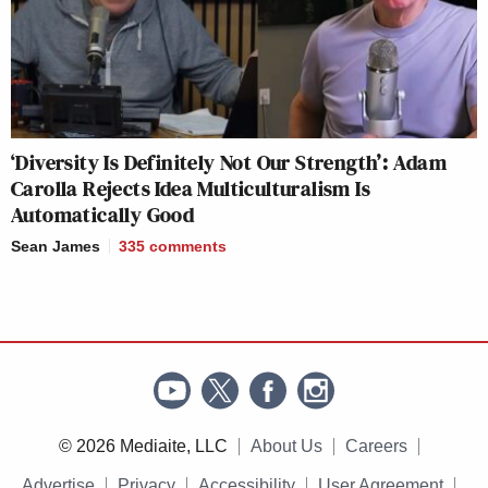
‘Diversity Is Definitely Not Our Strength’: Adam
Carolla Rejects Idea Multiculturalism Is
Automatically Good
Sean James
335
comments
© 2026 Mediaite, LLC
About Us
Careers
Advertise
Privacy
Accessibility
User Agreement