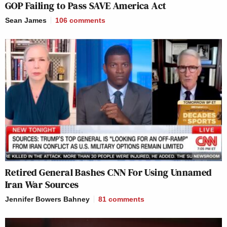
GOP Failing to Pass SAVE America Act
Sean James
106
comments
Retired General Bashes CNN For Using Unnamed
Iran War Sources
Jennifer Bowers Bahney
81
comments