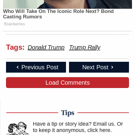
Who Will Take On The Iconic Role Next? Bond
Casting Rumors
Brainberries
Tags:
Donald Trump
Trump Rally
Previous Post
Next Post
Load Comments
Tips
Have a tip or story idea? Email us.
Or
to keep it anonymous, click here
.