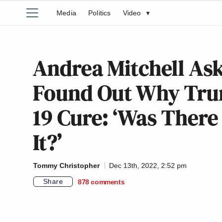
Media
Politics
Video
▾
Andrea Mitchell Ask
Found Out Why Tru
19 Cure: ‘Was There 
It?’
Tommy Christopher
Dec 13th, 2022, 2:52 pm
Share
878
comments