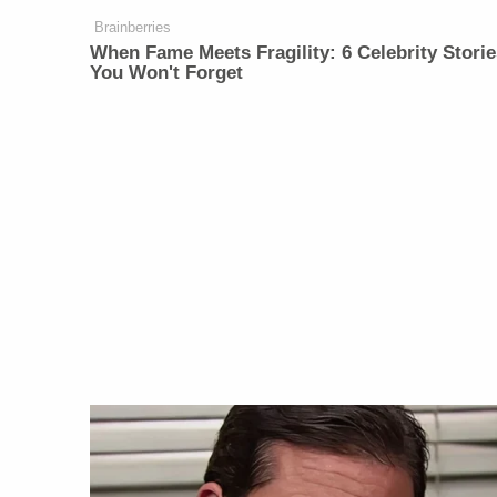
Brainberries
When Fame Meets Fragility: 6 Celebrity Storie
You Won't Forget