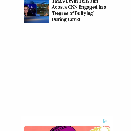
TMZ's Levin Tells Jim
Acosta CNN Engaged In a
'Degree of Bullying'
During Covid