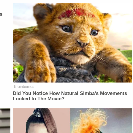
s
Brainberries
Did You Notice How Natural Simba’s Movements
Looked In The Movie?