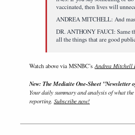
vaccinated, then lives will unneces
ANDREA MITCHELL: And mas
DR. ANTHONY FAUCI: Same thing
all the things that are good publi
Watch above via MSNBC’s
Andrea Mitchell 
New: The Mediaite One-Sheet "Newsletter o
Your daily summary and analysis of what the
reporting.
Subscribe now!