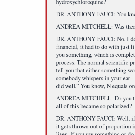
hydroxychloroquine?
DR. ANTHONY FAUCI: You kn
ANDREA MITCHELL: Was there a f
DR. ANTHONY FAUCI: No. I don’t
financial, it had to do with just l
you something, which is completel
process. The normal scientific pr
tell you that either something wo
somebody whispers in your ear– 
did well.” You know, N equals one.
ANDREA MITCHELL: Do you think
all of this became so polarized?
DR. ANTHONY FAUCI: Well, if– y
it gets thrown out of proportion i
lives. If you say something or d