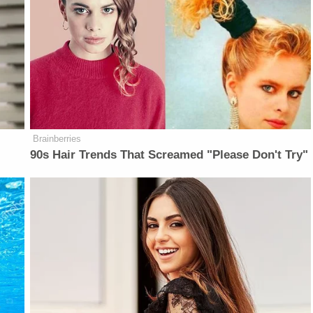
Brainberries
90s Hair Trends That Screamed "Please Don't Try"