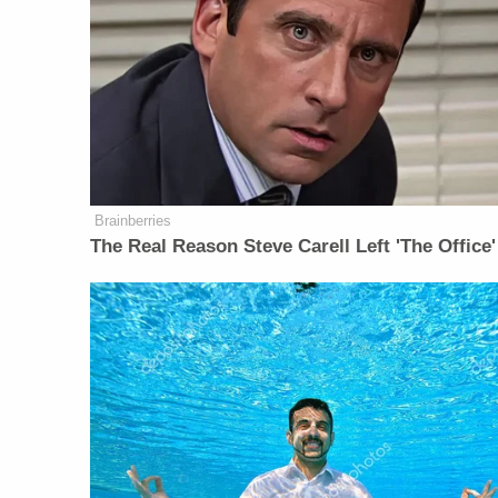
Brainberries
The Real Reason Steve Carell Left 'The Office'