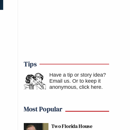
Tips
Have a tip or story idea?
Email us.
Or to keep it
anonymous, click here
.
Most Popular
Two Florida House