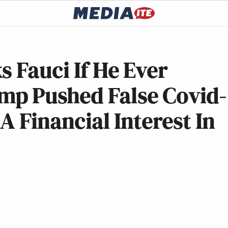
s Fauci If He Ever
mp Pushed False Covid-
A Financial Interest In