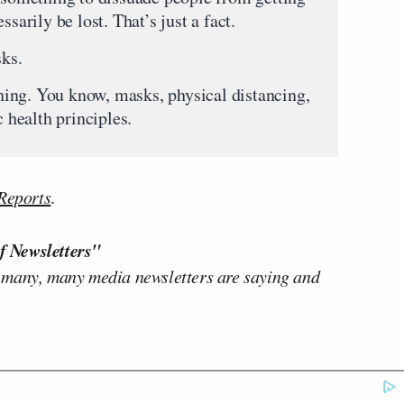
sarily be lost. That’s just a fact.
ks.
. You know, masks, physical distancing,
c health principles.
Reports
.
f Newsletters"
 many, many media newsletters are saying and