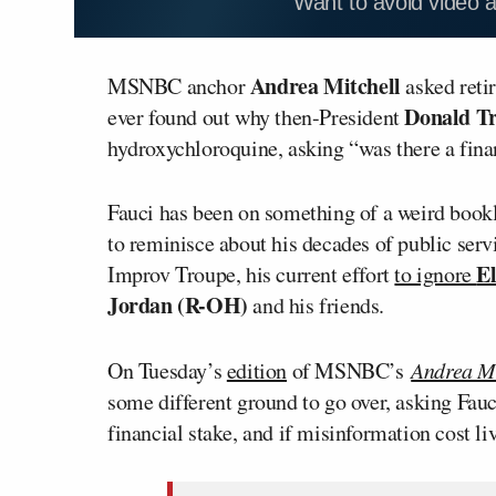
Want to avoid video 
Andrea Mitchell
MSNBC anchor
asked reti
Donald T
ever found out why then-President
hydroxychloroquine, asking “was there a finan
Fauci has been on something of a weird bookles
to reminisce about his decades of public serv
E
Improv Troupe, his current effort
to ignore
Jordan (R-OH)
and his friends.
On Tuesday’s
edition
of MSNBC’s
Andrea Mi
some different ground to go over, asking Fau
financial stake, and if misinformation cost li