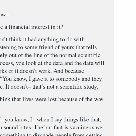
ow–
inancial interest in it?
 think it had anything to do with
istening to some friend of yours that tells
y out of the line of the normal scientific
ocess, you look at the data and the data will
rks or it doesn’t work. And because
“You know, I gave it to somebody and they
 It doesn’t– that’s not a scientific study.
 that lives were lost because of the way
ou know, I– when I say things like that,
n sound bites. The but fact is vaccines save
o something to dissuade people from getting