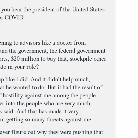
hear the president of the United States
for COVID.
g to advisors like a doctor from
, and the government, the federal government
ts, $20 million to buy that, stockpile other
o in your role?
ke I did. And it didn’t help much,
t he wanted to do. But it had the result of
 hostility against me among the people
er into the people who are very much
as said. And that has made it very
m getting so many threats against me.
 figure out why they were pushing that