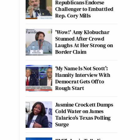
Republicans Endorse
Challenger to Embattled
Rep. Cory Mills
'Wow!' Amy Klobuchar
Stunned After Crowd
Laughs At Her Strong on
Border Claim
‘My Name Is Not Scott’:
Hannity Interview With
Democrat Gets Off to
Rough Start
Jasmine Crockett Dumps
Cold Water on James
Talarico's Texas Polling
Surge