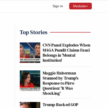
Sign in
Mediaite+
Top Stories
CNN Panel Explodes When
MAGA Pundit Claims Fauci
Belongs in 'Mental
Institution'
Maggie Haberman
Stunned by Trump's
Response to Pirro
Question: 'It Was
Shocking'
Trump-Backed GOP