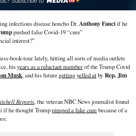
ads? Subscribe to
Anthony Fauci
ring infectious disease honcho Dr.
if he
rump
pushed false Covid-19 “cure”
cial interest?”
s-book-tour lately, hitting all sorts of media outlets
ice, his
years as a reluctant member
of the Trump Covid
lon Musk
Rep. Jim
, and his future
getting yelled at
by
tchell Reports
, the veteran NBC News journalist found
ci if he thought Trump
pimped a fake cure
because of a
ves: