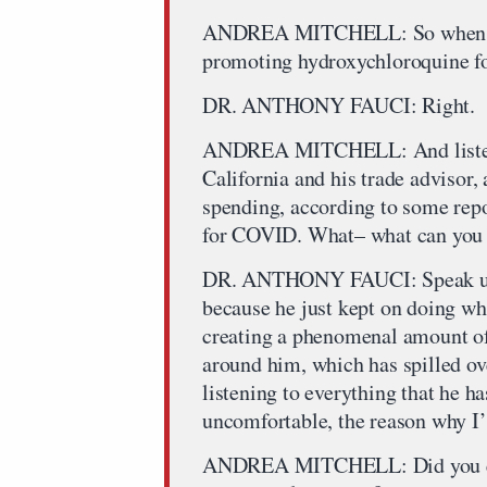
ANDREA MITCHELL: So when you 
promoting hydroxychloroquine 
DR. ANTHONY FAUCI: Right.
ANDREA MITCHELL: And listenin
California and his trade advisor
spending, according to some repor
for COVID. What– what can you d
DR. ANTHONY FAUCI: Speak up li
because he just kept on doing wha
creating a phenomenal amount of
around him, which has spilled ov
listening to everything that he h
uncomfortable, the reason why I’
ANDREA MITCHELL: Did you ever