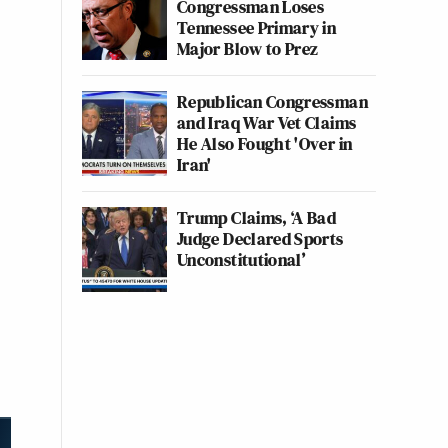
Congressman Loses
Tennessee Primary in
Major Blow to Prez
Republican Congressman
and Iraq War Vet Claims
He Also Fought 'Over in
Iran'
Trump Claims, ‘A Bad
Judge Declared Sports
Unconstitutional’