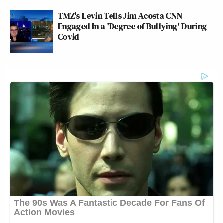
TMZ's Levin Tells Jim Acosta CNN
Engaged In a 'Degree of Bullying' During
Covid