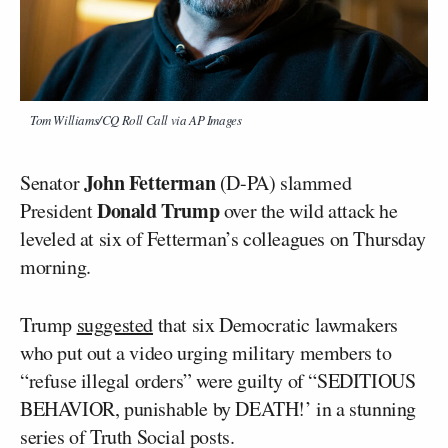
Tom Williams/CQ Roll Call via AP Images
John Fetterman
Senator
(D-PA) slammed
Donald Trump
President
over the wild attack he
leveled at six of Fetterman’s colleagues on Thursday
morning.
Trump
suggested
that six Democratic lawmakers
who put out a video urging military members to
“refuse illegal orders” were guilty of “SEDITIOUS
BEHAVIOR, punishable by DEATH!’ in a stunning
series of Truth Social posts.