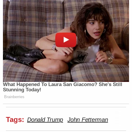
What Happened To Laura San Giacomo? She's Still
Stunning Today!
Brainberries
Tags:
Donald Trump
John Fetterman