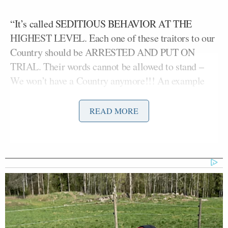
“It’s called SEDITIOUS BEHAVIOR AT THE
HIGHEST LEVEL. Each one of these traitors to our
Country should be ARRESTED AND PUT ON
TRIAL. Their words cannot be allowed to stand –
We won’t have a Country anymore!!! An example
MUST BE SET,” declared Trump before eventually
landing on the “punishable by DEATH” line.
READ MORE
The outburst came in response to a video released
Elissa Slotkin
by the six Democrats — Senator
(D-
Mark Kelly
Jason
MI), Senator
(D-AZ), Rep.
Crow
Chris Deluzio
(D-CO), Rep.
(D-PA),
Chrissy Houlahan
Maggie
Rep.
(D-PA), and Rep.
Goodlander
(D-NH) — urging members of the
military not to obey illegal orders.