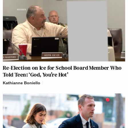
Re-Election on Ice for School Board Member Who
Told Teen: ‘God, You’re Hot’
Kathianne Boniello