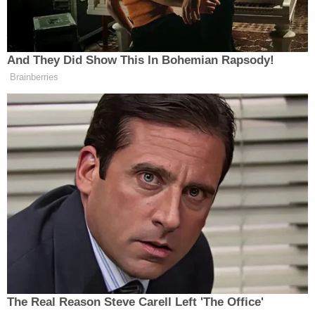
Trump Praises 'Nice Guy' Hakeem
Jeffries as Someone He Can 'Get
Along With'
And They Did Show This In Bohemian Rapsody!
Brainberries
“I strongly reject this dangerous rhetoric. Do not
threaten Members of Congress. Republican or
Democrat,”
tweeted Fetterman
Thursday afternoon.
“It’s deeply wrong with no exceptions—ever.”
I strongly reject this dangerous
rhetoric.
Do not threaten Members of
The Real Reason Steve Carell Left 'The Office'
Congress.