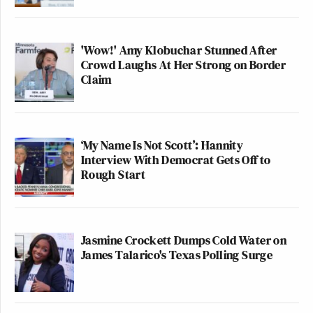
'Wow!' Amy Klobuchar Stunned After
Crowd Laughs At Her Strong on Border
Claim
‘My Name Is Not Scott’: Hannity
Interview With Democrat Gets Off to
Rough Start
Jasmine Crockett Dumps Cold Water on
James Talarico's Texas Polling Surge