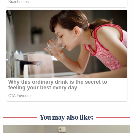
You may also like: