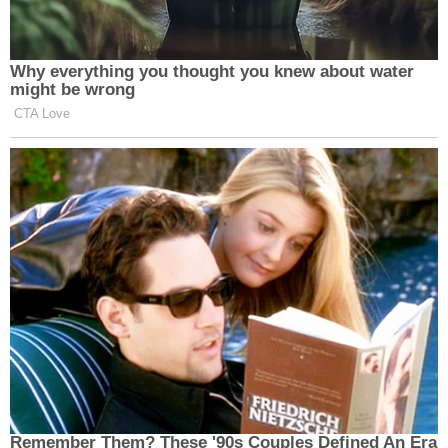
Why everything you thought you knew about water
might be wrong
CTA Love
Remember Them? These '90s Couples Defined An Era