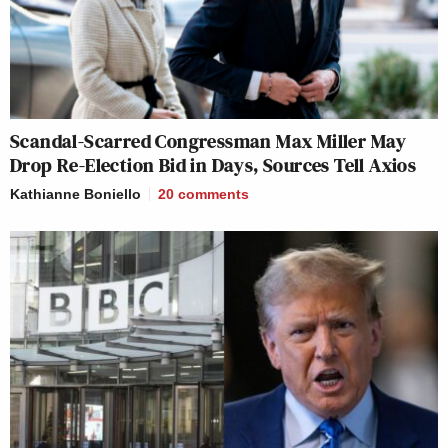
Scandal-Scarred Congressman Max Miller May
Drop Re-Election Bid in Days, Sources Tell Axios
Kathianne Boniello
20
comments