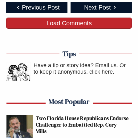
Previous Post
Next Post
Load Comments
Tips
Have a tip or story idea? Email us.
Or
to keep it anonymous, click here
.
Most Popular
Two Florida House Republicans Endorse
Challenger to Embattled Rep. Cory
Mills