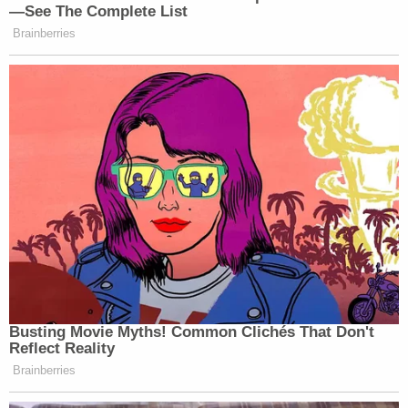
—See The Complete List
Brainberries
Busting Movie Myths! Common Clichés That Don't
Reflect Reality
Brainberries