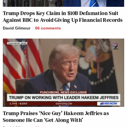
Trump Drops Key Claim in $10B Defamation Suit
Against BBC to Avoid Giving Up Financial Records
David Gilmour
66
comments
Trump Praises ‘Nice Guy’ Hakeem Jeffries as
Someone He Can ‘Get Along With’