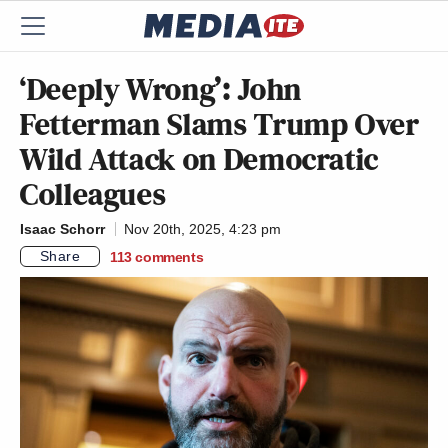
‘Deeply Wrong’: John
Fetterman Slams Trump Over
Wild Attack on Democratic
Colleagues
Isaac Schorr
Nov 20th, 2025, 4:23 pm
Share
113
comments