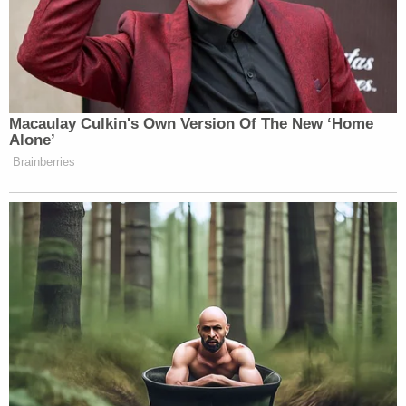
Macaulay Culkin's Own Version Of The New ‘Home
Alone’
Brainberries