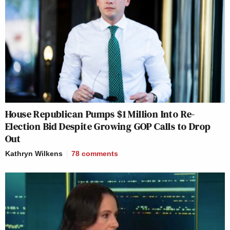
House Republican Pumps $1 Million Into Re-
Election Bid Despite Growing GOP Calls to Drop
Out
Kathryn Wilkens
78
comments