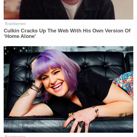
Brainberries
Culkin Cracks Up The Web With His Own Version Of
‘Home Alone’
Brainberries