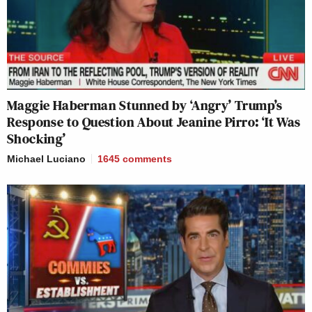
Maggie Haberman Stunned by ‘Angry’ Trump’s
Response to Question About Jeanine Pirro: ‘It Was
Shocking’
Michael Luciano
1645
comments