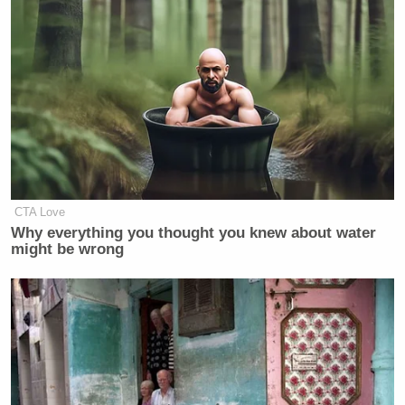
CTA Love
Why everything you thought you knew about water
might be wrong