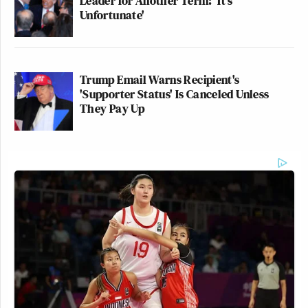
Leader for Another Term: 'It's
Unfortunate'
Trump Email Warns Recipient's
'Supporter Status' Is Canceled Unless
They Pay Up