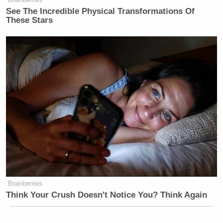
See The Incredible Physical Transformations Of
These Stars
Brainberries
Think Your Crush Doesn't Notice You? Think Again