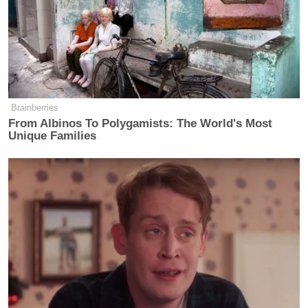
Brainberries
From Albinos To Polygamists: The World's Most
Unique Families