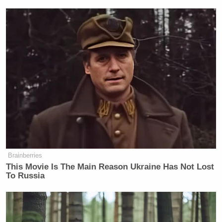
Brainberries
This Movie Is The Main Reason Ukraine Has Not Lost
To Russia