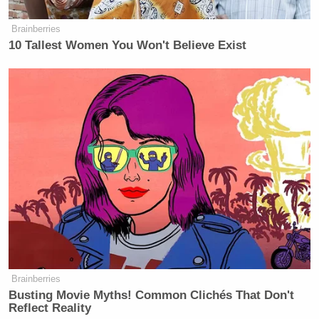
Brainberries
10 Tallest Women You Won't Believe Exist
Brainberries
Busting Movie Myths! Common Clichés That Don't
Reflect Reality