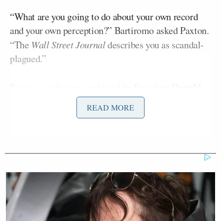
“What are you going to do about your own record
and your own perception?” Bartiromo asked Paxton.
“The
Wall Street Journal
describes you as scandal-
plagued.”
Donald
Paxton —
who was endorsed
by President
Trump
just days before his victory in the GOP
READ MORE
John Cornyn
primary runoff against Sen.
(R-TX)
Karl Rove
— lashed out at WSJ contributor
, who
has been
a fierce Paxton critic
.
‘REVOKED’: Pentagon Strips
Former Air Force Secretary’s