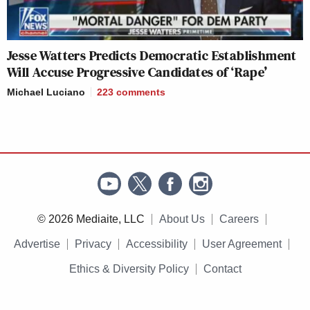
Jesse Watters Predicts Democratic Establishment
Will Accuse Progressive Candidates of ‘Rape’
Michael Luciano
223
comments
© 2026 Mediaite, LLC
About Us
Careers
Advertise
Privacy
Accessibility
User Agreement
Ethics & Diversity Policy
Contact