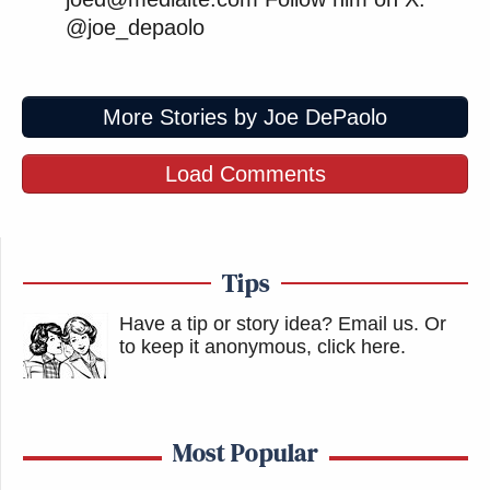
@joe_depaolo
More Stories by Joe DePaolo
Load Comments
Tips
Have a tip or story idea? Email us.
Or
to keep it anonymous, click here
.
Most Popular