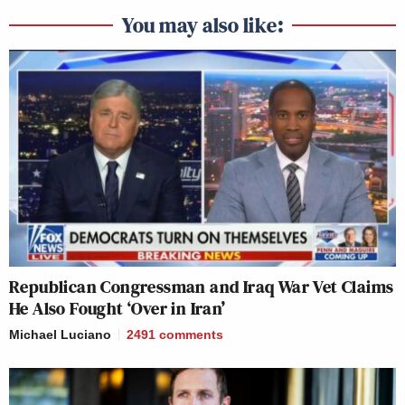
You may also like:
Republican Congressman and Iraq War Vet Claims
He Also Fought ‘Over in Iran’
Michael Luciano
2491
comments