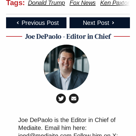
Tags:
Donald Trump
Fox News
Ken Paxton
Previous Post
Next Post
Joe DePaolo - Editor in Chief
Joe DePaolo is the Editor in Chief of
Mediaite. Email him here:
joed@mediaite.com Follow him on X: