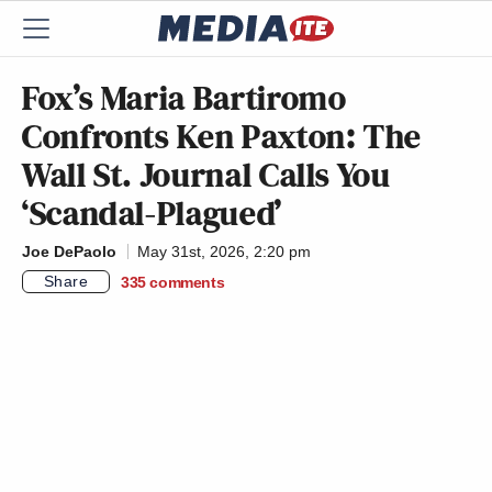
Fox’s Maria Bartiromo
Confronts Ken Paxton: The
Wall St. Journal Calls You
‘Scandal-Plagued’
Joe DePaolo
May 31st, 2026, 2:20 pm
Share
335
comments