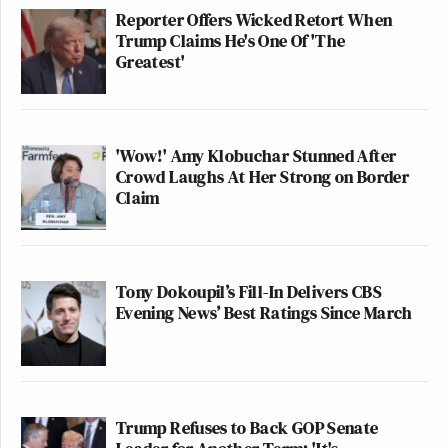
Reporter Offers Wicked Retort When
Trump Claims He's One Of 'The
Greatest'
'Wow!' Amy Klobuchar Stunned After
Crowd Laughs At Her Strong on Border
Claim
Tony Dokoupil’s Fill-In Delivers CBS
Evening News’ Best Ratings Since March
Trump Refuses to Back GOP Senate