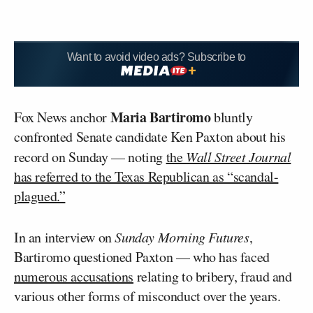
Want to avoid video ads? Subscribe to
Maria Bartiromo
Fox News anchor
bluntly
confronted Senate candidate Ken Paxton about his
record on Sunday — noting
the
Wall Street Journal
has referred to the Texas Republican as “scandal-
plagued.”
In an interview on
Sunday Morning Futures
,
Bartiromo questioned Paxton — who has faced
numerous accusations
relating to bribery, fraud and
various other forms of misconduct over the years.