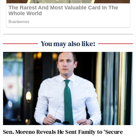
You may also like:
Sen. Moreno Reveals He Sent Family to ‘Secure