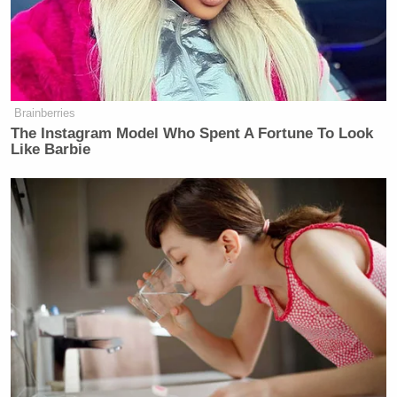
once did a video about the the one
institution that should win the Nobel
Peace Prize every single year is the
United States military, because we are
the guarantor of the safety and
Brainberries
security, not just of our country, but
The Instagram Model Who Spent A Fortune To Look
of a lot of people in this world.
Like Barbie
Watch above via MS NOW.
New: The Mediaite One-Sheet "Newsletter of
Newsletters"
Your daily summary and analysis of what the many,
many media newsletters are saying and reporting.
Subscribe now!