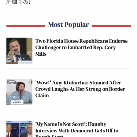
Most Popular
Two Florida House Republicans Endorse
Challenger to Embattled Rep. Cory
Mills
'Wow!' Amy Klobuchar Stunned After
Crowd Laughs At Her Strong on Border
Claim
‘My Name Is Not Scott’: Hannity
Interview With Democrat Gets Off to
Rough Start