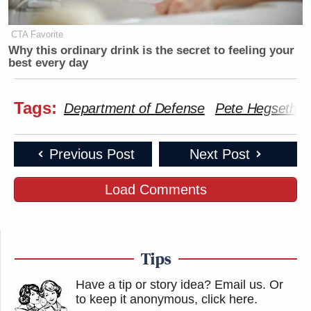
CTA Favorite
Why this ordinary drink is the secret to feeling your
best every day
Tags:
Department of Defense
Pete Hegseth
Previous Post
Next Post
Load Comments
Tips
Have a tip or story idea? Email us.
Or
to keep it anonymous, click here
.