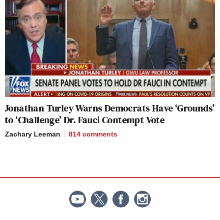
Jonathan Turley Warns Democrats Have ‘Grounds’
to ‘Challenge’ Dr. Fauci Contempt Vote
Zachary Leeman
814
comments