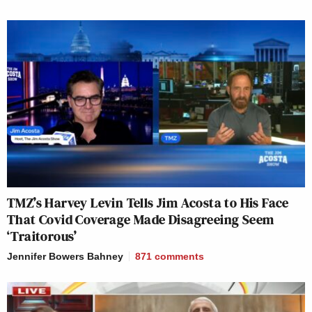
TMZ’s Harvey Levin Tells Jim Acosta to His Face
That Covid Coverage Made Disagreeing Seem
‘Traitorous’
Jennifer Bowers Bahney
871
comments