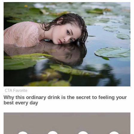
they need to be successful, defeat and
destroy the enemy, and they come
home. I want them to feel empowered
to have every authority they need
within our rules and within our law to
bring maximum violence to the
enemy. Because war is violent, war
requires doing difficult things. But I
want our people to feel empowered so
it’s our guys that come home and
their guys that do not. Sure, I’ll give
you one chance.
CTA Favorite
Why this ordinary drink is the secret to feeling your
CHARLIE COTTON: Charlie Cotton
best every day
from TMZ DC. You changed the
Department of Defense to the
Department of War. Would you
consider changing the name again to