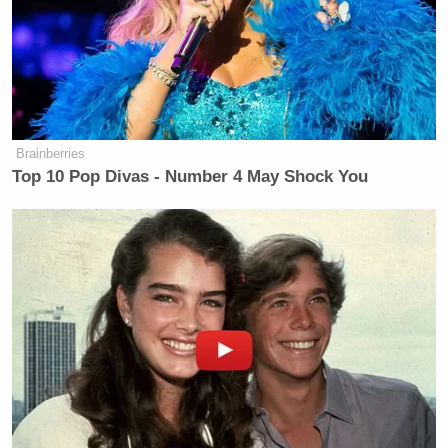
Department of War,” Cotton said. “Would you
consider changing the name again to the Department
of Peace, since that’s what we’re all after?”
Hegseth smiled in approval.
Brainberries
Top 10 Pop Divas - Number 4 May Shock You
Trump Praises 'Nice Guy' Hakeem
Jeffries as Someone He Can 'Get
Along With'
“It’s a great question, actually,” the Pentagon chief
and former Fox News host said. “You go from
defense to war because you want to be proactive