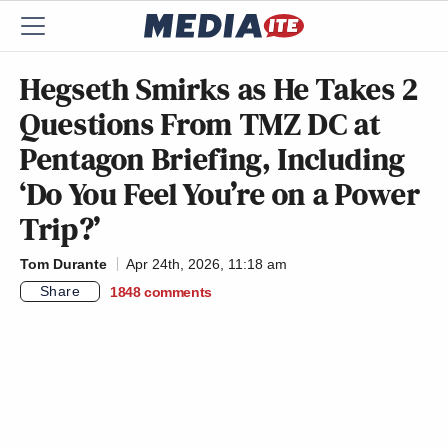
Hegseth Smirks as He Takes 2
Questions From TMZ DC at
Pentagon Briefing, Including
‘Do You Feel You’re on a Power
Trip?’
Tom Durante
Apr 24th, 2026, 11:18 am
Share
1848
comments