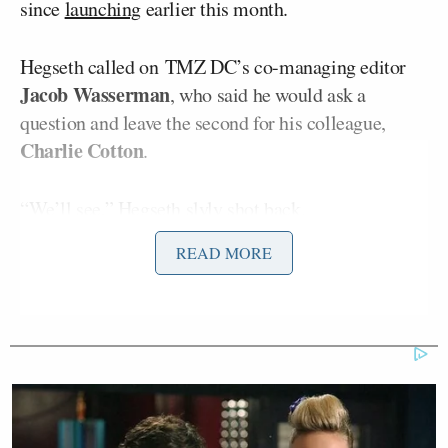
since
launching
earlier this month.
Hegseth called on TMZ DC’s co-managing editor
Jacob Wasserman
, who said he would ask a
question and leave the second for his colleague,
Charlie Cotton
.
“We’ll see,” Hegseth slyly shot back.
READ MORE
“I’ve heard you talk a lot about bombing people and
places,” Wasserman began. “And when you give
these orders to carry out this extreme level of
violence, what’s going through your mind and your
body? Do you have, like, an adrenaline rush? Are
you scared? Do you feel like you’re on a power trip?”