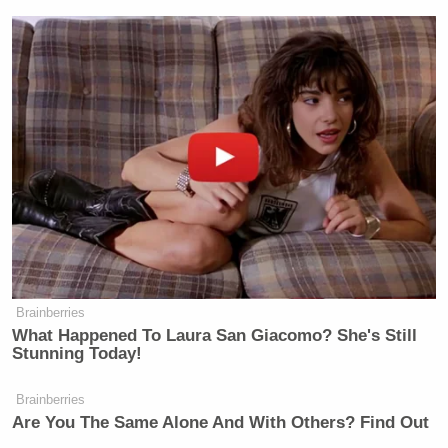
WASSERMAN: Sorry?
HEGSETH: We’ll see.
WASSERMAN: You know, I’ve heard
you talk a lot about bombing people
and places. And when you give these
orders to carry out this extreme level
of violence, what’s going through
your mind and your body? Do you
have, like, an adrenaline rush? Are
you scared? Do you feel like you’re on
a power trip? Just walk us through
and paint us a picture of what it feels
Brainberries
What Happened To Laura San Giacomo? She's Still
like mentally and physically.
Stunning Today!
HEGSETH: It’s a very TMZ question.
Brainberries
My only thought process is to ensure
Are You The Same Alone And With Others? Find Out
that our warfighters have everything