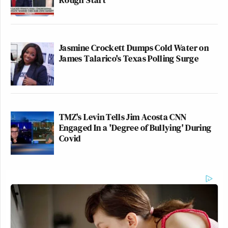
Jasmine Crockett Dumps Cold Water on
James Talarico's Texas Polling Surge
TMZ's Levin Tells Jim Acosta CNN
Engaged In a 'Degree of Bullying' During
Covid