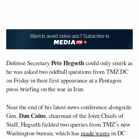
Want to avoid video ads? Subscribe to
Pete Hegseth
Defense Secretary
could only smirk as
he was asked two oddball questions from TMZ DC
on Friday in their first appearance at a Pentagon
press briefing on the war in Iran.
Near the end of his latest news conference alongside
Dan Caine
Gen.
, chairman of the Joint Chiefs of
Staff, Hegseth fielded two queries from TMZ’s new
Washington bureau, which has
made waves
in DC