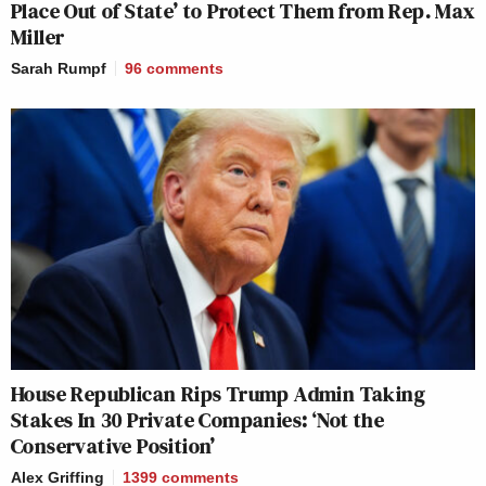
Place Out of State’ to Protect Them from Rep. Max
Miller
Sarah Rumpf
96
comments
House Republican Rips Trump Admin Taking
Stakes In 30 Private Companies: ‘Not the
Conservative Position’
Alex Griffing
1399
comments