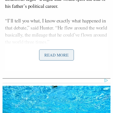
his father’s political career.
“I’ll tell you what, I know exactly what happened in
that debate,” said Hunter. “He flew around the world
basically, the mileage that he could’ve flown around
the world three times.”
READ MORE
He continued, telling Callaghan that Biden was
given sleeping pills that affected his debate chops.
Leon Panetta Hits Panic Button
Over Reports of Depleted
Munitions: 'Dangerous'