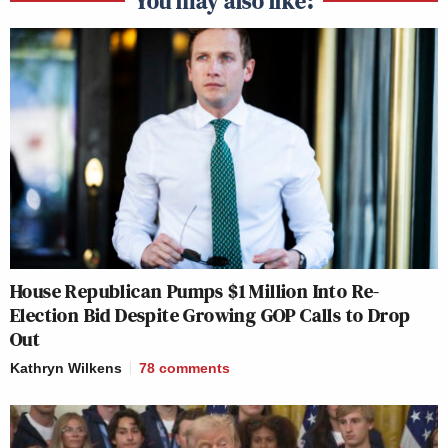
You may also like:
House Republican Pumps $1 Million Into Re-
Election Bid Despite Growing GOP Calls to Drop
Out
Kathryn Wilkens
78
comments