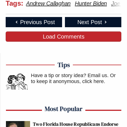
Tags:
Andrew Callaghan
Hunter Biden
Joe B
Previous Post
Next Post
Load Comments
Tips
Have a tip or story idea? Email us.
Or
to keep it anonymous, click here
.
Most Popular
Two Florida House Republicans Endorse