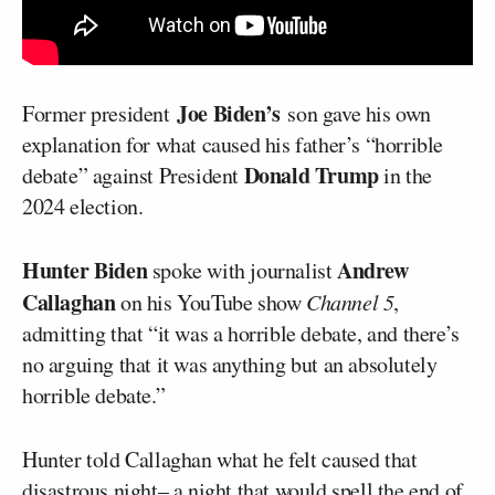
Joe Biden’s
Former president
son gave his own
explanation for what caused his father’s “horrible
Donald Trump
debate” against President
in the
2024 election.
Hunter Biden
Andrew
spoke with journalist
Callaghan
on his YouTube show
Channel 5
,
admitting that “it was a horrible debate, and there’s
no arguing that it was anything but an absolutely
horrible debate.”
Hunter told Callaghan what he felt caused that
disastrous night– a night that would spell the end of