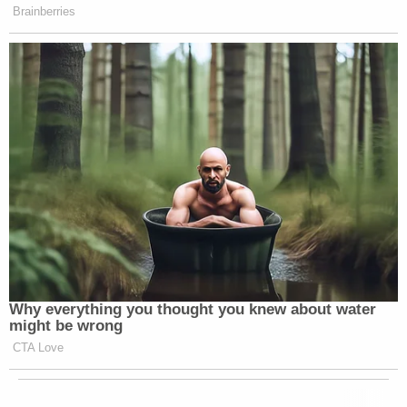
Brainberries
Why everything you thought you knew about water
might be wrong
CTA Love