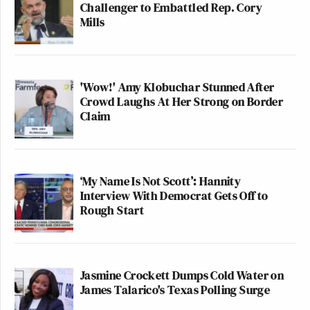
Challenger to Embattled Rep. Cory
Mills
'Wow!' Amy Klobuchar Stunned After
Crowd Laughs At Her Strong on Border
Claim
‘My Name Is Not Scott’: Hannity
Interview With Democrat Gets Off to
Rough Start
Jasmine Crockett Dumps Cold Water on
James Talarico's Texas Polling Surge