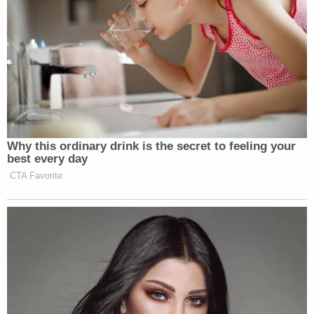
Why this ordinary drink is the secret to feeling your
best every day
CTA Favorite