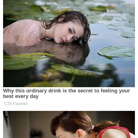
Why this ordinary drink is the secret to feeling your
best every day
CTA Favorite