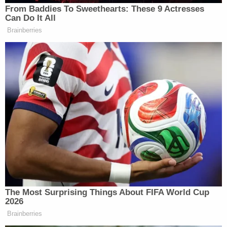
From Baddies To Sweethearts: These 9 Actresses
Can Do It All
Brainberries
The Most Surprising Things About FIFA World Cup
2026
Brainberries