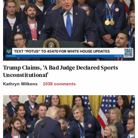
Trump Claims, ‘A Bad Judge Declared Sports
Unconstitutional’
Kathryn Wilkens
1038
comments