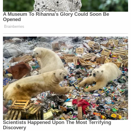
A Museum To Rihanna's Glory Could Soon Be
Opened
Brainberries
Scientists Happened Upon The Most Terrifying
Discovery