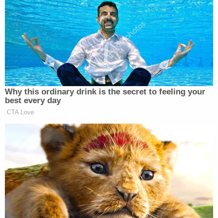
“He’s 81 years old, he’s tired as shit. They give him
ambien to be able to sleep. He gets up on the stage,
and he looks like he’s a deer in the headlights.”
Hunter continued:
Why this ordinary drink is the secret to feeling your
best every day
And it feeds into every fucking story
CTA Love
Jake
that anybody wants to tell, and
Tapper
with literally how many
anonymous sources. If this was a
conspiracy, Andrew, you know this,
somehow the entirety of a White
House in which you’re literally living
on top of each other has kept their
mouths shut about, you know, like