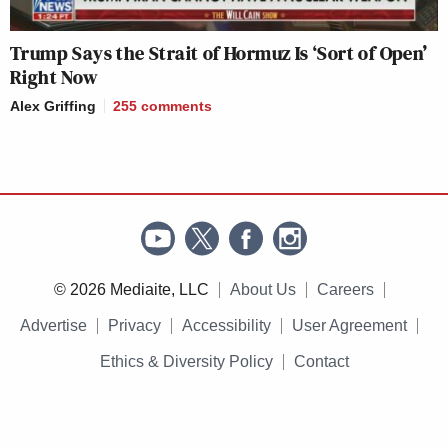
Trump Says the Strait of Hormuz Is ‘Sort of Open’
Right Now
Alex Griffing
255
comments
© 2026 Mediaite, LLC
About Us
Careers
Advertise
Privacy
Accessibility
User Agreement
Ethics & Diversity Policy
Contact