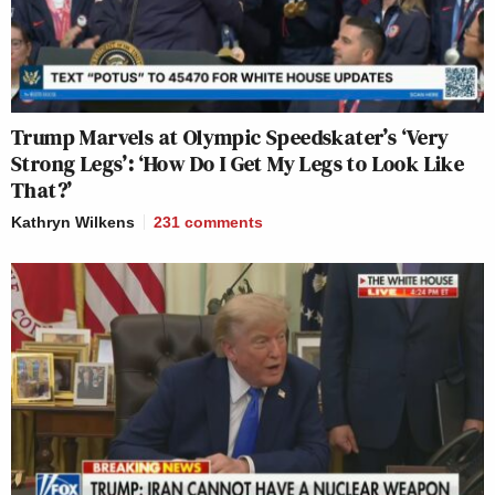
Trump Marvels at Olympic Speedskater’s ‘Very
Strong Legs’: ‘How Do I Get My Legs to Look Like
That?’
Kathryn Wilkens
231
comments