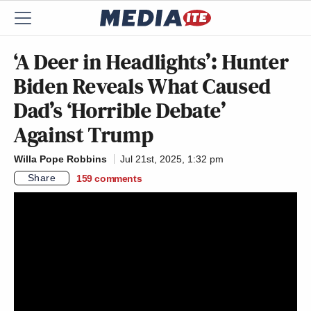
‘A Deer in Headlights’: Hunter
Biden Reveals What Caused
Dad’s ‘Horrible Debate’
Against Trump
Willa Pope Robbins
Jul 21st, 2025, 1:32 pm
Share
159
comments