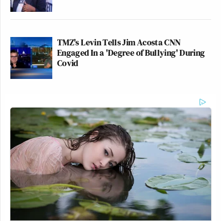
TMZ's Levin Tells Jim Acosta CNN
Engaged In a 'Degree of Bullying' During
Covid