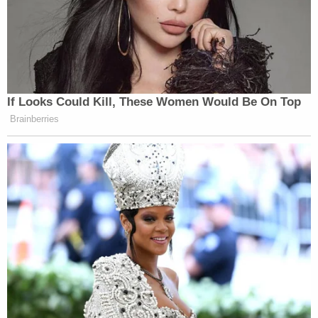
If Looks Could Kill, These Women Would Be On Top
Brainberries