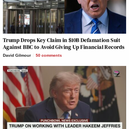
Trump Drops Key Claim in $10B Defamation Suit
Against BBC to Avoid Giving Up Financial Records
David Gilmour
50
comments