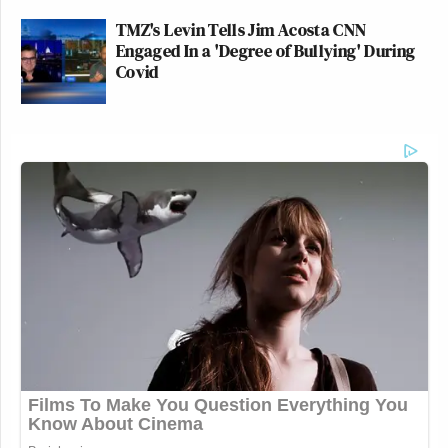
TMZ's Levin Tells Jim Acosta CNN
Engaged In a 'Degree of Bullying' During
Covid