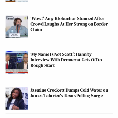
'Wow!' Amy Klobuchar Stunned After
Crowd Laughs At Her Strong on Border
Claim
‘My Name Is Not Scott’: Hannity
Interview With Democrat Gets Off to
Rough Start
Jasmine Crockett Dumps Cold Water on
James Talarico's Texas Polling Surge