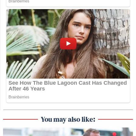
You may also like: