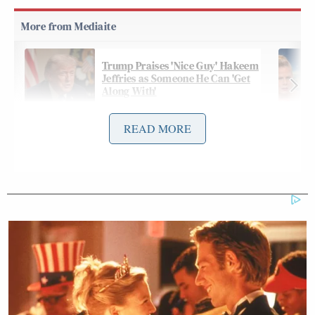
Trump Praises 'Nice Guy' Hakeem
Jeffries as Someone He Can 'Get
Along With'
READ MORE
On Friday night’s
edition
of CNN’s
The Source with
Kaitlan Collins
, Collins and Haberman derided the
idea that Trump is “this master deal-maker,” and
Haberman revealed deep worry in the White House
over the lack of an exit strategy:
COLLINS: Well and the President, as