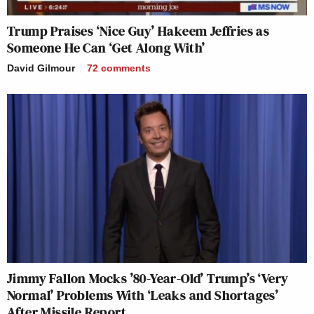
Trump Praises ‘Nice Guy’ Hakeem Jeffries as
Someone He Can ‘Get Along With’
David Gilmour
72
comments
Jimmy Fallon Mocks ’80-Year-Old’ Trump’s ‘Very
Normal’ Problems With ‘Leaks and Shortages’
After Missile Report