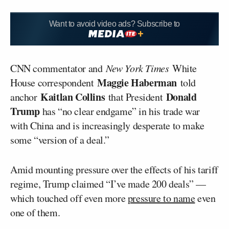
Want to avoid video ads? Subscribe to
CNN commentator and
New York Times
White
Maggie Haberman
House correspondent
told
Kaitlan Collins
Donald
anchor
that President
Trump
has “no clear endgame” in his trade war
with China and is increasingly desperate to make
some “version of a deal.”
Amid mounting pressure over the effects of his tariff
regime, Trump claimed “I’ve made 200 deals” —
which touched off even more
pressure to name
even
one of them.