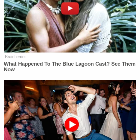
COLLINS: They do have time (ph), as
they will point out. They say the
President is this master deal-maker.
But there is a real sense of concern
inside the West Wing.
HABERMAN: Yes, and because,
Brainberries
again, there is no — first of all, they
What Happened To The Blue Lagoon Cast? See Them
never really laid out what exactly the
Now
endgame was here. Because there is
this pause in place, the President has
left open the idea of extending the
pause.
As you say, there are no deals
announced. And even when they do
announce, when and if they announce
deals, and they keep saying, India is