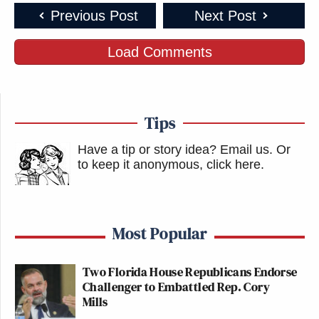
Previous Post
Next Post
Load Comments
Tips
Have a tip or story idea? Email us.
Or
to keep it anonymous, click here
.
Most Popular
Two Florida House Republicans Endorse
Challenger to Embattled Rep. Cory
Mills