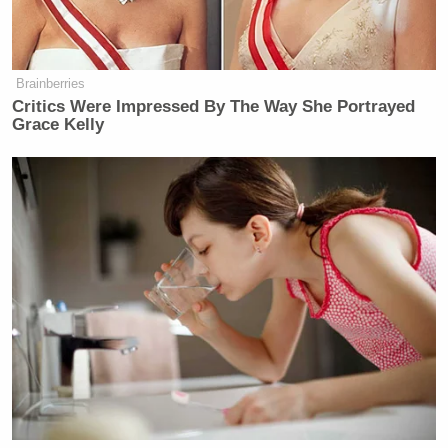
It’s a big scam going on against our
country, against, really, small
businesses. And we’ve ended it.
Brainberries
We’ve put an end to it.
Critics Were Impressed By The Way She Portrayed
Grace Kelly
(END VIDEO CLIP)
COLLINS: The thing is, and the
reality of that is, if you shop at Temu,
or Shein, or any of these sites that are
incredibly popular in the United
States, the prices are changing as a
result of this. And they’re saying on
some — in some cases, that that is
the case. Does the White House assert
— are they taking that into account?
HABERMAN: They are, and they’re