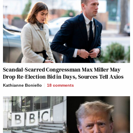
Scandal-Scarred Congressman Max Miller May
Drop Re-Election Bid in Days, Sources Tell Axios
Kathianne Boniello
18
comments