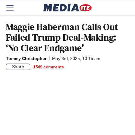
Maggie Haberman Calls Out
Failed Trump Deal-Making:
‘No Clear Endgame’
Tommy Christopher
May 3rd, 2025, 10:15 am
Share
1549
comments