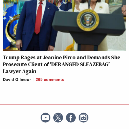
Trump Rages at Jeanine Pirro and Demands She
Prosecute Client of ‘DERANGED SLEAZEBAG’
Lawyer Again
David Gilmour
265
comments