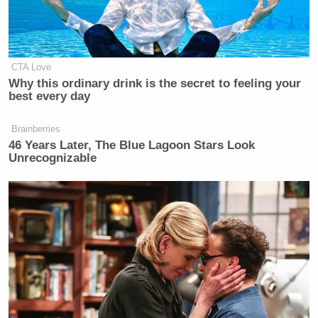
CTA Love
Why this ordinary drink is the secret to feeling your
best every day
Brainberries
46 Years Later, The Blue Lagoon Stars Look
Unrecognizable