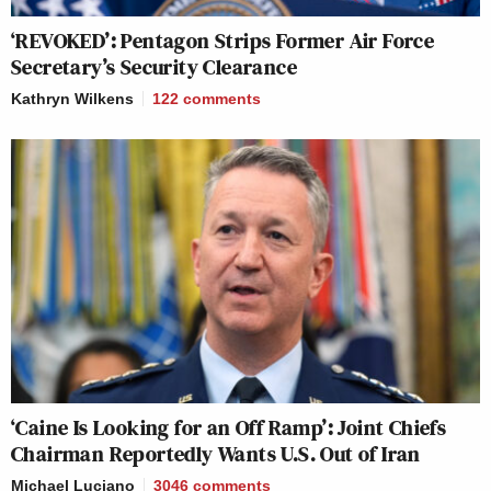
‘REVOKED’: Pentagon Strips Former Air Force
Secretary’s Security Clearance
Kathryn Wilkens
122
comments
‘Caine Is Looking for an Off Ramp’: Joint Chiefs
Chairman Reportedly Wants U.S. Out of Iran
Michael Luciano
3046
comments