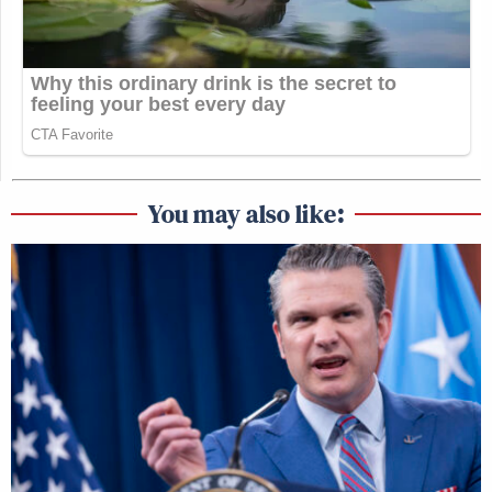
You may also like: