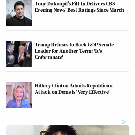
Tony Dokoupil’s Fill-In Delivers CBS
Evening News’ Best Ratings Since March
Trump Refuses to Back GOP Senate
Leader for Another Term: 'It's
Unfortunate'
Hillary Clinton Admits Republican
Attack on Dems is 'Very Effective'