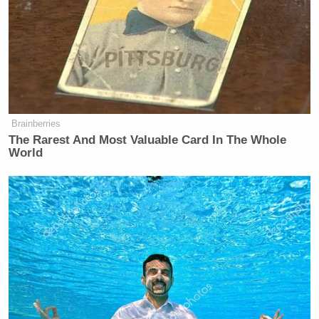
Brainberries
The Rarest And Most Valuable Card In The Whole
World