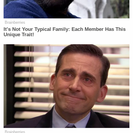
passed a bill
unanimously —
LAWLER: — has voted against it.
Brainberries
It's Not Your Typical Family: Each Member Has This
WELKER: Congressman, but the
Unique Trait!
Senate passed —
Hakeem Jeffries
LAWLER:
and
Chuck Schumer
—
WELKER: — the bill unanimously.
LAWLER: Hakeem Jeffries —
WELKER: But the Senate passed the
bill unanimously.
LAWLER: Kristen, they’re not
funding the full Department of
Homeland Security. They’re not
Brainberries