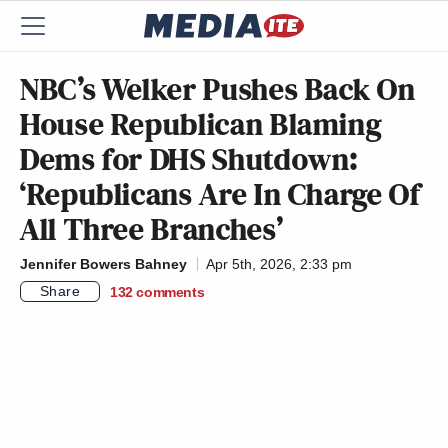
NBC’s Welker Pushes Back On
House Republican Blaming
Dems for DHS Shutdown:
‘Republicans Are In Charge Of
All Three Branches’
Jennifer Bowers Bahney
Apr 5th, 2026, 2:33 pm
Share
132
comments