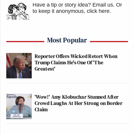
Have a tip or story idea? Email us.
Or
to keep it anonymous, click here
.
Most Popular
Reporter Offers Wicked Retort When
Trump Claims He's One Of 'The
Greatest'
'Wow!' Amy Klobuchar Stunned After
Crowd Laughs At Her Strong on Border
Claim