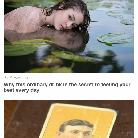
Subscribe now!
CTA Favorite
Why this ordinary drink is the secret to feeling your
best every day