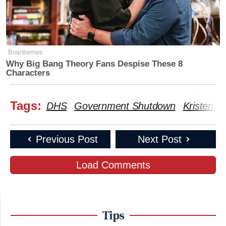
Brainberries
Why Big Bang Theory Fans Despise These 8
Characters
Tags:
DHS
Government Shutdown
Kristen W
Previous Post
Next Post
Load Comments
Tips