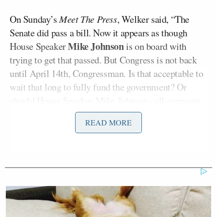
On Sunday’s
Meet The Press
, Welker said, “The
Senate did pass a bill. Now it appears as though
Mike Johnson
House Speaker
is on board with
trying to get that passed. But Congress is not back
until April 14th, Congressman. Is that acceptable to
wait that long to fully fund the government? Or
should House Speaker Mike Johnson call everyone
back this week and get the government reopened?”
READ MORE
Instead of answering the question, Lawler said,
“Kristen, what’s not acceptable is that for this fiscal
year, Democrats have shut down the Department of
Homeland Security for over 90 days, not paying
FEMA, not paying the Coast Guard, not paying the
Secret Service, and not paying critical operations