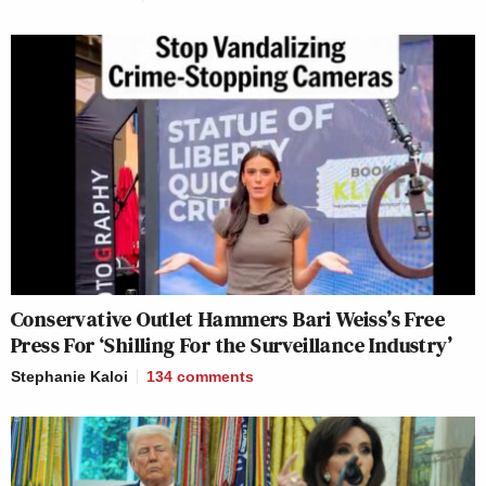
Conservative Outlet Hammers Bari Weiss’s Free
Press For ‘Shilling For the Surveillance Industry’
Stephanie Kaloi
134
comments