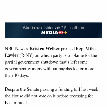
Want to avoid video ads? Subscribe to
Kristen Welker
Mike
NBC News’s
pressed Rep.
Lawler
(R-NY) on which party is to blame for the
partial government shutdown that’s left some
government workers without paychecks for more
than 40 days.
Despite the Senate passing a funding bill last week,
the House did not vote on it
before recessing for
Easter break.