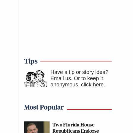
Tips
Have a tip or story idea?
Email us.
Or to keep it
anonymous, click here
.
Most Popular
Two Florida House
Republicans Endorse