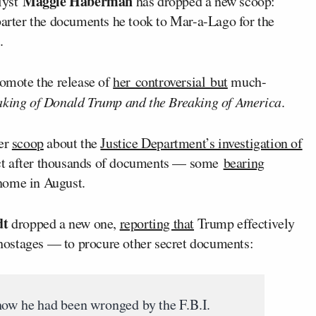
Maggie Haberman
lyst
has dropped a new scoop:
arter the documents he took to Mar-a-Lago for the
.
omote the release of
her controversial but
much-
ing of Donald Trump and the Breaking of America
.
er
scoop
about the
Justice Department’s investigation of
ct after thousands of documents — some
bearing
home in August.
dt
dropped a new one,
reporting that
Trump effectively
hostages — to procure other secret documents:
how he had been wronged by the F.B.I.