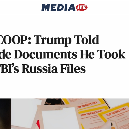
OOP: Trump Told
ade Documents He Took
I’s Russia Files