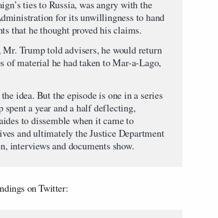
ign’s ties to Russia, was angry with the
ministration for its unwillingness to hand
ts that he thought proved his claims.
 Mr. Trump told advisers, he would return
es of material he had taken to Mar-a-Lago,
he idea. But the episode is one in a series
spent a year and a half deflecting,
aides to dissemble when it came to
ves and ultimately the Justice Department
ken, interviews and documents show.
ndings on Twitter: