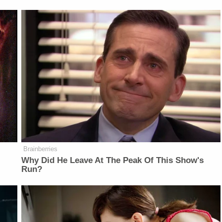
Brainberries
Why Did He Leave At The Peak Of This Show's
Run?