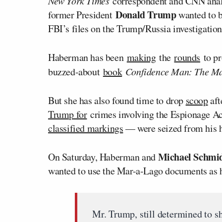
New York Times
correspondent and CNN ana
Donald Trump
former President
wanted to b
FBI’s files on the Trump/Russia investigation
Haberman has been
making
the
rounds
to pr
buzzed-about
book
Confidence Man: The Mak
But she has also found time to drop
scoop
aft
Trump for
crimes involving the Espionage A
classified markings
— were seized from his 
Michael Schmi
On Saturday, Haberman and
wanted to use the Mar-a-Lago documents as 
Mr. Trump, still determined to s