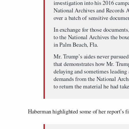
investigation into his 2016 campa
National Archives and Records Ad
over a batch of sensitive documen
In exchange for those documents,
to the National Archives the box
in Palm Beach, Fla.
Mr. Trump’s aides never pursued t
that demonstrates how Mr. Trump 
delaying and sometimes leading 
demands from the National Archi
to return the material he had ta
Haberman highlighted some of her report’s fi