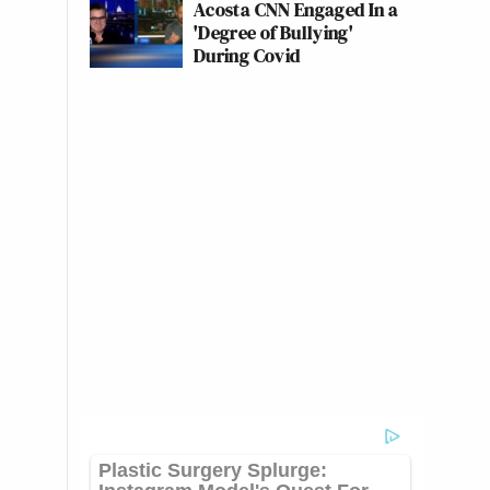
Acosta CNN Engaged In a
'Degree of Bullying'
During Covid