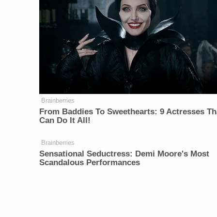
Brainberries
From Baddies To Sweethearts: 9 Actresses Th
Can Do It All!
Brainberries
Sensational Seductress: Demi Moore's Most
Scandalous Performances