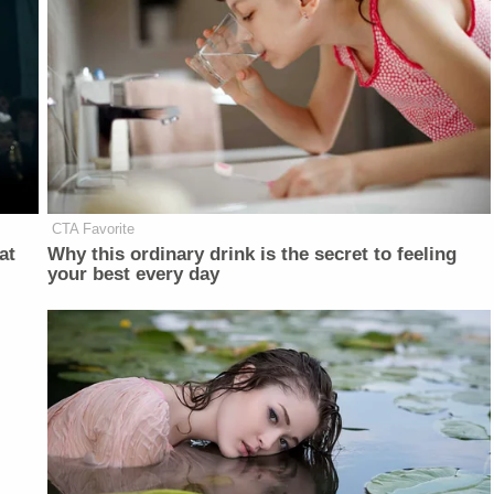
CTA Favorite
at
Why this ordinary drink is the secret to feeling
your best every day