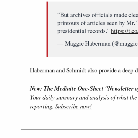
“But archives officials made cle
printouts of articles seen by Mr.
presidential records.”
https://t.
— Maggie Haberman (@maggi
Haberman and Schmidt also
provide
a deep d
New: The Mediaite One-Sheet "Newsletter o
Your daily summary and analysis of what the
reporting.
Subscribe now!