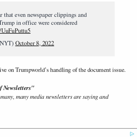
ar that even newspaper clippings and
 Trump in office were considered
co/UuFuPuttu5
eNYT)
October 8, 2022
ive on Trumpworld’s handling of the document issue.
f Newsletters"
 many, many media newsletters are saying and