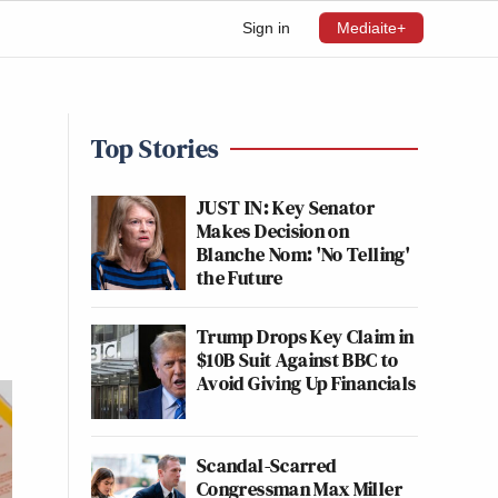
Sign in
Mediaite+
Top Stories
JUST IN: Key Senator
Makes Decision on
Blanche Nom: 'No Telling'
the Future
Trump Drops Key Claim in
$10B Suit Against BBC to
Avoid Giving Up Financials
Scandal-Scarred
Congressman Max Miller