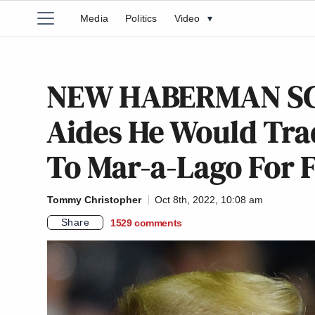
Media
Politics
Video
▾
NEW HABERMAN SC
Aides He Would Tr
To Mar-a-Lago For FB
Tommy Christopher
Oct 8th, 2022, 10:08 am
Share
1529
comments