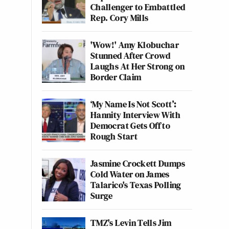
Challenger to Embattled
Rep. Cory Mills
'Wow!' Amy Klobuchar
Stunned After Crowd
Laughs At Her Strong on
Border Claim
‘My Name Is Not Scott’:
Hannity Interview With
Democrat Gets Off to
Rough Start
Jasmine Crockett Dumps
Cold Water on James
Talarico's Texas Polling
Surge
TMZ's Levin Tells Jim