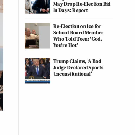
May Drop Re-Election Bid
in Days: Report
Re-Election on Ice for
School Board Member
Who Told Teen: 'God,
You're Hot'
Trump Claims, ‘A Bad
Judge Declared Sports
Unconstitutional’