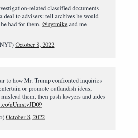
estigation-related classified documents
a deal to advisers: tell archives he would
 he had for them.
@nytmike
and me
eNYT)
October 8, 2022
lar to how Mr. Trump confronted inquiries
 entertain or promote outlandish ideas,
 mislead them, then push lawyers and aides
/t.co/nUmxtvJD09
o)
October 8, 2022