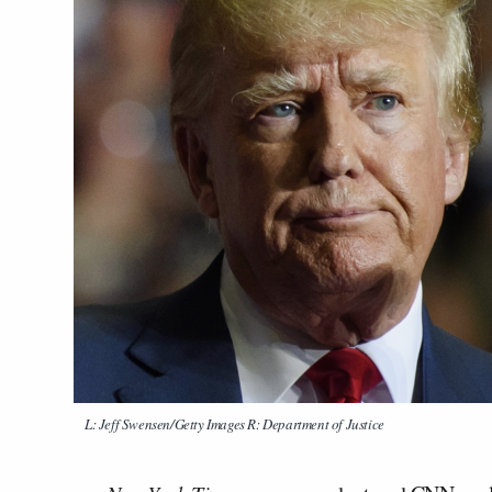
L: Jeff Swensen/Getty Images R: Department of Justice