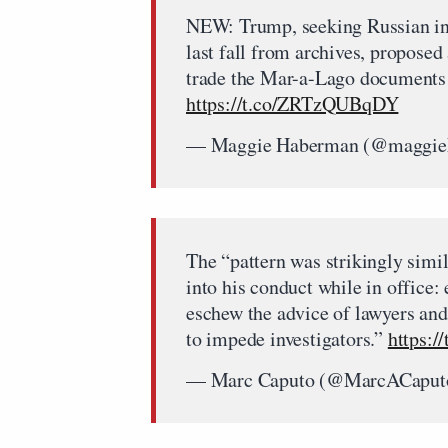
NEW: Trump, seeking Russian inv
last fall from archives, proposed 
trade the Mar-a-Lago documents
https://t.co/ZRTzQUBqDY
— Maggie Haberman (@maggi
The “pattern was strikingly simi
into his conduct while in office:
eschew the advice of lawyers and
to impede investigators.”
https:/
— Marc Caputo (@MarcACaput