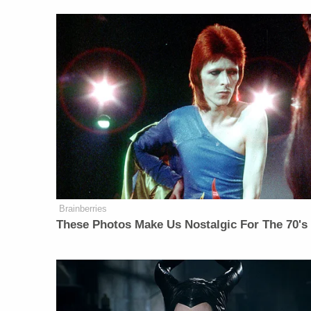
Brainberries
These Photos Make Us Nostalgic For The 70's