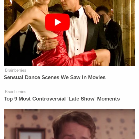
Brainberries
Sensual Dance Scenes We Saw In Movies
Brainberries
Top 9 Most Controversial 'Late Show' Moments