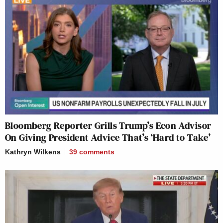
Bloomberg Reporter Grills Trump’s Econ Advisor
On Giving President Advice That’s ‘Hard to Take’
Kathryn Wilkens
39
comments