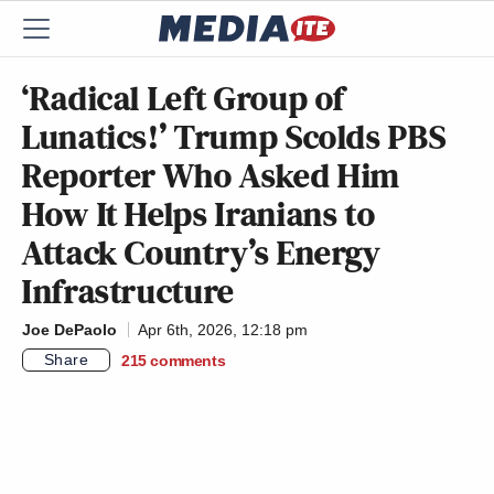
‘Radical Left Group of
Lunatics!’ Trump Scolds PBS
Reporter Who Asked Him
How It Helps Iranians to
Attack Country’s Energy
Infrastructure
Joe DePaolo
Apr 6th, 2026, 12:18 pm
Share
215
comments