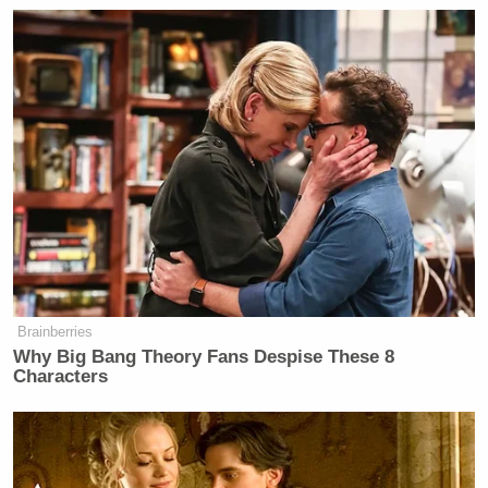
Brainberries
Why Big Bang Theory Fans Despise These 8
Characters