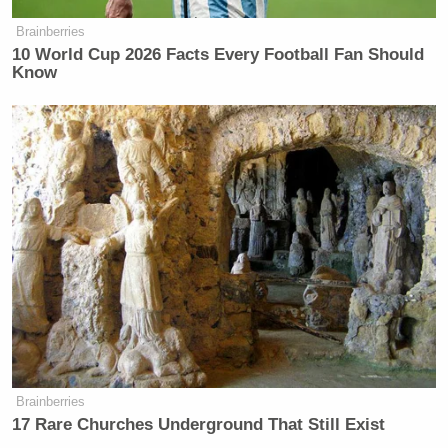
Brainberries
10 World Cup 2026 Facts Every Football Fan Should
Know
Brainberries
17 Rare Churches Underground That Still Exist