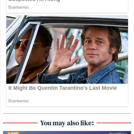
You may also like: