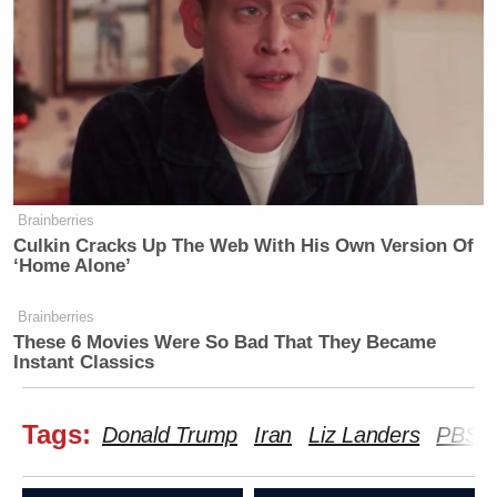
Brainberries
Culkin Cracks Up The Web With His Own Version Of
‘Home Alone’
Brainberries
These 6 Movies Were So Bad That They Became
Instant Classics
Tags:
Donald Trump
Iran
Liz Landers
PBS