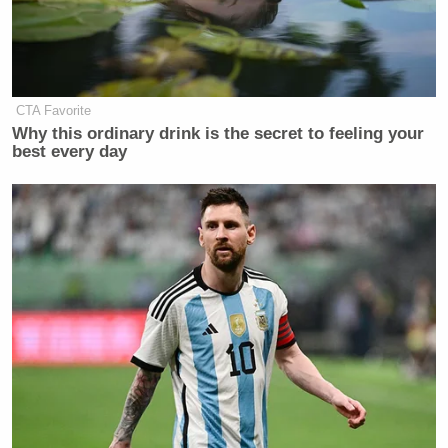
New: The Mediaite One-Sheet "Newsletter of
Newsletters"
Your daily summary and analysis of what the many,
CTA Favorite
many media newsletters are saying and reporting.
Why this ordinary drink is the secret to feeling your
Subscribe now!
best every day