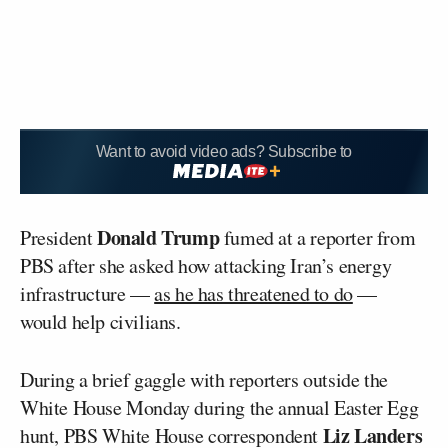
Want to avoid video ads? Subscribe to
Donald Trump
President
fumed at a reporter from
PBS after she asked how attacking Iran’s energy
infrastructure —
as he has threatened to do
—
would help civilians.
During a brief gaggle with reporters outside the
White House Monday during the annual Easter Egg
Liz Landers
hunt, PBS White House correspondent