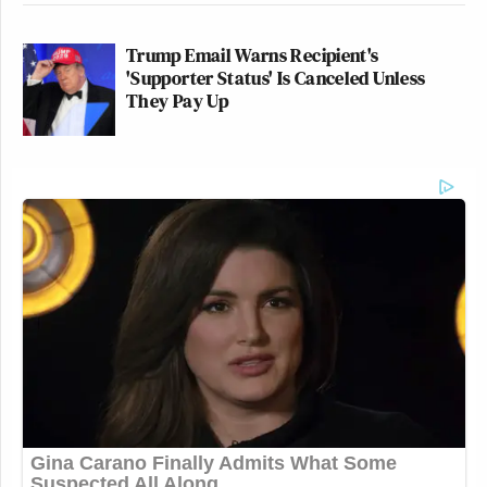
Trump Email Warns Recipient's
'Supporter Status' Is Canceled Unless
They Pay Up