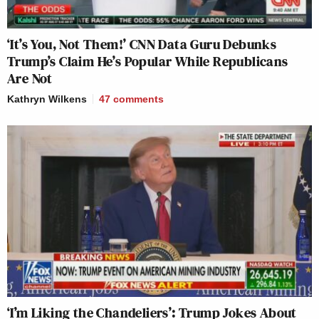
‘It’s You, Not Them!’ CNN Data Guru Debunks
Trump’s Claim He’s Popular While Republicans
Are Not
Kathryn Wilkens
47
comments
‘I’m Liking the Chandeliers’: Trump Jokes About