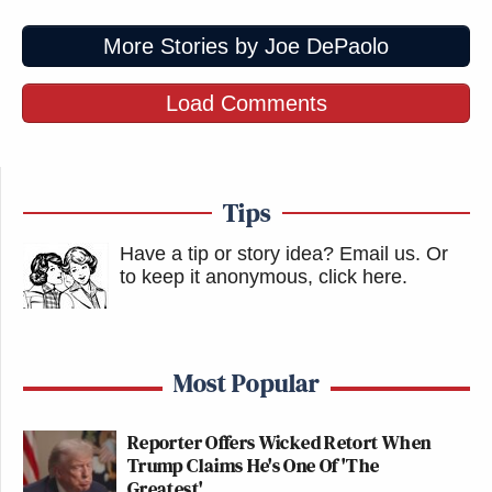
More Stories by Joe DePaolo
Load Comments
Tips
Have a tip or story idea? Email us.
Or
to keep it anonymous, click here
.
Most Popular
Reporter Offers Wicked Retort When
Trump Claims He's One Of 'The
Greatest'