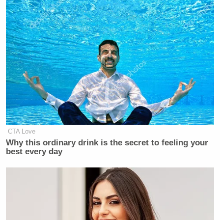
you’re with,” Trump shot back — scolding the
reporter. He added sarcastically, “that’s a very fair
question.”
The president did not specifically address Landers’s
question — instead making a more broad claim that
Iranian civilians are happy about U.S. strikes.
CTA Love
Why this ordinary drink is the secret to feeling your
best every day
‘REVOKED’: Pentagon Strips
Former Air Force Secretary’s
Security Clearance