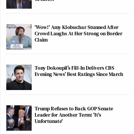
'Wow!' Amy Klobuchar Stunned After
Crowd Laughs At Her Strong on Border
Claim
Tony Dokoupil’s Fill-In Delivers CBS
Evening News’ Best Ratings Since March
Trump Refuses to Back GOP Senate
Leader for Another Term: 'It's
Unfortunate'