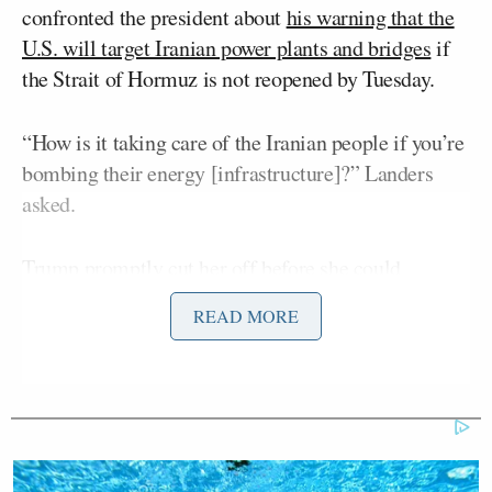
confronted the president about
his warning that the
U.S. will target Iranian power plants and bridges
if
the Strait of Hormuz is not reopened by Tuesday.
“How is it taking care of the Iranian people if you’re
bombing their energy [infrastructure]?” Landers
asked.
Trump promptly cut her off before she could
complete her questioning.
READ MORE
“Who are you with?” Trump asked.
“PBS, sir,” Landers replied.
“Well, that’s a radical left group of lunatics that