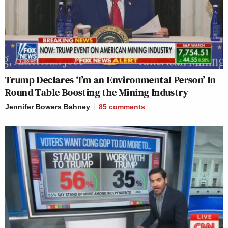
Trump Declares ‘I’m an Environmental Person’ In
Round Table Boosting the Mining Industry
Jennifer Bowers Bahney
85
comments