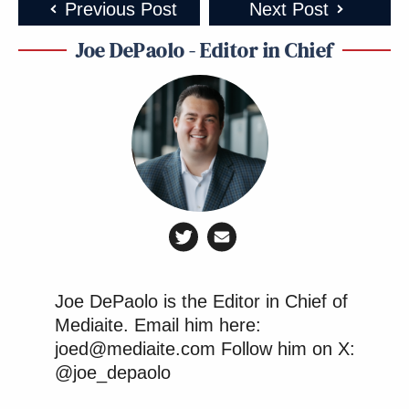
Previous Post
Next Post
Joe DePaolo - Editor in Chief
Joe DePaolo is the Editor in Chief of
Mediaite. Email him here:
joed@mediaite.com Follow him on X:
@joe_depaolo