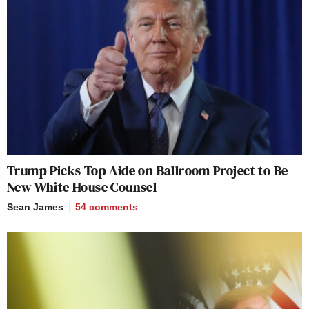
Trump Picks Top Aide on Ballroom Project to Be
New White House Counsel
Sean James
54
comments