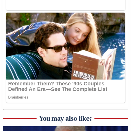
You may also like: