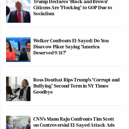
Trump Declares 'Black and Brown'
Citizens Are 'Flocking' to GOP Due to
Socialism
Welker Confronts El-Sayed: Do You
Disavow Piker Saying 'America
Deserved 9/11?'
Ross Douthat Rips Trump's 'Corrupt and
Bullying' Second Term in NY Times
Goodbye
CNN's Manu Raju Confronts Tim Scott
on Controversial El-Sayed Attack Ads