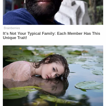
statement that it had attacked several
fuel storage and energy complexes in
Tehran, saying the facilities were
being used by Iran’s armed forces.
Brainberries
Israel’s military called it a
It's Not Your Typical Family: Each Member Has This
“significant strike” aimed at
Unique Trait!
dismantling the military
infrastructure of the government.
Several videos on X on Saturday showed parts of
Iran engulfed by huge blazes, including the clip
below shared by Fox News chief foreign
Trey Yingst
correspondent
.