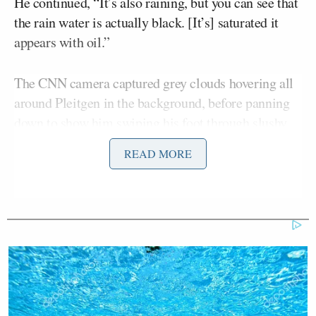
He continued, “It’s also raining, but you can see that
the rain water is actually black. [It’s] saturated it
appears with oil.”
The CNN camera captured grey clouds hovering all
around Pleitgen in the background, before panning
down to show him swiping his foot through slushy
black rain atop a building roof. Pleitgen also showed
READ MORE
the water running down the sides of the building was
black.
Jim
“Raining oil in Tehran,” CNN anchor
Sciutto
said when the broadcast cut back to the
studio.
Sciutto then noted “CNN can only operate in Iran