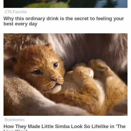
Video circulating from Tehran
CTA Favorite
tonight.
pic.twitter.com/7DfIrYol7X
Why this ordinary drink is the secret to feeling your
best every day
— Trey Yingst (@TreyYingst)
March
8, 2026
CNN Anchor Slaps Nancy Mace
With First Amendment Rebuke in
Wild On-Air Clash
Those clips came a week after the joint U.S.-Israeli
Brainberries
Ali
How They Made Little Simba Look So Lifelike in 'The
strikes killed Iranian Supreme Leader