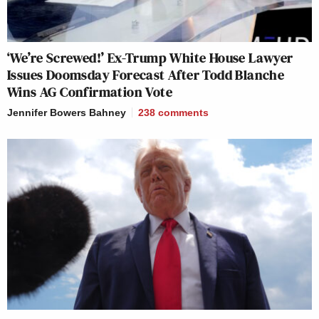
‘We’re Screwed!’ Ex-Trump White House Lawyer
Issues Doomsday Forecast After Todd Blanche
Wins AG Confirmation Vote
Jennifer Bowers Bahney
238
comments