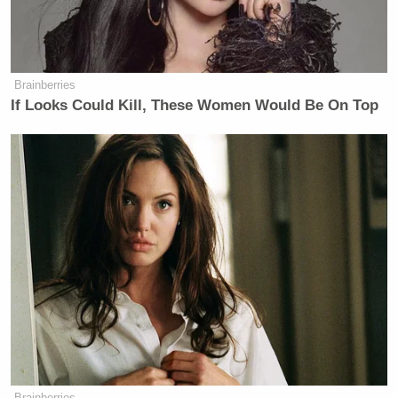
Brainberries
If Looks Could Kill, These Women Would Be On Top
Brainberries