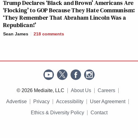
Trump Declares ‘Black and Brown’ Americans Are
‘Flocking’ to GOP Because They Hate Communism:
‘They Remember That Abraham Lincoln Was a
Republican!’
Sean James
218
comments
© 2026 Mediaite, LLC
About Us
Careers
Advertise
Privacy
Accessibility
User Agreement
Ethics & Diversity Policy
Contact