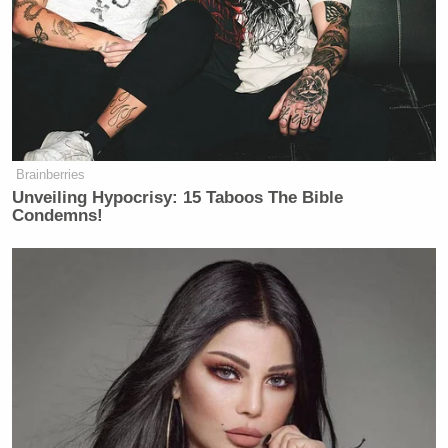
Brainberries
Unveiling Hypocrisy: 15 Taboos The Bible
Condemns!