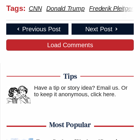
Tags:
CNN
Donald Trump
Frederik Pleitgen
Previous Post
Next Post
Load Comments
Tips
Have a tip or story idea? Email us.
Or
to keep it anonymous, click here
.
Most Popular