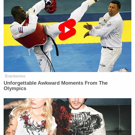
New: The Mediaite One-Sheet "Newsletter of
Newsletters"
Your daily summary and analysis of what the many,
many media newsletters are saying and reporting.
Subscribe now!
Brainberries
Unforgettable Awkward Moments From The
Olympics