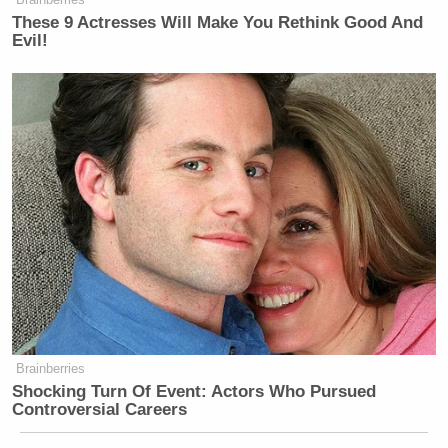
These 9 Actresses Will Make You Rethink Good And
Evil!
Brainberries
Shocking Turn Of Event: Actors Who Pursued
Controversial Careers