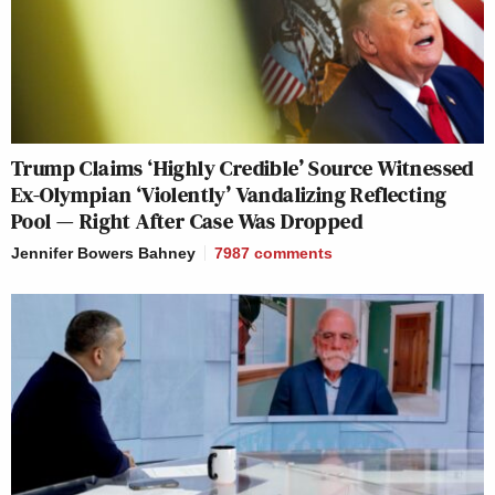
Trump Claims ‘Highly Credible’ Source Witnessed
Ex-Olympian ‘Violently’ Vandalizing Reflecting
Pool — Right After Case Was Dropped
Jennifer Bowers Bahney
7987
comments