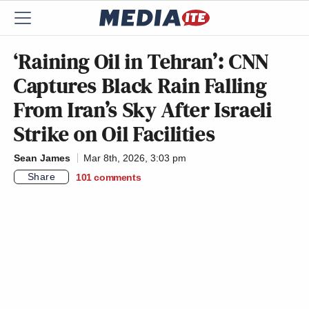
‘Raining Oil in Tehran’: CNN
Captures Black Rain Falling
From Iran’s Sky After Israeli
Strike on Oil Facilities
Sean James
Mar 8th, 2026, 3:03 pm
Share
101
comments