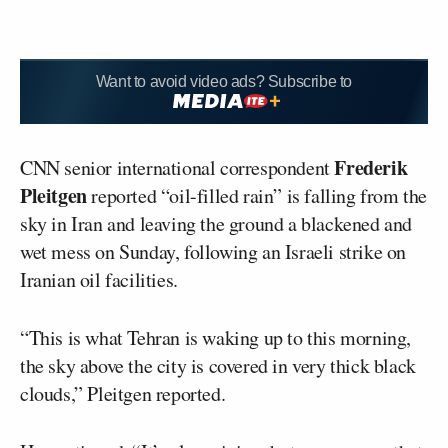
Want to avoid video ads? Subscribe to
Frederik
CNN senior international correspondent
Pleitgen
reported “oil-filled rain” is falling from the
sky in Iran and leaving the ground a blackened and
wet mess on Sunday, following an Israeli strike on
Iranian oil facilities.
“This is what Tehran is waking up to this morning,
the sky above the city is covered in very thick black
clouds,” Pleitgen reported.