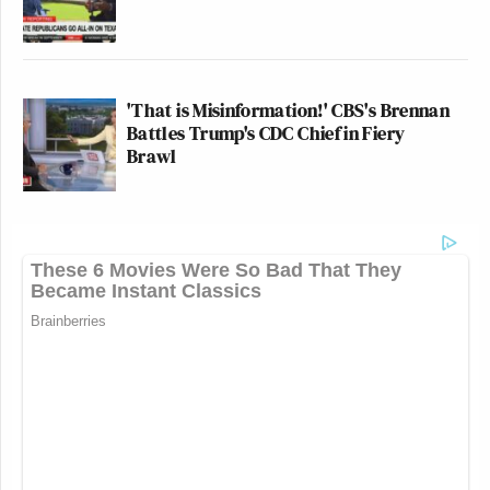
'That is Misinformation!' CBS's Brennan
Battles Trump's CDC Chief in Fiery
Brawl