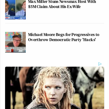
Max Miller Stuns Newsmax Host With
$5M Claim About His Ex-Wife
Michael Moore Begs for Progressives to
Overthrow Democratic Party 'Hacks'