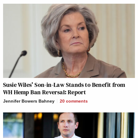
Susie Wiles’ Son-in-Law Stands to Benefit from
WH Hemp Ban Reversal: Report
Jennifer Bowers Bahney
20
comments