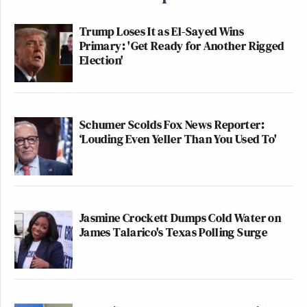
Trump Loses It as El-Sayed Wins
Primary: 'Get Ready for Another Rigged
Election'
Schumer Scolds Fox News Reporter:
‘Louding Even Yeller Than You Used To'
Jasmine Crockett Dumps Cold Water on
James Talarico's Texas Polling Surge