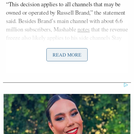
“This decision applies to all channels that may be
owned or operated by Russell Brand,” the statement
said. Besides Brand’s main channel with about 6.6
million subscribers, Mashable
notes
that the revenue
freeze also likely applies to his side channels Stay
Free With Russell Brand, Awakening With Russell,
and Football Is Nice.
READ MORE
The decision comes after a joint investigation by
three news outlets that heard from four women who
claim Brand
abused and sexually assaulted them
years ago. The actor and anti-establishment
commentator has denied the allegations while
insisting his relationships were consensual.