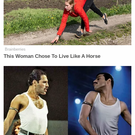
Brainberries
This Woman Chose To Live Like A Horse