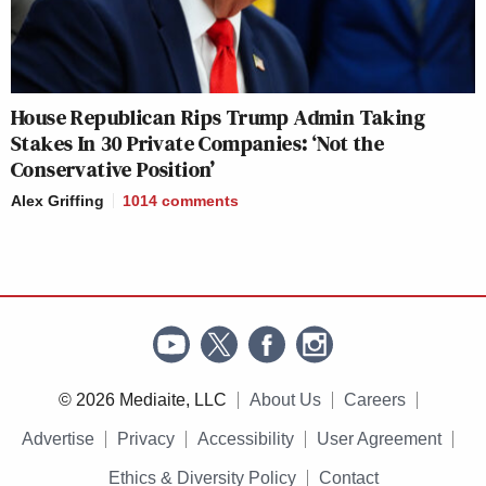
House Republican Rips Trump Admin Taking
Stakes In 30 Private Companies: ‘Not the
Conservative Position’
Alex Griffing
1014
comments
© 2026 Mediaite, LLC
About Us
Careers
Advertise
Privacy
Accessibility
User Agreement
Ethics & Diversity Policy
Contact