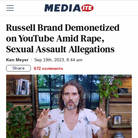
Russell Brand Demonetized
on YouTube Amid Rape,
Sexual Assault Allegations
Ken Meyer
Sep 19th, 2023, 8:44 am
Share
672
comments