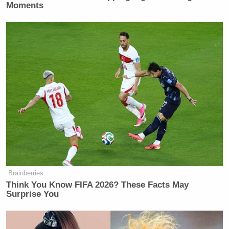
Moments
Brainberries
Think You Know FIFA 2026? These Facts May
Surprise You