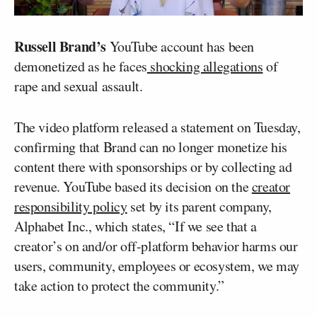
Russell Brand’s
YouTube account has been
demonetized as he faces
shocking allegations
of
rape and sexual assault.
The video platform released a statement on Tuesday,
confirming that Brand can no longer monetize his
content there with sponsorships or by collecting ad
revenue. YouTube based its decision on the
creator
responsibility policy
set by its parent company,
Alphabet Inc., which states, “If we see that a
creator’s on and/or off-platform behavior harms our
users, community, employees or ecosystem, we may
take action to protect the community.”