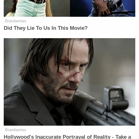
Brainberries
Did They Lie To Us In This Movie?
Brainberries
Hollywood's Inaccurate Portrayal of Reality - Take a