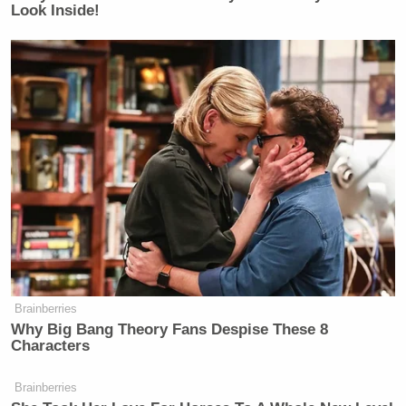
Look Inside!
Brainberries
Why Big Bang Theory Fans Despise These 8
Characters
Brainberries