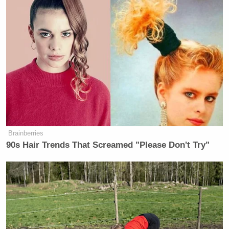
Brainberries
90s Hair Trends That Screamed "Please Don't Try"