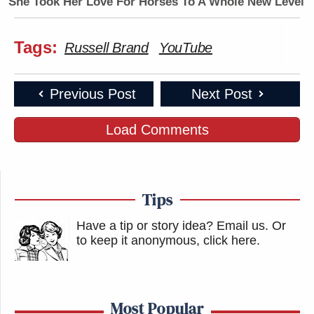
She Took Her Love For Horses To A Whole New Level
Tags:
Russell Brand
YouTube
Previous Post
Next Post
Load Comments
Tips
Have a tip or story idea? Email us.
Or
to keep it anonymous, click here
.
Most Popular