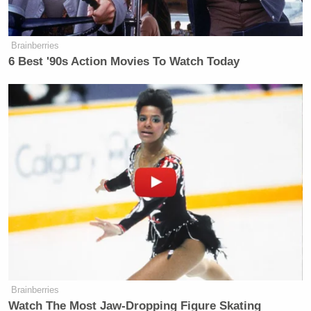
many media newsletters are saying and reporting.
Subscribe now!
Brainberries
6 Best '90s Action Movies To Watch Today
Brainberries
Watch The Most Jaw‑Dropping Figure Skating