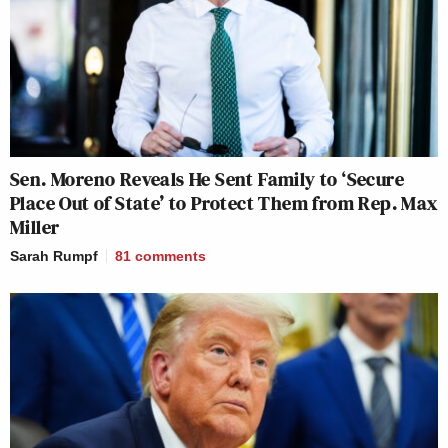
Sen. Moreno Reveals He Sent Family to ‘Secure
Place Out of State’ to Protect Them from Rep. Max
Miller
Sarah Rumpf
81
comments