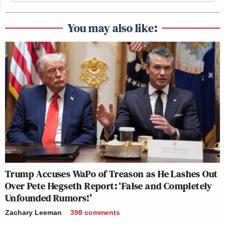
You may also like:
Trump Accuses WaPo of Treason as He Lashes Out
Over Pete Hegseth Report: ‘False and Completely
Unfounded Rumors!’
Zachary Leeman
398
comments