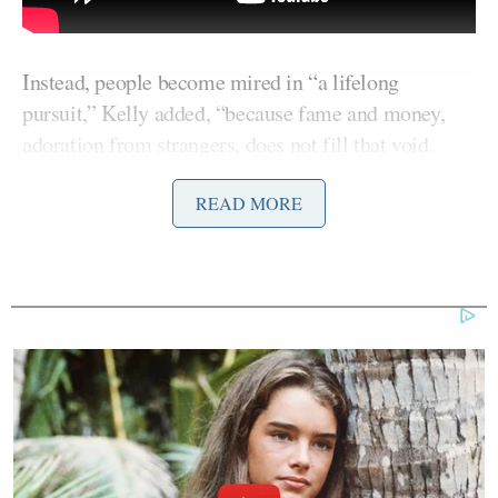
Instead, people become mired in “a lifelong
pursuit,” Kelly added, “because fame and money,
adoration from strangers, does not fill that void.
Only God and your immediate loved ones can. ”
READ MORE
Kelly then questioned the guest list. “Who has a
thousand-person wedding?” she asked. “Maybe,
maybe she does have that many friends and family, I
don’t know, if you’re Italian [and] you’ve got non-
stop relatives, you would get to a thousand pretty
quickly — which she’s not.”
Oprah
Steven
Of the guest list, which included
and
Spielberg
, Kelly said, “Bullsh*t — I don’t believe