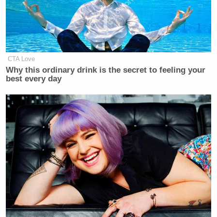
CTA Love
Why this ordinary drink is the secret to feeling your
best every day