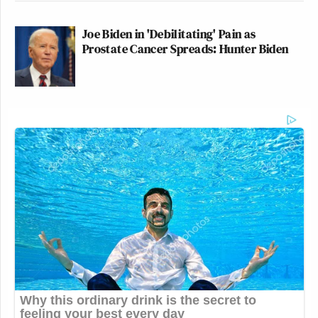
Joe Biden in 'Debilitating' Pain as
Prostate Cancer Spreads: Hunter Biden