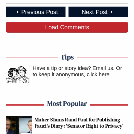
Previous Post
Next Post
Load Comments
Tips
Have a tip or story idea? Email us.
Or
to keep it anonymous, click here
.
Most Popular
Maher Slams Rand Paul for Publishing
Fauci's Diary: 'Senator Right to Privacy'