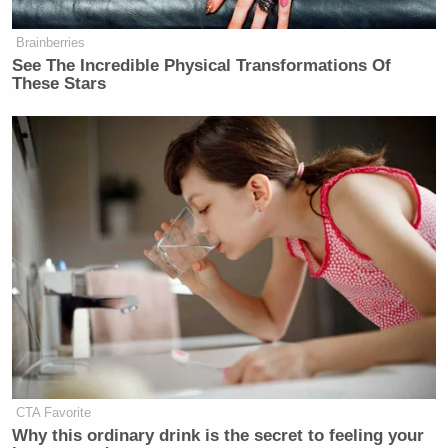
Brainberries
See The Incredible Physical Transformations Of
These Stars
CTA Favorite
Why this ordinary drink is the secret to feeling your