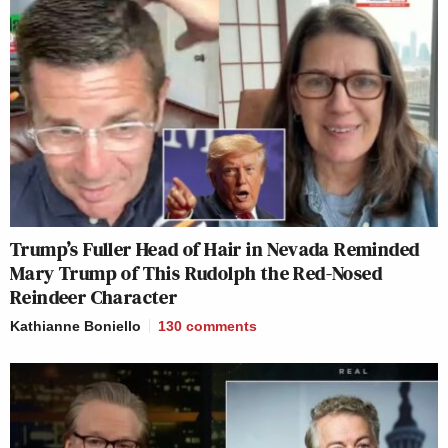
Trump’s Fuller Head of Hair in Nevada Reminded
Mary Trump of This Rudolph the Red-Nosed
Reindeer Character
Kathianne Boniello
130
comments