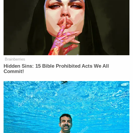
Brainberries
Hidden Sins: 15 Bible Prohibited Acts We All
Commit!