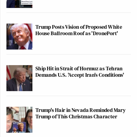
Trump Posts Vision of Proposed White
House Ballroom Roof as 'DronePort'
Ship Hit in Strait of Hormuz as Tehran
Demands U.S. 'Accept Iran's Conditions'
Trump's Hair in Nevada Reminded Mary
Trump of This Christmas Character