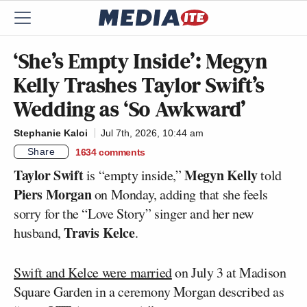
‘She’s Empty Inside’: Megyn
Kelly Trashes Taylor Swift’s
Wedding as ‘So Awkward’
Stephanie Kaloi
Jul 7th, 2026, 10:44 am
Share
1634
comments
Taylor Swift
Megyn Kelly
is “empty inside,”
told
Piers Morgan
on Monday, adding that she feels
sorry for the “Love Story” singer and her new
Travis Kelce
husband,
.
Swift and Kelce were married
on July 3 at Madison
Square Garden in a ceremony Morgan described as