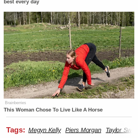
best every day
Brainberries
This Woman Chose To Live Like A Horse
Tags:
Megyn Kelly
Piers Morgan
Taylor Swift