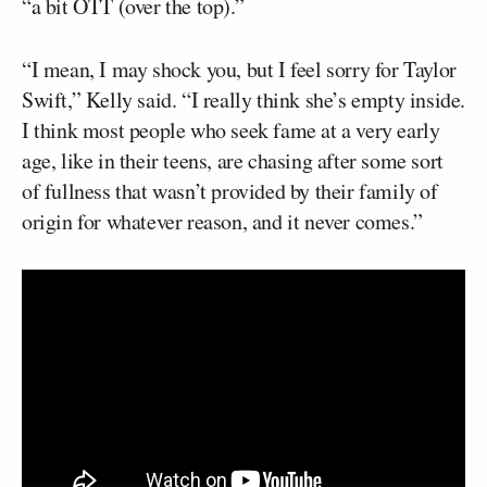
“a bit OTT (over the top).”
“I mean, I may shock you, but I feel sorry for Taylor
Swift,” Kelly said. “I really think she’s empty inside.
I think most people who seek fame at a very early
age, like in their teens, are chasing after some sort
of fullness that wasn’t provided by their family of
origin for whatever reason, and it never comes.”