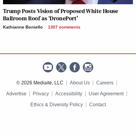
Trump Posts Vision of Proposed White House
Ballroom Roof as ‘DronePort’
Kathianne Boniello
1307
comments
© 2026 Mediaite, LLC
About Us
Careers
Advertise
Privacy
Accessibility
User Agreement
Ethics & Diversity Policy
Contact