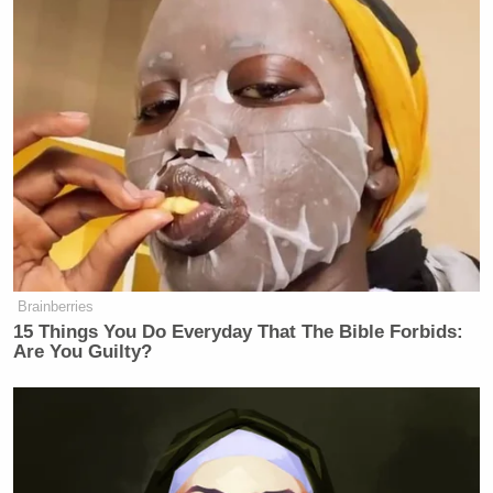
Brainberries
15 Things You Do Everyday That The Bible Forbids:
Are You Guilty?