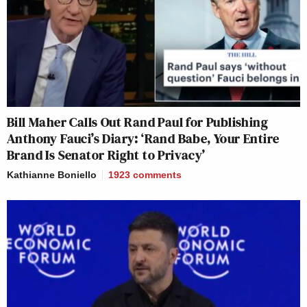
Bill Maher Calls Out Rand Paul for Publishing
Anthony Fauci’s Diary: ‘Rand Babe, Your Entire
Brand Is Senator Right to Privacy’
Kathianne Boniello
1923
comments