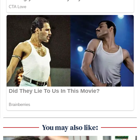
You may also like: