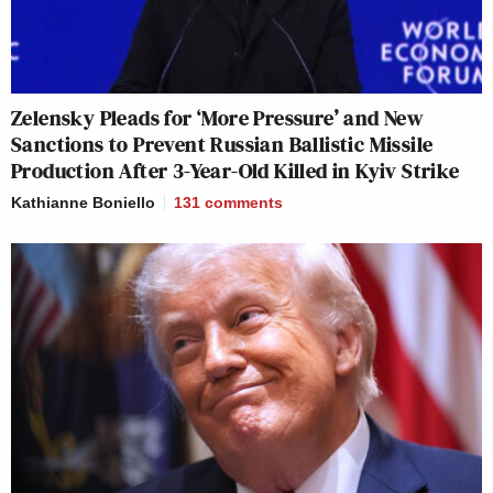
Zelensky Pleads for ‘More Pressure’ and New
Sanctions to Prevent Russian Ballistic Missile
Production After 3-Year-Old Killed in Kyiv Strike
Kathianne Boniello
131
comments