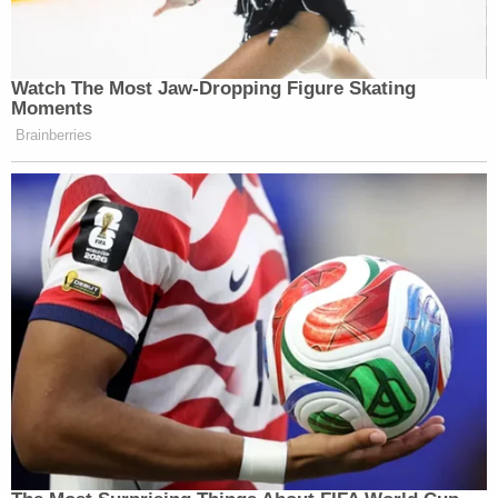
Watch The Most Jaw‑Dropping Figure Skating
Moments
Brainberries