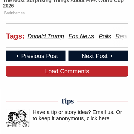
The Most Surprising Things About FIFA World Cup
2026
Brainberries
Tags:
Donald Trump
Fox News
Polls
Republ
Previous Post
Next Post
Load Comments
Tips
Have a tip or story idea? Email us.
Or
to keep it anonymous, click here
.