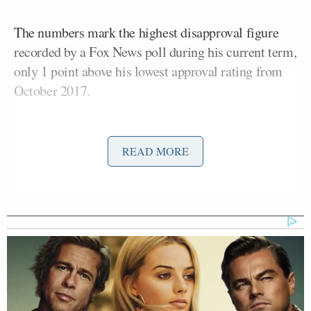
The numbers mark the highest disapproval figure
recorded by a Fox News poll during his current term,
only 1 point above his lowest approval rating from
October 2017.
Although the president still commands majority
support within the Republican Party, support from
READ MORE
non-MAGA Republicans and other core
constituencies are wavering, particularly over the
economy
.
Since April, Trump’s approval ratings have slipped
among several of his core voting blocs. The Fox
News survey found his support among Republicans,
non-MAGA Republicans, white voters, and rural