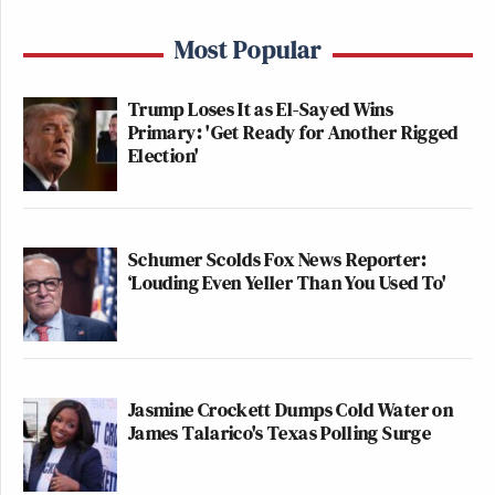
Most Popular
Trump Loses It as El-Sayed Wins
Primary: 'Get Ready for Another Rigged
Election'
Schumer Scolds Fox News Reporter:
‘Louding Even Yeller Than You Used To'
Jasmine Crockett Dumps Cold Water on
James Talarico's Texas Polling Surge