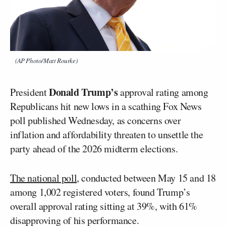
(AP Photo/Matt Rourke)
Donald Trump’s
President
approval rating among
Republicans hit new lows in a scathing Fox News
poll published Wednesday, as concerns over
inflation and affordability threaten to unsettle the
party ahead of the 2026 midterm elections.
The national poll
, conducted between May 15 and 18
among 1,002 registered voters, found Trump’s
overall approval rating sitting at 39%, with 61%
disapproving of his performance.