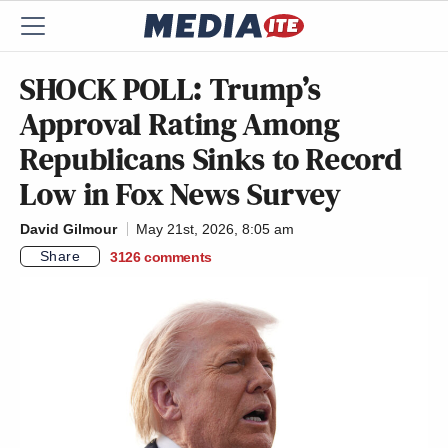
SHOCK POLL: Trump’s
Approval Rating Among
Republicans Sinks to Record
Low in Fox News Survey
David Gilmour
May 21st, 2026, 8:05 am
Share
3126
comments