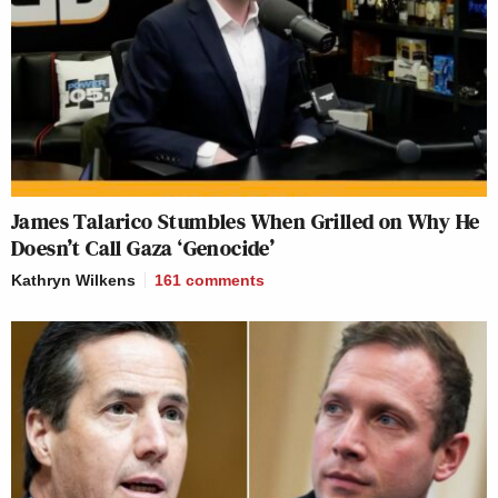
James Talarico Stumbles When Grilled on Why He
Doesn’t Call Gaza ‘Genocide’
Kathryn Wilkens
161
comments