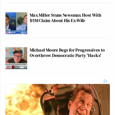
Max Miller Stuns Newsmax Host With
$5M Claim About His Ex-Wife
Michael Moore Begs for Progressives to
Overthrow Democratic Party 'Hacks'