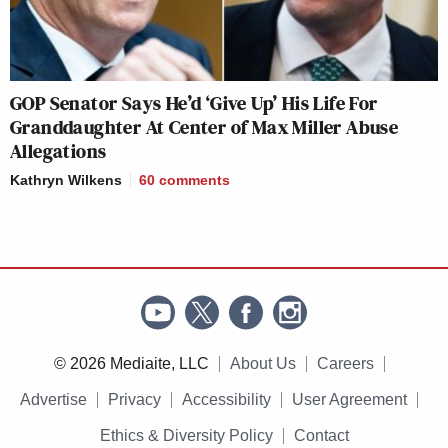
GOP Senator Says He’d ‘Give Up’ His Life For
Granddaughter At Center of Max Miller Abuse
Allegations
Kathryn Wilkens
60
comments
© 2026 Mediaite, LLC
About Us
Careers
Advertise
Privacy
Accessibility
User Agreement
Ethics & Diversity Policy
Contact