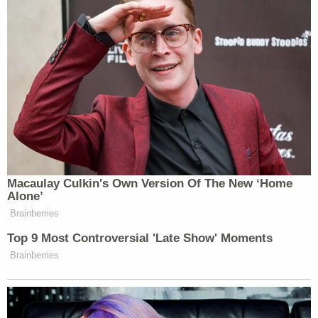
Subscribe now!
Macaulay Culkin's Own Version Of The New ‘Home
Alone’
Brainberries
Top 9 Most Controversial 'Late Show' Moments
Brainberries