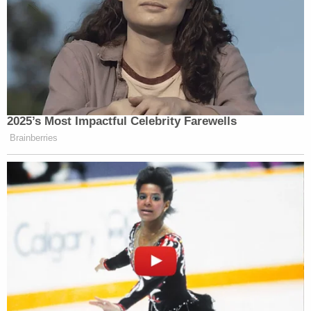
2025’s Most Impactful Celebrity Farewells
Brainberries