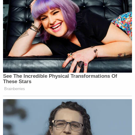
See The Incredible Physical Transformations Of
These Stars
Brainberries