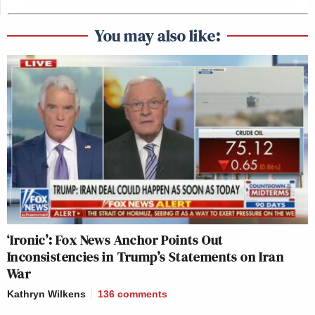
You may also like:
‘Ironic’: Fox News Anchor Points Out
Inconsistencies in Trump’s Statements on Iran
War
Kathryn Wilkens
136
comments