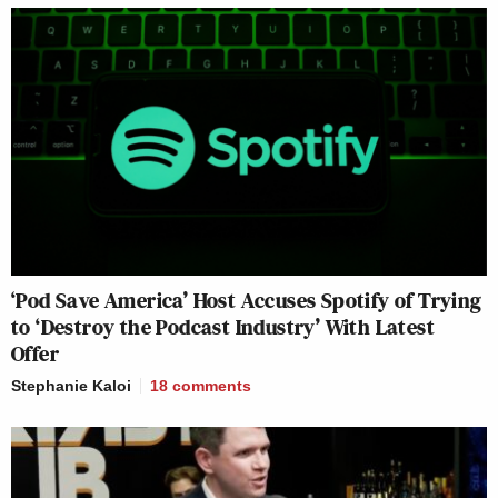
‘Pod Save America’ Host Accuses Spotify of Trying
to ‘Destroy the Podcast Industry’ With Latest
Offer
Stephanie Kaloi
18
comments