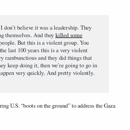
 I don’t believe it was a leadership. They
ng themselves. And they
killed some
 people. But this is a violent group. You
he last 100 years this is a very violent
ry rambunctious and they did things that
hey keep doing it, then we’re going to go in
 happen very quickly. And pretty violently.
ing U.S. “boots on the ground” to address the Gaza