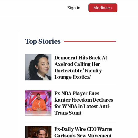
Sign in
Mediaite+
Top Stories
Democrat Hits Back At
Axelrod Calling Her
Unelectable 'Faculty
Lounge Exotica'
Ex-NBA Player Enes
Kanter Freedom Declares
for WNBA in Latest Anti-
Trans Stunt
Ex-Daily Wire CEO Warns
Carlson's New Movement