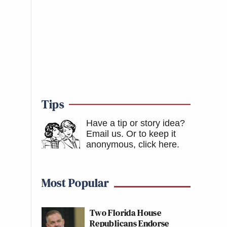
Tips
Have a tip or story idea?
Email us.
Or to keep it
anonymous, click here
.
Most Popular
Two Florida House
Republicans Endorse