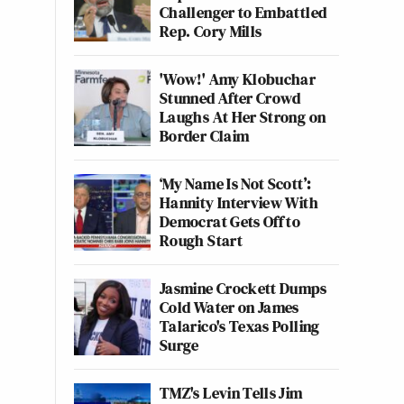
Challenger to Embattled
Rep. Cory Mills
'Wow!' Amy Klobuchar
Stunned After Crowd
Laughs At Her Strong on
Border Claim
‘My Name Is Not Scott’:
Hannity Interview With
Democrat Gets Off to
Rough Start
Jasmine Crockett Dumps
Cold Water on James
Talarico's Texas Polling
Surge
TMZ's Levin Tells Jim