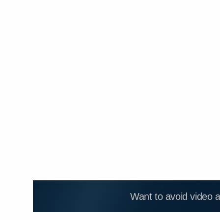
Want to avoid video 