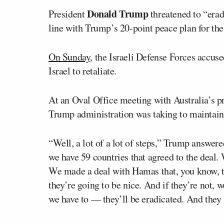
Donald Trump
President
threatened to “eradi
line with Trump’s 20-point peace plan for the
On Sunday
, the Israeli Defense Forces accus
Israel to retaliate.
At an Oval Office meeting with Australia’s p
Trump administration was taking to maintain 
“Well, a lot of a lot of steps,” Trump answere
we have 59 countries that agreed to the deal. 
We made a deal with Hamas that, you know, th
they’re going to be nice. And if they’re not, 
we have to — they’ll be eradicated. And they