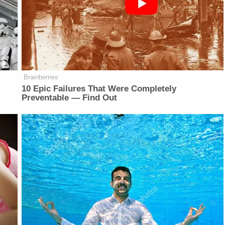
Brainberries
10 Epic Failures That Were Completely
Preventable — Find Out