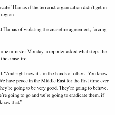
cate” Hamas if the terrorist organization didn’t get in
 region.
ed Hamas of violating the ceasefire agreement, forcing
rime minister Monday, a reporter asked what steps the
the ceasefire.
d. “And right now it’s in the hands of others. You know,
We have peace in the Middle East for the first time ever.
ey’re going to be very good. They’re going to behave,
we’re going to go and we’re going to eradicate them, if
 know that.”