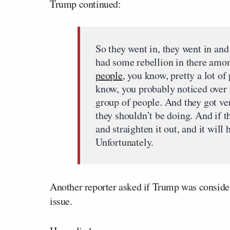
Trump continued:
So they went in, they went in and
had some rebellion in there amo
people
, you know, pretty a lot of
know, you probably noticed over t
group of people. And they got ve
they shouldn’t be doing. And if t
and straighten it out, and it will
Unfortunately.
Another reporter asked if Trump was consider
issue.