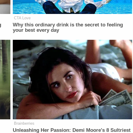
CTA Love
g
Why this ordinary drink is the secret to feeling
your best every day
Brainberries
Unleashing Her Passion: Demi Moore's 8 Sultriest