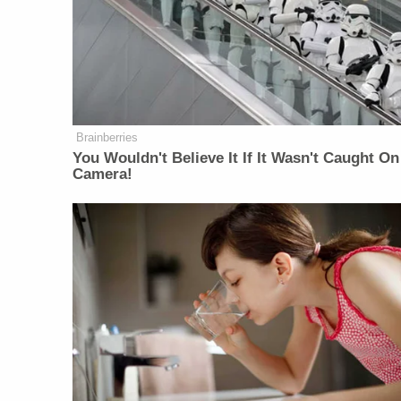
Brainberries
You Wouldn't Believe It If It Wasn't Caught On
Camera!