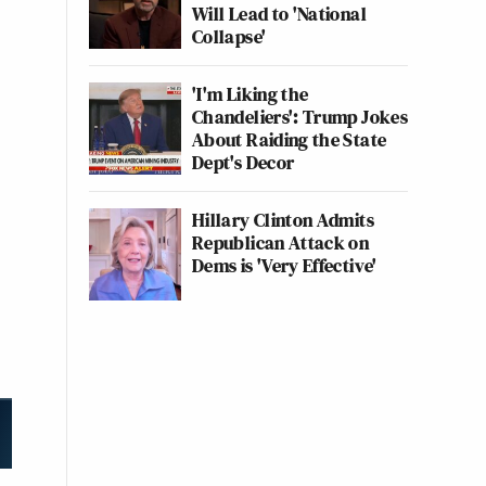
Will Lead to 'National
Collapse'
'I'm Liking the
Chandeliers': Trump Jokes
About Raiding the State
Dept's Decor
Hillary Clinton Admits
Republican Attack on
Dems is 'Very Effective'