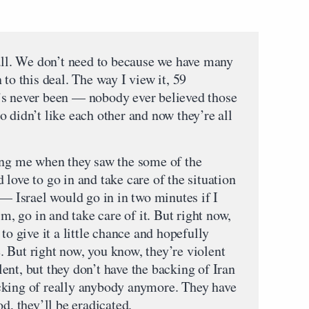
 all. We don’t need to because we have many
 to this deal. The way I view it, 59
’s never been — nobody ever believed those
 didn’t like each other and now they’re all
ing me when they saw the some of the
love to go in and take care of the situation
 — Israel would go in in two minutes if I
im, go in and take care of it. But right now,
to give it a little chance and hopefully
ce. But right now, you know, they’re violent
nt, but they don’t have the backing of Iran
cking of really anybody anymore. They have
d, they’ll be eradicated.