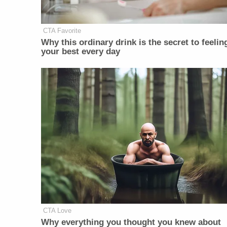
CTA Favorite
Why this ordinary drink is the secret to feelin
your best every day
CTA Love
Why everything you thought you knew about