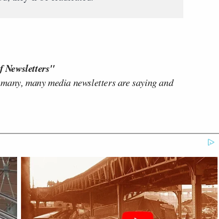
f Newsletters"
 many, many media newsletters are saying and