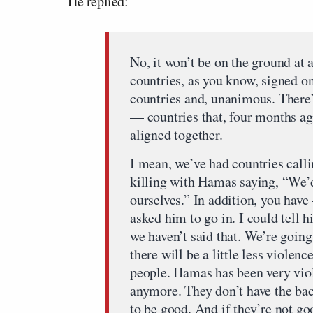
He replied:
No, it won’t be on the ground at
countries, as you know, signed on
countries and, unanimous. There
— countries that, four months ago
aligned together.
I mean, we’ve had countries call
killing with Hamas saying, “We’d 
ourselves.” In addition, you have
asked him to go in. I could tell h
we haven’t said that. We’re going 
there will be a little less violen
people. Hamas has been very viole
anymore. They don’t have the ba
to be good. And if they’re not goo