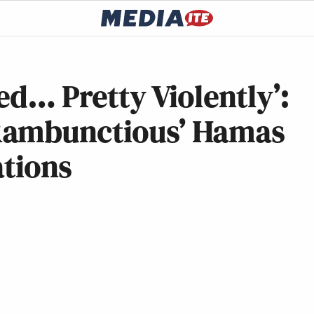
ed… Pretty Violently’:
Rambunctious’ Hamas
ations