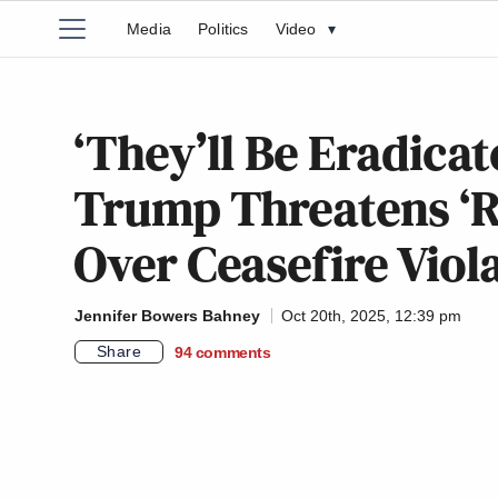
Media
Politics
Video
▾
‘They’ll Be Eradicat
Trump Threatens ‘
Over Ceasefire Viol
Jennifer Bowers Bahney
Oct 20th, 2025, 12:39 pm
Share
94
comments