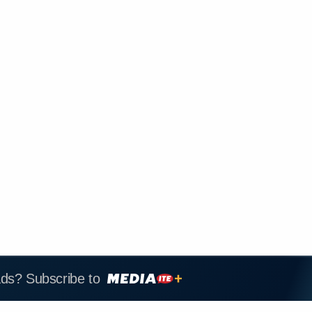
ads? Subscribe to