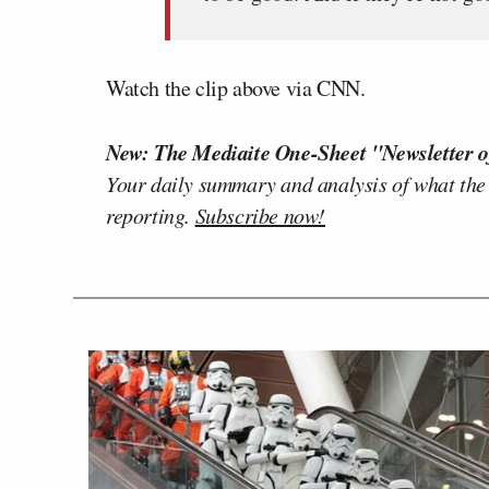
Watch the clip above via CNN.
New: The Mediaite One-Sheet "Newsletter o
Your daily summary and analysis of what the
reporting.
Subscribe now!