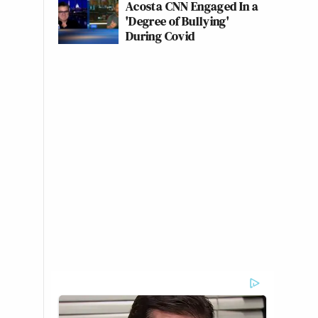
Acosta CNN Engaged In a
'Degree of Bullying'
During Covid