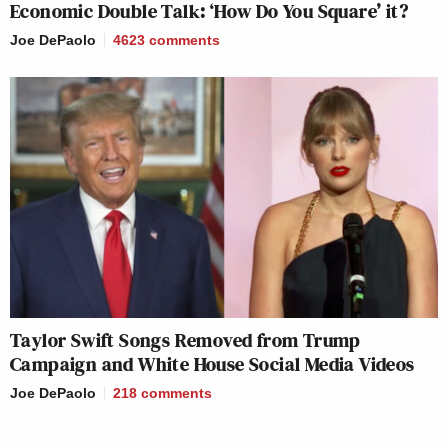
Economic Double Talk: ‘How Do You Square’ it?
Joe DePaolo
4623
comments
Taylor Swift Songs Removed from Trump
Campaign and White House Social Media Videos
Joe DePaolo
218
comments