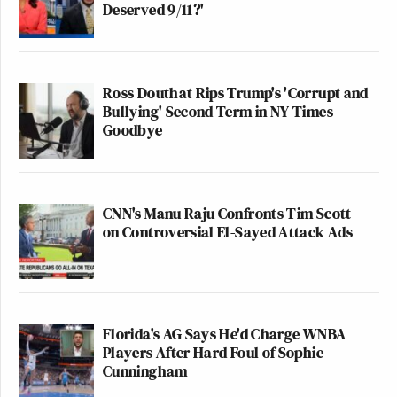
Deserved 9/11?'
Ross Douthat Rips Trump's 'Corrupt and
Bullying' Second Term in NY Times
Goodbye
CNN's Manu Raju Confronts Tim Scott
on Controversial El-Sayed Attack Ads
Florida's AG Says He'd Charge WNBA
Players After Hard Foul of Sophie
Cunningham