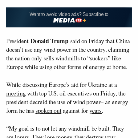
Want to avoid video ads? Subscribe to
Donald Trump
President
said on Friday that China
doesn’t use any wind power in the country, claiming
the nation only sells windmills to “suckers” like
Europe while using other forms of energy at home.
While discussing Europe’s aid for Ukraine at a
meeting
with top U.S. oil executives on Friday, the
president decreid the use of wind power– an energy
form he has
spoken out
against for
years
.
“My goal is to not let any windmill be built. They
are losers. They lose money, they destroy your