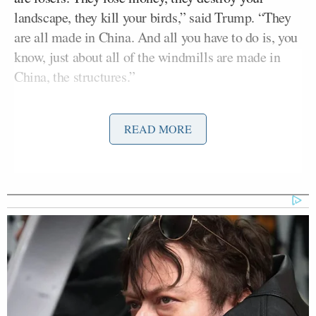
landscape, they kill your birds,” said Trump. “They
are all made in China. And all you have to do is, you
know, just about all of the windmills are made in
China, the structures.”
The president correctly named China as the leader
READ MORE
in the global wind turbine manufacturers’ market.
The country
accounted
for 65% of
global wind
capacity
in 2023 and 74% of
all large-scale
solar
and wind under construction
in the first half of
2025
.
Trump then moved to making the broader claim that
China does not use any wind power inside the
country, telling the press that Chinese windmills are