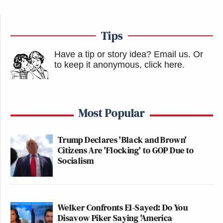
Tips
Have a tip or story idea? Email us.
Or
to keep it anonymous, click here
.
Most Popular
Trump Declares 'Black and Brown'
Citizens Are 'Flocking' to GOP Due to
Socialism
Welker Confronts El-Sayed: Do You
Disavow Piker Saying 'America