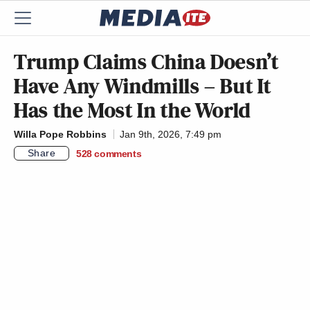
Trump Claims China Doesn’t
Have Any Windmills – But It
Has the Most In the World
Willa Pope Robbins
Jan 9th, 2026, 7:49 pm
Share
528
comments