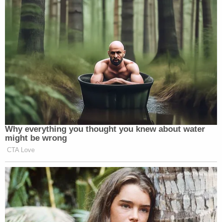
Why everything you thought you knew about water
might be wrong
CTA Love