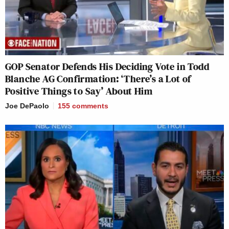
GOP Senator Defends His Deciding Vote in Todd
Blanche AG Confirmation: ‘There’s a Lot of
Positive Things to Say’ About Him
Joe DePaolo
155
comments