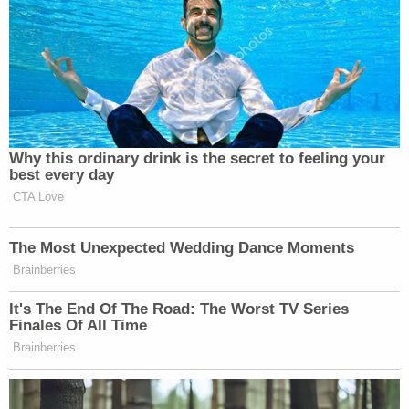
Subscribe now!
Why this ordinary drink is the secret to feeling your
best every day
CTA Love
The Most Unexpected Wedding Dance Moments
Brainberries
It's The End Of The Road: The Worst TV Series
Finales Of All Time
Brainberries