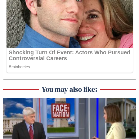
You may also like: