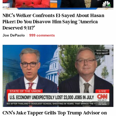
NBC’s Welker Confronts El-Sayed About Hasan
Piker: Do You Disavow Him Saying ‘America
Deserved 9/11?’
Joe DePaolo
999
comments
CNN’s Jake Tapper Grills Top Trump Advisor on