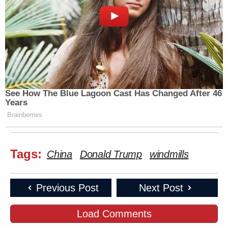
See How The Blue Lagoon Cast Has Changed After 46
Years
Brainberries
Tags:
China
Donald Trump
windmills
Previous Post
Next Post
Load Comments