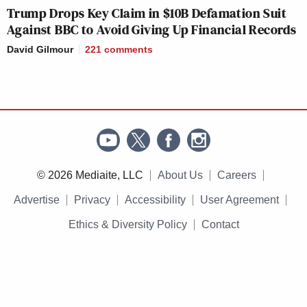
Trump Drops Key Claim in $10B Defamation Suit
Against BBC to Avoid Giving Up Financial Records
David Gilmour
221
comments
© 2026 Mediaite, LLC
About Us
Careers
Advertise
Privacy
Accessibility
User Agreement
Ethics & Diversity Policy
Contact