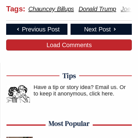
Tags:
Chauncey Billups
Donald Trump
Joe B
Previous Post
Next Post
Load Comments
Tips
Have a tip or story idea? Email us.
Or
to keep it anonymous, click here
.
Most Popular