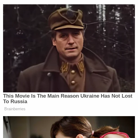
New: The Mediaite One-Sheet "Newsletter of
Newsletters"
Your daily summary and analysis of what the many,
many media newsletters are saying and reporting.
Subscribe now!
This Movie Is The Main Reason Ukraine Has Not Lost
To Russia
Brainberries