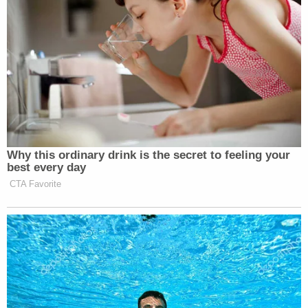
Why this ordinary drink is the secret to feeling your
best every day
CTA Favorite