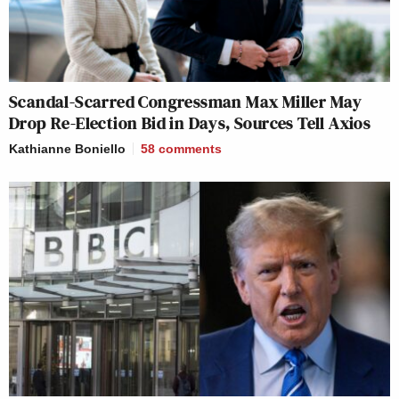
Scandal-Scarred Congressman Max Miller May
Drop Re-Election Bid in Days, Sources Tell Axios
Kathianne Boniello
58
comments