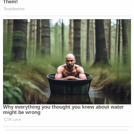
Them!
Brainberries
Why everything you thought you knew about water
might be wrong
CTA Love