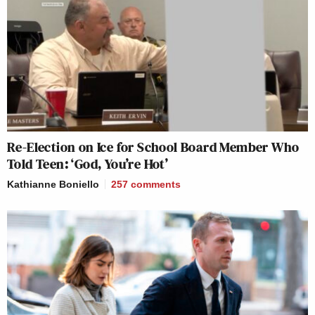
Re-Election on Ice for School Board Member Who
Told Teen: ‘God, You’re Hot’
Kathianne Boniello
257
comments