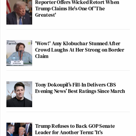
Reporter Offers Wicked Retort When
Trump Claims He's One Of 'The
Greatest'
'Wow!' Amy Klobuchar Stunned After
Crowd Laughs At Her Strong on Border
Claim
Tony Dokoupil’s Fill-In Delivers CBS
Evening News’ Best Ratings Since March
Trump Refuses to Back GOP Senate
Leader for Another Term: 'It's