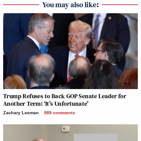
You may also like:
Trump Refuses to Back GOP Senate Leader for
Another Term: ‘It’s Unfortunate’
Zachary Leeman
989
comments