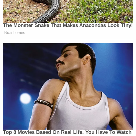
The Monster Snake That Makes Anacondas Look Tiny!
Brainberries
Top 8 Movies Based On Real Life. You Have To Watch