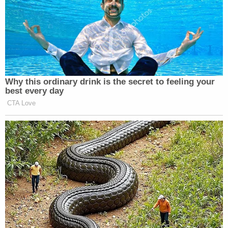
Why this ordinary drink is the secret to feeling your
best every day
CTA Love