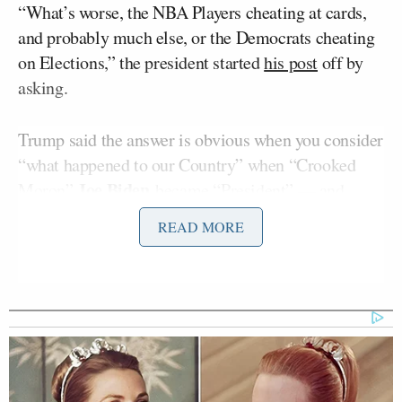
“What’s worse, the NBA Players cheating at cards,
and probably much else, or the Democrats cheating
on Elections,” the president started
his post
off by
asking.
Trump said the answer is obvious when you consider
“what happened to our Country” when “Crooked
Joe Biden
Moron”
became “President” — and
Trump put that in quotes.
READ MORE
“We now know everything,” Trump continued. “I
hope the DOJ pursue this with as much ‘gusto’ as
befitting the biggest SCANDAL in American
history! If not, it will happen again, including the
upcoming Midterms.”