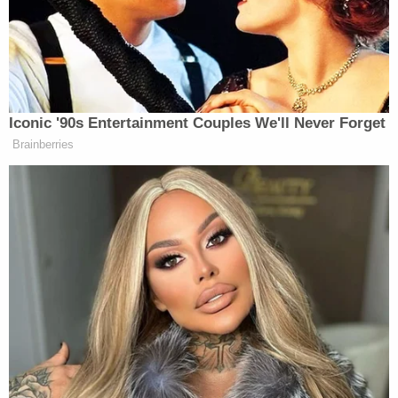
‘REVOKED’: Pentagon Strips
Former Air Force Secretary’s
Iconic '90s Entertainment Couples We'll Never Forget
Security Clearance
Brainberries
Billups, who is now the head coach of the Portland
Trailblazers, was charged for his alleged role in a
Mafia-backed illegal poker operation; Rozier was
charged for faking an injury that allowed his
associates to bet the “under” on his game totals for
Damon
points and other stats. And ex-NBA player
Jones
was charged for supplying information on key
LeBron James
players
, like
, sitting out games