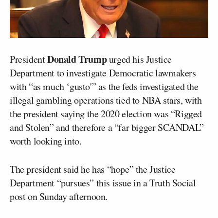
Donald Trump
President
urged his Justice
Department to investigate Democratic lawmakers
with “as much ‘gusto'” as the feds investigated the
illegal gambling operations tied to NBA stars, with
the president saying the 2020 election was “Rigged
and Stolen” and therefore a “far bigger SCANDAL”
worth looking into.
The president said he has “hope” the Justice
Department “pursues” this issue in a Truth Social
post on Sunday afternoon.