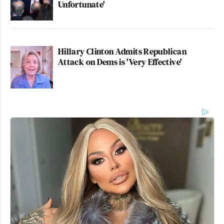
Unfortunate'
Hillary Clinton Admits Republican
Attack on Dems is 'Very Effective'