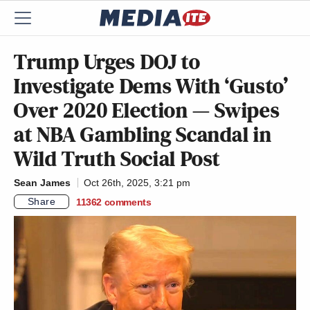
Trump Urges DOJ to
Investigate Dems With ‘Gusto’
Over 2020 Election — Swipes
at NBA Gambling Scandal in
Wild Truth Social Post
Sean James
Oct 26th, 2025, 3:21 pm
Share
11362
comments