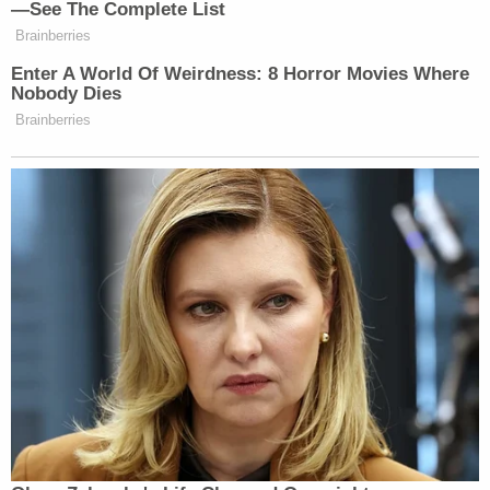
—See The Complete List
Brainberries
Enter A World Of Weirdness: 8 Horror Movies Where
Nobody Dies
Brainberries