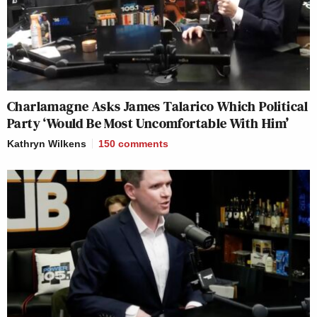
Charlamagne Asks James Talarico Which Political
Party ‘Would Be Most Uncomfortable With Him’
Kathryn Wilkens
150
comments