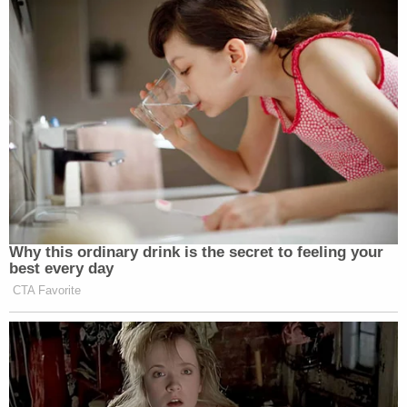
Why this ordinary drink is the secret to feeling your
best every day
CTA Favorite