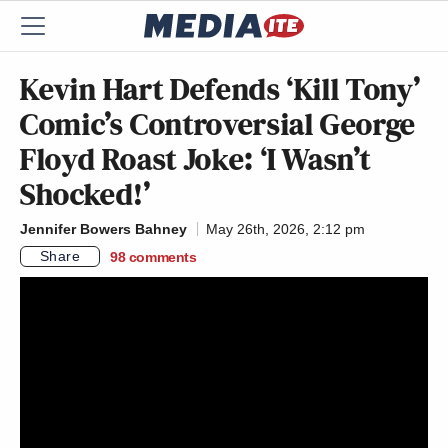
Kevin Hart Defends ‘Kill Tony’
Comic’s Controversial George
Floyd Roast Joke: ‘I Wasn’t
Shocked!’
Jennifer Bowers Bahney
May 26th, 2026, 2:12 pm
Share
98
comments