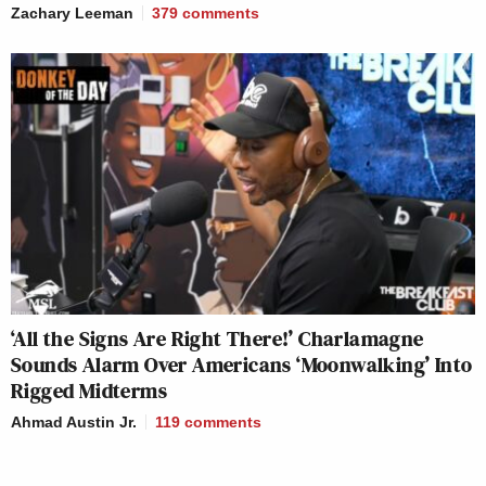
Zachary Leeman
379
comments
‘All the Signs Are Right There!’ Charlamagne
Sounds Alarm Over Americans ‘Moonwalking’ Into
Rigged Midterms
Ahmad Austin Jr.
119
comments