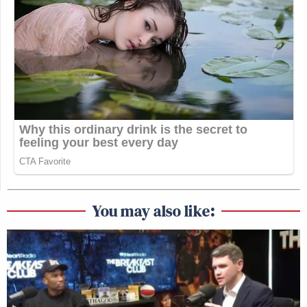
You may also like: