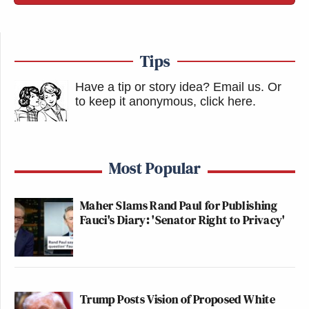
Tips
Have a tip or story idea? Email us.
Or
to keep it anonymous, click here
.
Most Popular
Maher Slams Rand Paul for Publishing
Fauci's Diary: 'Senator Right to Privacy'
Trump Posts Vision of Proposed White