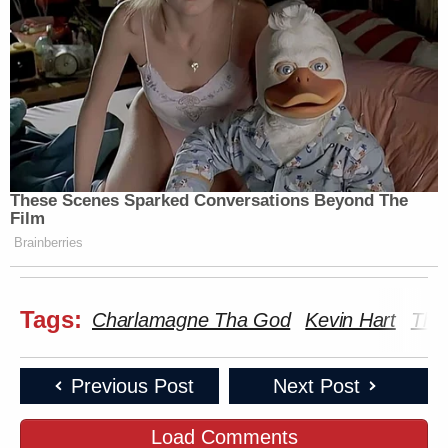
These Scenes Sparked Conversations Beyond The
Film
Brainberries
Tags:
Charlamagne Tha God
Kevin Hart
The 
Previous Post
Next Post
Load Comments