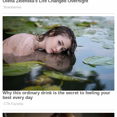
Olena Zelenska's Life Changed Overnight
Brainberries
Why this ordinary drink is the secret to feeling your
best every day
CTA Favorite