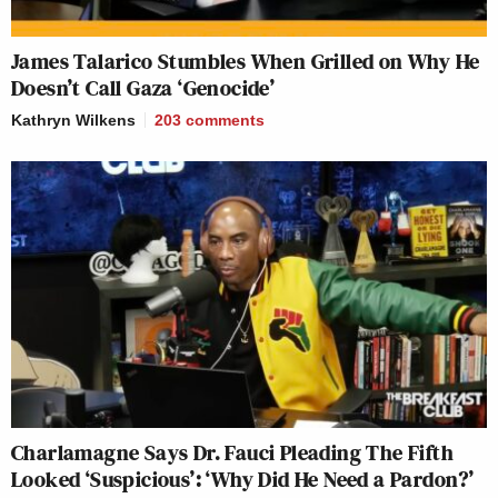
James Talarico Stumbles When Grilled on Why He
Doesn’t Call Gaza ‘Genocide’
Kathryn Wilkens
203
comments
Charlamagne Says Dr. Fauci Pleading The Fifth
Looked ‘Suspicious’: ‘Why Did He Need a Pardon?’