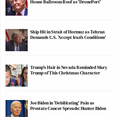
House Ballroom Roof as 'DronePort'
Ship Hit in Strait of Hormuz as Tehran
Demands U.S. 'Accept Iran's Conditions'
Trump's Hair in Nevada Reminded Mary
Trump of This Christmas Character
Joe Biden in 'Debilitating' Pain as
Prostate Cancer Spreads: Hunter Biden