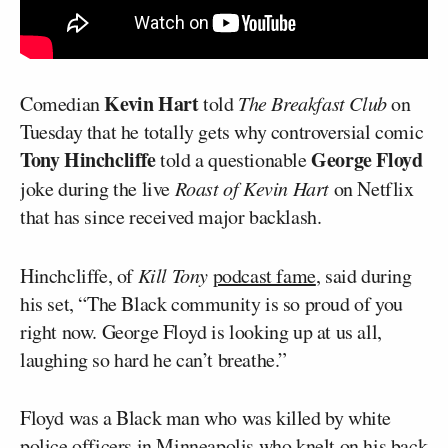
Kevin Hart
Comedian
told
The Breakfast Club
on
Tuesday that he totally gets why controversial comic
Tony Hinchcliffe
George Floyd
told a questionable
joke during the live
Roast of Kevin Hart
on Netflix
that has since received major backlash.
Hinchcliffe, of
Kill Tony
podcast fame
, said during
his set, “The Black community is so proud of you
right now. George Floyd is looking up at us all,
laughing so hard he can’t breathe.”
Floyd was a Black man who was killed by white
police officers in Minneapolis who knelt on his back