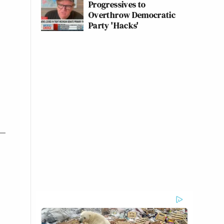
Progressives to
Overthrow Democratic
Party 'Hacks'