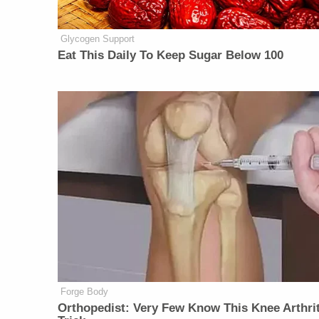
Glycogen Support
Eat This Daily To Keep Sugar Below 100
Forge Body
Orthopedist: Very Few Know This Knee Arthrit