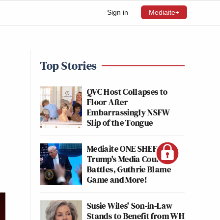
Sign in
Mediaite+
Top Stories
QVC Host Collapses to
Floor After
Embarrassingly NSFW
Slip of the Tongue
Mediaite ONE SHEET:
Trump's Media Court
Battles, Guthrie Blame
Game and More!
Susie Wiles' Son-in-Law
Stands to Benefit from WH