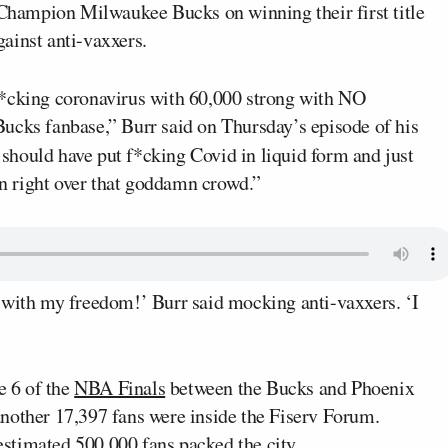
hampion Milwaukee Bucks on winning their first title
against anti-vaxxers.
f*cking coronavirus with 60,000 strong with NO
fanbase,” Burr said on Thursday’s episode of his
 should have put f*cking Covid in liquid form and just
own right over that goddamn crowd.”
 with my freedom!’ Burr said mocking anti-vaxxers. ‘I
 6 of the
NBA Finals
between the Bucks and Phoenix
nother 17,397 fans were inside the Fiserv Forum.
stimated 500,000 fans packed the city.