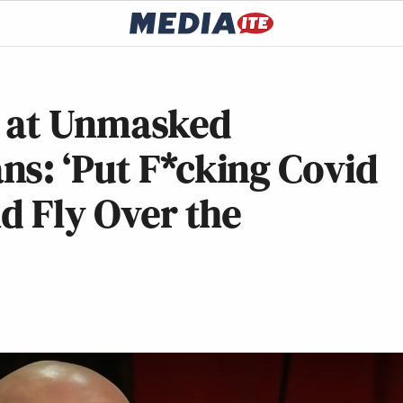
t at Unmasked
s: ‘Put F*cking Covid
nd Fly Over the