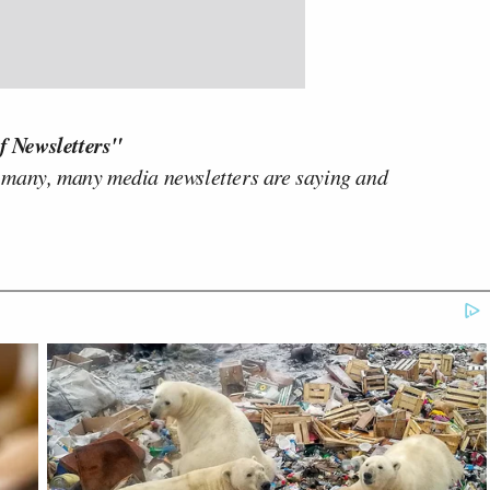
f Newsletters"
 many, many media newsletters are saying and