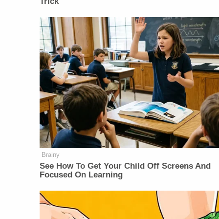
Trick
Brainy
See How To Get Your Child Off Screens And
Focused On Learning