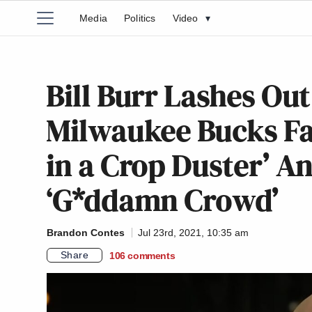
Media
Politics
Video
▾
Bill Burr Lashes Ou
Milwaukee Bucks Fan
in a Crop Duster’ A
‘G*ddamn Crowd’
Brandon Contes
Jul 23rd, 2021, 10:35 am
Share
106
comments