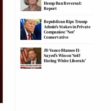
Hemp Ban Reversal:
Report
Republican Rips Trump
Admin's Stakes in Private
Companies: 'Not'
Conservative
JD Vance Blames El-
Sayed’s Win on ‘Self-
Hating White Liberals’