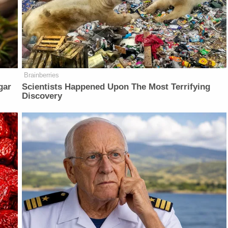
Brainberries
gar
Scientists Happened Upon The Most Terrifying
Discovery