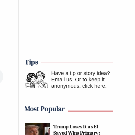
Tips
Have a tip or story idea?
Email us.
Or to keep it
anonymous, click here
.
Most Popular
Trump Loses It as El-
Sayed Wins Primary: