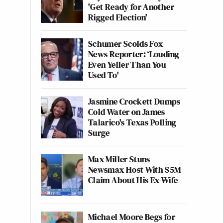
'Get Ready for Another
Rigged Election'
Schumer Scolds Fox
News Reporter: ‘Louding
Even Yeller Than You
Used To'
Jasmine Crockett Dumps
Cold Water on James
Talarico's Texas Polling
Surge
Max Miller Stuns
Newsmax Host With $5M
Claim About His Ex-Wife
Michael Moore Begs for