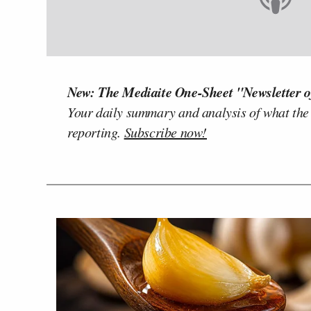
New: The Mediaite One-Sheet "Newsletter o
Your daily summary and analysis of what the
reporting.
Subscribe now!