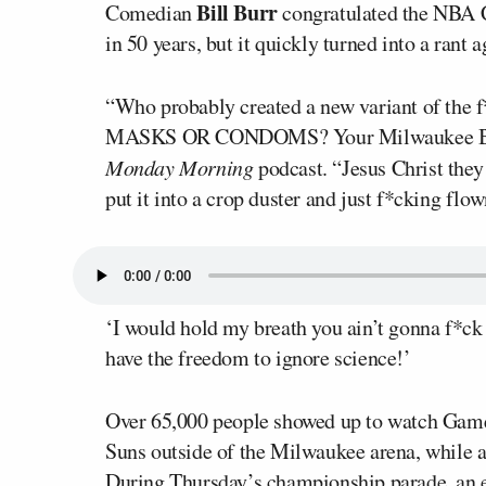
Bill Burr
Comedian
congratulated the NBA C
in 50 years, but it quickly turned into a rant 
“Who probably created a new variant of the 
MASKS OR CONDOMS? Your Milwaukee Bucks 
Monday Morning
podcast. “Jesus Christ they
put it into a crop duster and just f*cking fl
‘I would hold my breath you ain’t gonna f*ck
have the freedom to ignore science!’
Over 65,000 people showed up to watch Game
Suns outside of the Milwaukee arena, while a
During Thursday’s championship parade, an e