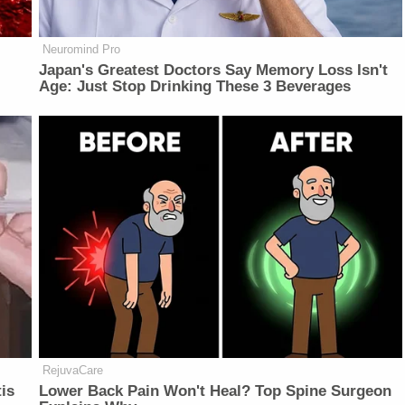
Neuromind Pro
Japan's Greatest Doctors Say Memory Loss Isn't
Age: Just Stop Drinking These 3 Beverages
RejuvaCare
is
Lower Back Pain Won't Heal? Top Spine Surgeon