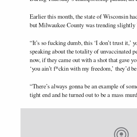
Earlier this month, the state of Wisconsin had
but Milwaukee County was trending slightly 
“It’s so fucking dumb, this ‘I don’t trust it,’ yo
speaking about the totality of unvaccinated pe
now, if they came out with a shot that gave yo
‘you ain’t f*ckin with my freedom,’ they’d be
“There’s always gonna be an example of somet
tight end and he turned out to be a mass mur