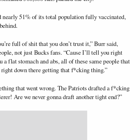
 nearly 51% of its total population fully vaccinated,
behind.
u’re full of shit that you don’t trust it,” Burr said,
ople, not just Bucks fans. “Cause I’ll tell you right
u a flat stomach and abs, all of these same people that
 right down there getting that f*cking thing.”
hing that went wrong. The Patriots drafted a f*cking
derer! Are we never gonna draft another tight end?”