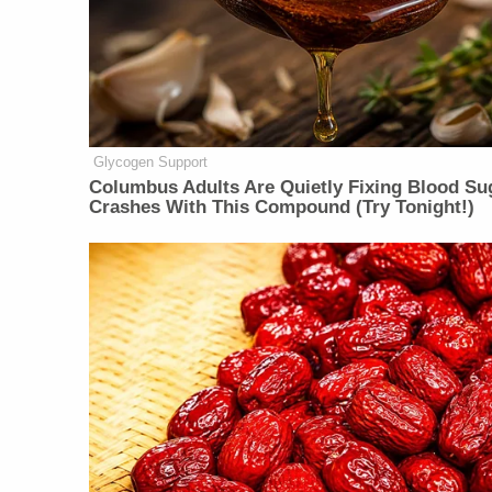
Glycogen Support
Columbus Adults Are Quietly Fixing Blood Su
Crashes With This Compound (Try Tonight!)