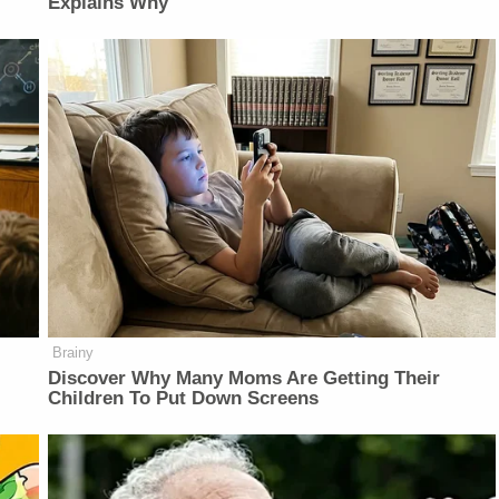
Explains Why
Brainy
Discover Why Many Moms Are Getting Their
Children To Put Down Screens