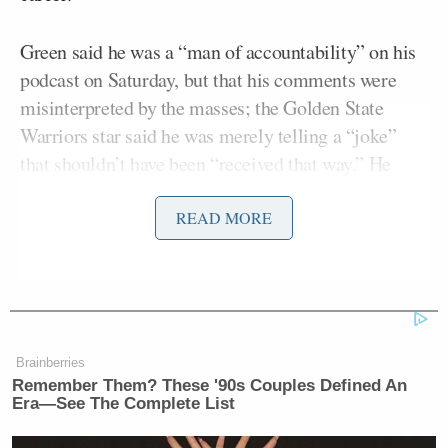
Green said he was a “man of accountability” on his
podcast on Saturday, but that his comments were
misinterpreted by the masses; the Golden State
Warriors star said he was merely telling a “joke”
that shouldn’t have been “received that way.” He
then said if people took his comment the wrong way,
he was sorry they took it the wrong way.
READ MORE
Brainberries
Remember Them? These '90s Couples Defined An
Era—See The Complete List