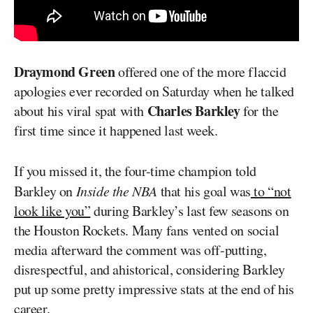
Draymond Green
offered one of the more flaccid
apologies ever recorded on Saturday when he talked
Charles Barkley
about his viral spat with
for the
first time since it happened last week.
If you missed it, the four-time champion told
Barkley on
Inside the NBA
that his goal was
to “not
look like you”
during Barkley’s last few seasons on
the Houston Rockets. Many fans vented on social
media afterward the comment was off-putting,
disrespectful, and ahistorical, considering Barkley
put up some pretty impressive stats at the end of his
career.