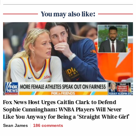
You may also like:
Fox News Host Urges Caitlin Clark to Defend
Sophie Cunningham: WNBA Players Will Never
Like You Anyway for Being a ‘Straight White Girl’
Sean James
186
comments