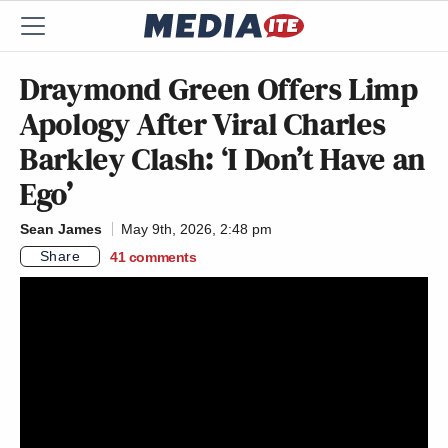
Draymond Green Offers Limp
Apology After Viral Charles
Barkley Clash: ‘I Don’t Have an
Ego’
Sean James
May 9th, 2026, 2:48 pm
Share
41
comments