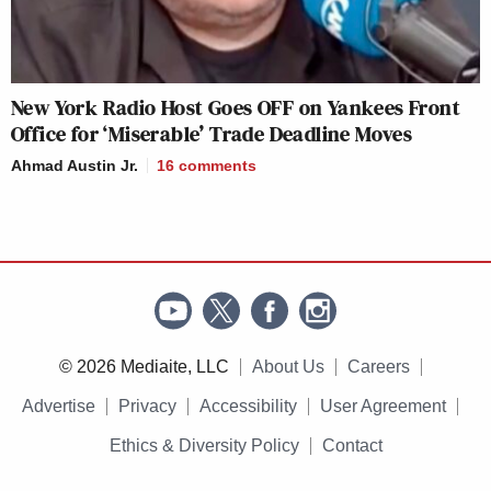
New York Radio Host Goes OFF on Yankees Front
Office for ‘Miserable’ Trade Deadline Moves
Ahmad Austin Jr.
16
comments
© 2026 Mediaite, LLC
About Us
Careers
Advertise
Privacy
Accessibility
User Agreement
Ethics & Diversity Policy
Contact