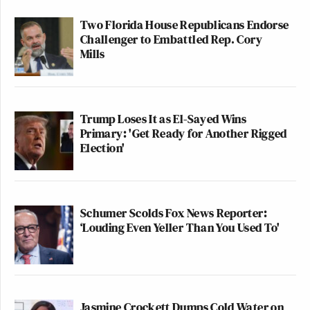
Two Florida House Republicans Endorse
Challenger to Embattled Rep. Cory
Mills
Trump Loses It as El-Sayed Wins
Primary: 'Get Ready for Another Rigged
Election'
Schumer Scolds Fox News Reporter:
‘Louding Even Yeller Than You Used To'
Jasmine Crockett Dumps Cold Water on