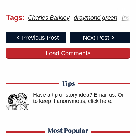
Your daily summary and analysis of what the many,
many media newsletters are saying and reporting.
Tags:
Charles Barkley
draymond green
Insid
Subscribe now!
Previous Post
Next Post
Load Comments
Tips
Have a tip or story idea? Email us.
Or
to keep it anonymous, click here
.
Most Popular