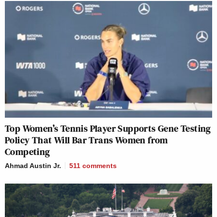
Top Women’s Tennis Player Supports Gene Testing
Policy That Will Bar Trans Women from
Competing
Ahmad Austin Jr.
511
comments