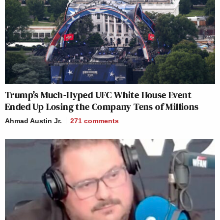
Trump’s Much-Hyped UFC White House Event
Ended Up Losing the Company Tens of Millions
Ahmad Austin Jr.
271
comments