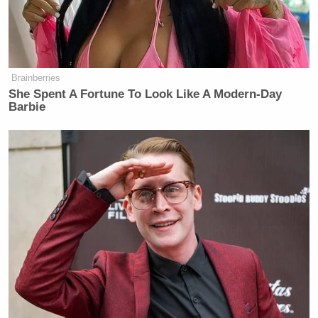
"The goal is just to not look like you
in a Houston Rockets uniform." 😭
Draymond to Chuck when talking
about his future 😅
Brainberries
pic.twitter.com/1qSzTymHek
She Spent A Fortune To Look Like A Modern-Day
Barbie
— SportsCenter (@SportsCenter)
May 6, 2026
Tony Dokoupil’s Fill-In Delivers
CBS Evening News’ Best Ratings
Since March