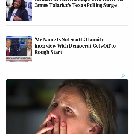
James Talarico's Texas Polling Surge
‘My Name Is Not Scott’: Hannity
Interview With Democrat Gets Off to
Rough Start