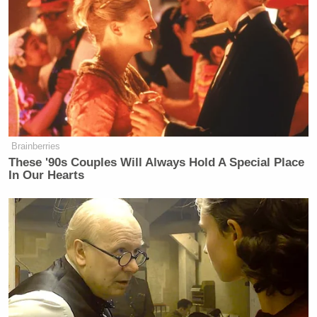
Brainberries
These '90s Couples Will Always Hold A Special Place
In Our Hearts