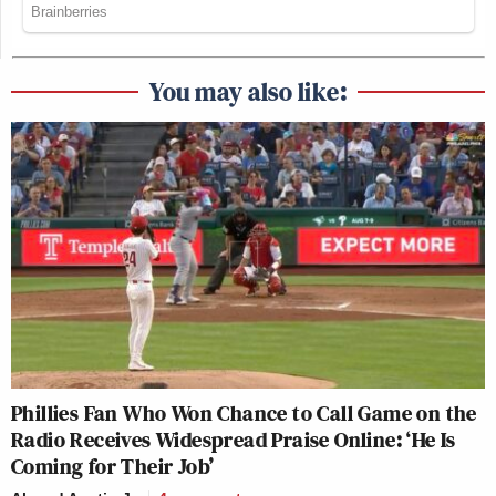
You may also like:
Phillies Fan Who Won Chance to Call Game on the
Radio Receives Widespread Praise Online: ‘He Is
Coming for Their Job’