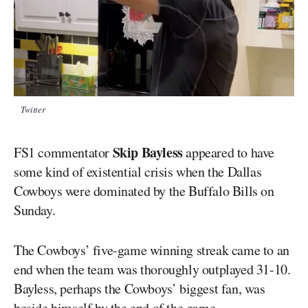
Twitter
Skip Bayless
FS1 commentator
appeared to have
some kind of existential crisis when the Dallas
Cowboys were dominated by the Buffalo Bills on
Sunday.
The Cowboys’ five-game winning streak came to an
end when the team was thoroughly outplayed 31-10.
Bayless, perhaps the Cowboys’ biggest fan, was
beside himself by the end of the game.