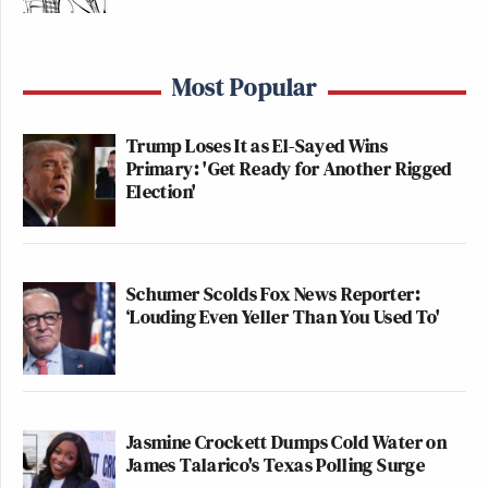
Most Popular
Trump Loses It as El-Sayed Wins
Primary: 'Get Ready for Another Rigged
Election'
Schumer Scolds Fox News Reporter:
‘Louding Even Yeller Than You Used To'
Jasmine Crockett Dumps Cold Water on
James Talarico's Texas Polling Surge