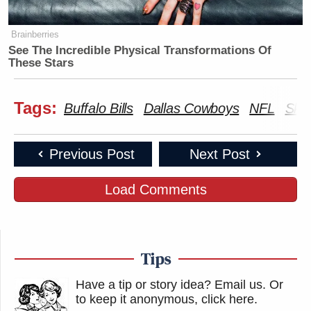
Brainberries
See The Incredible Physical Transformations Of
These Stars
Tags:
Buffalo Bills
Dallas Cowboys
NFL
Skip
Previous Post
Next Post
Load Comments
Tips
Have a tip or story idea? Email us.
Or
to keep it anonymous, click here
.