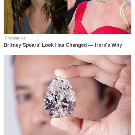
Senators Clash as Fauci Held in
Contempt: 'Don't Interrupt the
Chair!'
Brainberries
Britney Spears' Look Has Changed — Here's Why
As always, Bayless had countless people laughing at
his misery online. Included among them was
Richard Sherman
Undisputed
partner
, who urged
him to spare his wife the hassle of having to record
the videos.
Stop making Ernestine film these
videos lol
https://t.co/LGIB78KUmU