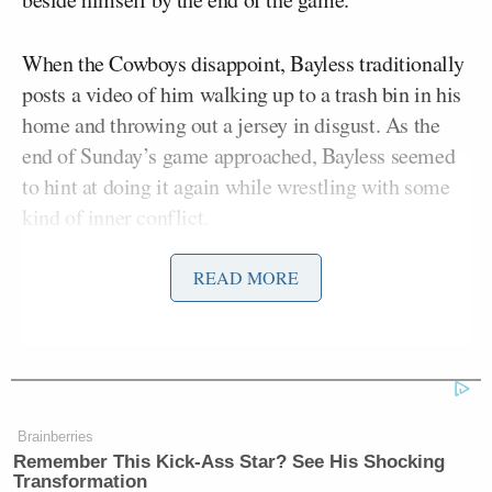
When the Cowboys disappoint, Bayless traditionally
posts a video of him walking up to a trash bin in his
home and throwing out a jersey in disgust. As the
end of Sunday’s game approached, Bayless seemed
to hint at doing it again while wrestling with some
kind of inner conflict.
READ MORE
“I’m so out of my mind right now I want to throw…
no, I can’t do that,” Bayless tweeted, “… yes, I can…
no… yes… you can’t… why not?”
I’m so out of my mind right now I
Brainberries
Remember This Kick-Ass Star? See His Shocking
want to throw … no, I can’t do that …
Transformation