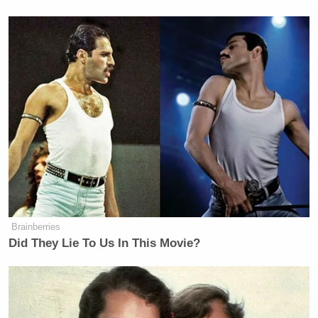
yes, I can … no … yes … you can’t
… why not?
— Skip Bayless (@RealSkipBayless)
December 18, 2023
Then, Bayless decided to take things even further.
“Wonder if this is what it feels like to go over
Niagara Falls in a barrel?” he said in another tweet.
Brainberries
Did They Lie To Us In This Movie?
Wonder if this is what it feels like to
go over Niagara Falls in a barrel?
— Skip Bayless (@RealSkipBayless)