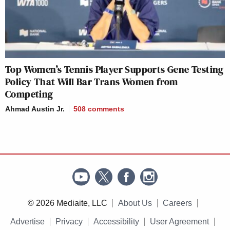
Top Women’s Tennis Player Supports Gene Testing
Policy That Will Bar Trans Women from
Competing
Ahmad Austin Jr.
508
comments
© 2026 Mediaite, LLC
About Us
Careers
Advertise
Privacy
Accessibility
User Agreement