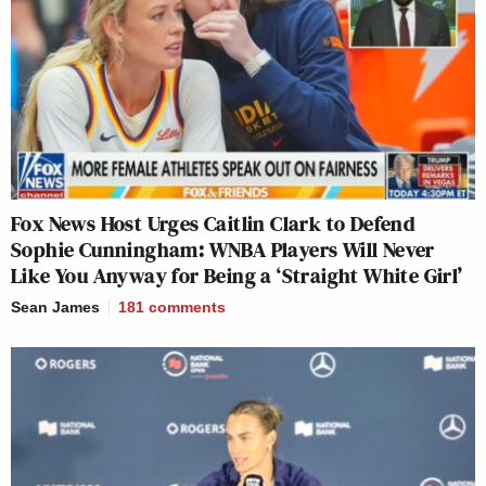
Fox News Host Urges Caitlin Clark to Defend
Sophie Cunningham: WNBA Players Will Never
Like You Anyway for Being a ‘Straight White Girl’
Sean James
181
comments