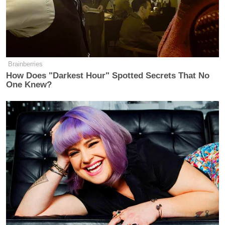
Brainberries
How Does "Darkest Hour" Spotted Secrets That No
One Knew?