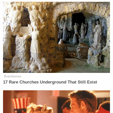
Brainberries
17 Rare Churches Underground That Still Exist