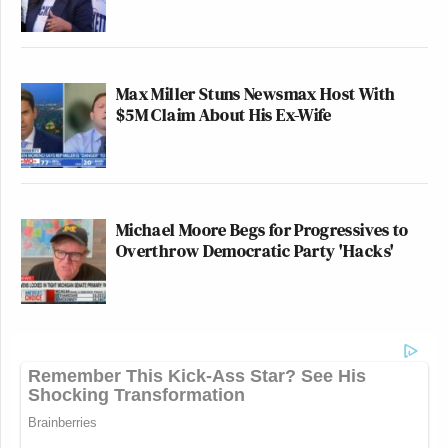
Max Miller Stuns Newsmax Host With
$5M Claim About His Ex-Wife
Michael Moore Begs for Progressives to
Overthrow Democratic Party 'Hacks'