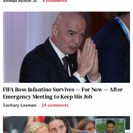
Ahmad Austin Jr.
4
comments
FIFA Boss Infantino Survives — For Now — After
Emergency Meeting to Keep His Job
Zachary Leeman
14
comments