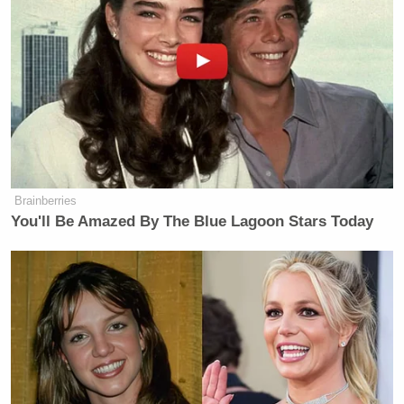
December 18, 2023
It all culminated in Bayless once again throwing a
jersey in the trash. This time, it was the jersey of
Micah Parsons
linebacker
— arguably Bayless’
favorite player on the team.
Brainberries
You'll Be Amazed By The Blue Lagoon Stars Today
I’VE SEEN ENOUGH OF NOT
SEEING
ENOUGH.
pic.twitter.com/dOHnNrJWmC
— Skip Bayless (@RealSkipBayless)
December 18, 2023