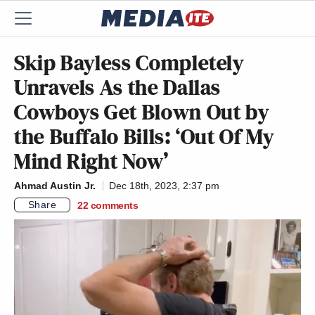
Skip Bayless Completely
Unravels As the Dallas
Cowboys Get Blown Out by
the Buffalo Bills: ‘Out Of My
Mind Right Now’
Ahmad Austin Jr.
Dec 18th, 2023, 2:37 pm
Share
22
comments