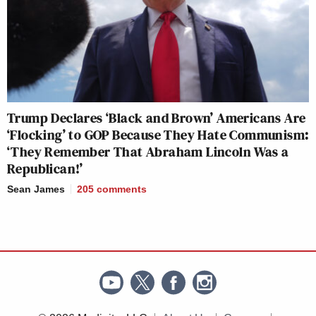
Trump Declares ‘Black and Brown’ Americans Are
‘Flocking’ to GOP Because They Hate Communism:
‘They Remember That Abraham Lincoln Was a
Republican!’
Sean James
205
comments