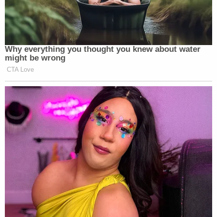
Why everything you thought you knew about water
might be wrong
CTA Love