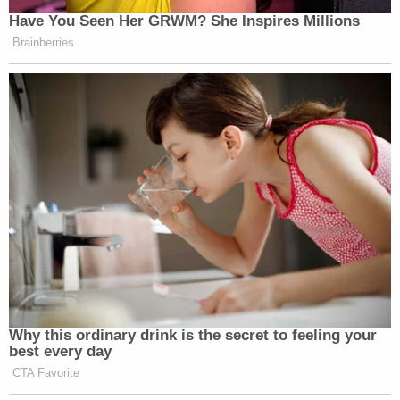
Have You Seen Her GRWM? She Inspires Millions
Brainberries
Why this ordinary drink is the secret to feeling your
best every day
CTA Favorite