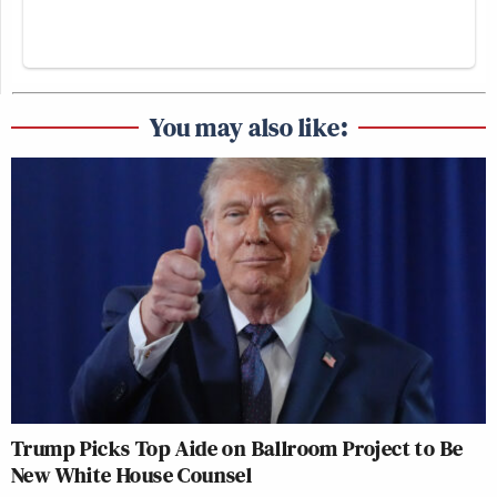
You may also like:
Trump Picks Top Aide on Ballroom Project to Be
New White House Counsel