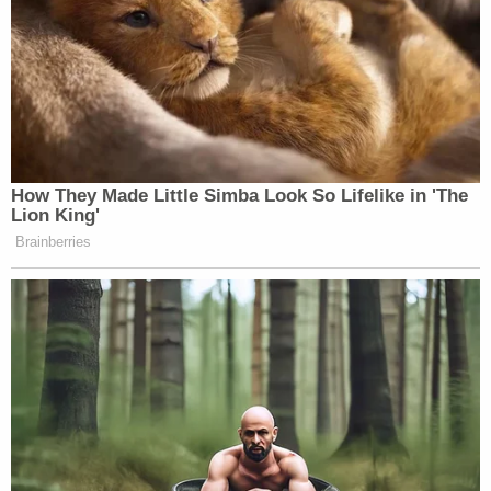
How They Made Little Simba Look So Lifelike in 'The
Lion King'
Brainberries