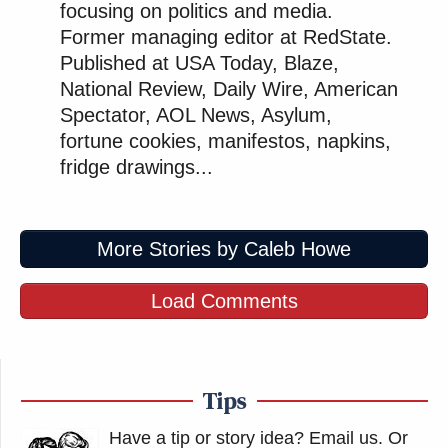
focusing on politics and media.
Former managing editor at RedState.
Published at USA Today, Blaze,
National Review, Daily Wire, American
Spectator, AOL News, Asylum,
fortune cookies, manifestos, napkins,
fridge drawings...
More Stories by Caleb Howe
Load Comments
Tips
Have a tip or story idea? Email us.
Or