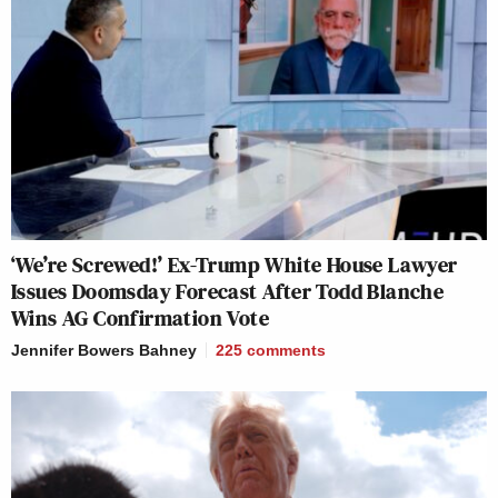
‘We’re Screwed!’ Ex-Trump White House Lawyer
Issues Doomsday Forecast After Todd Blanche
Wins AG Confirmation Vote
Jennifer Bowers Bahney
225
comments