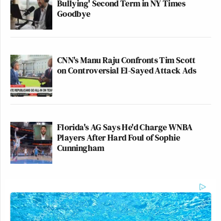
Bullying' Second Term in NY Times
Goodbye
CNN's Manu Raju Confronts Tim Scott
on Controversial El-Sayed Attack Ads
Florida's AG Says He'd Charge WNBA
Players After Hard Foul of Sophie
Cunningham