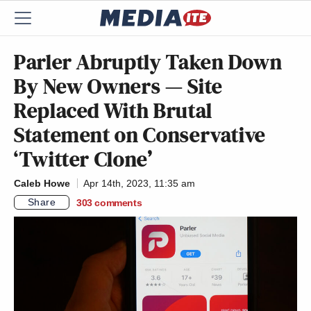
Parler Abruptly Taken Down
By New Owners — Site
Replaced With Brutal
Statement on Conservative
‘Twitter Clone’
Caleb Howe
Apr 14th, 2023, 11:35 am
Share
303
comments