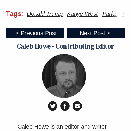
Tags:
Donald Trump
Kanye West
Parler
Twi
Previous Post
Next Post
Caleb Howe - Contributing Editor
Caleb Howe is an editor and writer