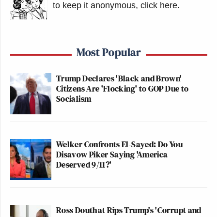
to keep it anonymous, click here
.
Most Popular
Trump Declares 'Black and Brown'
Citizens Are 'Flocking' to GOP Due to
Socialism
Welker Confronts El-Sayed: Do You
Disavow Piker Saying 'America
Deserved 9/11?'
Ross Douthat Rips Trump's 'Corrupt and