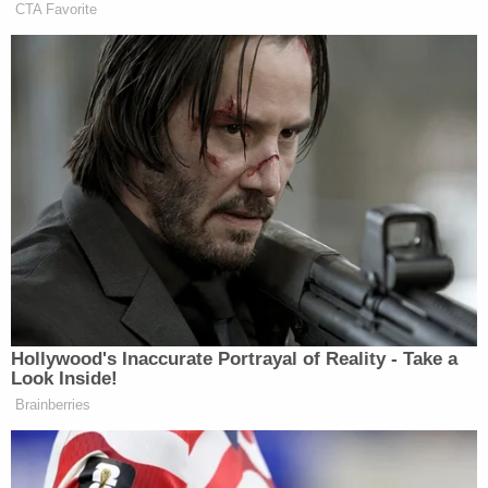
CTA Favorite
Newsletters"
Your daily summary and analysis of what the many,
many media newsletters are saying and reporting.
Subscribe now!
Hollywood's Inaccurate Portrayal of Reality - Take a
Look Inside!
Brainberries