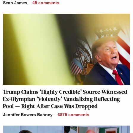
Sean James
45
comments
Trump Claims ‘Highly Credible’ Source Witnessed
Ex-Olympian ‘Violently’ Vandalizing Reflecting
Pool — Right After Case Was Dropped
Jennifer Bowers Bahney
6879
comments