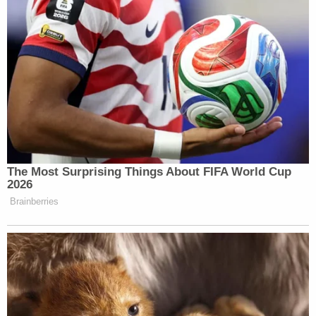
The Most Surprising Things About FIFA World Cup
2026
Brainberries