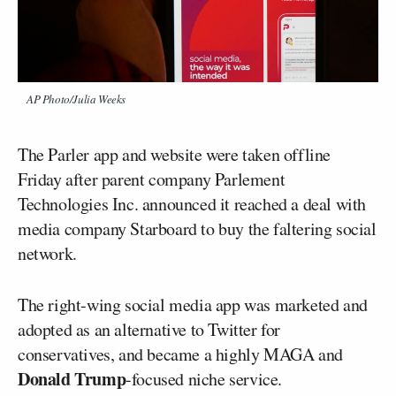
AP Photo/Julia Weeks
The Parler app and website were taken offline
Friday after parent company Parlement
Technologies Inc. announced it reached a deal with
media company Starboard to buy the faltering social
network.
The right-wing social media app was marketed and
adopted as an alternative to Twitter for
conservatives, and became a highly MAGA and
Donald Trump
-focused niche service.