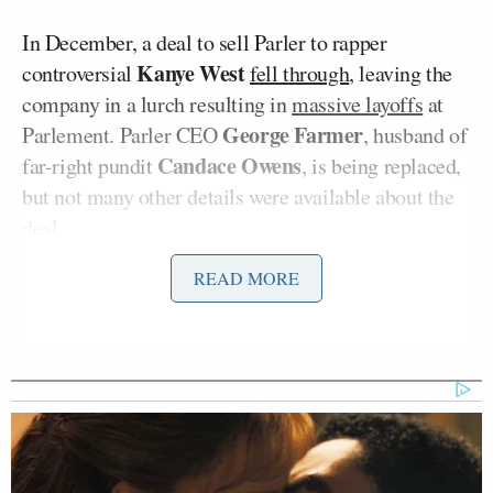
In December, a deal to sell Parler to rapper
Kanye West
controversial
fell through
, leaving the
company in a lurch resulting in
massive layoffs
at
George Farmer
Parlement. Parler CEO
, husband of
Candace Owens
far-right pundit
, is being replaced,
but not many other details were available about the
deal.
READ MORE
The app was taken offline and replaced by a brutally
frank assessment from new owner Starboard, which
owns several conservative-leaning publications.
Describing Parler as “the world’s pioneering
uncancelable free speech platform,” the statement
then flatly declares: “No reasonable person believes
that a Twitter clone just for conservatives is a viable