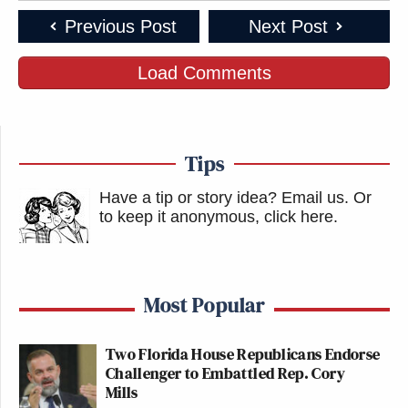
Previous Post
Next Post
Load Comments
Tips
Have a tip or story idea? Email us.
Or
to keep it anonymous, click here
.
Most Popular
Two Florida House Republicans Endorse
Challenger to Embattled Rep. Cory
Mills