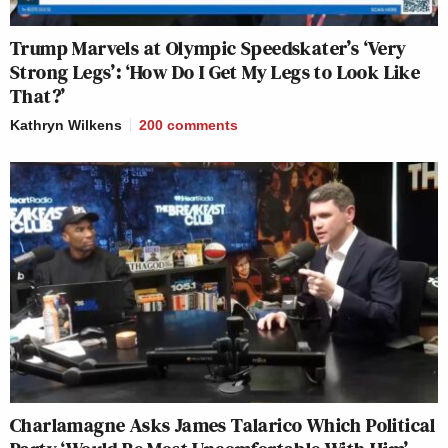
Trump Marvels at Olympic Speedskater’s ‘Very
Strong Legs’: ‘How Do I Get My Legs to Look Like
That?’
Kathryn Wilkens
200
comments
Charlamagne Asks James Talarico Which Political