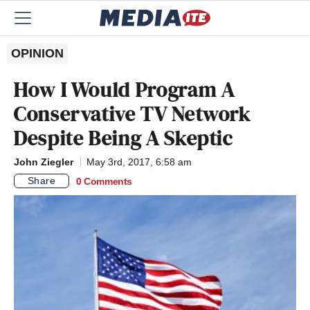
OPINION
How I Would Program A
Conservative TV Network
Despite Being A Skeptic
John Ziegler
May 3rd, 2017, 6:58 am
Share
0 Comments