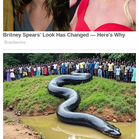
clips of himself from his pre-Trump days
as a conservative.
Sarah Palin
Ted
Real America
: At 9 pm,
,
Nugent
Kid Rock
, and
get together to talk
Britney Spears' Look Has Changed — Here's Why
about the news from the perspective real
Brainberries
Americans who never went to any fancy
colleges.
Ben & Tomi
: At 10 pm, “Never Trump”
Ben Shapiro
conservative
and head Trump
Tomi Lahren
cheerleader
battle it out on
the show where the combined ages of the
hosts is significantly less than that of Bill
O’Reilly’s.
Milo & Ann
: At 11 pm, flame-throwing
Milo Yiannopoulos
attention seekers
and
Ann Coulter
close out each night as the
network effectively just says, “screw it, say