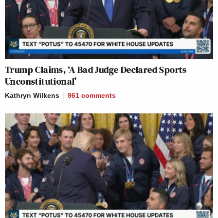
Trump Claims, ‘A Bad Judge Declared Sports
Unconstitutional’
Kathryn Wilkens
961
comments