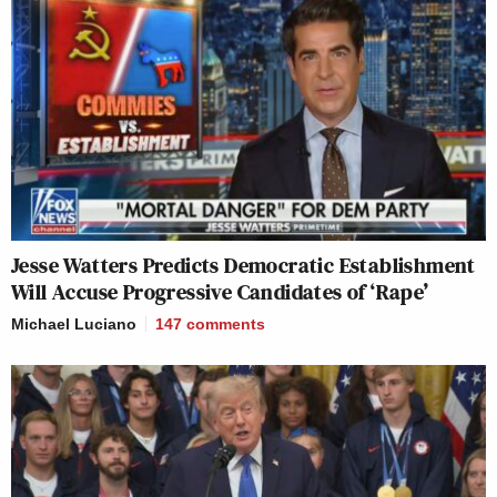
Jesse Watters Predicts Democratic Establishment
Will Accuse Progressive Candidates of ‘Rape’
Michael Luciano
147
comments