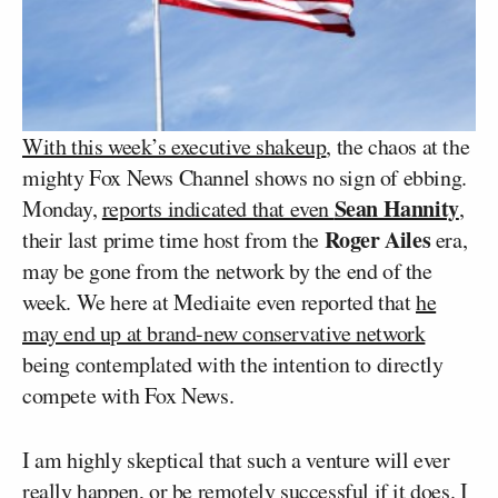
With this week’s executive shakeup
, the chaos at the
mighty Fox News Channel shows no sign of ebbing.
Sean Hannity
Monday,
reports indicated that even
,
Roger Ailes
their last prime time host from the
era,
may be gone from the network by the end of the
week. We here at Mediaite even reported that
he
may end up at brand-new conservative network
being contemplated with the intention to directly
compete with Fox News.
I am highly skeptical that such a venture will ever
really happen, or be remotely successful if it does. I