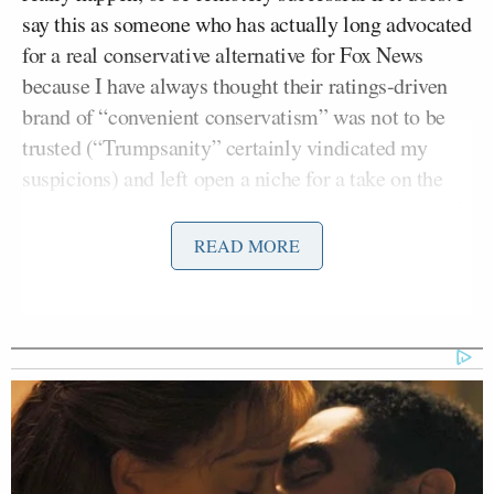
say this as someone who has actually long advocated
for a real conservative alternative for Fox News
because I have always thought their ratings-driven
brand of “convenient conservatism” was not to be
trusted (“Trumpsanity” certainly vindicated my
suspicions) and left open a niche for a take on the
news of the day based on “principled conservatism.”
READ MORE
Bill O’Reilly
Even with the possibility of having
and Hannity available to build such a network
around, however, I now believe that the timing is all
wrong. First, as the recent troubles at ESPN
indicate, the cable television business is becoming a
disaster, even for very well established content.
President Trump
Second,
has created a situation
where it would be impossible for a new network to