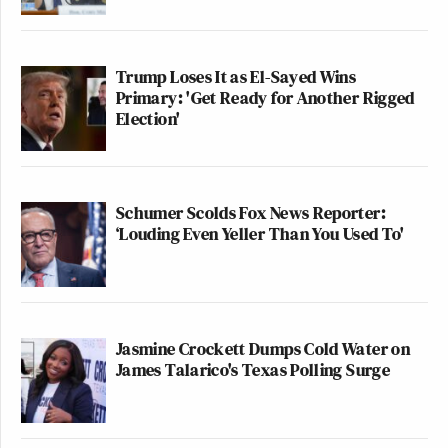
Trump Loses It as El-Sayed Wins
Primary: 'Get Ready for Another Rigged
Election'
Schumer Scolds Fox News Reporter:
‘Louding Even Yeller Than You Used To'
Jasmine Crockett Dumps Cold Water on
James Talarico's Texas Polling Surge