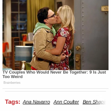
article are those of just the author.
New: The Mediaite One-Sheet "Newsletter of
Newsletters"
Your daily summary and analysis of what the many,
many media newsletters are saying and reporting.
Subscribe now!
TV Couples Who Would Never Be Together: 9 Is Just
Too Weird
Brainberries
Tags:
Ana Navarro
Ann Coulter
Ben Shapiro