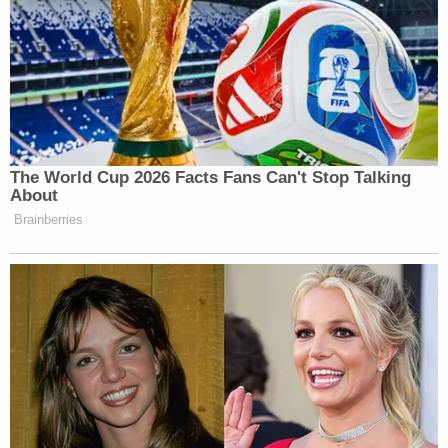
discuss the news of the day from the
perspective of a white male with brains.
S.E. Cupp
Six Chicks at Six
: At 6 pm,
,
Ana Navarro
Michelle Malkin
Nicole
,
,
Wallace
Mary Katherine Ham
,
, and
Kristen Solis Anderson
get together each
The World Cup 2026 Facts Fans Can't Stop Talking
day for the conservative version of
The
About
View
.
Brainberries
Beck and O’Reilly
: At 7 pm, old buddies
Glenn Beck
Bill O’Reilly
and
reunite to
mix their vastly different styles, and
perspectives on Trump.
Sean
Hannity vs. Hannity
: At 8 pm, New
Hannity
Sean
goes head-to-head with Old
Hannity as
hologram technology makes it
possible for post-Trump Hannity to debate