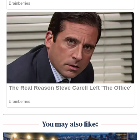
You may also like: