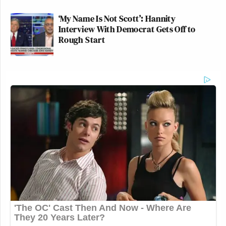
‘My Name Is Not Scott’: Hannity
Interview With Democrat Gets Off to
Rough Start