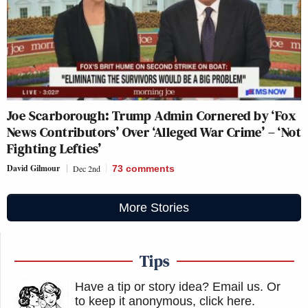
Joe Scarborough: Trump Admin Cornered by ‘Fox
News Contributors’ Over ‘Alleged War Crime’ – ‘Not
Fighting Lefties’
David Gilmour
Dec 2nd
73
comments
More Stories
Tips
Have a tip or story idea? Email us.
Or
to keep it anonymous, click here
.