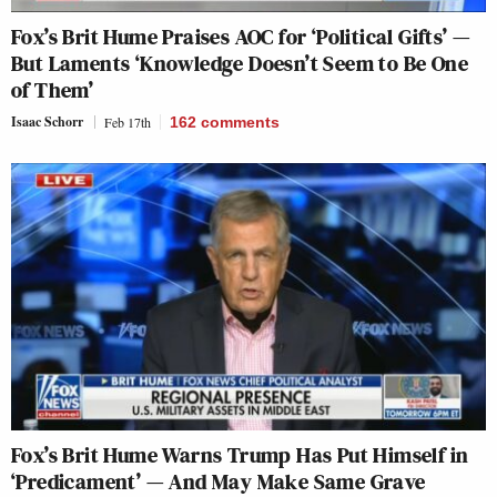
Fox’s Brit Hume Praises AOC for ‘Political Gifts’ —
But Laments ‘Knowledge Doesn’t Seem to Be One
of Them’
Isaac Schorr
Feb 17th
162
comments
Fox’s Brit Hume Warns Trump Has Put Himself in
‘Predicament’ — And May Make Same Grave