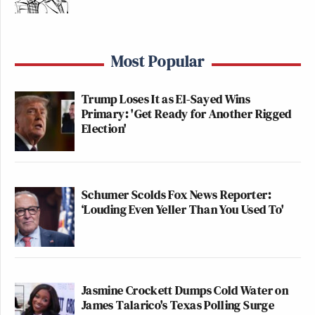
Most Popular
Trump Loses It as El-Sayed Wins
Primary: 'Get Ready for Another Rigged
Election'
Schumer Scolds Fox News Reporter:
‘Louding Even Yeller Than You Used To'
Jasmine Crockett Dumps Cold Water on
James Talarico's Texas Polling Surge