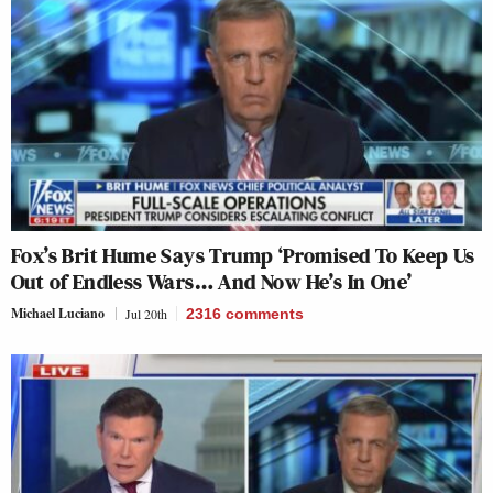
Fox’s Brit Hume Says Trump ‘Promised To Keep Us
Out of Endless Wars… And Now He’s In One’
Michael Luciano
Jul 20th
2316
comments