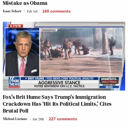
Mistake as Obama
Isaac Schorr
Feb 3rd
160
comments
Fox’s Brit Hume Says Trump’s Immigration
Crackdown Has ‘Hit Its Political Limits,’ Cites
Brutal Poll
Michael Luciano
Jan 28th
227
comments