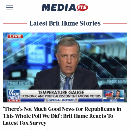
Latest Brit Hume Stories
‘There’s Not Much Good News for Republicans in
This Whole Poll We Did’: Brit Hume Reacts To
Latest Fox Survey