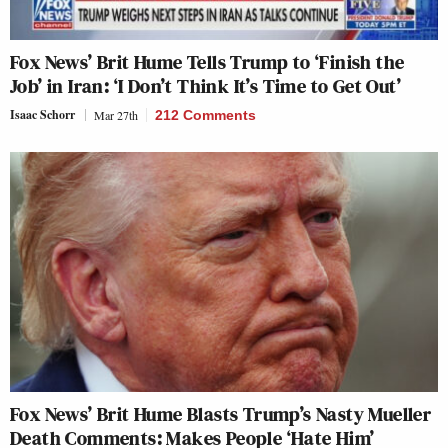
Fox News’ Brit Hume Tells Trump to ‘Finish the
Job’ in Iran: ‘I Don’t Think It’s Time to Get Out’
Isaac Schorr
Mar 27th
212 Comments
Fox News’ Brit Hume Blasts Trump’s Nasty Mueller
Death Comments: Makes People ‘Hate Him’