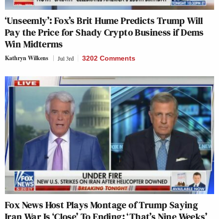
‘Unseemly’: Fox’s Brit Hume Predicts Trump Will
Pay the Price for Shady Crypto Business if Dems
Win Midterms
Kathryn Wilkens
Jul 3rd
3202 Comments
Fox News Host Plays Montage of Trump Saying
Iran War Is ‘Close’ To Ending: ‘That’s Nine Weeks’