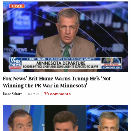
Fox News’ Brit Hume Warns Trump He’s ‘Not
Winning the PR War in Minnesota’
Isaac Schorr
Jan 27th
79
comments