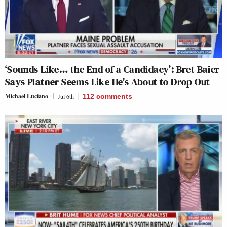
‘Sounds Like… the End of a Candidacy’: Bret Baier
Says Platner Seems Like He’s About to Drop Out
Michael Luciano
Jul 6th
112
comments