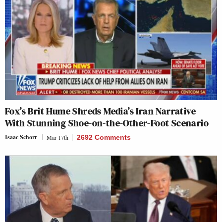
Fox’s Brit Hume Shreds Media’s Iran Narrative
With Stunning Shoe-on-the-Other-Foot Scenario
Isaac Schorr
Mar 17th
2692 Comments