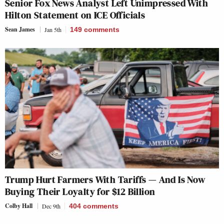
Senior Fox News Analyst Left Unimpressed With
Hilton Statement on ICE Officials
Sean James
Jan 5th
149
comments
Trump Hurt Farmers With Tariffs — And Is Now
Buying Their Loyalty for $12 Billion
Colby Hall
Dec 9th
404
comments