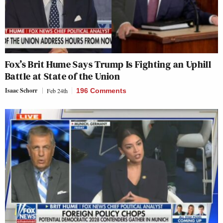
Fox’s Brit Hume Says Trump Is Fighting an Uphill
Battle at State of the Union
Isaac Schorr
Feb 24th
196 Comments