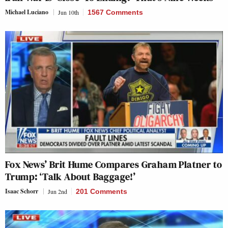
Michael Luciano
Jun 10th
1567 Comments
Fox News’ Brit Hume Compares Graham Platner to
Trump: ‘Talk About Baggage!’
Isaac Schorr
Jun 2nd
201 Comments