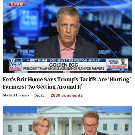
Fox’s Brit Hume Says Trump’s Tariffs Are ‘Hurting’
Farmers: ‘No Getting Around It’
Michael Luciano
Dec 8th
2830
comments