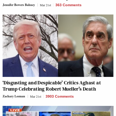
Jennifer Bowers Bahney
Mar 21st
363 Comments
‘Disgusting and Despicable’ Critics Aghast at
Trump Celebrating Robert Mueller’s Death
Zachary Leeman
Mar 21st
3903 Comments