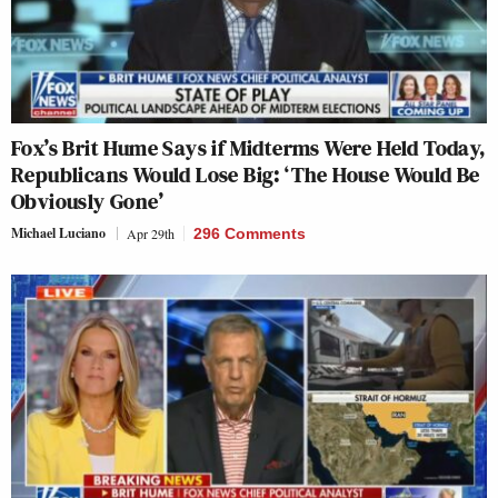
Fox’s Brit Hume Says if Midterms Were Held Today,
Republicans Would Lose Big: ‘The House Would Be
Obviously Gone’
Michael Luciano
Apr 29th
296 Comments