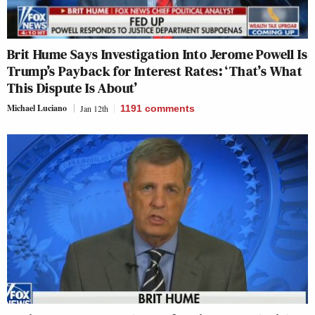
Brit Hume Says Investigation Into Jerome Powell Is
Trump’s Payback for Interest Rates: ‘That’s What
This Dispute Is About’
Michael Luciano
Jan 12th
1191
comments