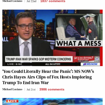
Michael Luciano
Jul 22nd
1837
comments
‘You Could Literally Hear the Panic’: MS NOW’s
Chris Hayes Airs Clips of Fox Hosts Imploring
Trump To End Iran War
Michael Luciano
Jul 21st
3986
comments