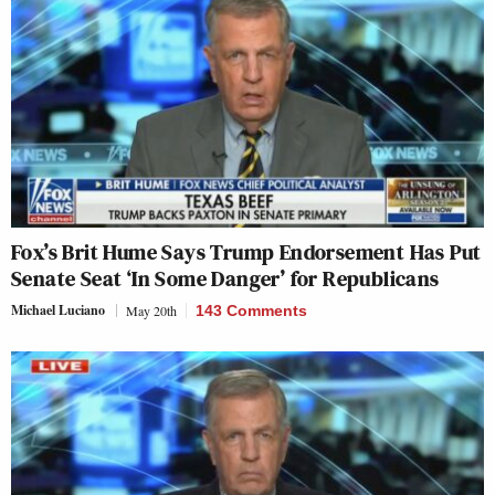
Fox’s Brit Hume Says Trump Endorsement Has Put
Senate Seat ‘In Some Danger’ for Republicans
Michael Luciano
May 20th
143 Comments