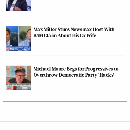
Max Miller Stuns Newsmax Host With
$5M Claim About His Ex-Wife
Michael Moore Begs for Progressives to
Overthrow Democratic Party 'Hacks'