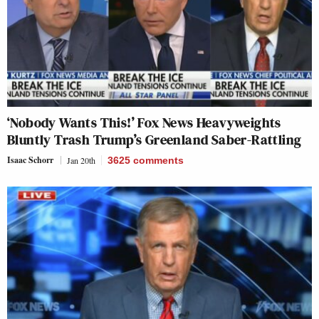
‘Nobody Wants This!’ Fox News Heavyweights
Bluntly Trash Trump’s Greenland Saber-Rattling
Isaac Schorr
Jan 20th
3625
comments