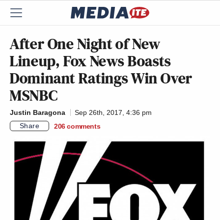
After One Night of New
Lineup, Fox News Boasts
Dominant Ratings Win Over
MSNBC
Justin Baragona
Sep 26th, 2017, 4:36 pm
Share
206
comments