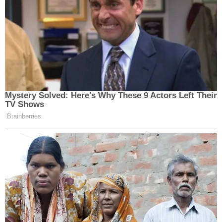
Mystery Solved: Here's Why These 9 Actors Left Their
TV Shows
Brainberries