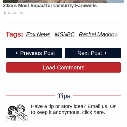
2025’s Most Impactful Celebrity Farewells
Brainberries
Tags:
Fox News
MSNBC
Rachel Maddow
S
Previous Post
Next Post
Load Comments
Tips
Have a tip or story idea? Email us.
Or
to keep it anonymous, click here
.