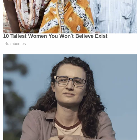
10 Tallest Women You Won't Believe Exist
Brainberries