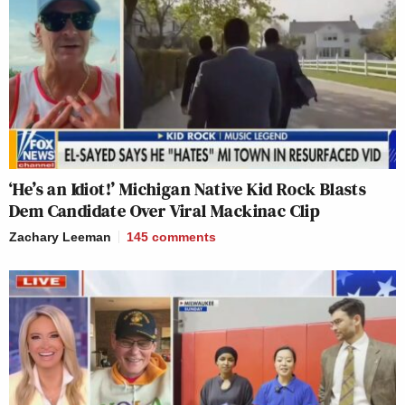
‘He’s an Idiot!’ Michigan Native Kid Rock Blasts
Dem Candidate Over Viral Mackinac Clip
Zachary Leeman
145
comments