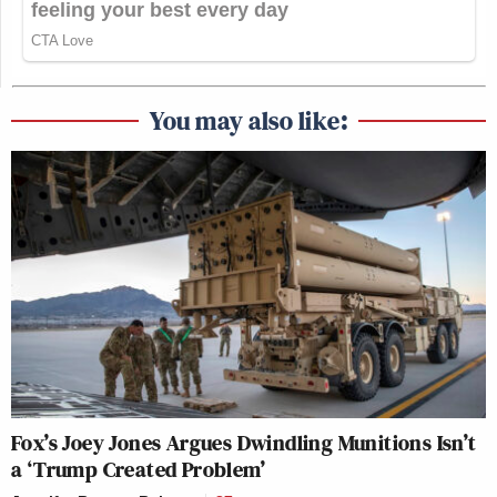
You may also like:
Fox’s Joey Jones Argues Dwindling Munitions Isn’t
a ‘Trump Created Problem’