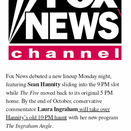
Fox News debuted a new lineup Monday night,
Sean Hannity
featuring
sliding into the 9 PM slot
while
The Five
moved back to its original 5 PM
home. By the end of October, conservative
Laura Ingraham
commentator
will take over
Hannity’s old 10 PM haunt
with her new program
The Ingraham Angle
.