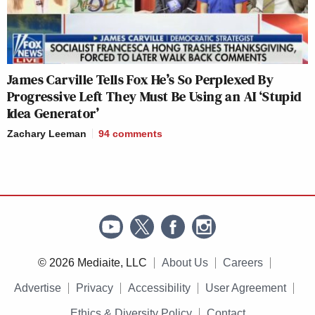
James Carville Tells Fox He’s So Perplexed By
Progressive Left They Must Be Using an AI ‘Stupid
Idea Generator’
Zachary Leeman
94
comments
© 2026 Mediaite, LLC
About Us
Careers
Advertise
Privacy
Accessibility
User Agreement
Ethics & Diversity Policy
Contact