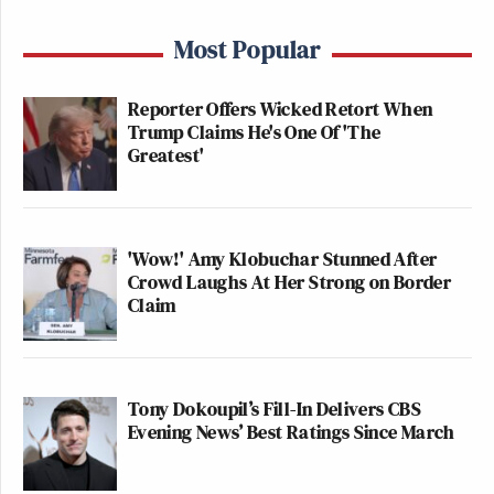
Most Popular
Reporter Offers Wicked Retort When
Trump Claims He's One Of 'The
Greatest'
'Wow!' Amy Klobuchar Stunned After
Crowd Laughs At Her Strong on Border
Claim
Tony Dokoupil’s Fill-In Delivers CBS
Evening News’ Best Ratings Since March