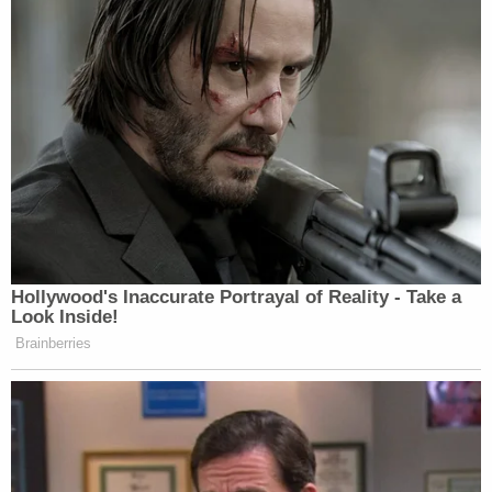
Hollywood's Inaccurate Portrayal of Reality - Take a
Look Inside!
Brainberries