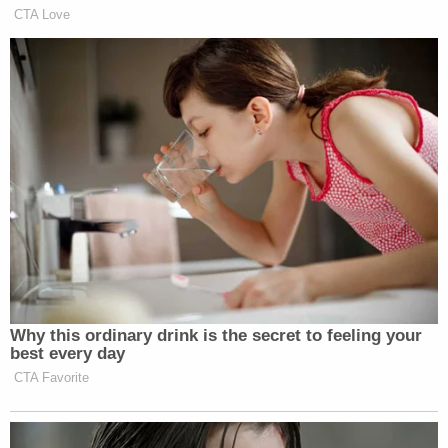
many media newsletters are saying and reporting.
CTA Love
Subscribe now!
Why this ordinary drink is the secret to feeling your
best every day
CTA Favorite