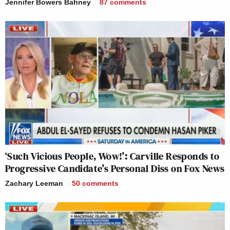
Jennifer Bowers Bahney
87
comments
‘Such Vicious People, Wow!’: Carville Responds to
Progressive Candidate’s Personal Diss on Fox News
Zachary Leeman
50
comments