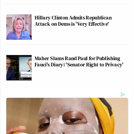
Hillary Clinton Admits Republican
Attack on Dems is 'Very Effective'
Maher Slams Rand Paul for Publishing
Fauci's Diary: 'Senator Right to Privacy'