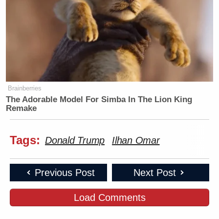
Brainberries
The Adorable Model For Simba In The Lion King
Remake
Tags:
Donald Trump
Ilhan Omar
Previous Post
Next Post
Load Comments