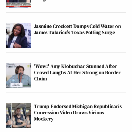
Jasmine Crockett Dumps Cold Water on
James Talarico's Texas Polling Surge
'Wow!' Amy Klobuchar Stunned After
Crowd Laughs At Her Strong on Border
Claim
Trump-Endorsed Michigan Republican's
Concession Video Draws Vicious
Mockery