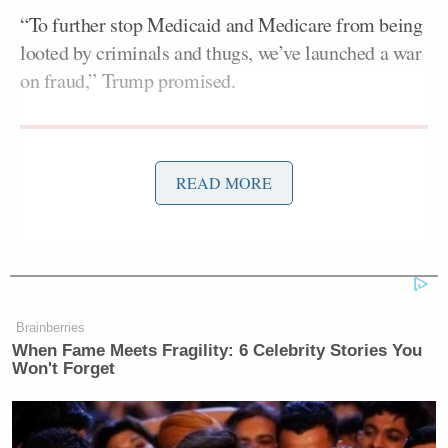
“To further stop Medicaid and Medicare from being
looted by criminals and thugs, we’ve launched a war
on fraud,” Trump promised.
READ MORE
Tony Dokoupil’s Fill-In Delivers
CBS Evening News’ Best Ratings
Since March
Brainberries
“Look at the wonderful country — it’s a beautiful
When Fame Meets Fragility: 6 Celebrity Stories You
country, you should try it sometime — Somalia,” he
Won't Forget
went on, to laughs from the crowd.