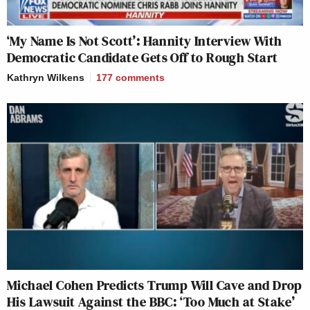
‘My Name Is Not Scott’: Hannity Interview With
Democratic Candidate Gets Off to Rough Start
Kathryn Wilkens
177
comments
Michael Cohen Predicts Trump Will Cave and Drop
His Lawsuit Against the BBC: ‘Too Much at Stake’