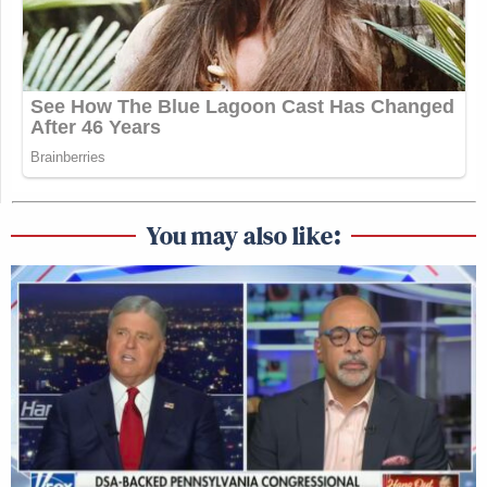
You may also like: