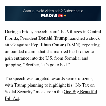
Want to avoid video ads? Subscribe to
During a Friday speech from The Villages in Central
Donald
Trump
Florida, President
launched a shock
Ilhan
Omar
attack against Rep.
(D-MN), repeating
unfounded claims that she married her brother to
gain entrance into the U.S. from Somalia, and
quipping, “Brother, let’s go to bed.”
The speech was targeted towards senior citizens,
with Trump planning to highlight his “No Tax on
Social Security” measure in the
One Big Beautiful
Bill Act
.