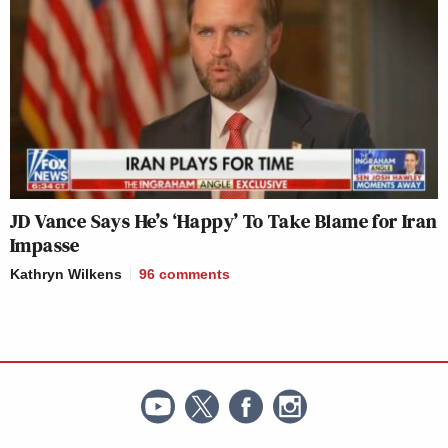
JD Vance Says He’s ‘Happy’ To Take Blame for Iran
Impasse
Kathryn Wilkens
96
comments