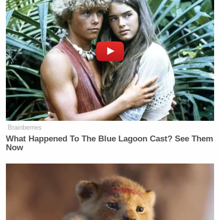
Brainberries
What Happened To The Blue Lagoon Cast? See Them
Now