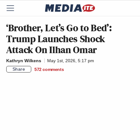
‘Brother, Let’s Go to Bed’:
Trump Launches Shock
Attack On Ilhan Omar
Kathryn Wilkens
May 1st, 2026, 5:17 pm
Share
572
comments