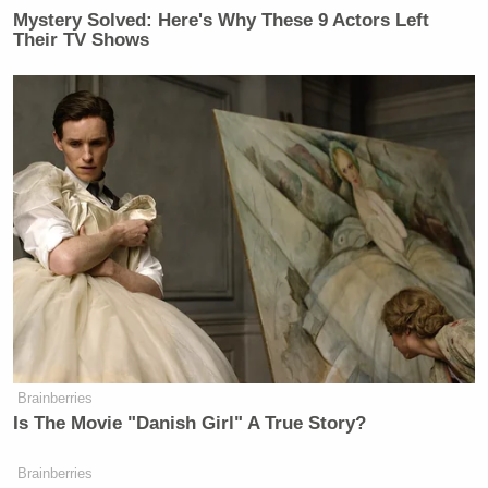
Your daily summary and analysis of what the many,
Mystery Solved: Here's Why These 9 Actors Left
Their TV Shows
many media newsletters are saying and reporting.
Subscribe now!
Brainberries
Is The Movie "Danish Girl" A True Story?
Brainberries