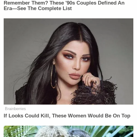
Remember Them? These '90s Couples Defined An
Era—See The Complete List
Brainberries
If Looks Could Kill, These Women Would Be On Top