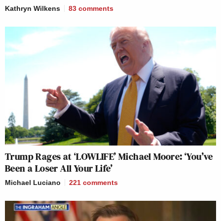
Kathryn Wilkens
83
comments
Trump Rages at ‘LOWLIFE’ Michael Moore: ‘You’ve
Been a Loser All Your Life’
Michael Luciano
221
comments