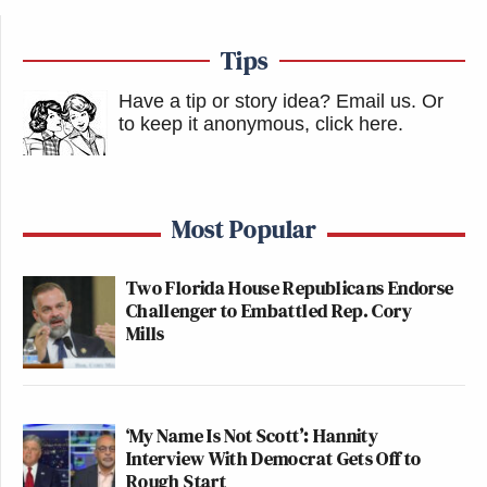
Tips
Have a tip or story idea? Email us.
Or
to keep it anonymous, click here
.
Most Popular
Two Florida House Republicans Endorse
Challenger to Embattled Rep. Cory
Mills
‘My Name Is Not Scott’: Hannity
Interview With Democrat Gets Off to
Rough Start