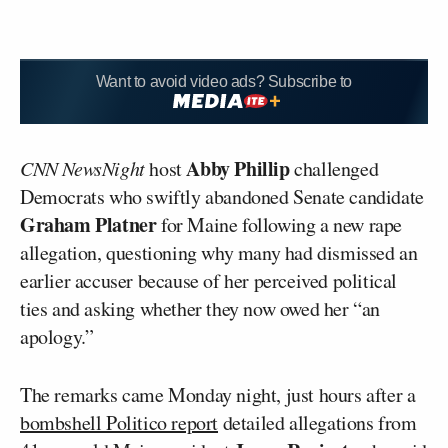
Want to avoid video ads? Subscribe to
Abby Phillip
CNN NewsNight
host
challenged
Democrats who swiftly abandoned Senate candidate
Graham Platner
for Maine following a new rape
allegation, questioning why many had dismissed an
earlier accuser because of her perceived political
ties and asking whether they now owed her “an
apology.”
The remarks came Monday night, just hours after a
bombshell Politico report
detailed allegations from