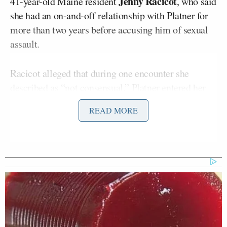
Jenny Racicot
41-year-old Maine resident
, who said
she had an on-and-off relationship with Platner for
more than two years before accusing him of sexual
assault.
Racicot alleged that during one encounter she
described as “not consensual,” Platner entered her
home “uninvited” while intoxicated, according to
READ MORE
the report.
In an interview with CNN later that evening, Racicot
said her decision to come forward was
not
politically motivated
.
Platner denied the allegations in a video statement,
but announced he was pausing his Senate campaign