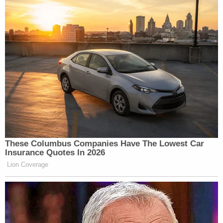
New: The Mediaite One-Sheet "Newsletter of
Newsletters"
Your daily summary and analysis of what the many,
many media newsletters are saying and reporting.
Subscribe now!
These Columbus Companies Have The Lowest Car
Insurance Quotes In 2026
Lion Coverage