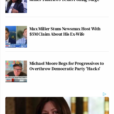
Max Miller Stuns Newsmax Host With
$5M Claim About His Ex-Wife
Michael Moore Begs for Progressives to
Overthrow Democratic Party 'Hacks'