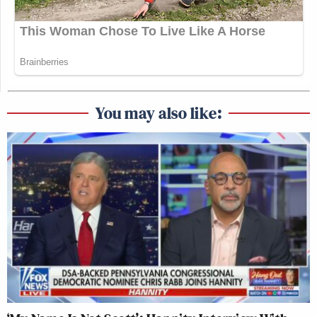
You may also like: