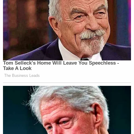
Tom Selleck's Home Will Leave You Speechless -
Take A Look
The Business Leads