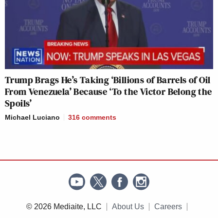
Trump Brags He’s Taking ‘Billions of Barrels of Oil
From Venezuela’ Because ‘To the Victor Belong the
Spoils’
Michael Luciano
316
comments
© 2026 Mediaite, LLC
About Us
Careers