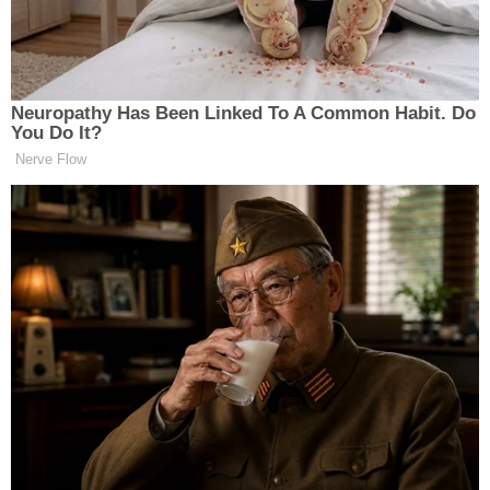
serious for you, right?
https://t.co/4ZkTvKLUmY
— Lyndsey Fifield (@lyndseyfifield)
Neuropathy Has Been Linked To A Common Habit. Do
July 6, 2026
You Do It?
Nerve Flow
The Times
report
detailed claims from Fifield, a
former girlfriend who alleged Platner had been
violent during their relationship, including twisting
her arm during an argument. After publication,
Fifield accused the paper of mishandling her
account in what she described as “a set up.”
Phillip questioned whether Democrats who had
dismissed Fifield’s allegations were now reckoning