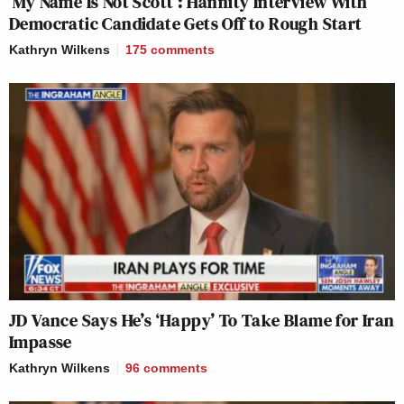
‘My Name Is Not Scott’: Hannity Interview With
Democratic Candidate Gets Off to Rough Start
Kathryn Wilkens
175
comments
JD Vance Says He’s ‘Happy’ To Take Blame for Iran
Impasse
Kathryn Wilkens
96
comments