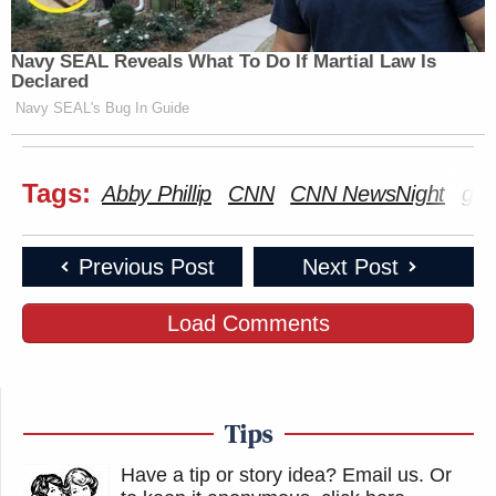
Navy SEAL Reveals What To Do If Martial Law Is
Declared
Navy SEAL's Bug In Guide
Tags:
Abby Phillip
CNN
CNN NewsNight
gra
Previous Post
Next Post
Load Comments
Tips
Have a tip or story idea? Email us.
Or