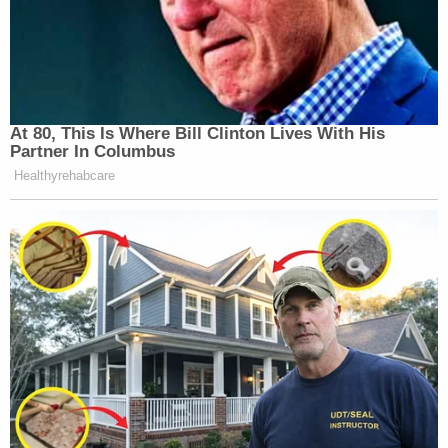
At 80, This Is Where Bill Clinton Lives With His
Partner In Columbus
Healthyrehabcare