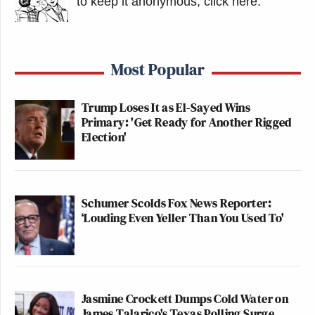
to keep it anonymous, click here
.
Most Popular
Trump Loses It as El-Sayed Wins
Primary: 'Get Ready for Another Rigged
Election'
Schumer Scolds Fox News Reporter:
‘Louding Even Yeller Than You Used To'
Jasmine Crockett Dumps Cold Water on
James Talarico's Texas Polling Surge