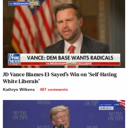
JD Vance Blames El-Sayed’s Win on ‘Self-Hating
White Liberals’
Kathryn Wilkens
487
comments