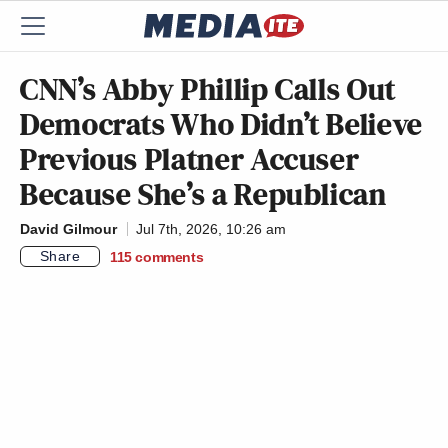
CNN’s Abby Phillip Calls Out
Democrats Who Didn’t Believe
Previous Platner Accuser
Because She’s a Republican
David Gilmour
Jul 7th, 2026, 10:26 am
Share
115
comments