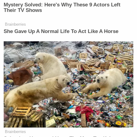
Mystery Solved: Here's Why These 9 Actors Left
Their TV Shows
Brainberries
She Gave Up A Normal Life To Act Like A Horse
Want to avoid video ads? Subscribe to
Follow Tommy Christopher (@TommyXtopher) on
Twitter
.
This is an opinion piece. The views expressed in this
article are those of just the author.
Brainberries