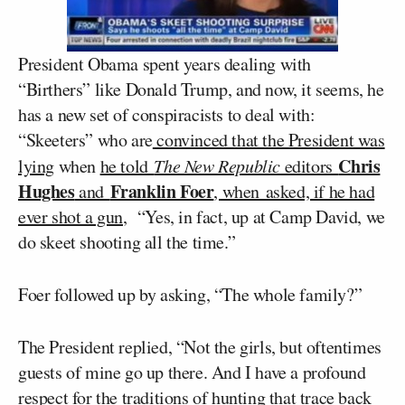
President Obama spent years dealing with
“Birthers” like Donald Trump, and now, it seems, he
has a new set of conspiracists to deal with:
“Skeeters” who are
convinced that the President was
Chris
lying
when
he told
The New Republic
editors
Hughes
Franklin Foer
and
, when asked, if he had
ever shot a gun
, “Yes, in fact, up at Camp David, we
do skeet shooting all the time.”
Foer followed up by asking, “The whole family?”
The President replied, “Not the girls, but oftentimes
guests of mine go up there. And I have a profound
respect for the traditions of hunting that trace back