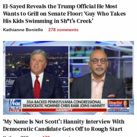
El-Sayed Reveals the Trump Official He Most
Wants to Grill on Senate Floor: ‘Guy Who Takes
His Kids Swimming in Sh*t’s Creek’
Kathianne Boniello
278
comments
‘My Name Is Not Scott’: Hannity Interview With
Democratic Candidate Gets Off to Rough Start