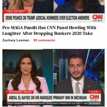
Pro-MAGA Pundit Has CNN Panel Howling With
Laughter After Dropping Bonkers 2020 Take
Zachary Leeman
90
comments