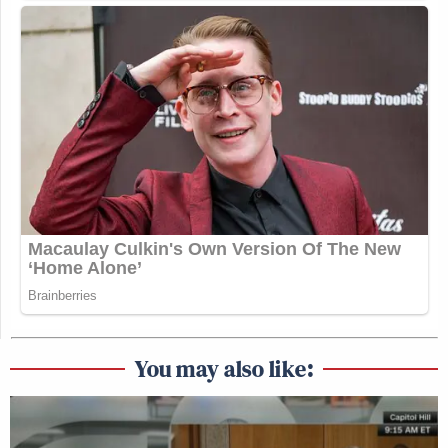
You may also like: