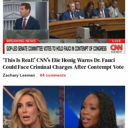
‘This Is Real!’ CNN’s Elie Honig Warns Dr. Fauci
Could Face Criminal Charges After Contempt Vote
Zachary Leeman
64
comments