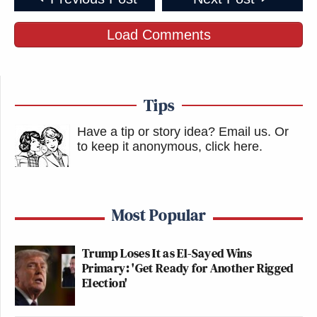
Load Comments
Tips
Have a tip or story idea? Email us.
Or
to keep it anonymous, click here
.
Most Popular
Trump Loses It as El-Sayed Wins
Primary: 'Get Ready for Another Rigged
Election'