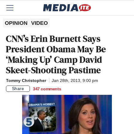
OPINION
VIDEO
CNN’s Erin Burnett Says
President Obama May Be
‘Making Up’ Camp David
Skeet-Shooting Pastime
Tommy Christopher
Jan 28th, 2013, 9:00 pm
Share
347
comments