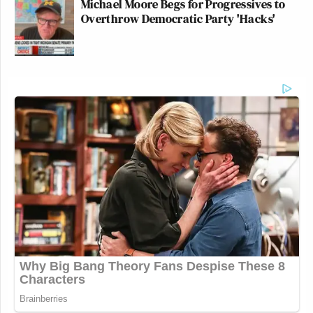
Michael Moore Begs for Progressives to
Overthrow Democratic Party 'Hacks'