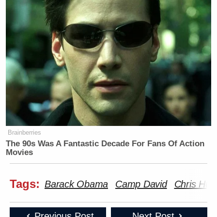
Brainberries
The 90s Was A Fantastic Decade For Fans Of Action
Movies
Tags:
Barack Obama
Camp David
Chris Hug
Previous Post
Next Post