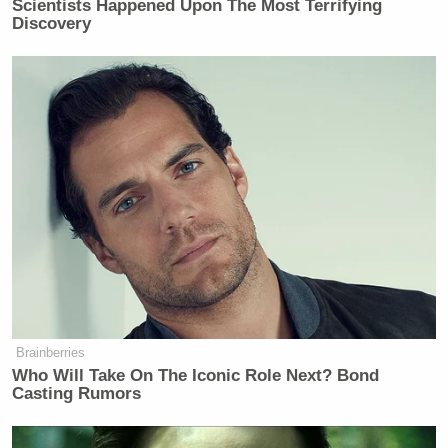
Scientists Happened Upon The Most Terrifying
New: The Mediaite One-Sheet "Newsletter of
Discovery
Newsletters"
Your daily summary and analysis of what the many,
many media newsletters are saying and reporting.
Subscribe now!
Brainberries
Who Will Take On The Iconic Role Next? Bond
Casting Rumors