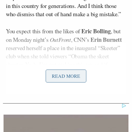
in this country for generations. And I think those
who dismiss that out of hand make a big mistake.”
Eric Bolling
You expect this from the likes of
, but
Erin Burnett
on Monday night’s
OutFront
, CNN’s
reserved herself a place in the inaugural “Skeeter”
club when she told viewers “Obama the skeet
shooter. Yeah, I’m not making this up, and if
someone
is, it isn’t me.”
READ MORE
By “someone,” Burnett means President Obama,
who is, after all, the person who identified President
Obama as a skeet-shooter.
Burnett played a clip from today’s White House
briefing in which CNN’s Jessica Yellin quizzed