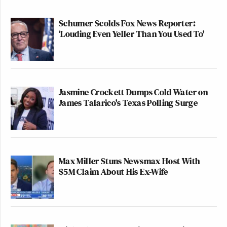
Schumer Scolds Fox News Reporter:
‘Louding Even Yeller Than You Used To'
Jasmine Crockett Dumps Cold Water on
James Talarico's Texas Polling Surge
Max Miller Stuns Newsmax Host With
$5M Claim About His Ex-Wife