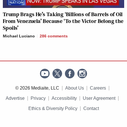
Trump Brags He’s Taking ‘Billions of Barrels of Oil
From Venezuela’ Because ‘To the Victor Belong the
Spoils’
Michael Luciano
286
comments
© 2026 Mediaite, LLC
About Us
Careers
Advertise
Privacy
Accessibility
User Agreement
Ethics & Diversity Policy
Contact