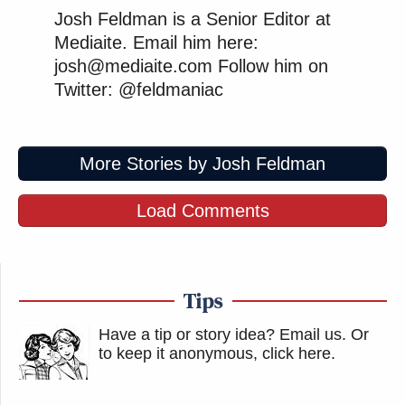
Josh Feldman is a Senior Editor at
Mediaite. Email him here:
josh@mediaite.com Follow him on
Twitter: @feldmaniac
More Stories by Josh Feldman
Load Comments
Tips
Have a tip or story idea? Email us.
Or
to keep it anonymous, click here
.