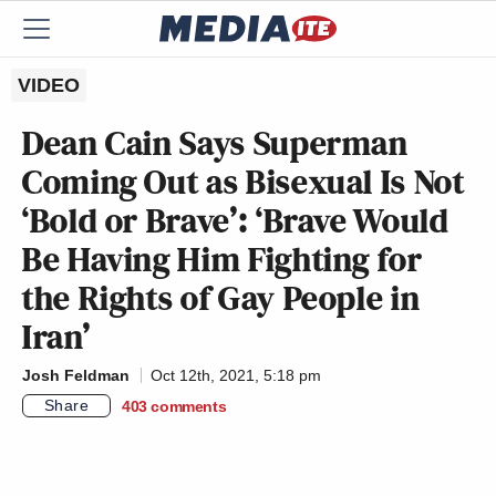
VIDEO
Dean Cain Says Superman
Coming Out as Bisexual Is Not
‘Bold or Brave’: ‘Brave Would
Be Having Him Fighting for
the Rights of Gay People in
Iran’
Josh Feldman
Oct 12th, 2021, 5:18 pm
Share
403
comments