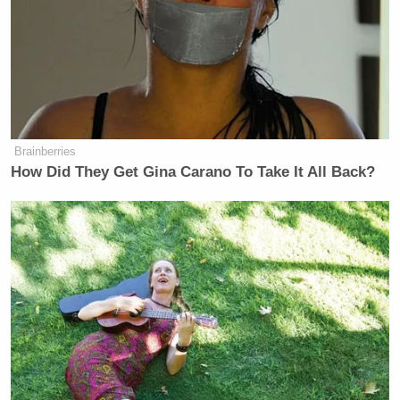
Brainberries
How Did They Get Gina Carano To Take It All Back?