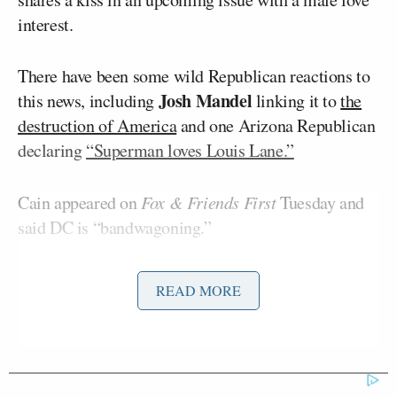
interest.
There have been some wild Republican reactions to
Josh Mandel
this news, including
linking it to
the
destruction of America
and one Arizona Republican
declaring
“Superman loves Louis Lane.”
Cain appeared on
Fox & Friends First
Tuesday and
said DC is “bandwagoning.”
He pointed to other LGBTQ heroes DC has
READ MORE
introduced — including in the CW Arrowverse,
Jeremiah Danvers
where Cain played
on
Supergirl
.