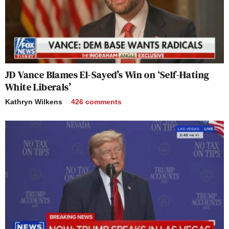
JD Vance Blames El-Sayed’s Win on ‘Self-Hating
White Liberals’
Kathryn Wilkens
426
comments