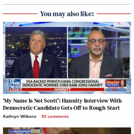
You may also like:
‘My Name Is Not Scott’: Hannity Interview With
Democratic Candidate Gets Off to Rough Start
Kathryn Wilkens
93
comments