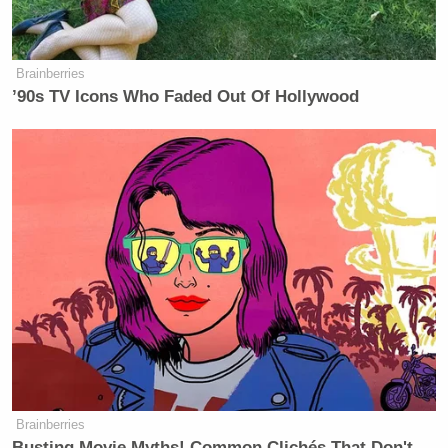
Brainberries
’90s TV Icons Who Faded Out Of Hollywood
Brainberries
Busting Movie Myths! Common Clichés That Don't