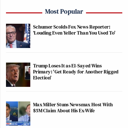
Most Popular
Schumer Scolds Fox News Reporter:
‘Louding Even Yeller Than You Used To'
Trump Loses It as El-Sayed Wins
Primary: 'Get Ready for Another Rigged
Election'
Max Miller Stuns Newsmax Host With
$5M Claim About His Ex-Wife