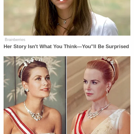
overreach, plenty of things to fight
against. Human trafficking, real
actual slavery going on. It would be
brave to tackle those issues.
Brainberries
Her Story Isn't What You Think—You''ll Be Surprised
You can watch above, via Fox News.
New: The Mediaite One-Sheet "Newsletter of
Newsletters"
Your daily summary and analysis of what the many,
many media newsletters are saying and reporting.
Subscribe now!