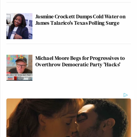
Jasmine Crockett Dumps Cold Water on
James Talarico's Texas Polling Surge
Michael Moore Begs for Progressives to
Overthrow Democratic Party 'Hacks'