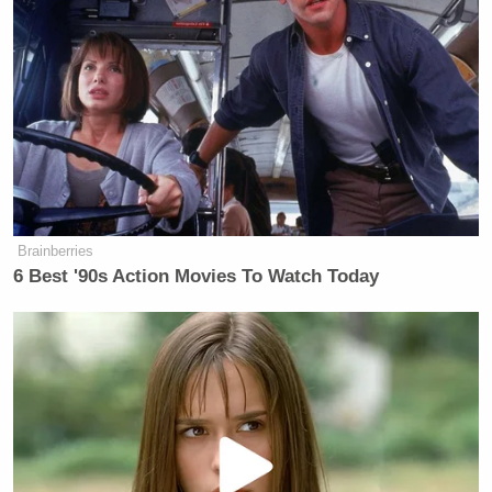
for the offense of being gay. They’re
talking about him fighting real-world
problems like climate change, the
deportation of refugees. He’ll be
dating a hacktivist, whatever a
hacktivist is, I don’t know. Why don’t
they have him fight the injustices that
created the refugees whose
deportation he’s protesting? That
Brainberries
would be brave. I’d read that. Or
6 Best '90s Action Movies To Watch Today
fighting for the rights of women to
attend school and have the ability to
work and live and boys not to be
raped by men under the new warm
and fuzzy Taliban. That would be
brave. There’s real evil in this world
today, real corruption and government