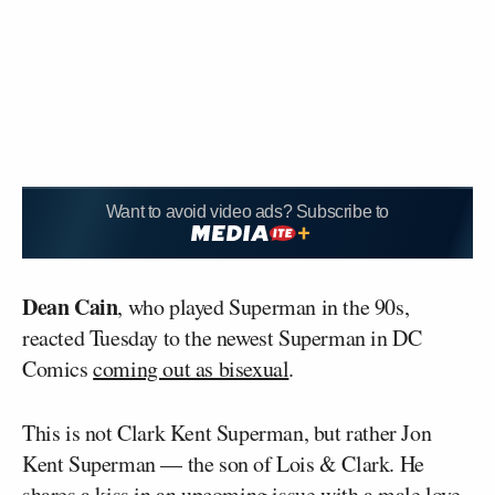
Want to avoid video ads? Subscribe to
Dean Cain
, who played Superman in the 90s,
reacted Tuesday to the newest Superman in DC
Comics
coming out as bisexual
.
This is not Clark Kent Superman, but rather Jon
Kent Superman — the son of Lois & Clark. He
shares a kiss in an upcoming issue with a male love