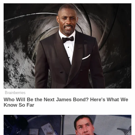
‘My Name Is Not Scott’: Hannity
Interview With Democrat Gets Off
to Rough Start
“I don’t think it’s bold or brave or some crazy new
direction,” he said. “If they had done this 20 years
ago, perhaps that would have been bold and brave.”
Cain then threw out some suggestions:
Brainberries
Who Will Be the Next James Bond? Here's What We
Know So Far
Brave would be having him fighting
for the rights of gay people in Iran,
where they’ll throw you off a building