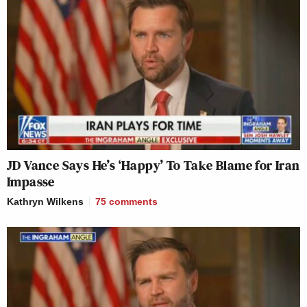
JD Vance Says He’s ‘Happy’ To Take Blame for Iran
Impasse
Kathryn Wilkens
75
comments