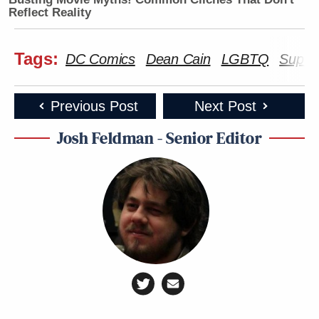
Reflect Reality
Tags:
DC Comics
Dean Cain
LGBTQ
Super
Previous Post
Next Post
Josh Feldman - Senior Editor