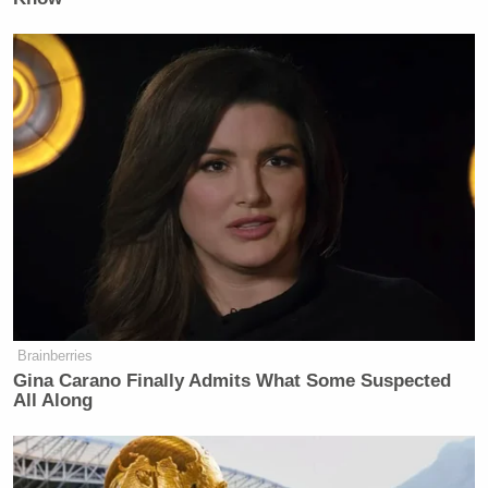
Brainberries
Gina Carano Finally Admits What Some Suspected
All Along