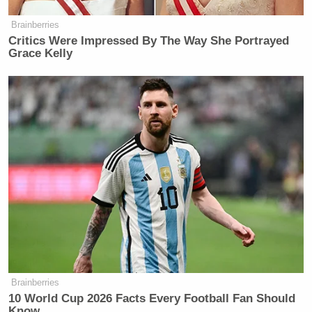
Brainberries
Critics Were Impressed By The Way She Portrayed
Grace Kelly
Brainberries
10 World Cup 2026 Facts Every Football Fan Should
Know