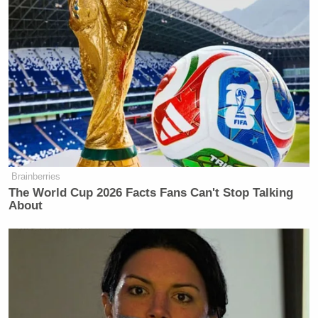
Brainberries
The World Cup 2026 Facts Fans Can't Stop Talking
About