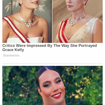
Critics Were Impressed By The Way She Portrayed
Grace Kelly
Brainberries