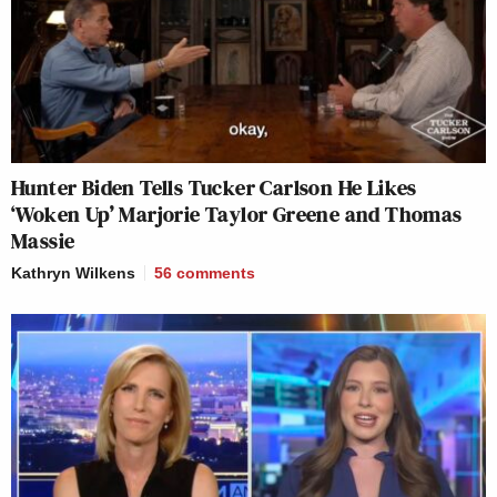
Hunter Biden Tells Tucker Carlson He Likes
‘Woken Up’ Marjorie Taylor Greene and Thomas
Massie
Kathryn Wilkens
56
comments