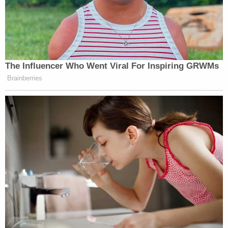
The Influencer Who Went Viral For Inspiring GRWMs
Brainberries