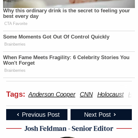
Why this ordinary drink is the secret to feeling your
best every day
CTA Favorite
Some Moments Got Out Of Control Quickly
Brainberries
When Fame Meets Fragility: 6 Celebrity Stories You
Won't Forget
Brainberries
Tags:
Anderson Cooper
CNN
Holocaust
Hol
Previous Post
Next Post
Josh Feldman - Senior Editor