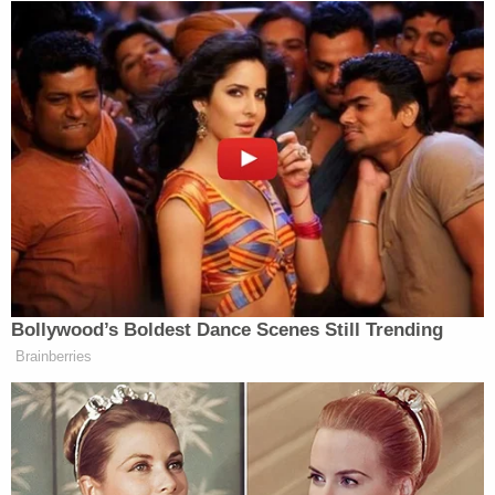
Bollywood’s Boldest Dance Scenes Still Trending
Brainberries