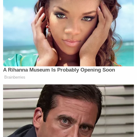
15, 2021
Anderson Cooper
started by asking Cohen if
anything she said changed his opinion since he
blasted her remarks last month
.
“Not really,” Cohen said.
A Rihanna Museum Is Probably Opening Soon
Brainberries
He told Cohen it was “good she did apologize” and
may have learned something from the Holocaust
Museum, “but she didn’t learn a lot.”