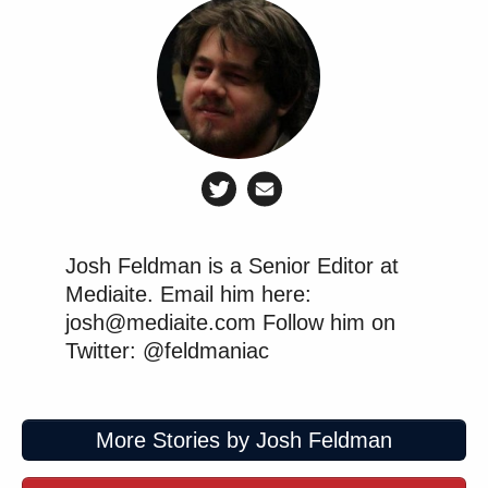
Josh Feldman is a Senior Editor at
Mediaite. Email him here:
josh@mediaite.com Follow him on
Twitter: @feldmaniac
More Stories by Josh Feldman