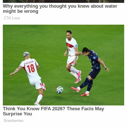
Your daily summary and analysis of what the many,
Why everything you thought you knew about water
many media newsletters are saying and reporting.
might be wrong
Subscribe now!
CTA Love
Think You Know FIFA 2026? These Facts May
Surprise You
Brainberries