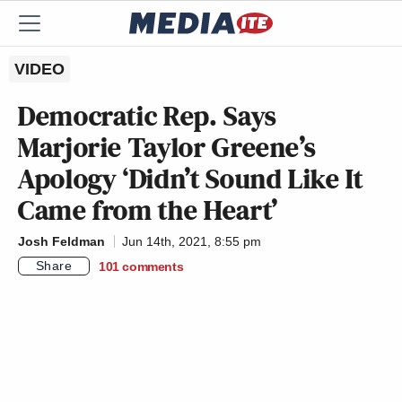
VIDEO
Democratic Rep. Says
Marjorie Taylor Greene’s
Apology ‘Didn’t Sound Like It
Came from the Heart’
Josh Feldman
Jun 14th, 2021, 8:55 pm
Share
101
comments