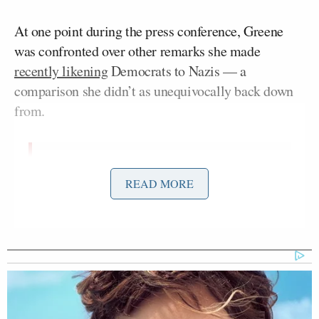
At one point during the press conference, Greene
was confronted over other remarks she made
recently likening
Democrats to Nazis — a
comparison she didn’t as unequivocally back down
from.
I asked Marjorie Taylor Greene today
READ MORE
if she still stood by her comparison of
the Democratic Party to the Nazi
Party after she said nothing was
comparable to the Holocaust. This
was her answer
pic.twitter.com/GLXLVdJQQP
— Ben Jacobs (@Bencjacobs)
June