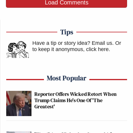
Load Comments
Tips
Have a tip or story idea? Email us.
Or
to keep it anonymous, click here
.
Most Popular
Reporter Offers Wicked Retort When
Trump Claims He's One Of 'The
Greatest'