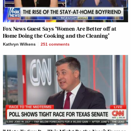
Fox News Guest Says ‘Women Are Better off at
Home Doing the Cooking and the Cleaning’
Kathryn Wilkens
251
comments