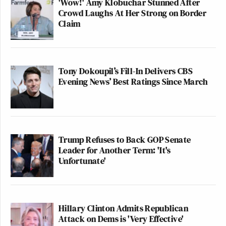
'Wow!' Amy Klobuchar Stunned After
Crowd Laughs At Her Strong on Border
Claim
Tony Dokoupil’s Fill-In Delivers CBS
Evening News’ Best Ratings Since March
Trump Refuses to Back GOP Senate
Leader for Another Term: 'It's
Unfortunate'
Hillary Clinton Admits Republican
Attack on Dems is 'Very Effective'