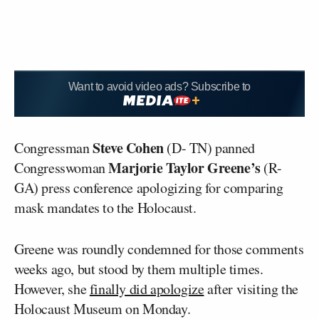
Want to avoid video ads? Subscribe to
Steve Cohen
Congressman
(D- TN) panned
Marjorie Taylor Greene’s
Congresswoman
(R-
GA) press conference apologizing for comparing
mask mandates to the Holocaust.
Greene was roundly condemned for those comments
weeks ago, but stood by them multiple times.
However, she
finally did apologize
after visiting the
Holocaust Museum on Monday.