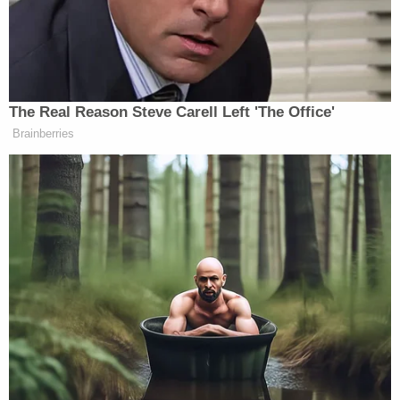
‘REVOKED’: Pentagon Strips
Former Air Force Secretary’s
Security Clearance
The Real Reason Steve Carell Left 'The Office'
Cohen slammed Greene for the comparison between
Brainberries
Nazis and Democrats, saying, “She didn’t learn
much about really the experience of the Holocaust.”
“It didn’t sound like it came from the heart,” he
added.
You can watch above, via CNN.
New: The Mediaite One-Sheet "Newsletter of
Newsletters"