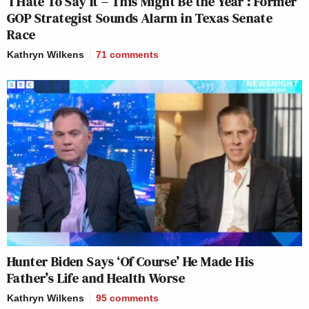
‘I Hate To Say It – This Might Be the Year’: Former
GOP Strategist Sounds Alarm in Texas Senate
Race
Kathryn Wilkens
71
comments
Hunter Biden Says ‘Of Course’ He Made His
Father’s Life and Health Worse
Kathryn Wilkens
95
comments