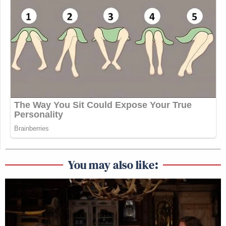
You may also like: