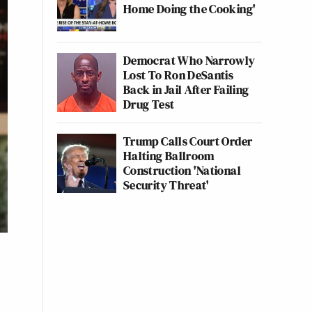
Home Doing the Cooking'
Democrat Who Narrowly
Lost To Ron DeSantis
Back in Jail After Failing
Drug Test
Trump Calls Court Order
Halting Ballroom
Construction 'National
Security Threat'