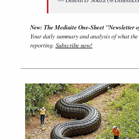
New: The Mediaite One-Sheet "Newsletter o
Your daily summary and analysis of what the
reporting.
Subscribe now!