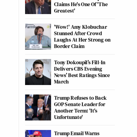
Claims He's One Of 'The
Greatest'
'Wow!' Amy Klobuchar
Stunned After Crowd
Laughs At Her Strong on
Border Claim
Tony Dokoupil’s Fill-In
Delivers CBS Evening
News’ Best Ratings Since
March
Trump Refuses to Back
GOP Senate Leader for
Another Term: 'It's
Unfortunate'
Trump Email Warns