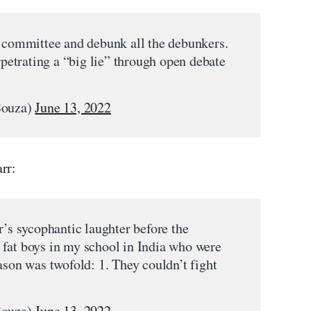
e committee and debunk all the debunkers.
erpetrating a “big lie” through open debate
Souza)
June 13, 2022
rr:
r’s sycophantic laughter before the
fat boys in my school in India who were
ason was twofold: 1. They couldn’t fight
Souza)
June 13, 2022