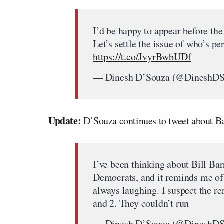
I’d be happy to appear before th
Let’s settle the issue of who’s p
https://t.co/JvyrBwbUDf
— Dinesh D’Souza (@DineshD
Update:
D’Souza continues to tweet about Ba
I’ve been thinking about Bill Bar
Democrats, and it reminds me of 
always laughing. I suspect the re
and 2. They couldn’t run
— Dinesh D’Souza (@DineshD