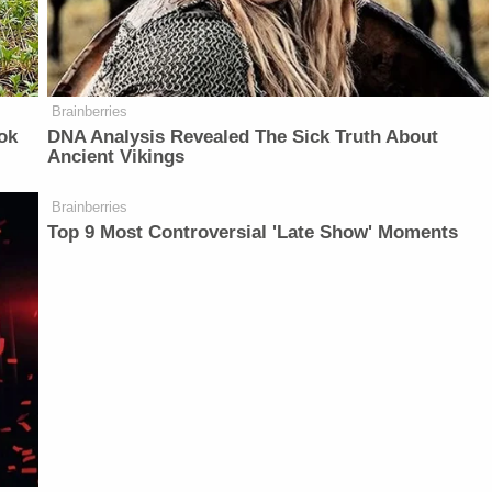
Brainberries
ok
DNA Analysis Revealed The Sick Truth About
Ancient Vikings
Brainberries
Top 9 Most Controversial 'Late Show' Moments