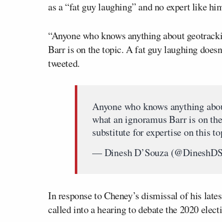
as a “fat guy laughing” and no expert like him
“Anyone who knows anything about geotrack
Barr is on the topic. A fat guy laughing doesn’
tweeted.
Anyone who knows anything abo
what an ignoramus Barr is on the 
substitute for expertise on this t
— Dinesh D’Souza (@DineshD
In response to Cheney’s dismissal of his late
called into a hearing to debate the 2020 elect