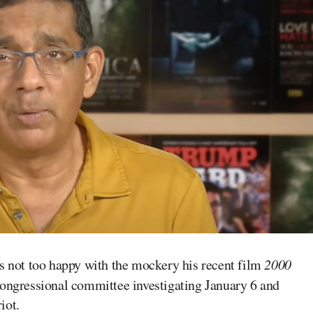
 not too happy with the mockery his recent film
2000
congressional committee investigating January 6 and
iot.