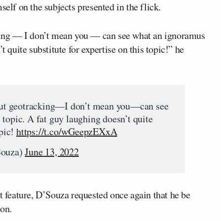
self on the subjects presented in the flick.
ing — I don’t mean you — can see what an ignoramus
t quite substitute for expertise on this topic!” he
ut geotracking—I don’t mean you—can see
topic. A fat guy laughing doesn’t quite
opic!
https://t.co/wGeepzEXxA
Souza)
June 13, 2022
st feature, D’Souza requested once again that he be
ion.