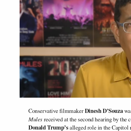
Dinesh D’Souza
Conservative filmmaker
was
Mules
received at the second hearing by the 
Donald Trump’s
alleged role in the Capitol r