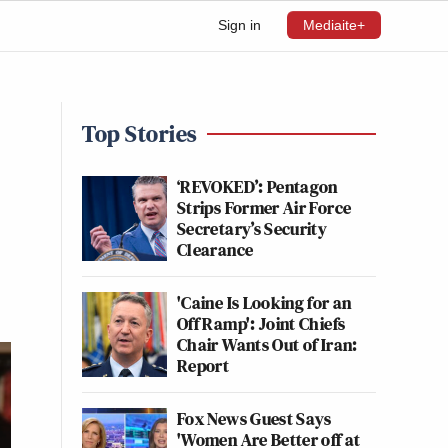
Sign in
Mediaite+
Top Stories
‘REVOKED’: Pentagon
Strips Former Air Force
Secretary’s Security
Clearance
'Caine Is Looking for an
Off Ramp': Joint Chiefs
Chair Wants Out of Iran:
Report
Fox News Guest Says
'Women Are Better off at