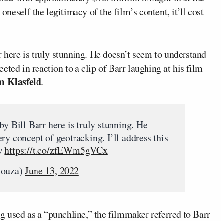
 oneself the legitimacy of the film’s content, it’ll cost
r here is truly stunning. He doesn’t seem to understand
ted in reaction to a clip of Barr laughing at his film
 Klasfeld
.
by Bill Barr here is truly stunning. He
ry concept of geotracking. I’ll address this
ow
https://t.co/zfEWm5gVCx
Souza)
June 13, 2022
g used as a “punchline,” the filmmaker referred to Barr