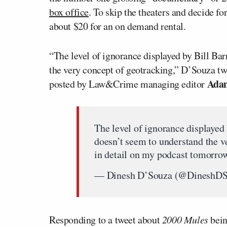
box office
. To skip the theaters and decide for
about $20 for an on demand rental.
“The level of ignorance displayed by Bill Bar
the very concept of geotracking,” D’Souza twee
Adam
posted by Law&Crime managing editor
The level of ignorance displayed 
doesn’t seem to understand the ve
in detail on my podcast tomorr
— Dinesh D’Souza (@DineshD
Responding to a tweet about
2000 Mules
bein