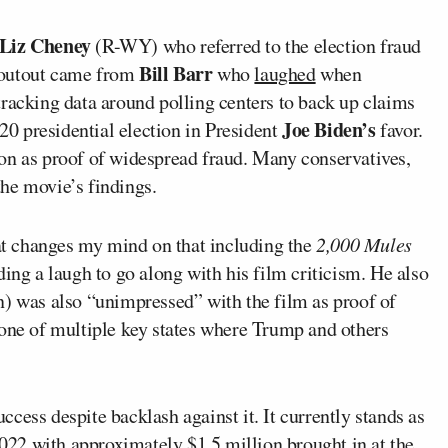
 Liz Cheney
(R-WY) who referred to the election fraud
Bill Barr
houtout came from
who
laughed
when
tracking data around polling centers to back up claims
Joe Biden’s
020 presidential election in President
favor.
on as proof of widespread fraud. Many conservatives,
he movie’s findings.
hat changes my mind on that including the
2,000 Mules
ding a laugh to go along with his film criticism. He also
n) was also “unimpressed” with the film as proof of
 one of multiple key states where Trump and others
cess despite backlash against it. It currently stands as
22 with approximately $1.5 million brought in at the