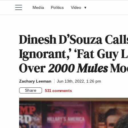
Media
Politics
Video
▾
Dinesh D’Souza Calls
Ignorant,’ ‘Fat Guy
Over
2000 Mules
Moc
Zachary Leeman
Jun 13th, 2022, 1:26 pm
Share
531
comments