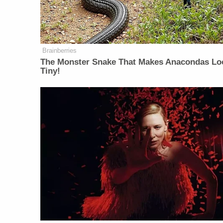
Brainberries
The Monster Snake That Makes Anacondas Lo
Tiny!