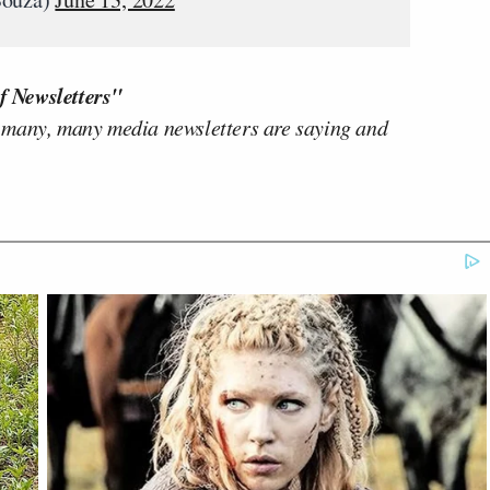
f Newsletters"
 many, many media newsletters are saying and