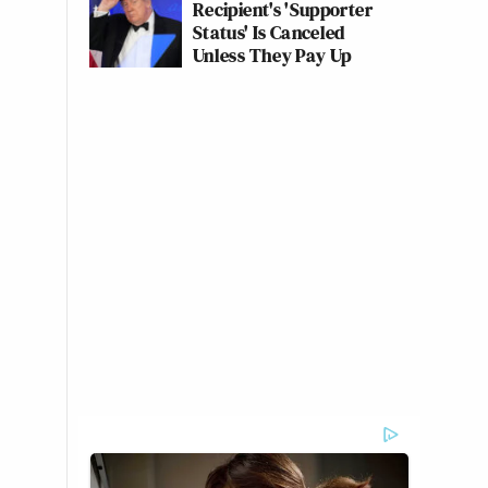
Recipient's 'Supporter
Status' Is Canceled
Unless They Pay Up