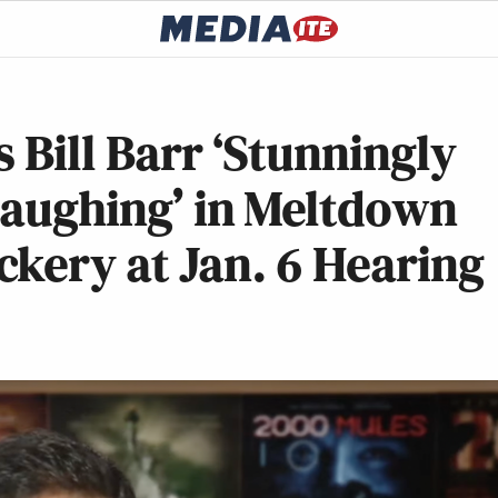
 Bill Barr ‘Stunningly
 Laughing’ in Meltdown
kery at Jan. 6 Hearing