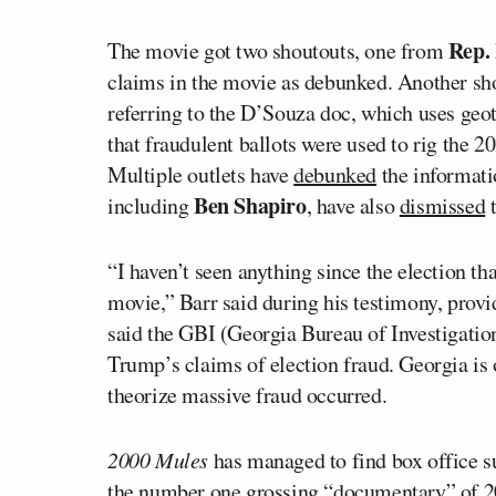
Rep.
The movie got two shoutouts, one from
claims in the movie as debunked. Another s
referring to the D’Souza doc, which uses geo
that fraudulent ballots were used to rig the 2
Multiple outlets have
debunked
the informati
Ben Shapiro
including
, have also
dismissed
t
“I haven’t seen anything since the election t
movie,” Barr said during his testimony, provi
said the GBI (Georgia Bureau of Investigatio
Trump’s claims of election fraud. Georgia is
theorize massive fraud occurred.
2000 Mules
has managed to find box office suc
the number one grossing “documentary” of 20