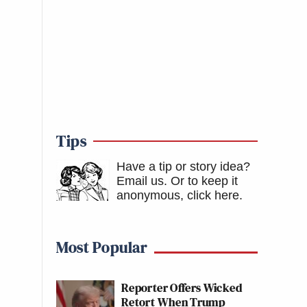
Tips
Have a tip or story idea?
Email us.
Or to keep it
anonymous, click here
.
Most Popular
Reporter Offers Wicked
Retort When Trump