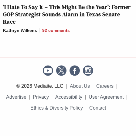
‘I Hate To Say It – This Might Be the Year’: Former
GOP Strategist Sounds Alarm in Texas Senate
Race
Kathryn Wilkens
92
comments
© 2026 Mediaite, LLC
About Us
Careers
Advertise
Privacy
Accessibility
User Agreement
Ethics & Diversity Policy
Contact