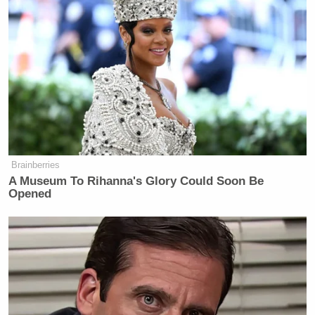
Brainberries
A Museum To Rihanna's Glory Could Soon Be
Opened