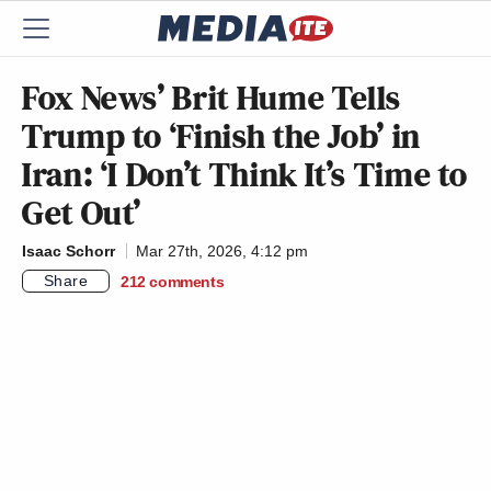
Fox News’ Brit Hume Tells
Trump to ‘Finish the Job’ in
Iran: ‘I Don’t Think It’s Time to
Get Out’
Isaac Schorr
Mar 27th, 2026, 4:12 pm
Share
212
comments