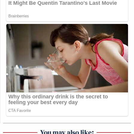
You may also like: