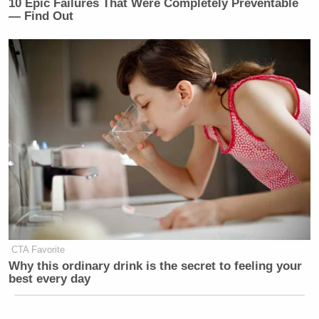
10 Epic Failures That Were Completely Preventable
— Find Out
CTA Favorite
Why this ordinary drink is the secret to feeling your
best every day