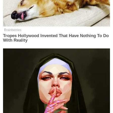
of it is accomplished. What next?”
He continued:
Brainberries
Tropes Hollywood Invented That Have Nothing To Do
With Reality
And that of course is a situation that
is to some extent controlled by how
much of the military mission is
successful. In this case, I think, you
know, the enemy can be greatly
diminished, if not eliminated, and
that might be enough because Iran
was such a threat to the region. And
Martha, think of it this way. Did
anybody ever imagine when we’d hit
10,000 targets or whatever it is, that