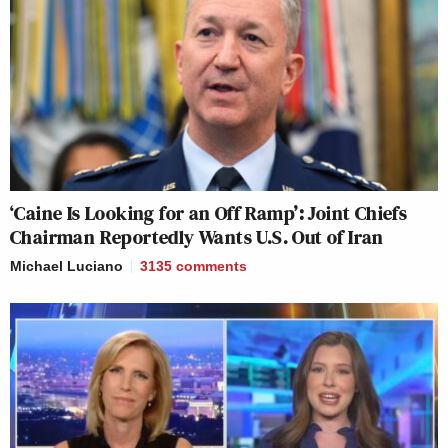
‘Caine Is Looking for an Off Ramp’: Joint Chiefs
Chairman Reportedly Wants U.S. Out of Iran
Michael Luciano
3135
comments