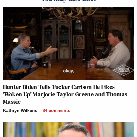
Hunter Biden Tells Tucker Carlson He Likes
‘Woken Up’ Marjorie Taylor Greene and Thomas
Massie
Kathryn Wilkens
84
comments