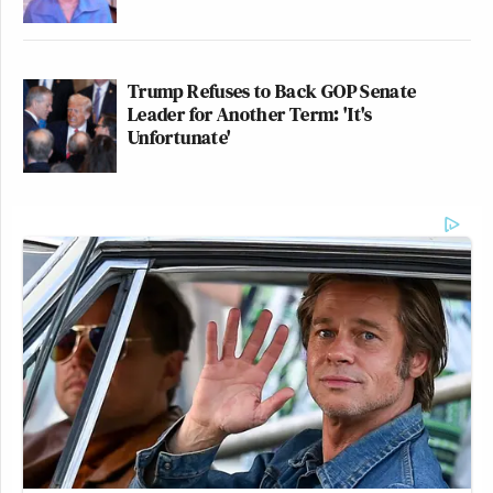
Trump Refuses to Back GOP Senate
Leader for Another Term: 'It's
Unfortunate'