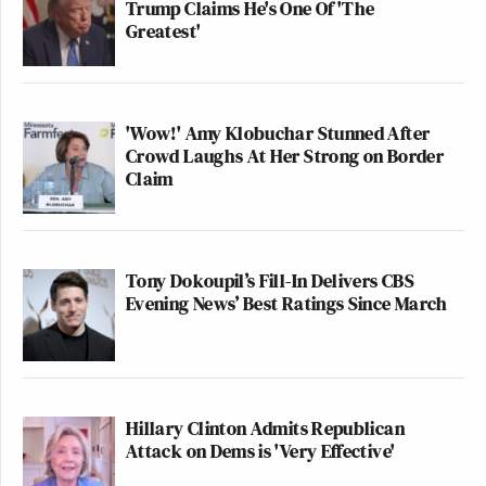
Trump Claims He's One Of 'The
Greatest'
'Wow!' Amy Klobuchar Stunned After
Crowd Laughs At Her Strong on Border
Claim
Tony Dokoupil’s Fill-In Delivers CBS
Evening News’ Best Ratings Since March
Hillary Clinton Admits Republican
Attack on Dems is 'Very Effective'