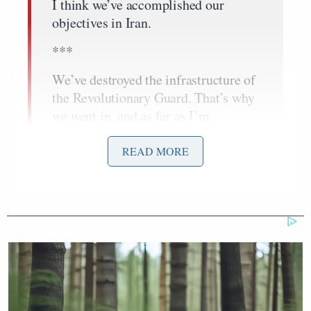
I think we’ve accomplished our
objectives in Iran.
***
We’ve destroyed the infrastructure of
the Revolutionary Guard. That’s why
we went in, and as far as I’m
concerned, it’s time to get out.
READ MORE
Dem Socialist Sputters After
David Remnick Asks Simple
Question on Tax Plan