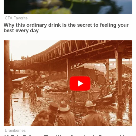
CTA Favorite
Why this ordinary drink is the secret to feeling your
best every day
Brainberries