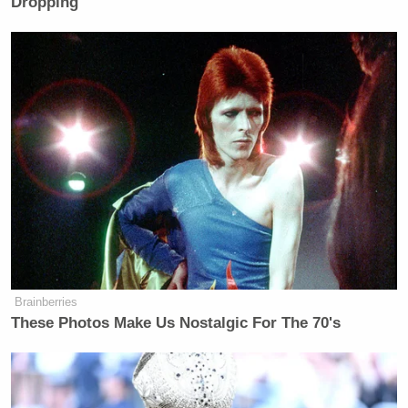
Dropping
many media newsletters are saying and reporting.
Subscribe now!
Brainberries
These Photos Make Us Nostalgic For The 70's