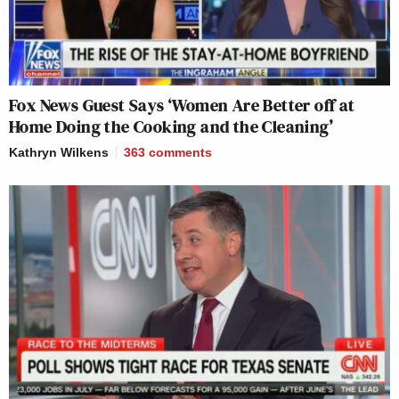
Fox News Guest Says ‘Women Are Better off at
Home Doing the Cooking and the Cleaning’
Kathryn Wilkens
363
comments