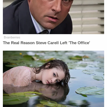
Brainberries
The Real Reason Steve Carell Left 'The Office'