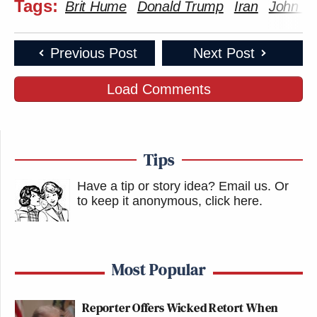
Tags:
Brit Hume
Donald Trump
Iran
John K
Previous Post
Next Post
Load Comments
Tips
Have a tip or story idea? Email us.
Or
to keep it anonymous, click here
.
Most Popular
Reporter Offers Wicked Retort When