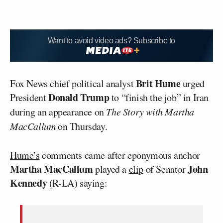
Want to avoid video ads? Subscribe to
Brit Hume
Fox News chief political analyst
urged
Donald Trump
President
to “finish the job” in Iran
during an appearance on
The Story with Martha
MacCallum
on Thursday.
Hume’s
comments came after eponymous anchor
Martha MacCallum
John
played a
clip
of Senator
Kennedy
(R-LA) saying: