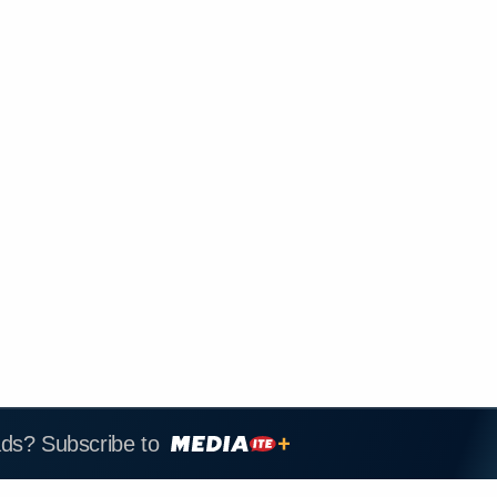
ads? Subscribe to