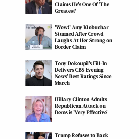
Claims He's One Of 'The
Greatest'
'Wow!' Amy Klobuchar
Stunned After Crowd
Laughs At Her Strong on
Border Claim
Tony Dokoupil’s Fill-In
Delivers CBS Evening
News’ Best Ratings Since
March
Hillary Clinton Admits
Republican Attack on
Dems is 'Very Effective'
Trump Refuses to Back