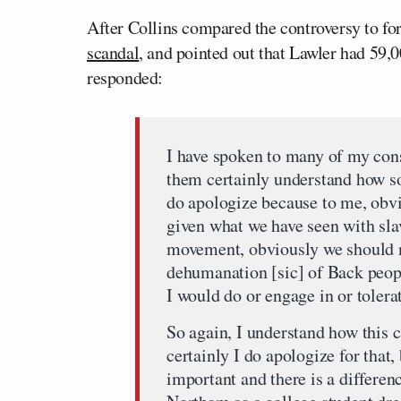
After Collins compared the controversy to f
scandal
, and pointed out that Lawler had 59,0
responded:
I have spoken to many of my cons
them certainly understand how so
do apologize because to me, obvi
given what we have seen with slav
movement, obviously we should n
dehumanation [sic] of Back peopl
I would do or engage in or toler
So again, I understand how this 
certainly I do apologize for that,
important and there is a differe