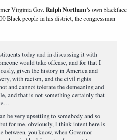
Ralph Northam’s
ormer Virginia Gov.
own blackface
00 Black people in his district, the congressman
tituents today and in discussing it with
meone would take offense, and for that I
ously, given the history in America and
ery, with racism, and the civil rights
ot and cannot tolerate the demeaning and
e, and that is not something certainly that
ate…
can be very upsetting to somebody and so
 but for me, obviously, I think intent here is
nce between, you know, when Governor