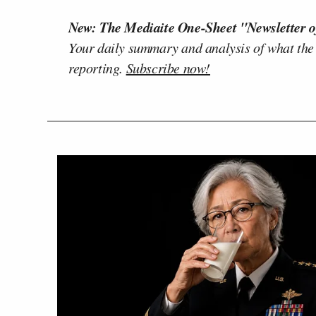
New: The Mediaite One-Sheet "Newsletter o
Your daily summary and analysis of what the
reporting.
Subscribe now!