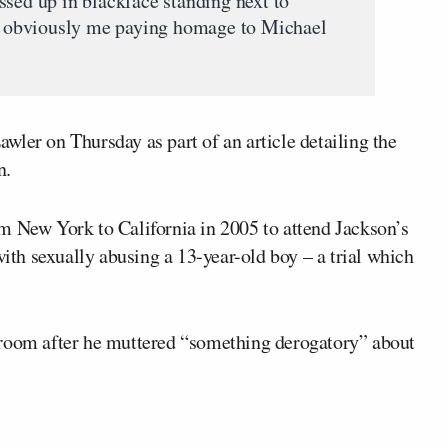
ssed up in blackface standing next to
 obviously me paying homage to Michael
wler on Thursday as part of an article detailing the
n.
om New York to California in 2005 to attend Jackson’s
with sexually abusing a 13-year-old boy – a trial which
troom after he muttered “something derogatory” about