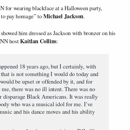
for wearing blackface at a Halloween party,
Michael Jackson
t to pay homage” to
.
 showed him dressed as Jackson with bronzer on his
Kaitlan Collins
 CNN host
:
ppened 18 years ago, but I certainly, with
that is not something I would do today and
would be upset or offended by it, and for
r me, there was no ill intent. There was no
or disparage Black Americans. It was really
ody who was a musical idol for me. I’ve
usic and his dance moves and his ability