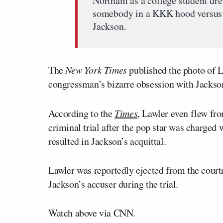
Northam as a college student dre
somebody in a KKK hood versus
Jackson.
The
New York Times
published the photo of La
congressman’s bizarre obsession with Jackso
According to the
Times
, Lawler even flew fr
criminal trial after the pop star was charged 
resulted in Jackson’s acquittal.
Lawler was reportedly ejected from the cour
Jackson’s accuser during the trial.
Watch above via CNN.