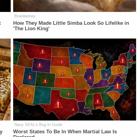
Brainberries
t
How They Made Little Simba Look So Lifelike in
'The Lion King'
Navy SEAL's Bug In Guide
y
Worst States To Be In When Martial Law Is