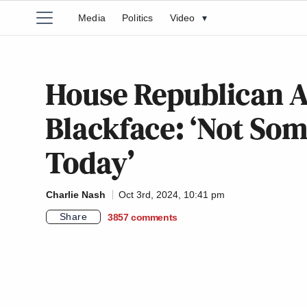
Media
Politics
Video
▾
House Republican A
Blackface: ‘Not Som
Today’
Charlie Nash
Oct 3rd, 2024, 10:41 pm
Share
3857
comments