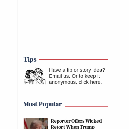
Tips
Have a tip or story idea?
Email us.
Or to keep it
anonymous, click here
.
Most Popular
Reporter Offers Wicked
Retort When Trump