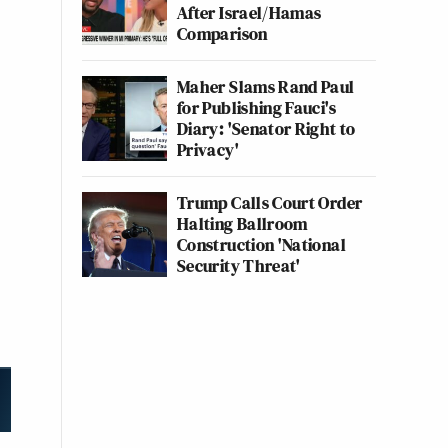
After Israel/Hamas
Comparison
Maher Slams Rand Paul
for Publishing Fauci's
Diary: 'Senator Right to
Privacy'
Trump Calls Court Order
Halting Ballroom
Construction 'National
Security Threat'