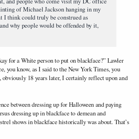
, and people who come visit my DC office
inting of Michael Jackson hanging in my
t I think could truly be construed as
tand why people would be offended by it,
okay for a White person to put on blackface?” Lawler
nce, you know, as I said to the New York Times, you
, obviously 18 years later, I certainly reflect upon and
erence between dressing up for Halloween and paying
rsus dressing up in blackface to demean and
rel shows in blackface historically was about. That’s