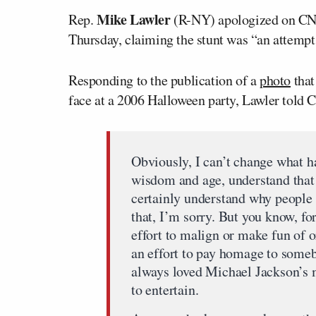
Mike Lawler
Rep.
(R-NY) apologized on CNN 
Thursday, claiming the stunt was “an attemp
Responding to the publication of a
photo
that
face at a 2006 Halloween party, Lawler told
Obviously, I can’t change what ha
wisdom and age, understand that 
certainly understand why people 
that, I’m sorry. But you know, fo
effort to malign or make fun of 
an effort to pay homage to someb
always loved Michael Jackson’s m
to entertain.