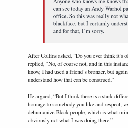
Anyone who knows me knows that
can see today an Andy Warhol pa
office. So this was really not wha
blackface, but I certainly unders
and for that, I’m sorry.
After Collins asked, “Do you ever think it’s 
replied, “No, of course not, and in this insta
know, I had used a friend’s bronzer, but again
understand how that can be construed.”
He argued, “But I think there is a stark diff
homage to somebody you like and respect, ve
dehumanize Black people, which is what minst
obviously not what I was doing there.”