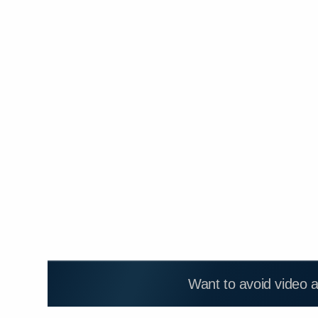
Want to avoid video 