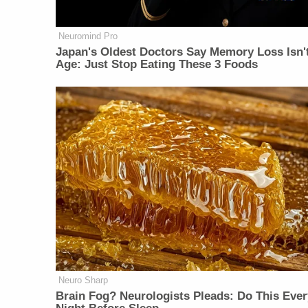
Neuromind Pro
Japan's Oldest Doctors Say Memory Loss Isn'
Age: Just Stop Eating These 3 Foods
Neuro Sharp
Brain Fog? Neurologists Pleads: Do This Ever