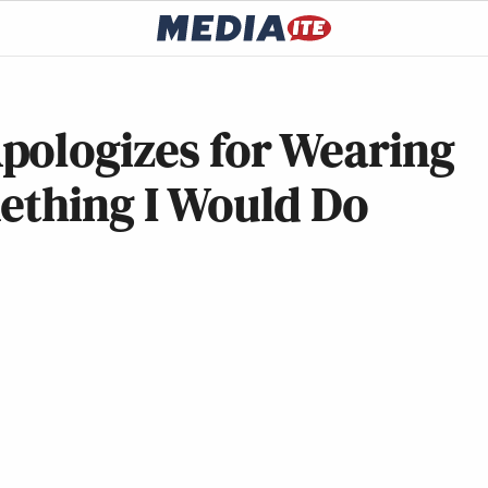
pologizes for Wearing
ething I Would Do