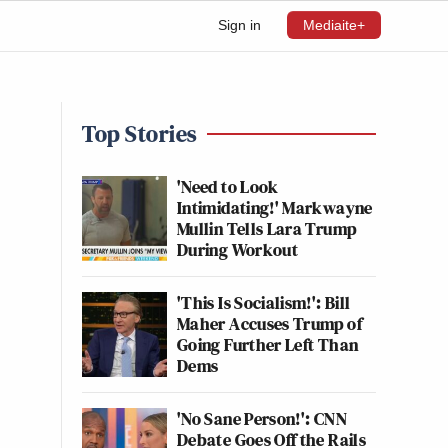
Sign in
Mediaite+
Top Stories
'Need to Look
Intimidating!' Markwayne
Mullin Tells Lara Trump
During Workout
'This Is Socialism!': Bill
Maher Accuses Trump of
Going Further Left Than
Dems
'No Sane Person!': CNN
Debate Goes Off the Rails