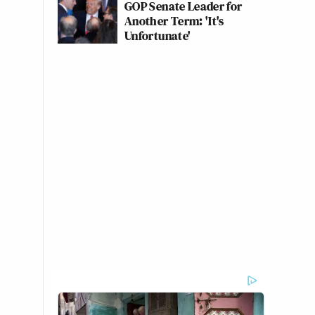
GOP Senate Leader for
Another Term: 'It's
Unfortunate'