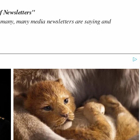
f Newsletters"
 many, many media newsletters are saying and